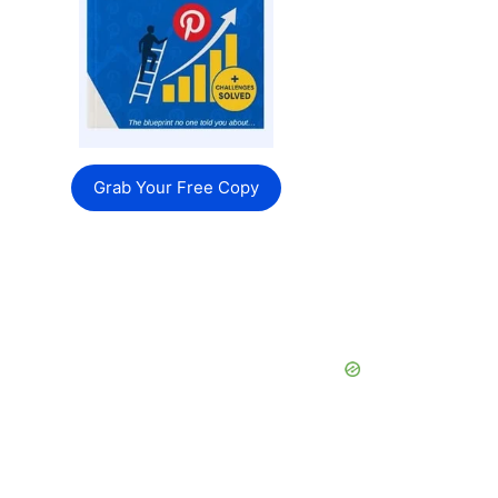
Grab Your Free Copy