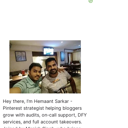
Hey there, I’m Hemaant Sarkar -
Pinterest strategist helping bloggers
grow with audits, on-call support, DFY
services, and full account takeovers.