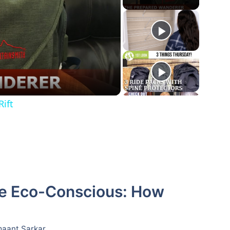
ift
the Eco-Conscious: How
aant Sarkar