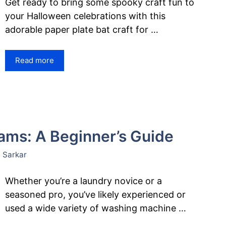
Get ready to bring some spooky craft fun to
your Halloween celebrations with this
adorable paper plate bat craft for …
Read more
ms: A Beginner’s Guide
 Sarkar
Whether you’re a laundry novice or a
seasoned pro, you’ve likely experienced or
used a wide variety of washing machine …