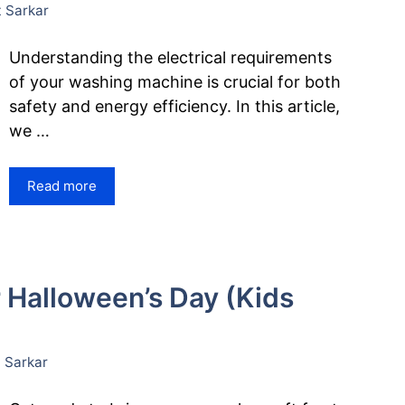
 Sarkar
Understanding the electrical requirements
of your washing machine is crucial for both
safety and energy efficiency. In this article,
we …
Read more
r Halloween’s Day (Kids
 Sarkar