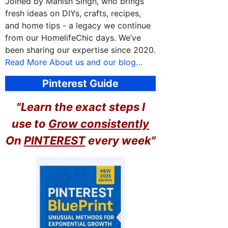
Joined by Manish Singh, who brings
fresh ideas on DIYs, crafts, recipes,
and home tips - a legacy we continue
from our HomelifeChic days. We’ve
been sharing our expertise since 2020.
Read More About us and our blog…
Pinterest Guide
"Learn the exact steps I
use to
Grow consistently
On
PINTEREST
every week"