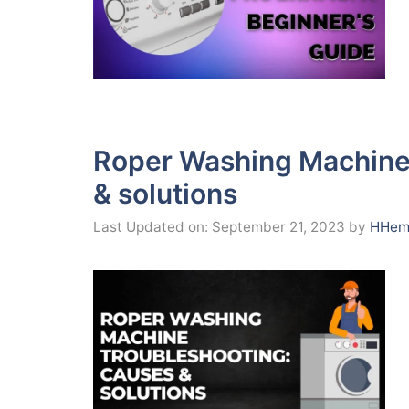
Roper Washing Machine
& solutions
Last Updated on: September 21, 2023
by
HHema