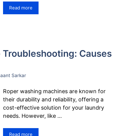
Read more
 Troubleshooting: Causes
ant Sarkar
Roper washing machines are known for
their durability and reliability, offering a
cost-effective solution for your laundry
needs. However, like …
Read more