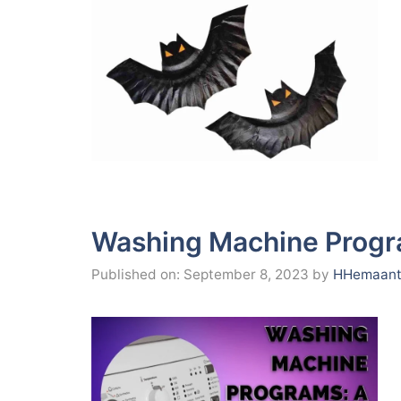
Washing Machine Progra
Published on: September 8, 2023
by
HHemaant