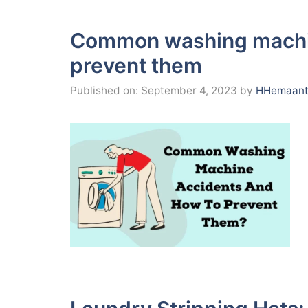
Common washing machin
prevent them
Published on: September 4, 2023
by
HHemaant