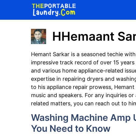
Skip
to
content
HHemaant Sar
Hemant Sarkar is a seasoned techie with
impressive track record of over 15 years 
and various home appliance-related issue
expertise in repairing dryers and washin
to his appliance repair prowess, Hemant 
music and speakers. For any inquiries or
related matters, you can reach out to hi
Washing Machine Amp U
You Need to Know