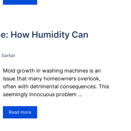
ne: How Humidity Can
 Sarkar
Mold growth in washing machines is an
issue that many homeowners overlook,
often with detrimental consequences. This
seemingly innocuous problem …
Read more