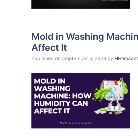
Mold in Washing Machi
Affect It
Published on: September 6, 2023
by
HHemaant