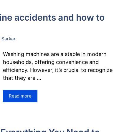
e accidents and how to
 Sarkar
Washing machines are a staple in modern
households, offering convenience and
efficiency. However, it’s crucial to recognize
that they are …
Read more