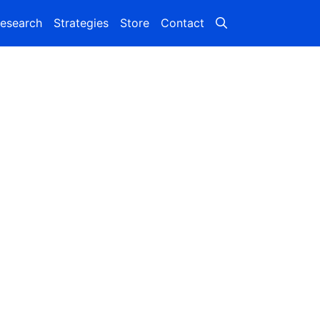
esearch
Strategies
Store
Contact