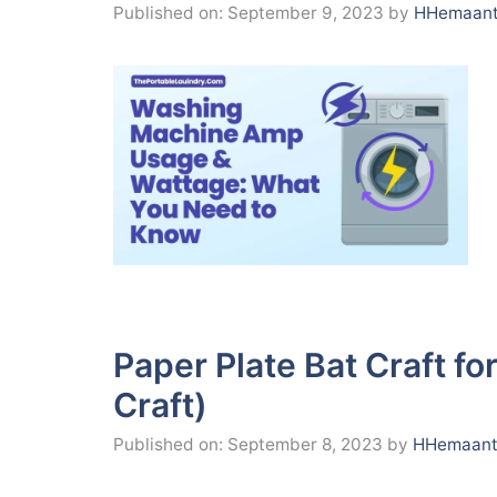
Published on: September 9, 2023
by
HHemaant
Paper Plate Bat Craft fo
Craft)
Published on: September 8, 2023
by
HHemaant