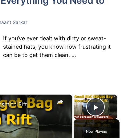
 Everything You Need to
aant Sarkar
If you’ve ever dealt with dirty or sweat-
stained hats, you know how frustrating it
can be to get them clean. …
×
×
smith Rift
Play Vide
Now Playing