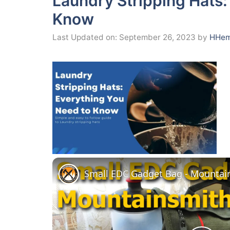
Laundry Stripping Hats:
Know
Last Updated on: September 26, 2023
by
HHem
Small EDC Gadget Bag - Mountain