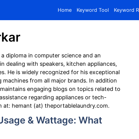
Home
Keyword Tool
Keyword R
kar
 a diploma in computer science and an
in dealing with speakers, kitchen appliances,
s. He is widely recognized for his exceptional
g machines from all major brands. In addition
maintains engaging blogs on topics related to
 assistance regarding appliances or tech-
m at: hemant (at) theportablelaundry.com.
sage & Wattage: What