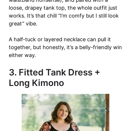
loose, drapey tank top, the whole outfit just
works. It’s that chill “I’m comfy but I still look
great” vibe.
A half-tuck or layered necklace can pull it
together, but honestly, it’s a belly-friendly win
either way.
3. Fitted Tank Dress +
Long Kimono