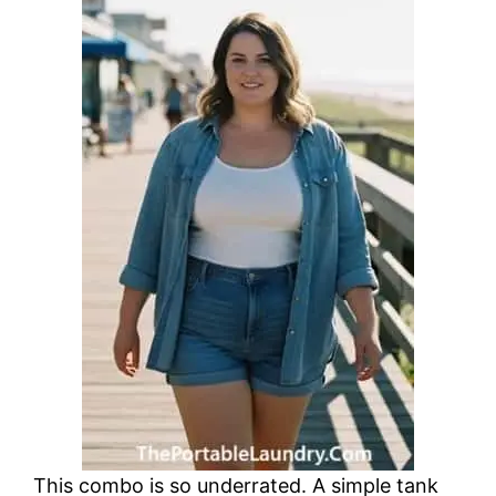
This combo is so underrated. A simple tank