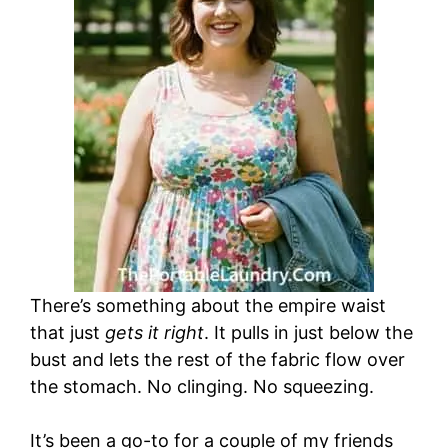
There’s something about the empire waist
that just
gets it right
. It pulls in just below the
bust and lets the rest of the fabric flow over
the stomach. No clinging. No squeezing.
It’s been a go-to for a couple of my friends