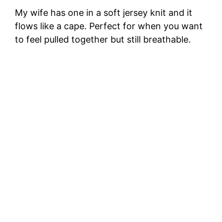
My wife has one in a soft jersey knit and it
flows like a cape. Perfect for when you want
to feel pulled together but still breathable.