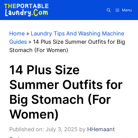
Skip
Menu
to
content
Home
»
Laundry Tips And Washing Machine
Guides
»
14 Plus Size Summer Outfits for Big
Stomach (For Women)
14 Plus Size
Summer Outfits for
Big Stomach (For
Women)
Published on: July 3, 2025
by
HHemaant