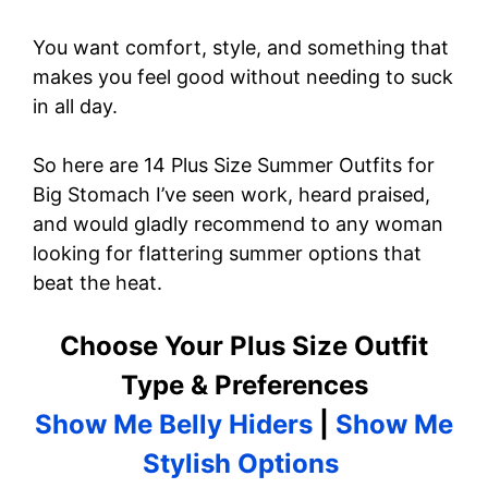
You want comfort, style, and something that
makes you feel good without needing to suck
in all day.
So here are 14 Plus Size Summer Outfits for
Big Stomach I’ve seen work, heard praised,
and would gladly recommend to any woman
looking for flattering summer options that
beat the heat.
Choose Your Plus Size Outfit
Type & Preferences
Show Me Belly Hiders
|
Show Me
Stylish Options