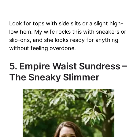
Look for tops with side slits or a slight high-
low hem. My wife rocks this with sneakers or
slip-ons, and she looks ready for anything
without feeling overdone.
5. Empire Waist Sundress –
The Sneaky Slimmer