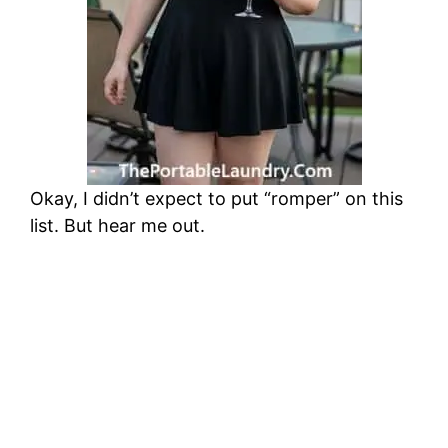
Okay, I didn’t expect to put “romper” on this
list. But hear me out.