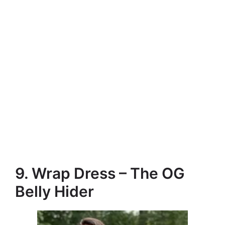
9. Wrap Dress – The OG
Belly Hider