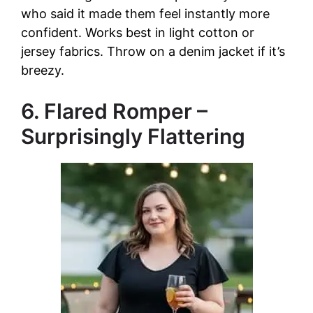
who said it made them feel instantly more
confident. Works best in light cotton or
jersey fabrics. Throw on a denim jacket if it’s
breezy.
6. Flared Romper –
Surprisingly Flattering