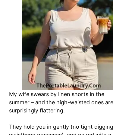
My wife swears by linen shorts in the
summer – and the high-waisted ones are
surprisingly flattering.
They hold you in gently (no tight digging
waistband nonsense), and paired with a