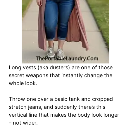
Long vests (aka dusters) are one of those
secret weapons that instantly change the
whole look.
Throw one over a basic tank and cropped
stretch jeans, and suddenly there’s this
vertical line that makes the body look longer
– not wider.