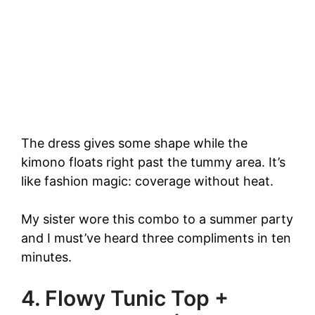
The dress gives some shape while the
kimono floats right past the tummy area. It’s
like fashion magic: coverage without heat.
My sister wore this combo to a summer party
and I must’ve heard three compliments in ten
minutes.
4. Flowy Tunic Top +