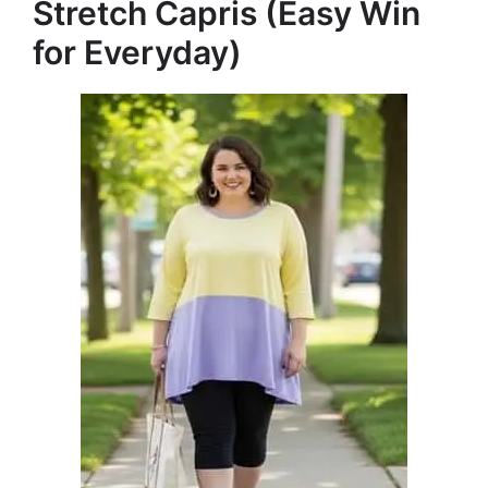
Stretch Capris (Easy Win
for Everyday)