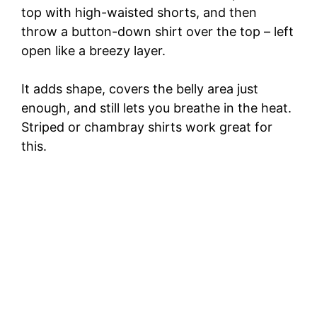
top with high-waisted shorts, and then
throw a button-down shirt over the top – left
open like a breezy layer.
It adds shape, covers the belly area just
enough, and still lets you breathe in the heat.
Striped or chambray shirts work great for
this.