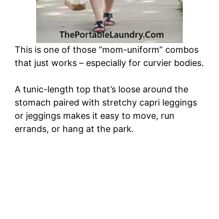
This is one of those “mom-uniform” combos
that just works – especially for curvier bodies.
A tunic-length top that’s loose around the
stomach paired with stretchy capri leggings
or jeggings makes it easy to move, run
errands, or hang at the park.