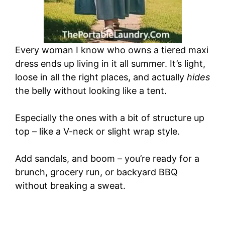
Every woman I know who owns a tiered maxi
dress ends up living in it all summer. It’s light,
loose in all the right places, and actually
hides
the belly without looking like a tent.
Especially the ones with a bit of structure up
top – like a V-neck or slight wrap style.
Add sandals, and boom – you’re ready for a
brunch, grocery run, or backyard BBQ
without breaking a sweat.