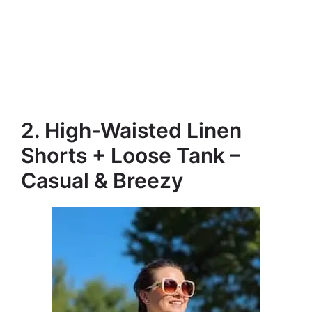
2. High-Waisted Linen
Shorts + Loose Tank –
Casual & Breezy