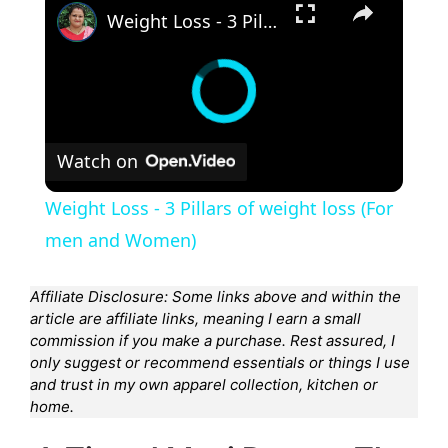
Weight Loss - 3 Pillars of weight loss (For men and Women)
Watch on
Weight Loss - 3 Pillars of weight loss (For
men and Women)
Affiliate Disclosure: Some links above and within the
article are affiliate links, meaning I earn a small
commission if you make a purchase. Rest assured, I
only suggest or recommend essentials or things I use
and trust in my own apparel collection, kitchen or
home.