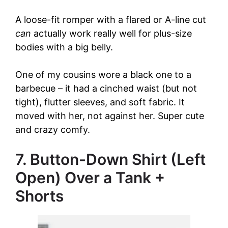
A loose-fit romper with a flared or A-line cut
can
actually work really well for plus-size
bodies with a big belly.
One of my cousins wore a black one to a
barbecue – it had a cinched waist (but not
tight), flutter sleeves, and soft fabric. It
moved with her, not against her. Super cute
and crazy comfy.
7. Button-Down Shirt (Left
Open) Over a Tank +
Shorts