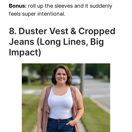
Bonus:
roll up the sleeves and it suddenly
feels super intentional.
8. Duster Vest & Cropped
Jeans (Long Lines, Big
Impact)