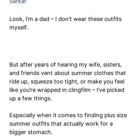
Sarkar
Look, I’m a dad – I don’t wear these outfits
myself.
But after years of hearing my wife, sisters,
and friends vent about summer clothes that
ride up, squeeze too tight, or make you feel
like you’re wrapped in clingfilm – I’ve picked
up a few things.
Especially when it comes to finding plus size
summer outfits that actually work for a
bigger stomach.