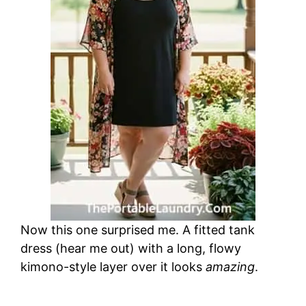
Now this one surprised me. A fitted tank
dress (hear me out) with a long, flowy
kimono-style layer over it looks
amazing
.