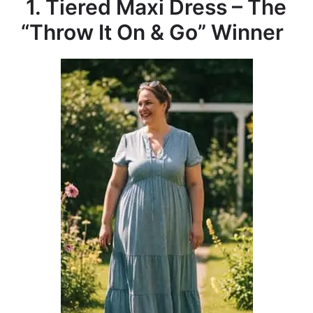
1. Tiered Maxi Dress – The
“Throw It On & Go” Winner