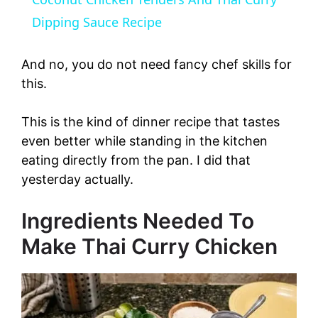
a
Dipping Sauce Recipe
y
And no, you do not need fancy chef skills for
this.
V
This is the kind of dinner recipe that tastes
even better while standing in the kitchen
i
eating directly from the pan. I did that
yesterday actually.
d
Ingredients Needed To
e
Make Thai Curry Chicken
o