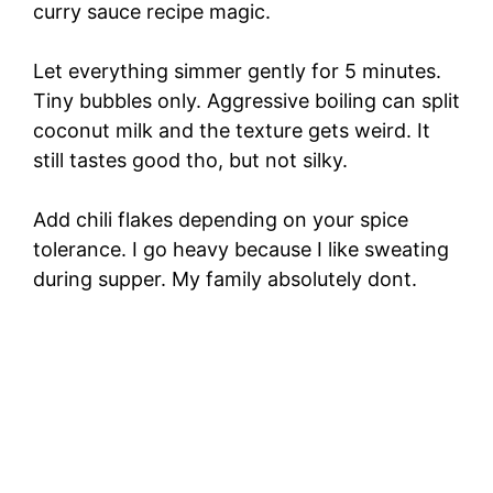
curry sauce recipe magic.
Let everything simmer gently for 5 minutes.
Tiny bubbles only. Aggressive boiling can split
coconut milk and the texture gets weird. It
still tastes good tho, but not silky.
Add chili flakes depending on your spice
tolerance. I go heavy because I like sweating
during supper. My family absolutely dont.