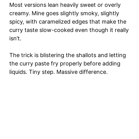
Most versions lean heavily sweet or overly
creamy. Mine goes slightly smoky, slightly
spicy, with caramelized edges that make the
curry taste slow-cooked even though it really
isn’t.
The trick is blistering the shallots and letting
the curry paste fry properly before adding
liquids. Tiny step. Massive difference.