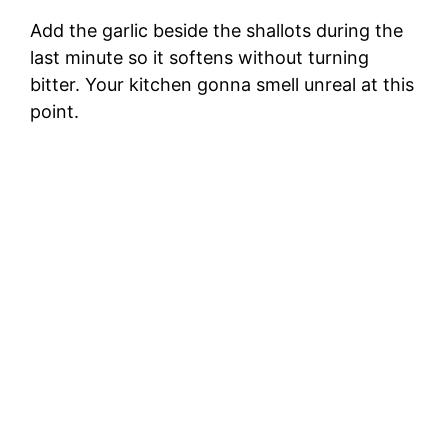
Add the garlic beside the shallots during the
last minute so it softens without turning
bitter. Your kitchen gonna smell unreal at this
point.