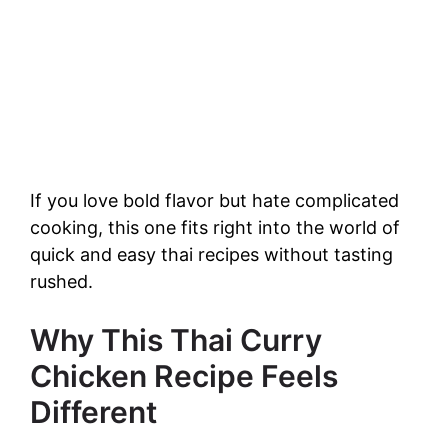
If you love bold flavor but hate complicated
cooking, this one fits right into the world of
quick and easy thai recipes without tasting
rushed.
Why This Thai Curry
Chicken Recipe Feels
Different