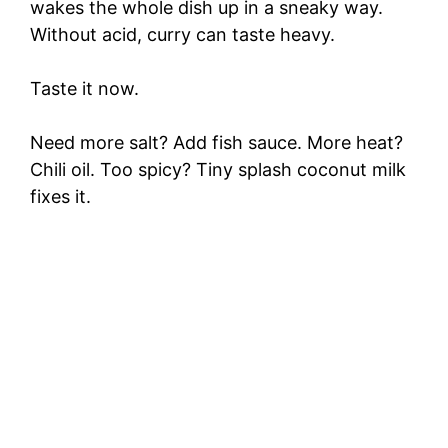
wakes the whole dish up in a sneaky way.
Without acid, curry can taste heavy.
Taste it now.
Need more salt? Add fish sauce. More heat?
Chili oil. Too spicy? Tiny splash coconut milk
fixes it.