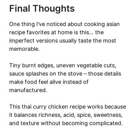
Final Thoughts
One thing I’ve noticed about cooking asian
recipe favorites at home is this… the
imperfect versions usually taste the most
memorable.
Tiny burnt edges, uneven vegetable cuts,
sauce splashes on the stove – those details
make food feel alive instead of
manufactured.
This thai curry chicken recipe works because
it balances richness, acid, spice, sweetness,
and texture without becoming complicated.