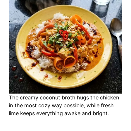
The creamy coconut broth hugs the chicken
in the most cozy way possible, while fresh
lime keeps everything awake and bright.