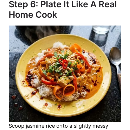
Step 6: Plate It Like A Real
Home Cook
Scoop jasmine rice onto a slightly messy