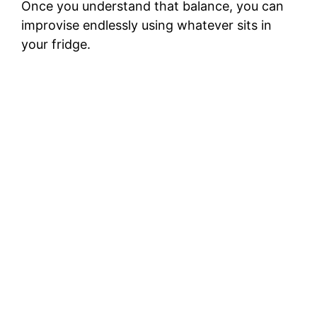
Once you understand that balance, you can
improvise endlessly using whatever sits in
your fridge.