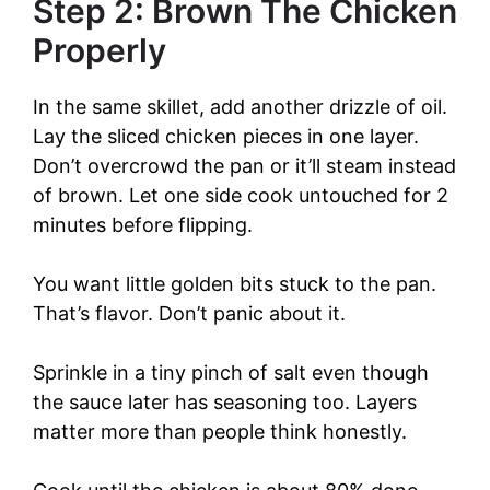
Step 2: Brown The Chicken
Properly
In the same skillet, add another drizzle of oil.
Lay the sliced chicken pieces in one layer.
Don’t overcrowd the pan or it’ll steam instead
of brown. Let one side cook untouched for 2
minutes before flipping.
You want little golden bits stuck to the pan.
That’s flavor. Don’t panic about it.
Sprinkle in a tiny pinch of salt even though
the sauce later has seasoning too. Layers
matter more than people think honestly.