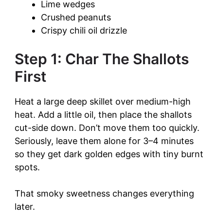
Lime wedges
Crushed peanuts
Crispy chili oil drizzle
Step 1: Char The Shallots
First
Heat a large deep skillet over medium-high
heat. Add a little oil, then place the shallots
cut-side down. Don’t move them too quickly.
Seriously, leave them alone for 3–4 minutes
so they get dark golden edges with tiny burnt
spots.
That smoky sweetness changes everything
later.