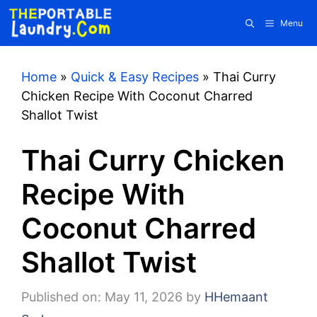
Skip
Menu
to
content
Home
»
Quick & Easy Recipes
»
Thai Curry
Chicken Recipe With Coconut Charred
Shallot Twist
Thai Curry Chicken
Recipe With
Coconut Charred
Shallot Twist
Published on: May 11, 2026
by
HHemaant