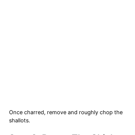
Once charred, remove and roughly chop the
shallots.