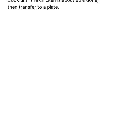
Cook until the chicken is about 80% done,
then transfer to a plate.