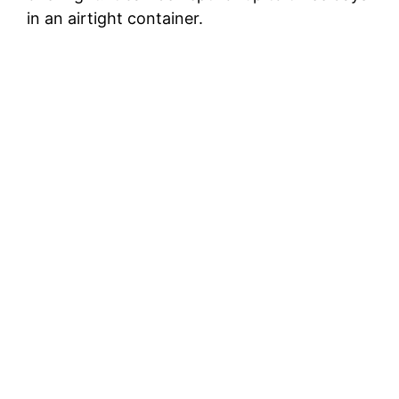
in an airtight container.