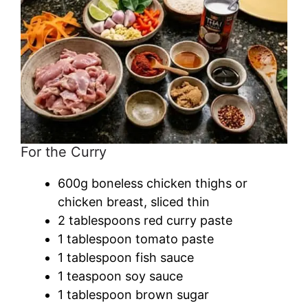
For the Curry
600g boneless chicken thighs or
chicken breast, sliced thin
2 tablespoons red curry paste
1 tablespoon tomato paste
1 tablespoon fish sauce
1 teaspoon soy sauce
1 tablespoon brown sugar