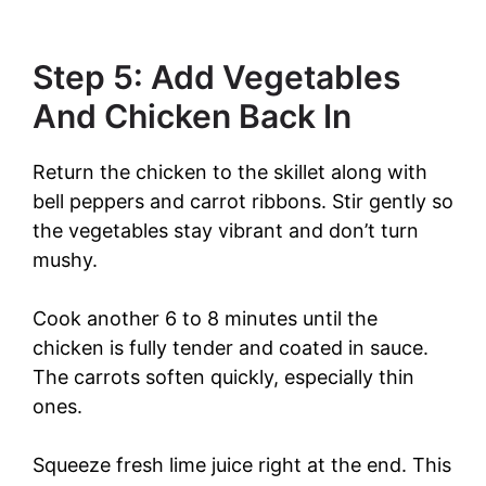
Step 5: Add Vegetables
And Chicken Back In
Return the chicken to the skillet along with
bell peppers and carrot ribbons. Stir gently so
the vegetables stay vibrant and don’t turn
mushy.
Cook another 6 to 8 minutes until the
chicken is fully tender and coated in sauce.
The carrots soften quickly, especially thin
ones.
Squeeze fresh lime juice right at the end. This