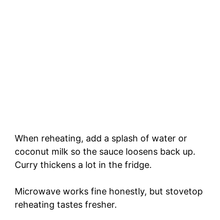
When reheating, add a splash of water or
coconut milk so the sauce loosens back up.
Curry thickens a lot in the fridge.
Microwave works fine honestly, but stovetop
reheating tastes fresher.