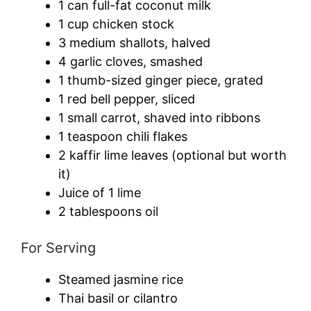
1 can full-fat coconut milk
1 cup chicken stock
3 medium shallots, halved
4 garlic cloves, smashed
1 thumb-sized ginger piece, grated
1 red bell pepper, sliced
1 small carrot, shaved into ribbons
1 teaspoon chili flakes
2 kaffir lime leaves (optional but worth
it)
Juice of 1 lime
2 tablespoons oil
For Serving
Steamed jasmine rice
Thai basil or cilantro