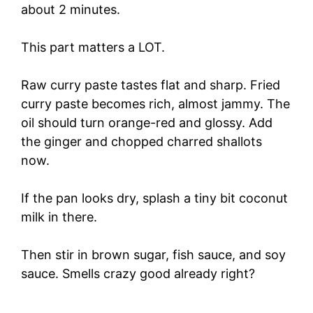
about 2 minutes.
This part matters a LOT.
Raw curry paste tastes flat and sharp. Fried
curry paste becomes rich, almost jammy. The
oil should turn orange-red and glossy. Add
the ginger and chopped charred shallots
now.
If the pan looks dry, splash a tiny bit coconut
milk in there.
Then stir in brown sugar, fish sauce, and soy
sauce. Smells crazy good already right?