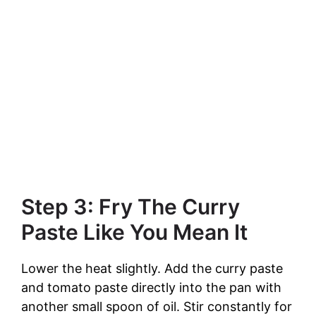
Step 3: Fry The Curry
Paste Like You Mean It
Lower the heat slightly. Add the curry paste
and tomato paste directly into the pan with
another small spoon of oil. Stir constantly for