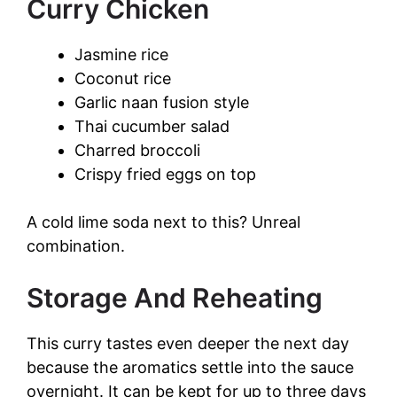
Curry Chicken
Jasmine rice
Coconut rice
Garlic naan fusion style
Thai cucumber salad
Charred broccoli
Crispy fried eggs on top
A cold lime soda next to this? Unreal
combination.
Storage And Reheating
This curry tastes even deeper the next day
because the aromatics settle into the sauce
overnight. It can be kept for up to three days