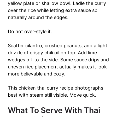
yellow plate or shallow bowl. Ladle the curry
over the rice while letting extra sauce spill
naturally around the edges.
Do not over-style it.
Scatter cilantro, crushed peanuts, and a light
drizzle of crispy chili oil on top. Add lime
wedges off to the side. Some sauce drips and
uneven rice placement actually makes it look
more believable and cozy.
This chicken thai curry recipe photographs
best with steam still visible. Move quick.
What To Serve With Thai