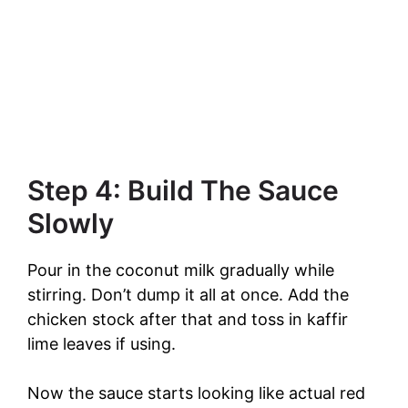
Step 4: Build The Sauce
Slowly
Pour in the coconut milk gradually while
stirring. Don’t dump it all at once. Add the
chicken stock after that and toss in kaffir
lime leaves if using.
Now the sauce starts looking like actual red