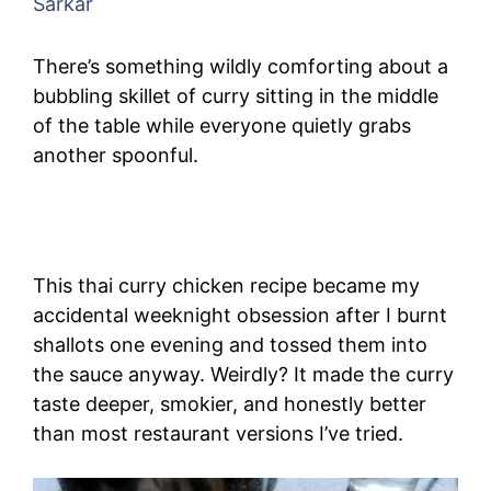
Sarkar
There’s something wildly comforting about a
bubbling skillet of curry sitting in the middle
of the table while everyone quietly grabs
another spoonful.
This thai curry chicken recipe became my
accidental weeknight obsession after I burnt
shallots one evening and tossed them into
the sauce anyway. Weirdly? It made the curry
taste deeper, smokier, and honestly better
than most restaurant versions I’ve tried.