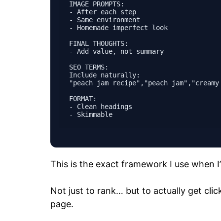
IMAGE PROMPTS:

- After each step

- Same environment

- Homemade imperfect look

FINAL THOUGHTS:

- Add value, not summary

SEO TERMS:

Include naturally:

"peach jam recipe","peach jam","creamy
FORMAT:

- Clean headings

This is the exact framework I use when I’
Not just to rank… but to actually get cli
page.