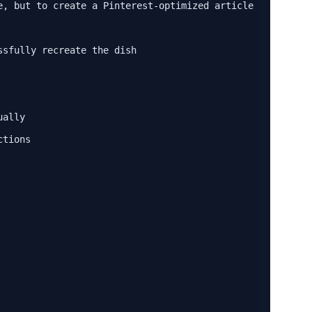
e, but to create a Pinterest-optimized article that:

sfully recreate the dish

ally

tions
