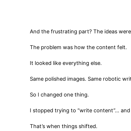
And the frustrating part? The ideas were
The problem was how the content felt.
It looked like everything else.
Same polished images. Same robotic writ
So I changed one thing.
I stopped trying to “write content”… and
That’s when things shifted.