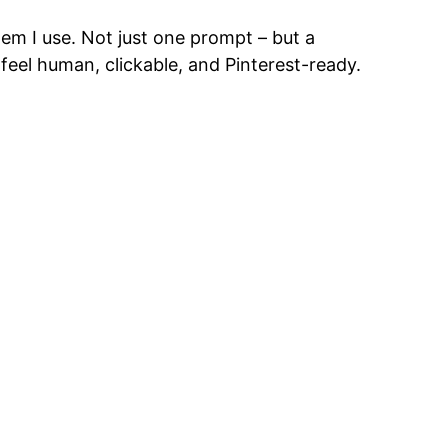
em I use. Not just one prompt – but a
feel human, clickable, and Pinterest-ready.