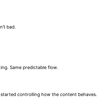
n’t bad.
ing. Same predictable flow.
 started controlling how the content behaves.