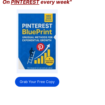
On
PINTEREST
every week"
Grab Your Free Copy