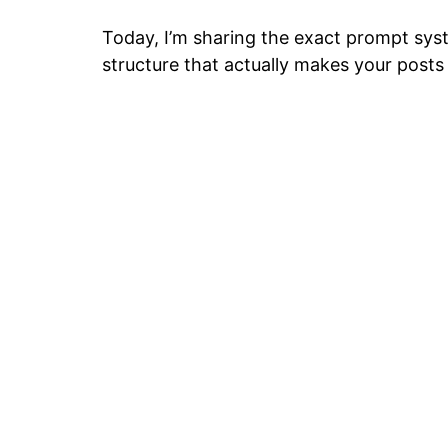
Today, I’m sharing the exact prompt syst
structure that actually makes your posts 