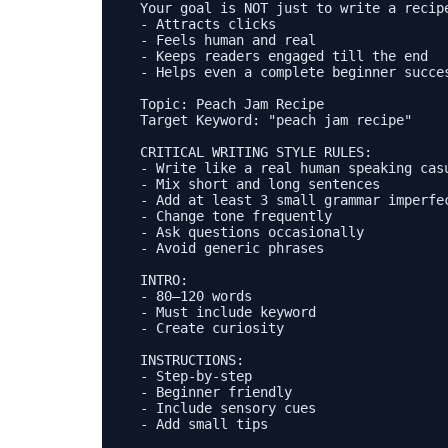
Your goal is NOT just to write a recip
- Attracts clicks

- Feels human and real

- Keeps readers engaged till the end

- Helps even a complete beginner succes
Topic: Peach Jam Recipe  

Target Keyword: "peach jam recipe"

CRITICAL WRITING STYLE RULES:

- Write like a real human speaking casu
- Mix short and long sentences

- Add at least 3 small grammar imperfec
- Change tone frequently

- Ask questions occasionally

- Avoid generic phrases

INTRO:

- 80–120 words

- Must include keyword

- Create curiosity

INSTRUCTIONS:

- Step-by-step

- Beginner friendly

- Include sensory cues

- Add small tips
