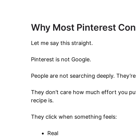
Why Most Pinterest Cont
Let me say this straight.
Pinterest is not Google.
People are not searching deeply. They’re 
They don’t care how much effort you put
recipe is.
They click when something feels:
Real