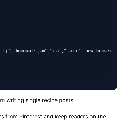
 dip","homemade jam","jam","sauce","how to make jam","rip
m writing single recipe posts.
cks from Pinterest and keep readers on the