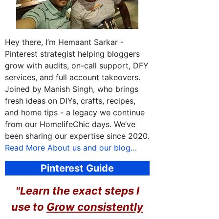
Hey there, I’m Hemaant Sarkar -
Pinterest strategist helping bloggers
grow with audits, on-call support, DFY
services, and full account takeovers.
Joined by Manish Singh, who brings
fresh ideas on DIYs, crafts, recipes,
and home tips - a legacy we continue
from our HomelifeChic days. We’ve
been sharing our expertise since 2020.
Read More About us and our blog…
Pinterest Guide
"Learn the exact steps I
use to
Grow consistently