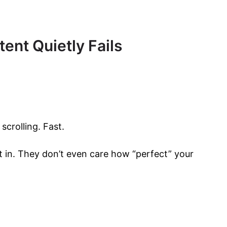
ent Quietly Fails
scrolling. Fast.
 in. They don’t even care how “perfect” your