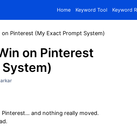
Home
Keyword Tool
Keyword R
n on Pinterest (My Exact Prompt System)
Win on Pinterest
 System)
arkar
 Pinterest… and nothing really moved.
ad.