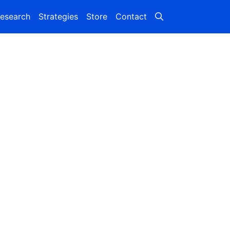
esearch
Strategies
Store
Contact