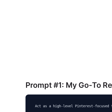
Prompt #1: My Go-To Re
Act as a high-level Pinterest-focused f