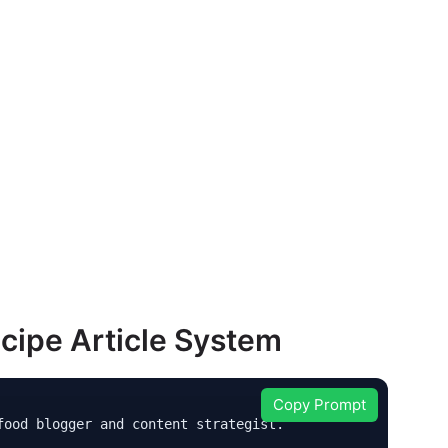
cipe Article System
Copy Prompt
ood blogger and content strategist.
