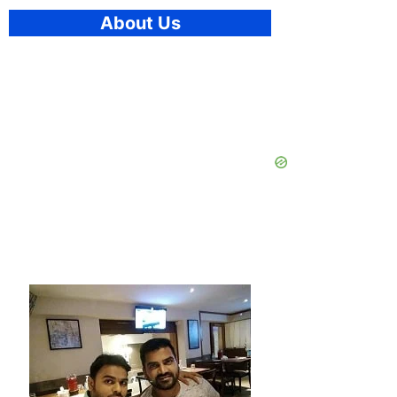
About Us