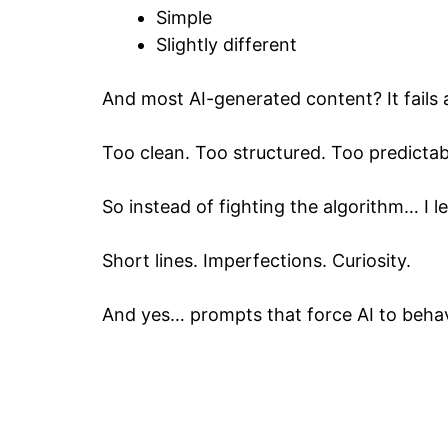
Simple
Slightly different
And most AI-generated content? It fails a
Too clean. Too structured. Too predictab
So instead of fighting the algorithm… I 
Short lines. Imperfections. Curiosity.
And yes… prompts that force AI to behave