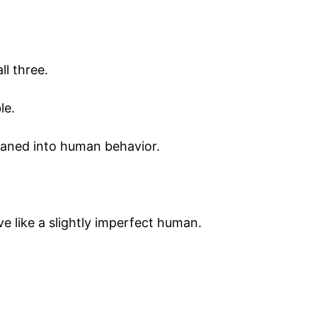
ll three.
le.
leaned into human behavior.
 like a slightly imperfect human.