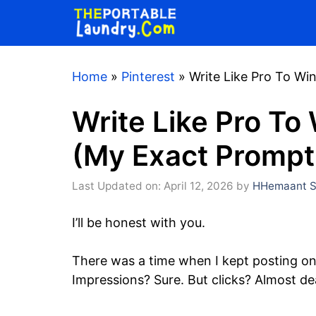
Skip
to
content
Home
»
Pinterest
»
Write Like Pro To Wi
Write Like Pro To 
(My Exact Prompt
Last Updated on: April 12, 2026
by
HHemaant S
I’ll be honest with you.
There was a time when I kept posting on
Impressions? Sure. But clicks? Almost de