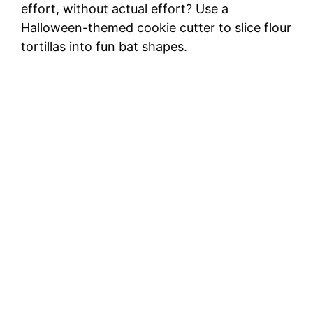
effort, without actual effort? Use a
Halloween-themed cookie cutter to slice flour
tortillas into fun bat shapes.