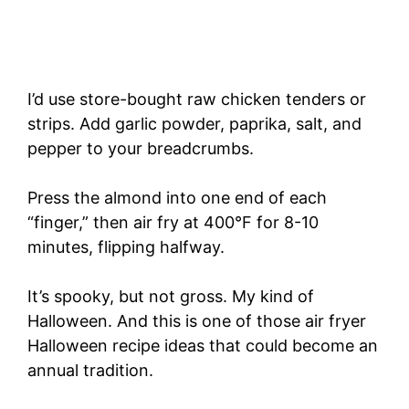
I’d use store-bought raw chicken tenders or
strips. Add garlic powder, paprika, salt, and
pepper to your breadcrumbs.
Press the almond into one end of each
“finger,” then air fry at 400°F for 8-10
minutes, flipping halfway.
It’s spooky, but not gross. My kind of
Halloween. And this is one of those air fryer
Halloween recipe ideas that could become an
annual tradition.