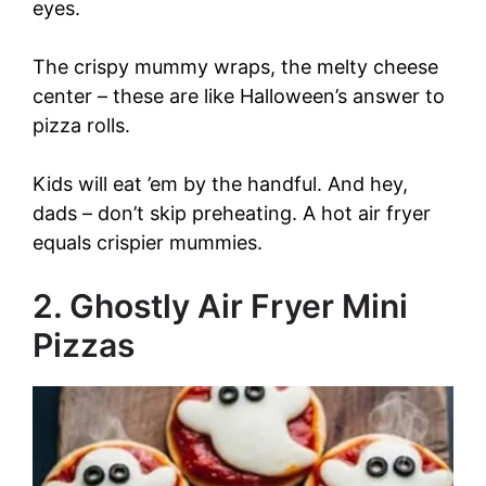
eyes.
The crispy mummy wraps, the melty cheese
center – these are like Halloween’s answer to
pizza rolls.
Kids will eat ’em by the handful. And hey,
dads – don’t skip preheating. A hot air fryer
equals crispier mummies.
2. Ghostly Air Fryer Mini
Pizzas