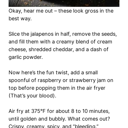
Okay, hear me out – these look gross in the
best way.
Slice the jalapenos in half, remove the seeds,
and fill them with a creamy blend of cream
cheese, shredded cheddar, and a dash of
garlic powder.
Now here’s the fun twist, add a small
spoonful of raspberry or strawberry jam on
top before popping them in the air fryer
(That’s your blood).
Air fry at 375°F for about 8 to 10 minutes,
until golden and bubbly. What comes out?
Crispy, creamy, spicy, and “bleeding.”