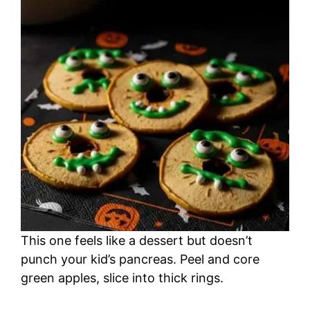
This one feels like a dessert but doesn’t
punch your kid’s pancreas. Peel and core
green apples, slice into thick rings.