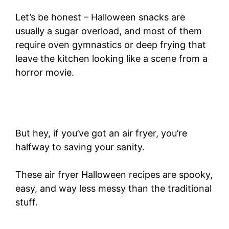
Let’s be honest – Halloween snacks are
usually a sugar overload, and most of them
require oven gymnastics or deep frying that
leave the kitchen looking like a scene from a
horror movie.
But hey, if you’ve got an air fryer, you’re
halfway to saving your sanity.
These air fryer Halloween recipes are spooky,
easy, and way less messy than the traditional
stuff.