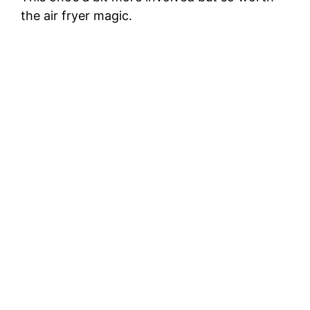
the air fryer magic.