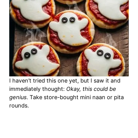
I haven’t tried this one yet, but I saw it and
immediately thought:
Okay, this could be
genius
. Take store-bought mini naan or pita
rounds.