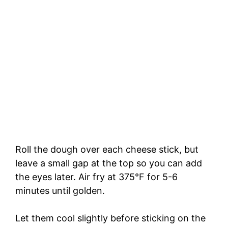
Roll the dough over each cheese stick, but
leave a small gap at the top so you can add
the eyes later. Air fry at 375°F for 5-6
minutes until golden.
Let them cool slightly before sticking on the