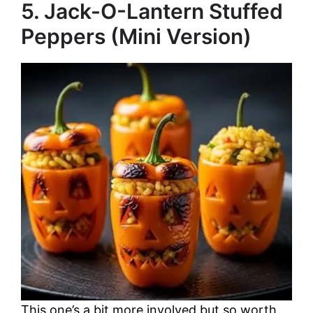
5. Jack-O-Lantern Stuffed
Peppers (Mini Version)
This one’s a bit more involved but so worth