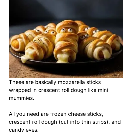
These are basically mozzarella sticks
wrapped in crescent roll dough like mini
mummies.
All you need are frozen cheese sticks,
crescent roll dough (cut into thin strips), and
candy eyes.