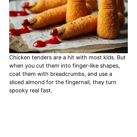
Chicken tenders are a hit with most kids. But
when you cut them into finger-like shapes,
coat them with breadcrumbs, and use a
sliced almond for the fingernail, they turn
spooky real fast.