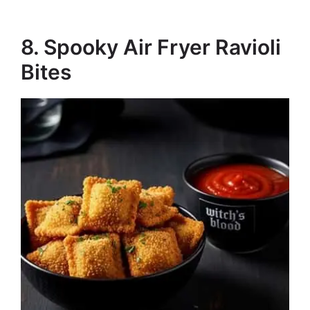
8. Spooky Air Fryer Ravioli
Bites