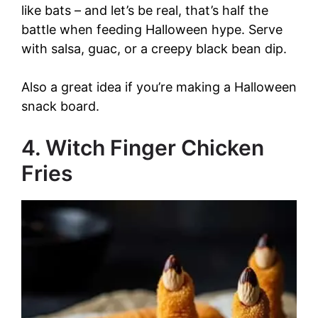
like bats – and let’s be real, that’s half the
battle when feeding Halloween hype. Serve
with salsa, guac, or a creepy black bean dip.
Also a great idea if you’re making a Halloween
snack board.
4. Witch Finger Chicken
Fries