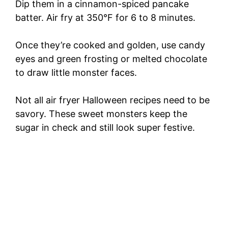
Dip them in a cinnamon-spiced pancake
batter. Air fry at 350°F for 6 to 8 minutes.
Once they’re cooked and golden, use candy
eyes and green frosting or melted chocolate
to draw little monster faces.
Not all air fryer Halloween recipes need to be
savory. These sweet monsters keep the
sugar in check and still look super festive.