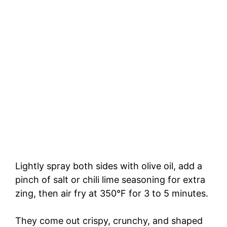
Lightly spray both sides with olive oil, add a
pinch of salt or chili lime seasoning for extra
zing, then air fry at 350°F for 3 to 5 minutes.
They come out crispy, crunchy, and shaped