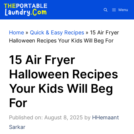
Skip
Menu
to
content
Home
»
Quick & Easy Recipes
»
15 Air Fryer
Halloween Recipes Your Kids Will Beg For
15 Air Fryer
Halloween Recipes
Your Kids Will Beg
For
Published on: August 8, 2025
by
HHemaant
Sarkar