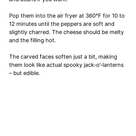
Pop them into the air fryer at 360°F for 10 to
12 minutes until the peppers are soft and
slightly charred. The cheese should be melty
and the filling hot.
The carved faces soften just a bit, making
them look like actual spooky jack-o’-lanterns
– but edible.