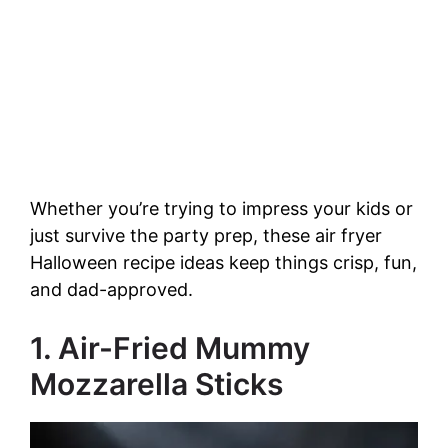
Whether you’re trying to impress your kids or
just survive the party prep, these air fryer
Halloween recipe ideas keep things crisp, fun,
and dad-approved.
1. Air-Fried Mummy
Mozzarella Sticks