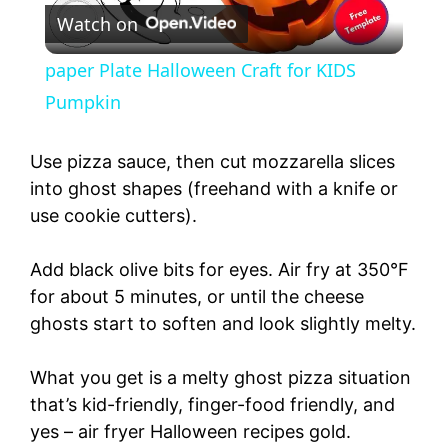
Watch on
l
paper Plate Halloween Craft for KIDS
a
Pumpkin
y
Use pizza sauce, then cut mozzarella slices
into ghost shapes (freehand with a knife or
use cookie cutters).
V
Add black olive bits for eyes. Air fry at 350°F
i
for about 5 minutes, or until the cheese
ghosts start to soften and look slightly melty.
d
What you get is a melty ghost pizza situation
e
that’s kid-friendly, finger-food friendly, and
yes – air fryer Halloween recipes gold.