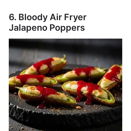
6. Bloody Air Fryer
Jalapeno Poppers