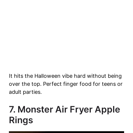
It hits the Halloween vibe hard without being
over the top. Perfect finger food for teens or
adult parties.
7. Monster Air Fryer Apple
Rings