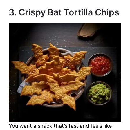
o
3. Crispy Bat Tortilla Chips
You want a snack that’s fast and feels like