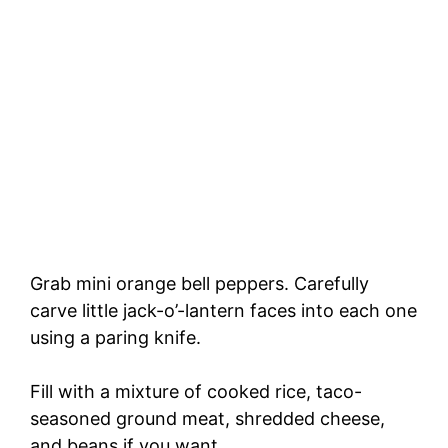
Grab mini orange bell peppers. Carefully
carve little jack-o’-lantern faces into each one
using a paring knife.
Fill with a mixture of cooked rice, taco-
seasoned ground meat, shredded cheese,
and beans if you want.