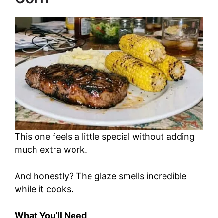
This one feels a little special without adding
much extra work.
And honestly? The glaze smells incredible
while it cooks.
What You’ll Need