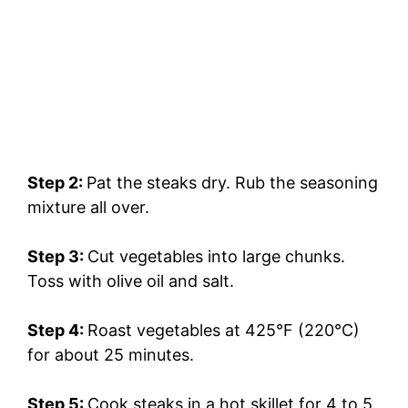
Step 2:
Pat the steaks dry. Rub the seasoning
mixture all over.
Step 3:
Cut vegetables into large chunks.
Toss with olive oil and salt.
Step 4:
Roast vegetables at 425°F (220°C)
for about 25 minutes.
Step 5:
Cook steaks in a hot skillet for 4 to 5