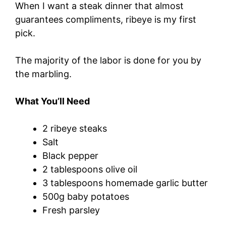
When I want a steak dinner that almost
guarantees compliments, ribeye is my first
pick.
The majority of the labor is done for you by
the marbling.
What You’ll Need
2 ribeye steaks
Salt
Black pepper
2 tablespoons olive oil
3 tablespoons homemade garlic butter
500g baby potatoes
Fresh parsley