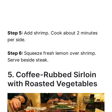
Step 5:
Add shrimp. Cook about 2 minutes
per side.
Step 6:
Squeeze fresh lemon over shrimp.
Serve beside steak.
5. Coffee-Rubbed Sirloin
with Roasted Vegetables