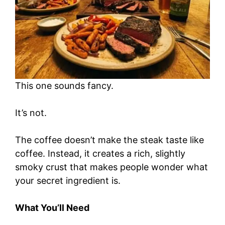
This one sounds fancy.
It’s not.
The coffee doesn’t make the steak taste like
coffee. Instead, it creates a rich, slightly
smoky crust that makes people wonder what
your secret ingredient is.
What You’ll Need