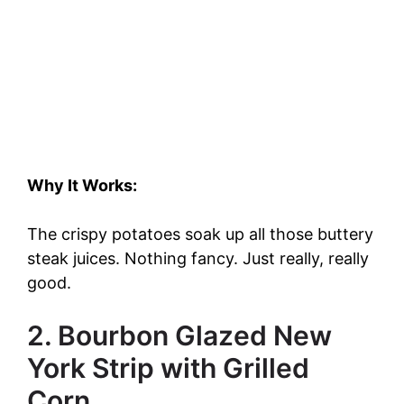
Why It Works:
The crispy potatoes soak up all those buttery
steak juices. Nothing fancy. Just really, really
good.
2. Bourbon Glazed New
York Strip with Grilled
Corn