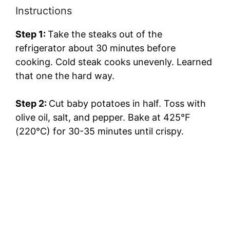
Instructions
Step 1:
Take the steaks out of the
refrigerator about 30 minutes before
cooking. Cold steak cooks unevenly. Learned
that one the hard way.
Step 2:
Cut baby potatoes in half. Toss with
olive oil, salt, and pepper. Bake at 425°F
(220°C) for 30-35 minutes until crispy.