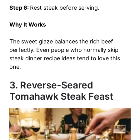
Step 6:
Rest steak before serving.
Why It Works
The sweet glaze balances the rich beef
perfectly. Even people who normally skip
steak dinner recipe ideas tend to love this
one.
3. Reverse-Seared
Tomahawk Steak Feast