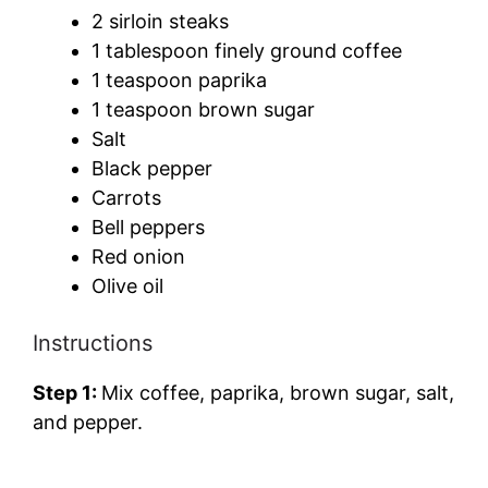
2 sirloin steaks
1 tablespoon finely ground coffee
1 teaspoon paprika
1 teaspoon brown sugar
Salt
Black pepper
Carrots
Bell peppers
Red onion
Olive oil
Instructions
Step 1:
Mix coffee, paprika, brown sugar, salt,
and pepper.