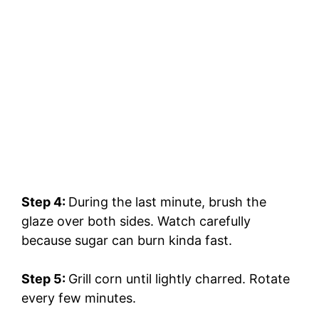
Step 4:
During the last minute, brush the
glaze over both sides. Watch carefully
because sugar can burn kinda fast.
Step 5:
Grill corn until lightly charred. Rotate
every few minutes.