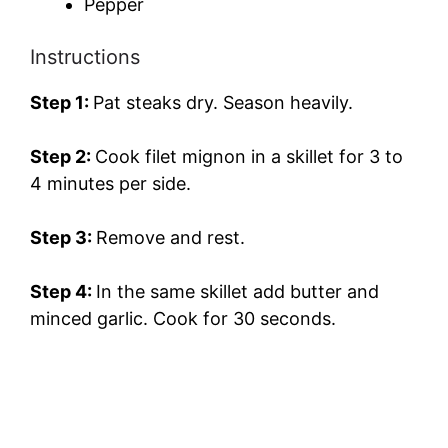
Pepper
Instructions
Step 1:
Pat steaks dry. Season heavily.
Step 2:
Cook filet mignon in a skillet for 3 to
4 minutes per side.
Step 3:
Remove and rest.
Step 4:
In the same skillet add butter and
minced garlic. Cook for 30 seconds.