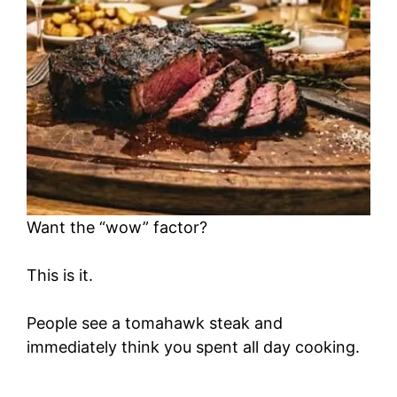
Want the “wow” factor?
This is it.
People see a tomahawk steak and
immediately think you spent all day cooking.