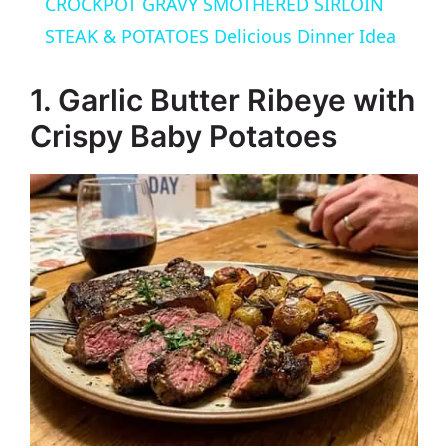
CROCKPOT GRAVY SMOTHERED SIRLOIN
a
STEAK & POTATOES Delicious Dinner Idea
y
1. Garlic Butter Ribeye with
Crispy Baby Potatoes
V
i
d
e
o