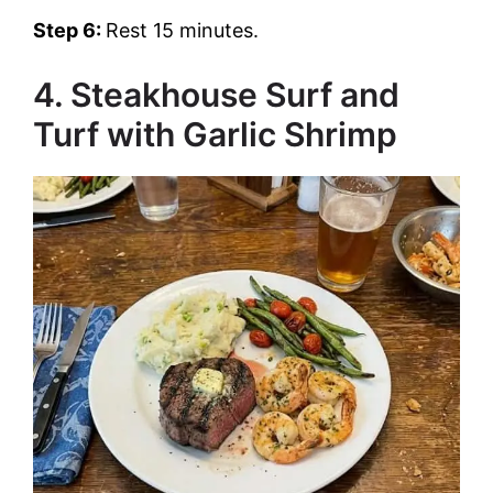
Step 6:
Rest 15 minutes.
4. Steakhouse Surf and
Turf with Garlic Shrimp