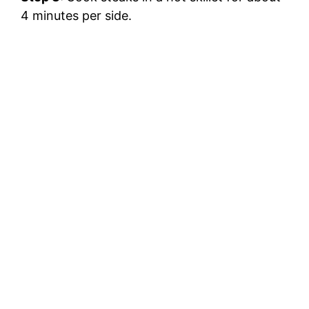
4 minutes per side.