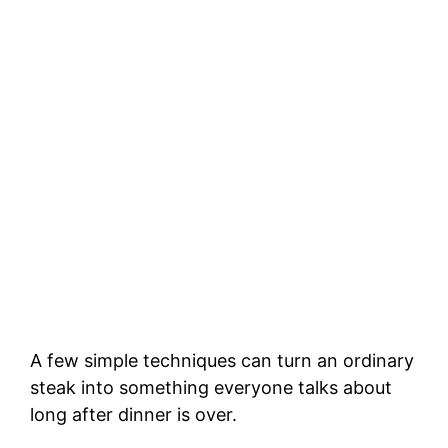
A few simple techniques can turn an ordinary
steak into something everyone talks about
long after dinner is over.