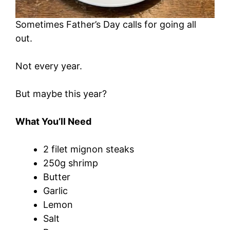
Sometimes Father’s Day calls for going all
out.
Not every year.
But maybe this year?
What You’ll Need
2 filet mignon steaks
250g shrimp
Butter
Garlic
Lemon
Salt