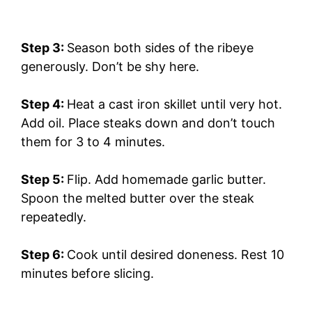
Step 3:
Season both sides of the ribeye
generously. Don’t be shy here.
Step 4:
Heat a cast iron skillet until very hot.
Add oil. Place steaks down and don’t touch
them for 3 to 4 minutes.
Step 5:
Flip. Add homemade garlic butter.
Spoon the melted butter over the steak
repeatedly.
Step 6:
Cook until desired doneness. Rest 10
minutes before slicing.