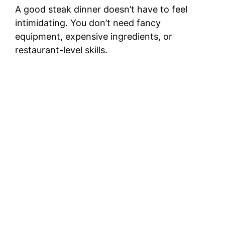
A good steak dinner doesn’t have to feel
intimidating. You don’t need fancy
equipment, expensive ingredients, or
restaurant-level skills.