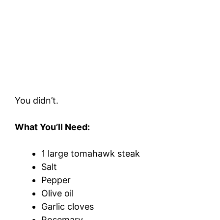
You didn’t.
What You’ll Need:
1 large tomahawk steak
Salt
Pepper
Olive oil
Garlic cloves
Rosemary