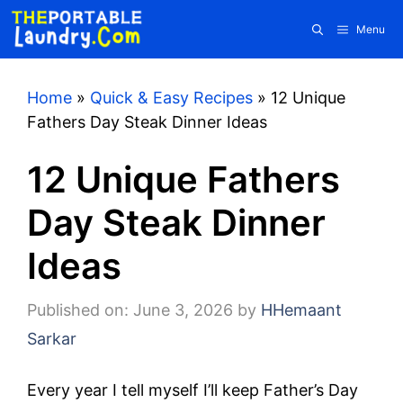
Skip
Menu
to
content
Home
»
Quick & Easy Recipes
»
12 Unique
Fathers Day Steak Dinner Ideas
12 Unique Fathers
Day Steak Dinner
Ideas
Published on: June 3, 2026
by
HHemaant
Sarkar
Every year I tell myself I’ll keep Father’s Day