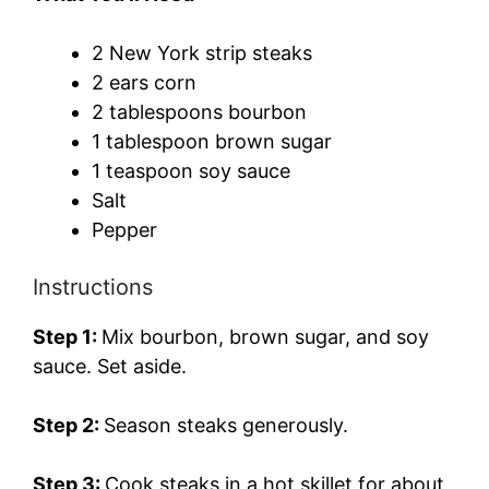
2 New York strip steaks
2 ears corn
2 tablespoons bourbon
1 tablespoon brown sugar
1 teaspoon soy sauce
Salt
Pepper
Instructions
Step 1:
Mix bourbon, brown sugar, and soy
sauce. Set aside.
Step 2:
Season steaks generously.
Step 3:
Cook steaks in a hot skillet for about