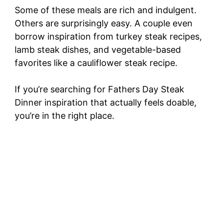
Some of these meals are rich and indulgent.
Others are surprisingly easy. A couple even
borrow inspiration from turkey steak recipes,
lamb steak dishes, and vegetable-based
favorites like a cauliflower steak recipe.
If you’re searching for Fathers Day Steak
Dinner inspiration that actually feels doable,
you’re in the right place.