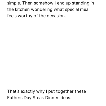
simple. Then somehow I end up standing in
the kitchen wondering what special meal
feels worthy of the occasion.
That’s exactly why I put together these
Fathers Day Steak Dinner ideas.