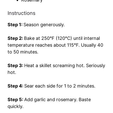
Instructions
Step 1:
Season generously.
Step 2:
Bake at 250°F (120°C) until internal
temperature reaches about 115°F. Usually 40
to 50 minutes.
Step 3:
Heat a skillet screaming hot. Seriously
hot.
Step 4:
Sear each side for 1 to 2 minutes.
Step 5:
Add garlic and rosemary. Baste
quickly.