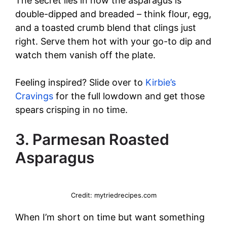
The secret lies in how the asparagus is
double-dipped and breaded – think flour, egg,
and a toasted crumb blend that clings just
right. Serve them hot with your go-to dip and
watch them vanish off the plate.
Feeling inspired? Slide over to
Kirbie’s
Cravings
for the full lowdown and get those
spears crisping in no time.
3. Parmesan Roasted
Asparagus
Credit: mytriedrecipes.com
When I’m short on time but want something