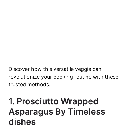
Discover how this versatile veggie can
revolutionize your cooking routine with these
trusted methods.
1. Prosciutto Wrapped
Asparagus By Timeless
dishes