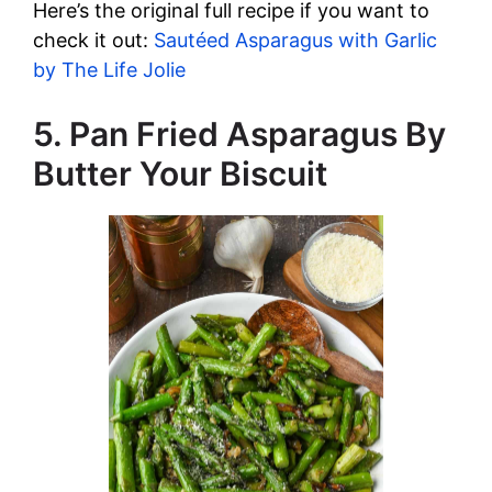
Here’s the original full recipe if you want to
check it out:
Sautéed Asparagus with Garlic
by The Life Jolie
5. Pan Fried Asparagus By
Butter Your Biscuit