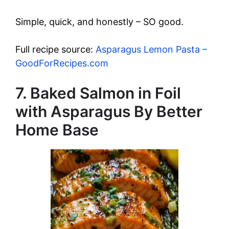
Simple, quick, and honestly – SO good.
Full recipe source:
Asparagus Lemon Pasta –
GoodForRecipes.com
7. Baked Salmon in Foil
with Asparagus By Better
Home Base