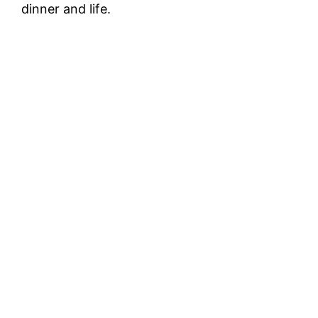
dinner and life.