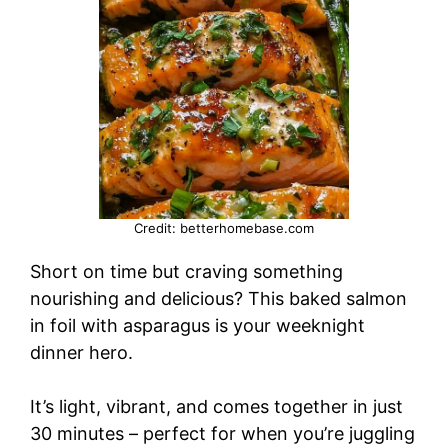
Credit: betterhomebase.com
Short on time but craving something
nourishing and delicious? This baked salmon
in foil with asparagus is your weeknight
dinner hero.
It’s light, vibrant, and comes together in just
30 minutes – perfect for when you’re juggling