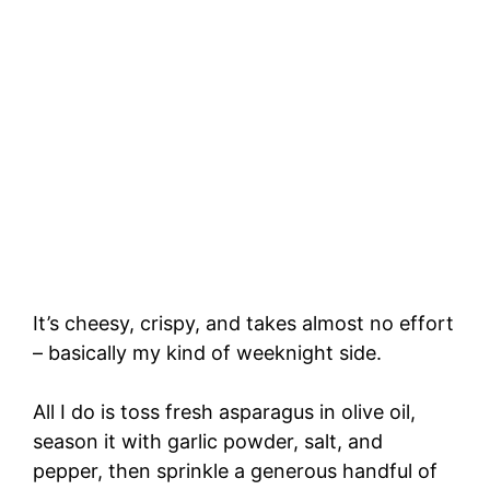
It’s cheesy, crispy, and takes almost no effort
– basically my kind of weeknight side.
All I do is toss fresh asparagus in olive oil,
season it with garlic powder, salt, and
pepper, then sprinkle a generous handful of