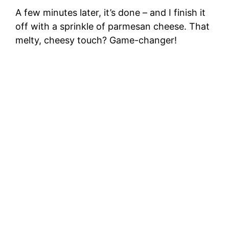
A few minutes later, it’s done – and I finish it
off with a sprinkle of parmesan cheese. That
melty, cheesy touch? Game-changer!