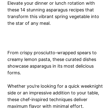
Elevate your dinner or lunch rotation with
these 14 stunning asparagus recipes that
transform this vibrant spring vegetable into
the star of any meal.
From crispy prosciutto-wrapped spears to
creamy lemon pasta, these curated dishes
showcase asparagus in its most delicious
forms.
Whether you’re looking for a quick weeknight
side or an impressive addition to your table,
these chef-inspired techniques deliver
maximum flavor with minimal effort.