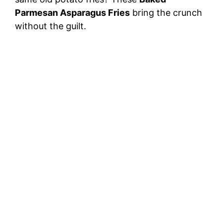
Parmesan Asparagus Fries
bring the crunch
without the guilt.