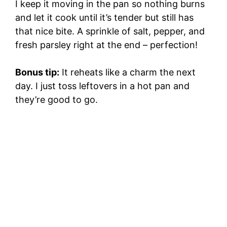
I keep it moving in the pan so nothing burns
and let it cook until it’s tender but still has
that nice bite. A sprinkle of salt, pepper, and
fresh parsley right at the end – perfection!
Bonus tip:
It reheats like a charm the next
day. I just toss leftovers in a hot pan and
they’re good to go.