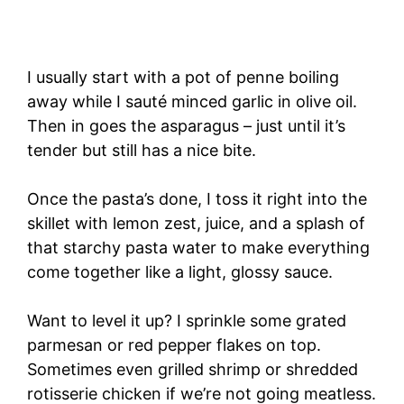
I usually start with a pot of penne boiling
away while I sauté minced garlic in olive oil.
Then in goes the asparagus – just until it’s
tender but still has a nice bite.
Once the pasta’s done, I toss it right into the
skillet with lemon zest, juice, and a splash of
that starchy pasta water to make everything
come together like a light, glossy sauce.
Want to level it up? I sprinkle some grated
parmesan or red pepper flakes on top.
Sometimes even grilled shrimp or shredded
rotisserie chicken if we’re not going meatless.