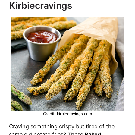
Kirbiecravings
d
e
o
Credit: kirbiecravings.com
Craving something crispy but tired of the
same old potato fries? These
Baked