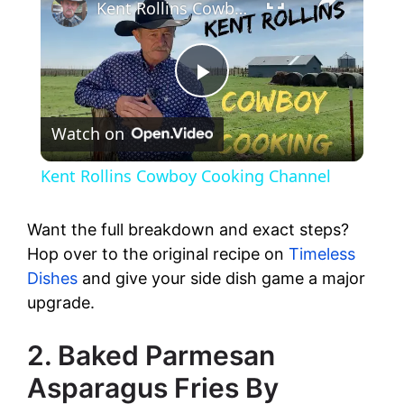
Kent Rollins Cowboy Cooking Channel
P
Watch on
l
Kent Rollins Cowboy Cooking Channel
a
Want the full breakdown and exact steps?
y
Hop over to the original recipe on
Timeless
Dishes
and give your side dish game a major
upgrade.
V
2. Baked Parmesan
i
Asparagus Fries By