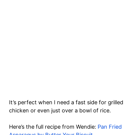
It’s perfect when I need a fast side for grilled
chicken or even just over a bowl of rice.
Here’s the full recipe from Wendie:
Pan Fried
Asparagus by Butter Your Biscuit