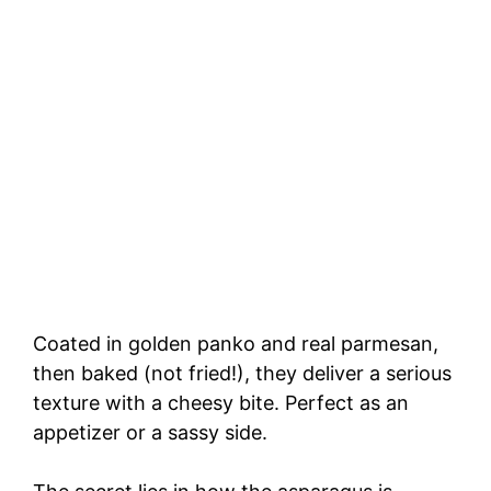
Coated in golden panko and real parmesan,
then baked (not fried!), they deliver a serious
texture with a cheesy bite. Perfect as an
appetizer or a sassy side.