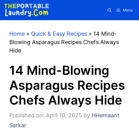
Skip
Menu
to
content
Home
»
Quick & Easy Recipes
»
14 Mind-
Blowing Asparagus Recipes Chefs Always
Hide
14 Mind-Blowing
Asparagus Recipes
Chefs Always Hide
Published on: April 10, 2025
by
HHemaant
Sarkar