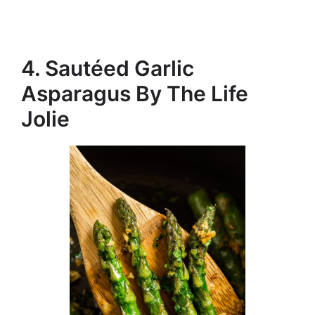
4. Sautéed Garlic
Asparagus By The Life
Jolie