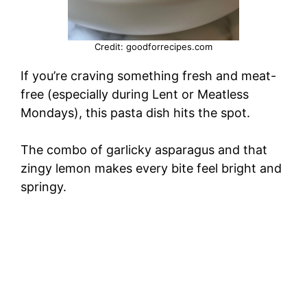
Credit: goodforrecipes.com
If you’re craving something fresh and meat-
free (especially during Lent or Meatless
Mondays), this pasta dish hits the spot.
The combo of garlicky asparagus and that
zingy lemon makes every bite feel bright and
springy.