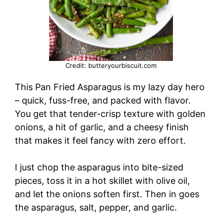
Credit: butteryourbiscuit.com
This Pan Fried Asparagus is my lazy day hero
– quick, fuss-free, and packed with flavor.
You get that tender-crisp texture with golden
onions, a hit of garlic, and a cheesy finish
that makes it feel fancy with zero effort.
I just chop the asparagus into bite-sized
pieces, toss it in a hot skillet with olive oil,
and let the onions soften first. Then in goes
the asparagus, salt, pepper, and garlic.