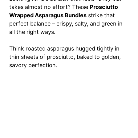
takes almost no effort? These
Prosciutto
Wrapped Asparagus Bundles
strike that
perfect balance – crispy, salty, and green in
all the right ways.
Think roasted asparagus hugged tightly in
thin sheets of prosciutto, baked to golden,
savory perfection.