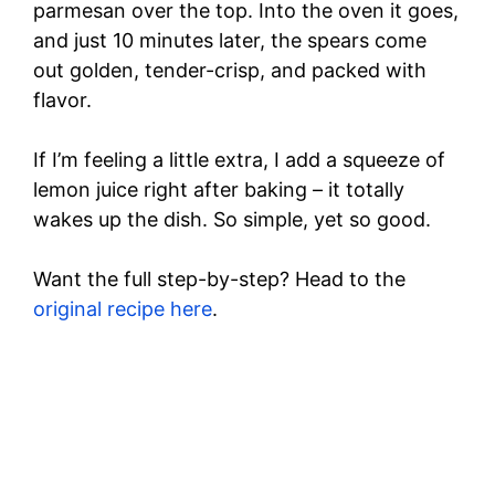
parmesan over the top. Into the oven it goes,
and just 10 minutes later, the spears come
out golden, tender-crisp, and packed with
flavor.
If I’m feeling a little extra, I add a squeeze of
lemon juice right after baking – it totally
wakes up the dish. So simple, yet so good.
Want the full step-by-step? Head to the
original recipe here
.