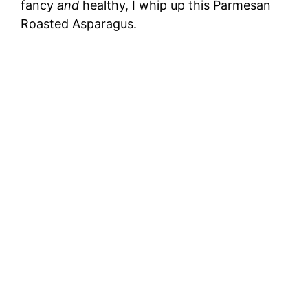
fancy
and
healthy, I whip up this Parmesan
Roasted Asparagus.