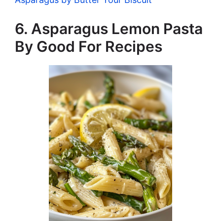
6. Asparagus Lemon Pasta
By Good For Recipes