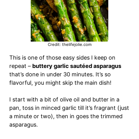
Credit: thelifejolie.com
This is one of those easy sides I keep on
repeat –
buttery garlic sautéed asparagus
that’s done in under 30 minutes. It’s so
flavorful, you might skip the main dish!
I start with a bit of olive oil and butter in a
pan, toss in minced garlic till it’s fragrant (just
a minute or two), then in goes the trimmed
asparagus.