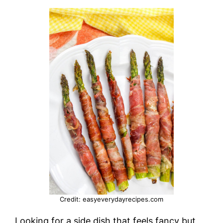
Credit: easyeverydayrecipes.com
Looking for a side dish that feels fancy but