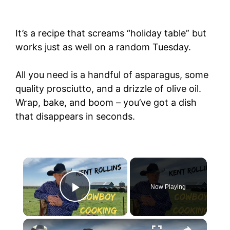
It’s a recipe that screams “holiday table” but
works just as well on a random Tuesday.
All you need is a handful of asparagus, some
quality prosciutto, and a drizzle of olive oil.
Wrap, bake, and boom – you’ve got a dish
that disappears in seconds.
Now Playing
Play Video