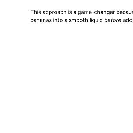
This approach is a game-changer becaus
bananas into a smooth liquid
before
addi