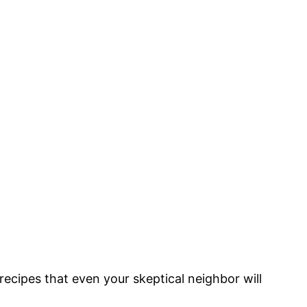
recipes that even your skeptical neighbor will