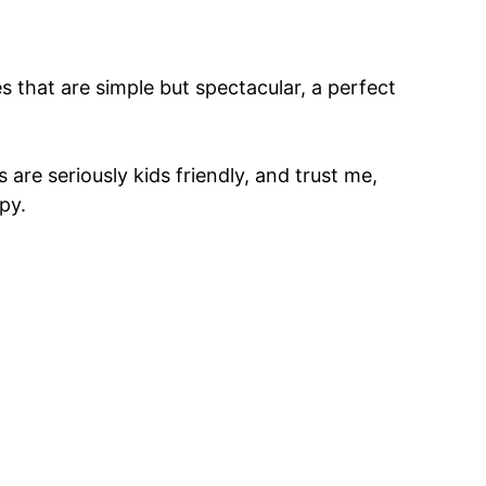
 that are simple but spectacular, a perfect
are seriously kids friendly, and trust me,
py.