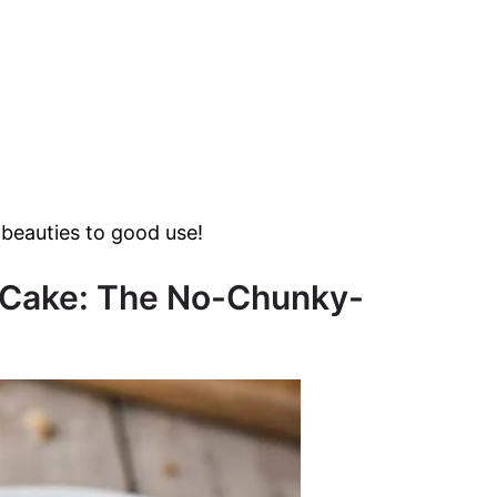
beauties to good use!
na Cake: The No-Chunky-