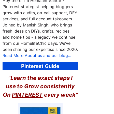
Hey there, I’m Hemaant Sarkar -
Pinterest strategist helping bloggers
grow with audits, on-call support, DFY
services, and full account takeovers.
Joined by Manish Singh, who brings
fresh ideas on DIYs, crafts, recipes,
and home tips - a legacy we continue
from our HomelifeChic days. We’ve
been sharing our expertise since 2020.
Read More About us and our blog…
Pinterest Guide
"Learn the exact steps I
use to
Grow consistently
On
PINTEREST
every week"