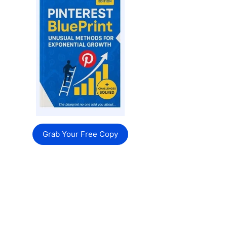
Grab Your Free Copy