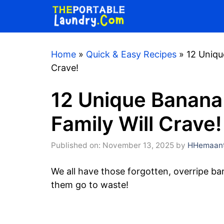
Skip
to
content
Home
»
Quick & Easy Recipes
»
12 Uniqu
Crave!
12 Unique Banana
Family Will Crave!
Published on: November 13, 2025
by
HHemaant
We all have those forgotten, overripe ban
them go to waste!