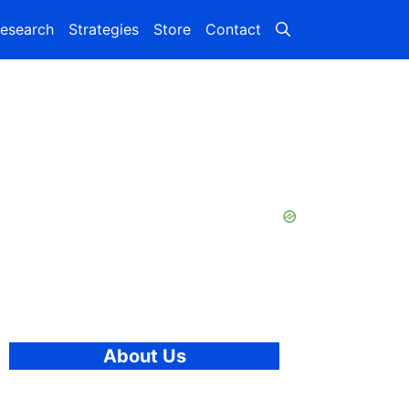
esearch
Strategies
Store
Contact
About Us