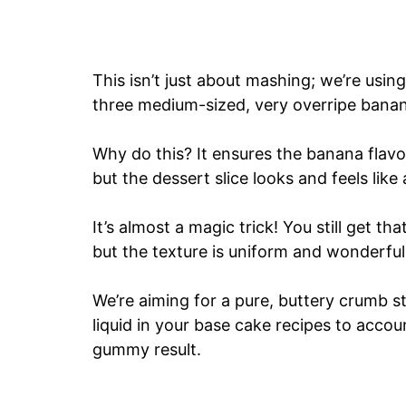
This isn’t just about mashing; we’re using
three medium-sized, very overripe banana
Why do this? It ensures the banana flavor
but the dessert slice looks and feels like
It’s almost a magic trick! You still get th
but the texture is uniform and wonderful
We’re aiming for a pure, buttery crumb st
liquid in your base cake recipes to accou
gummy result.