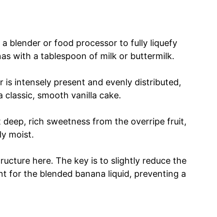
 a blender or food processor to fully liquefy
s with a tablespoon of milk or buttermilk.
 is intensely present and evenly distributed,
 a classic, smooth vanilla cake.
at deep, rich sweetness from the overripe fruit,
ly moist.
ructure here. The key is to slightly reduce the
nt for the blended banana liquid, preventing a