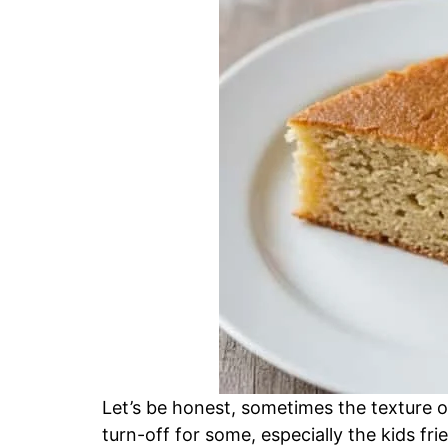
Let’s be honest, sometimes the texture o
turn-off for some, especially the kids fri