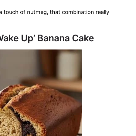
a touch of nutmeg, that combination really
‘Wake Up’ Banana Cake