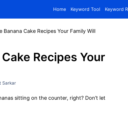
Home
Keyword Tool
Keyword R
e Banana Cake Recipes Your Family Will
 Cake Recipes Your
 Sarkar
anas sitting on the counter, right? Don’t let