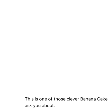
This is one of those clever Banana Cake 
ask you about.