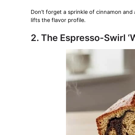
Don’t forget a sprinkle of cinnamon and 
lifts the flavor profile.
2. The Espresso-Swirl 