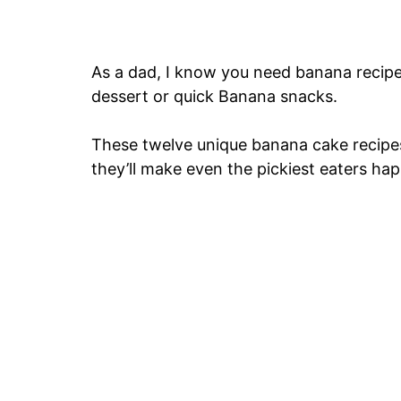
As a dad, I know you need banana recipes
dessert or quick Banana snacks.
These twelve unique banana cake recipes 
they’ll make even the pickiest eaters hap