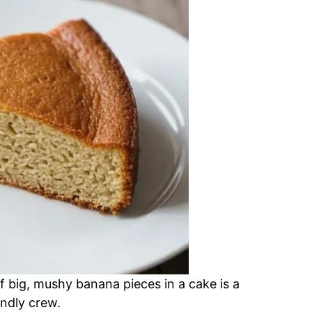
f big, mushy banana pieces in a cake is a
endly crew.