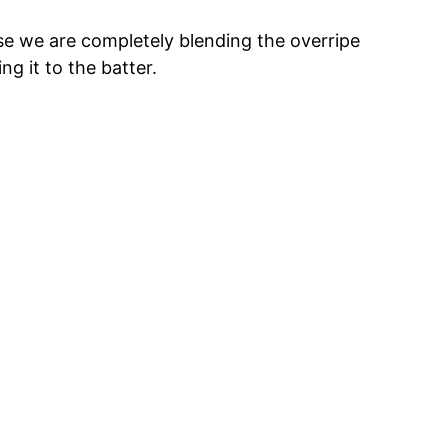
e we are completely blending the overripe
ng it to the batter.