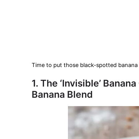
Time to put those black-spotted banana 
1. The ‘Invisible’ Bana
Banana Blend