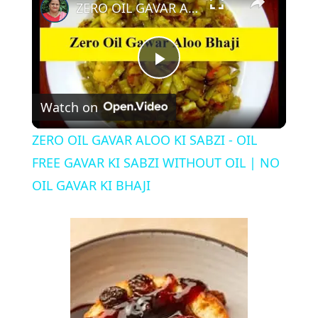
ZERO OIL GAVAR ALOO KI SABZI - OIL FREE GAVAR KI SABZI WITHOUT OIL | NO OIL GAVAR KI BHAJI
P
Watch on
l
ZERO OIL GAVAR ALOO KI SABZI - OIL
a
FREE GAVAR KI SABZI WITHOUT OIL | NO
OIL GAVAR KI BHAJI
y
V
i