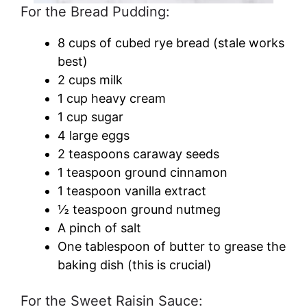
For the Bread Pudding:
8 cups of cubed rye bread (stale works
best)
2 cups milk
1 cup heavy cream
1 cup sugar
4 large eggs
2 teaspoons caraway seeds
1 teaspoon ground cinnamon
1 teaspoon vanilla extract
½ teaspoon ground nutmeg
A pinch of salt
One tablespoon of butter to grease the
baking dish (this is crucial)
For the Sweet Raisin Sauce: