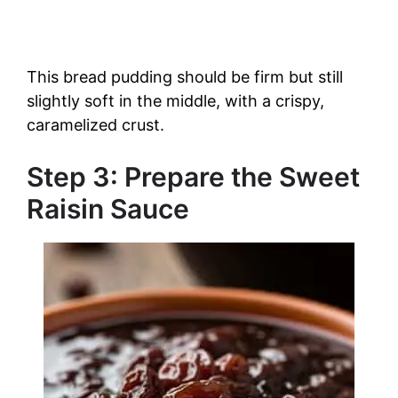
This bread pudding should be firm but still
slightly soft in the middle, with a crispy,
caramelized crust.
Step 3: Prepare the Sweet
Raisin Sauce