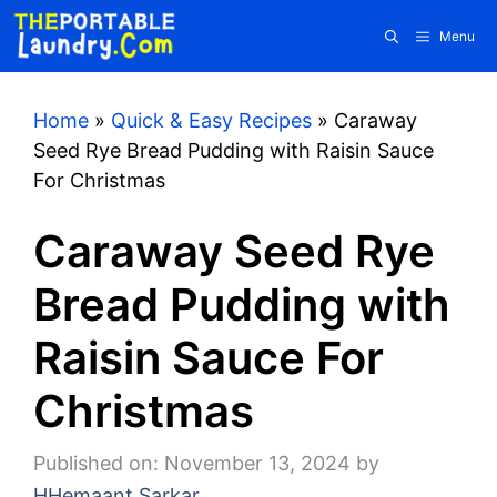
Skip
Menu
to
content
Home
»
Quick & Easy Recipes
»
Caraway
Seed Rye Bread Pudding with Raisin Sauce
For Christmas
Caraway Seed Rye
Bread Pudding with
Raisin Sauce For
Christmas
Published on: November 13, 2024
by
HHemaant Sarkar