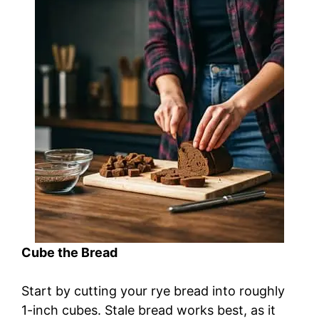
Cube the Bread
Start by cutting your rye bread into roughly
1-inch cubes. Stale bread works best, as it