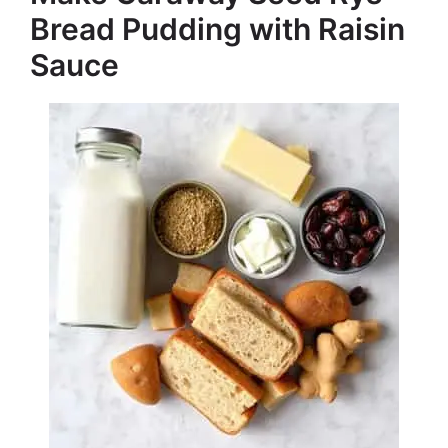
Bread Pudding with Raisin
Sauce