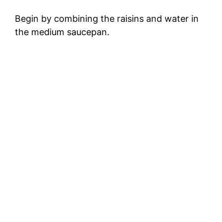
Begin by combining the raisins and water in
the medium saucepan.