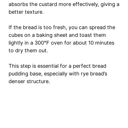
absorbs the custard more effectively, giving a
better texture.
If the bread is too fresh, you can spread the
cubes on a baking sheet and toast them
lightly in a 300°F oven for about 10 minutes
to dry them out.
This step is essential for a perfect bread
pudding base, especially with rye bread’s
denser structure.