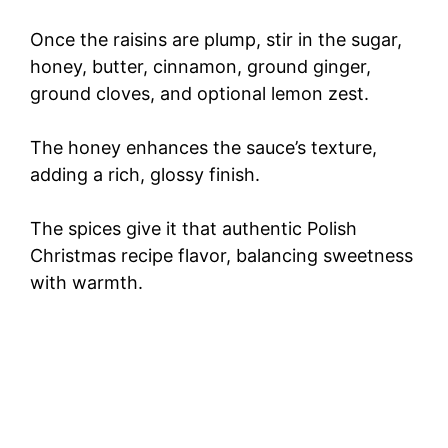
Once the raisins are plump, stir in the sugar,
honey, butter, cinnamon, ground ginger,
ground cloves, and optional lemon zest.
The honey enhances the sauce’s texture,
adding a rich, glossy finish.
The spices give it that authentic Polish
Christmas recipe flavor, balancing sweetness
with warmth.