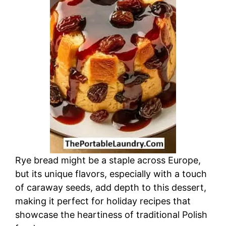
d
e
o
Rye bread might be a staple across Europe,
but its unique flavors, especially with a touch
of caraway seeds, add depth to this dessert,
making it perfect for holiday recipes that
showcase the heartiness of traditional Polish