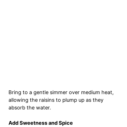
Bring to a gentle simmer over medium heat,
allowing the raisins to plump up as they
absorb the water.
Add Sweetness and Spice