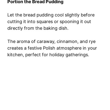
Portion the Bread Pudding
Let the bread pudding cool slightly before
cutting it into squares or spooning it out
directly from the baking dish.
The aroma of caraway, cinnamon, and rye
creates a festive Polish atmosphere in your
kitchen, perfect for holiday gatherings.