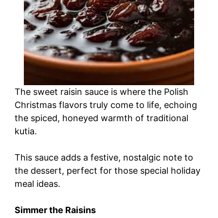
The sweet raisin sauce is where the Polish
Christmas flavors truly come to life, echoing
the spiced, honeyed warmth of traditional
kutia.
This sauce adds a festive, nostalgic note to
the dessert, perfect for those special holiday
meal ideas.
Simmer the Raisins