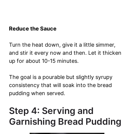
Reduce the Sauce
Turn the heat down, give it a little simmer,
and stir it every now and then. Let it thicken
up for about 10-15 minutes.
The goal is a pourable but slightly syrupy
consistency that will soak into the bread
pudding when served.
Step 4: Serving and
Garnishing Bread Pudding