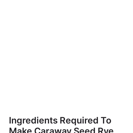
Ingredients Required To
Make Caraway Seed Rye