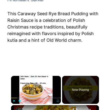
This Caraway Seed Rye Bread Pudding with
Raisin Sauce is a celebration of Polish
Christmas recipe traditions, beautifully
reimagined with flavors inspired by Polish
kutia and a hint of Old World charm.
×
Now Playing
×
Play
Unmute
Fullscreen