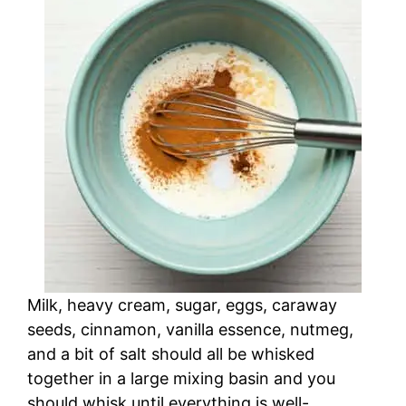
Milk, heavy cream, sugar, eggs, caraway
seeds, cinnamon, vanilla essence, nutmeg,
and a bit of salt should all be whisked
together in a large mixing basin and you
should whisk until everything is well-