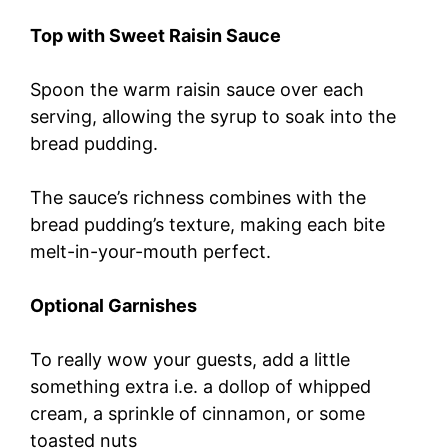
Top with Sweet Raisin Sauce
Spoon the warm raisin sauce over each
serving, allowing the syrup to soak into the
bread pudding.
The sauce’s richness combines with the
bread pudding’s texture, making each bite
melt-in-your-mouth perfect.
Optional Garnishes
To really wow your guests, add a little
something extra i.e. a dollop of whipped
cream, a sprinkle of cinnamon, or some
toasted nuts