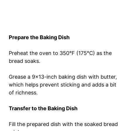
Prepare the Baking Dish
Preheat the oven to 350°F (175°C) as the
bread soaks.
Grease a 9×13-inch baking dish with butter,
which helps prevent sticking and adds a bit
of richness.
Transfer to the Baking Dish
Fill the prepared dish with the soaked bread