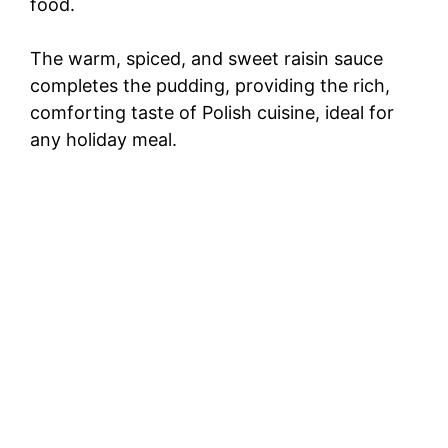
food.
The warm, spiced, and sweet raisin sauce
completes the pudding, providing the rich,
comforting taste of Polish cuisine, ideal for
any holiday meal.