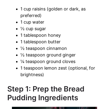
1 cup raisins (golden or dark, as
preferred)
1 cup water
½ cup sugar
1 tablespoon honey
1 tablespoon butter
½ teaspoon cinnamon
½ teaspoon ground ginger
¼ teaspoon ground cloves
1 teaspoon lemon zest (optional, for
brightness)
Step 1: Prep the Bread
Pudding Ingredients