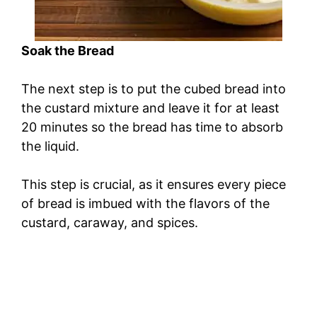
Soak the Bread
The next step is to put the cubed bread into
the custard mixture and leave it for at least
20 minutes so the bread has time to absorb
the liquid.
This step is crucial, as it ensures every piece
of bread is imbued with the flavors of the
custard, caraway, and spices.