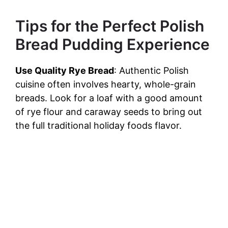
Tips for the Perfect Polish
Bread Pudding Experience
Use Quality Rye Bread
: Authentic Polish
cuisine often involves hearty, whole-grain
breads. Look for a loaf with a good amount
of rye flour and caraway seeds to bring out
the full traditional holiday foods flavor.