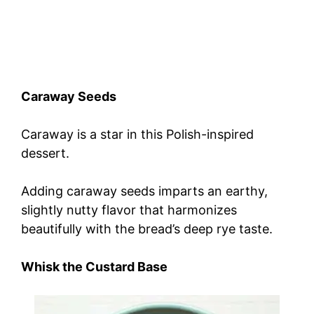
Caraway Seeds
Caraway is a star in this Polish-inspired
dessert.
Adding caraway seeds imparts an earthy,
slightly nutty flavor that harmonizes
beautifully with the bread’s deep rye taste.
Whisk the Custard Base