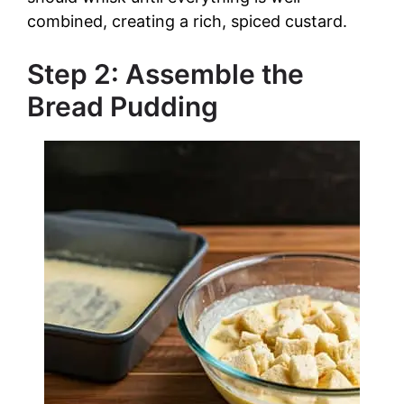
combined, creating a rich, spiced custard.
Step 2: Assemble the
Bread Pudding