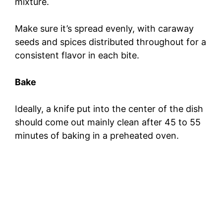
mixture.
Make sure it’s spread evenly, with caraway
seeds and spices distributed throughout for a
consistent flavor in each bite.
Bake
Ideally, a knife put into the center of the dish
should come out mainly clean after 45 to 55
minutes of baking in a preheated oven.