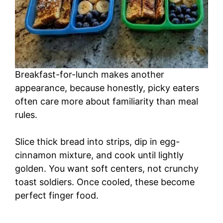
Breakfast-for-lunch makes another
appearance, because honestly, picky eaters
often care more about familiarity than meal
rules.
Slice thick bread into strips, dip in egg-
cinnamon mixture, and cook until lightly
golden. You want soft centers, not crunchy
toast soldiers. Once cooled, these become
perfect finger food.