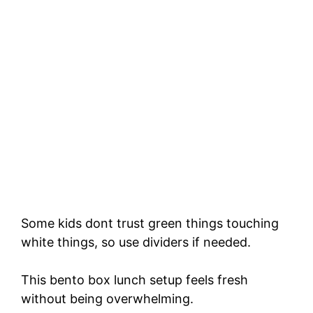
Some kids dont trust green things touching
white things, so use dividers if needed.
This bento box lunch setup feels fresh
without being overwhelming.