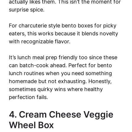
actually likes them. This isn’t the moment for
surprise spice.
For charcuterie style bento boxes for picky
eaters, this works because it blends novelty
with recognizable flavor.
It’s lunch meal prep friendly too since these
can batch-cook ahead. Perfect for bento
lunch routines when you need something
homemade but not exhausting. Honestly,
sometimes quirky wins where healthy
perfection fails.
4. Cream Cheese Veggie
Wheel Box