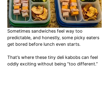
Sometimes sandwiches feel way too
predictable, and honestly, some picky eaters
get bored before lunch even starts.
That’s where these tiny deli kabobs can feel
oddly exciting without being “too different.”