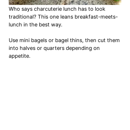
Who says charcuterie lunch has to look
traditional? This one leans breakfast-meets-
lunch in the best way.
Use mini bagels or bagel thins, then cut them
into halves or quarters depending on
appetite.