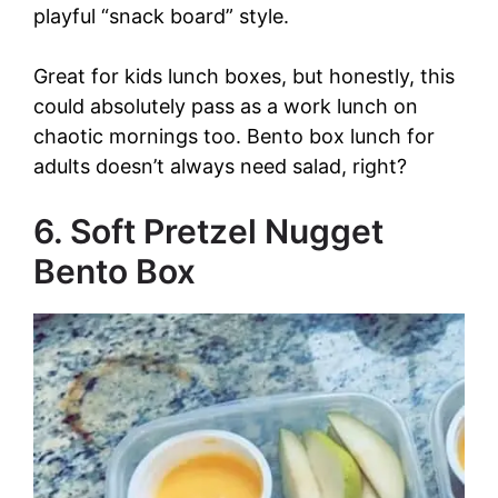
playful “snack board” style.
Great for kids lunch boxes, but honestly, this
could absolutely pass as a work lunch on
chaotic mornings too. Bento box lunch for
adults doesn’t always need salad, right?
6. Soft Pretzel Nugget
Bento Box