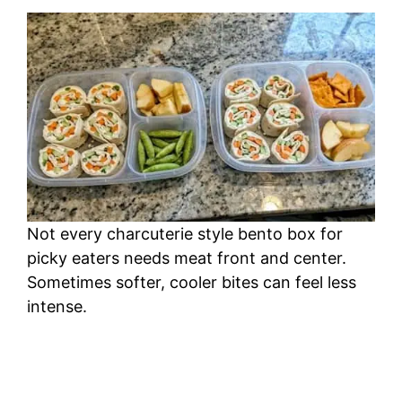
Not every charcuterie style bento box for
picky eaters needs meat front and center.
Sometimes softer, cooler bites can feel less
intense.