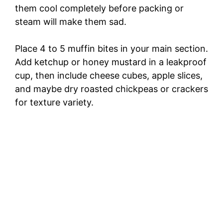
them cool completely before packing or
steam will make them sad.
Place 4 to 5 muffin bites in your main section.
Add ketchup or honey mustard in a leakproof
cup, then include cheese cubes, apple slices,
and maybe dry roasted chickpeas or crackers
for texture variety.