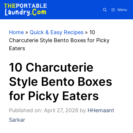
Skip
Menu
to
content
Home
»
Quick & Easy Recipes
»
10
Charcuterie Style Bento Boxes for Picky
Eaters
10 Charcuterie
Style Bento Boxes
for Picky Eaters
Published on: April 27, 2026
by
HHemaant
Sarkar