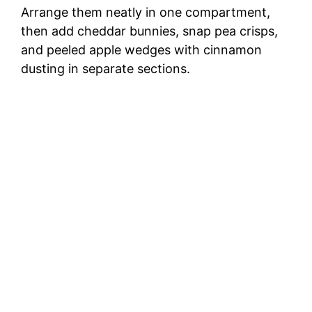
Arrange them neatly in one compartment,
then add cheddar bunnies, snap pea crisps,
and peeled apple wedges with cinnamon
dusting in separate sections.