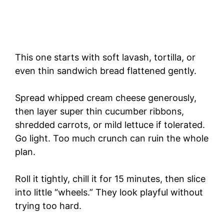
This one starts with soft lavash, tortilla, or
even thin sandwich bread flattened gently.
Spread whipped cream cheese generously,
then layer super thin cucumber ribbons,
shredded carrots, or mild lettuce if tolerated.
Go light. Too much crunch can ruin the whole
plan.
Roll it tightly, chill it for 15 minutes, then slice
into little “wheels.” They look playful without
trying too hard.