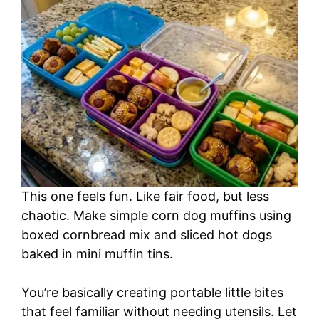
This one feels fun. Like fair food, but less
chaotic. Make simple corn dog muffins using
boxed cornbread mix and sliced hot dogs
baked in mini muffin tins.
You’re basically creating portable little bites
that feel familiar without needing utensils. Let