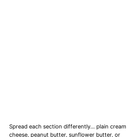
Spread each section differently… plain cream
cheese, peanut butter, sunflower butter, or