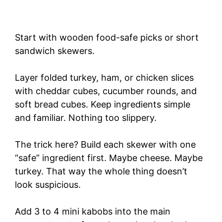
Start with wooden food-safe picks or short
sandwich skewers.
Layer folded turkey, ham, or chicken slices
with cheddar cubes, cucumber rounds, and
soft bread cubes. Keep ingredients simple
and familiar. Nothing too slippery.
The trick here? Build each skewer with one
“safe” ingredient first. Maybe cheese. Maybe
turkey. That way the whole thing doesn’t
look suspicious.
Add 3 to 4 mini kabobs into the main