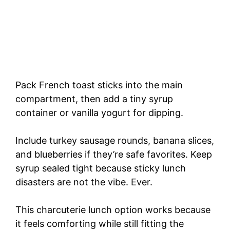
Pack French toast sticks into the main
compartment, then add a tiny syrup
container or vanilla yogurt for dipping.
Include turkey sausage rounds, banana slices,
and blueberries if they’re safe favorites. Keep
syrup sealed tight because sticky lunch
disasters are not the vibe. Ever.
This charcuterie lunch option works because
it feels comforting while still fitting the