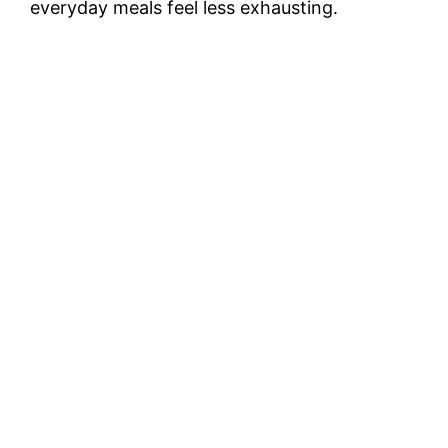
everyday meals feel less exhausting.