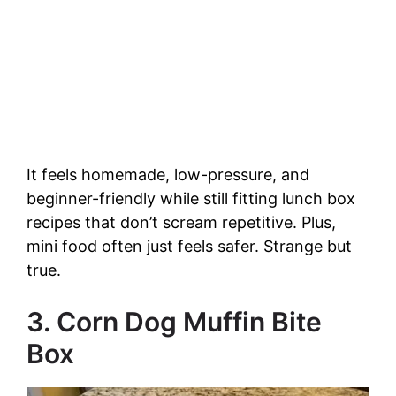
It feels homemade, low-pressure, and
beginner-friendly while still fitting lunch box
recipes that don’t scream repetitive. Plus,
mini food often just feels safer. Strange but
true.
3. Corn Dog Muffin Bite
Box