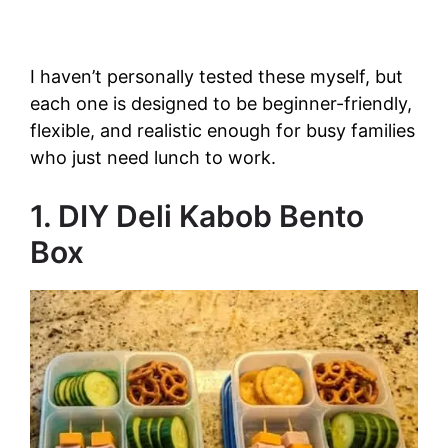
I haven’t personally tested these myself, but
each one is designed to be beginner-friendly,
flexible, and realistic enough for busy families
who just need lunch to work.
1. DIY Deli Kabob Bento
Box