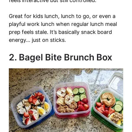
feels interactive but still controlled.
V
Great for kids lunch, lunch to go, or even a
i
playful work lunch when regular lunch meal
prep feels stale. It’s basically snack board
d
energy… just on sticks.
e
2. Bagel Bite Brunch Box
o