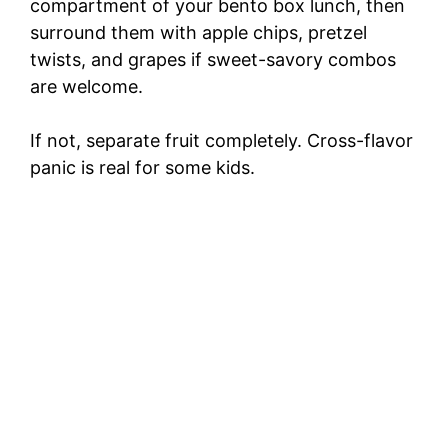
compartment of your bento box lunch, then
surround them with apple chips, pretzel
twists, and grapes if sweet-savory combos
are welcome.
If not, separate fruit completely. Cross-flavor
panic is real for some kids.