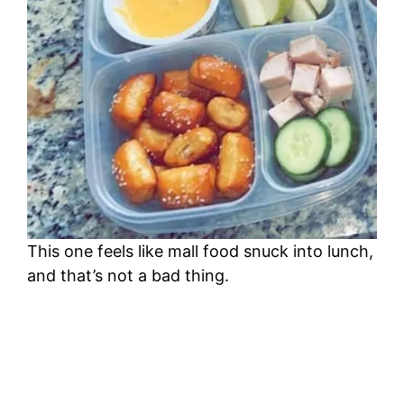
This one feels like mall food snuck into lunch,
and that’s not a bad thing.