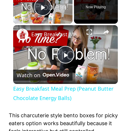
Now Playing
Play Video
Easy Breakfast Meal Prep (Peanut Butter Chocolate Energy Balls)
P
Watch on
l
Easy Breakfast Meal Prep (Peanut Butter
a
Chocolate Energy Balls)
y
This charcuterie style bento boxes for picky
eaters option works beautifully because it