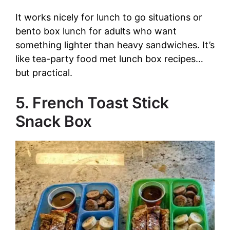
It works nicely for lunch to go situations or
bento box lunch for adults who want
something lighter than heavy sandwiches. It’s
like tea-party food met lunch box recipes…
but practical.
5. French Toast Stick
Snack Box