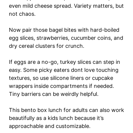
even mild cheese spread. Variety matters, but
not chaos.
Now pair those bagel bites with hard-boiled
egg slices, strawberries, cucumber coins, and
dry cereal clusters for crunch.
If eggs are a no-go, turkey slices can step in
easy. Some picky eaters dont love touching
textures, so use silicone liners or cupcake
wrappers inside compartments if needed.
Tiny barriers can be weirdly helpful.
This bento box lunch for adults can also work
beautifully as a kids lunch because it’s
approachable and customizable.