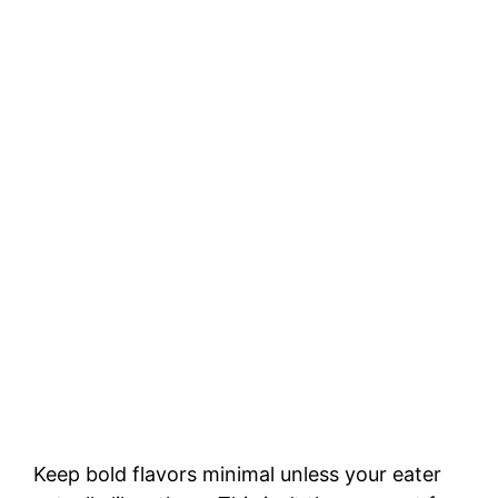
Keep bold flavors minimal unless your eater