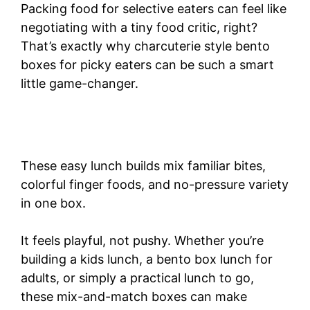
Packing food for selective eaters can feel like
negotiating with a tiny food critic, right?
That’s exactly why charcuterie style bento
boxes for picky eaters can be such a smart
little game-changer.
These easy lunch builds mix familiar bites,
colorful finger foods, and no-pressure variety
in one box.
It feels playful, not pushy. Whether you’re
building a kids lunch, a bento box lunch for
adults, or simply a practical lunch to go,
these mix-and-match boxes can make