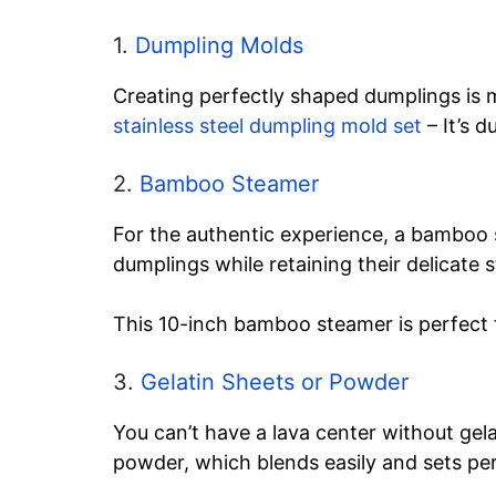
1.
Dumpling Molds
Creating perfectly shaped dumplings is 
stainless steel dumpling mold set
– It’s d
2.
Bamboo Steamer
For the authentic experience, a bamboo s
dumplings while retaining their delicate s
This 10-inch bamboo steamer is perfect f
3.
Gelatin Sheets or Powder
You can’t have a lava center without gelat
powder, which blends easily and sets per