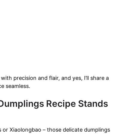
th precision and flair, and yes, I’ll share a
ce seamless.
Dumplings Recipe Stands
 or Xiaolongbao – those delicate dumplings