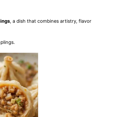
ings
, a dish that combines artistry, flavor
lings.