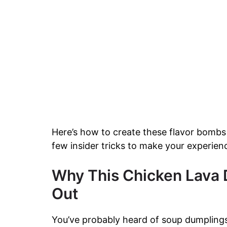
Here’s how to create these flavor bombs wi
few insider tricks to make your experien
Why This Chicken Lava 
Out
You’ve probably heard of soup dumplings