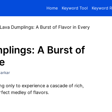
Home
Keyword Tool
Keyword R
Lava Dumplings: A Burst of Flavor in Every
lings: A Burst of
te
arkar
ing only to experience a cascade of rich,
rfect medley of flavors.