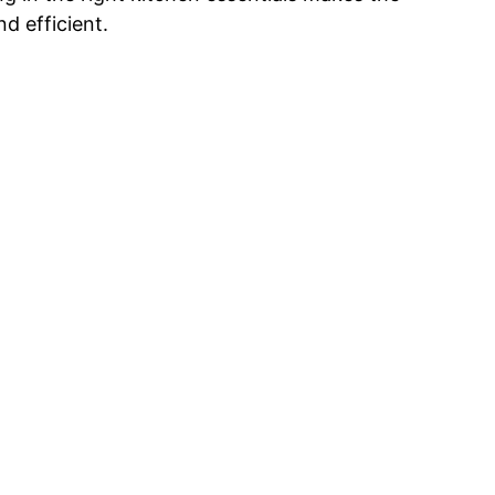
d efficient.