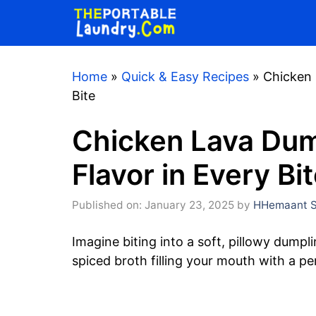
Skip
to
content
Home
»
Quick & Easy Recipes
»
Chicken 
Bite
Chicken Lava Dump
Flavor in Every Bi
Published on: January 23, 2025
by
HHemaant S
Imagine biting into a soft, pillowy dumpl
spiced broth filling your mouth with a pe