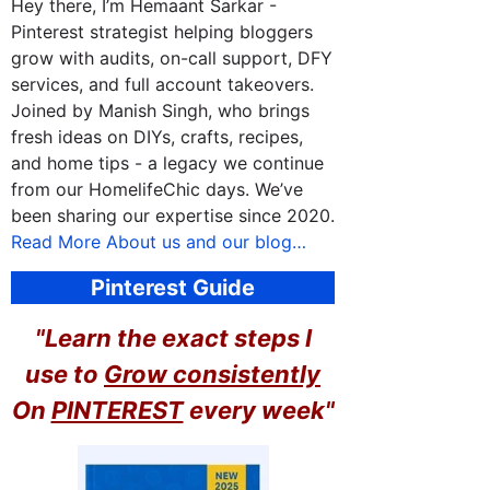
Hey there, I’m Hemaant Sarkar -
Pinterest strategist helping bloggers
grow with audits, on-call support, DFY
services, and full account takeovers.
Joined by Manish Singh, who brings
fresh ideas on DIYs, crafts, recipes,
and home tips - a legacy we continue
from our HomelifeChic days. We’ve
been sharing our expertise since 2020.
Read More About us and our blog…
Pinterest Guide
"Learn the exact steps I
use to
Grow consistently
On
PINTEREST
every week"