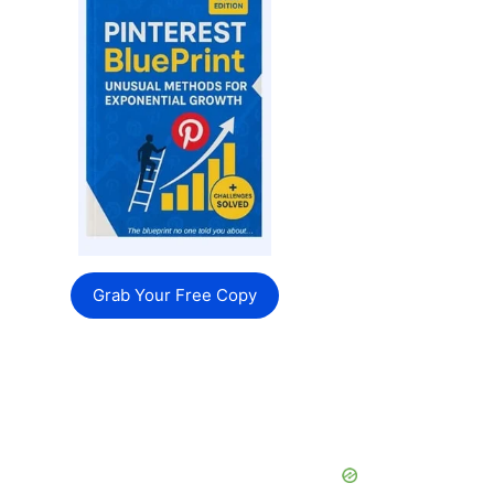
Grab Your Free Copy