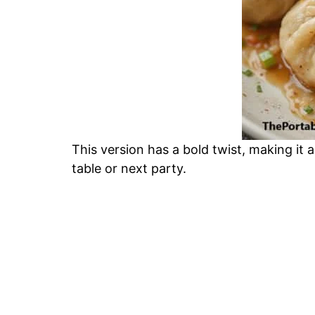
This version has a bold twist, making it 
table or next party.