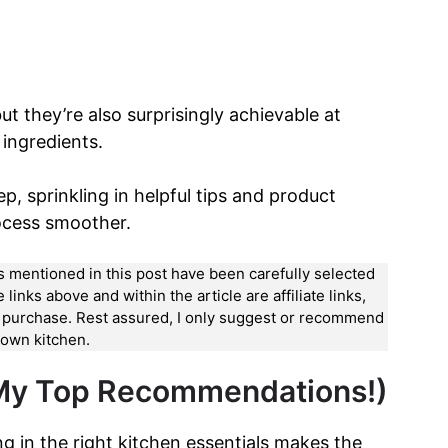
ut they’re also surprisingly achievable at
ingredients.
p, sprinkling in helpful tips and product
ocess smoother.
ts mentioned in this post have been carefully selected
nks above and within the article are affiliate links,
a purchase. Rest assured, I only suggest or recommend
y own kitchen.
 My Top Recommendations!)
ing in the right kitchen essentials makes the