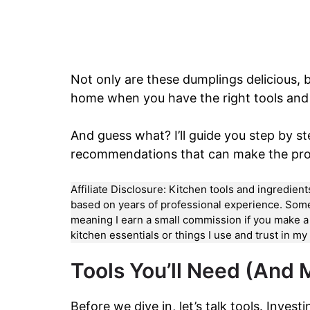
Not only are these dumplings delicious, b
home when you have the right tools and 
And guess what? I’ll guide you step by ste
recommendations that can make the pr
Affiliate Disclosure: Kitchen tools and ingredien
based on years of professional experience. Some li
meaning I earn a small commission if you make 
kitchen essentials or things I use and trust in m
Tools You’ll Need (And
Before we dive in, let’s talk tools. Invest