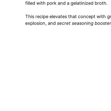
filled with pork and a gelatinized broth.
This recipe elevates that concept with 
explosion, and
secret seasoning booste