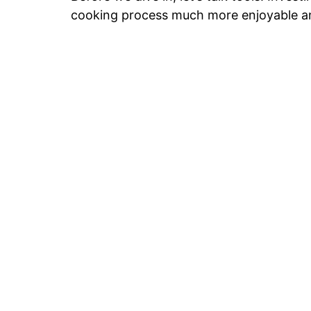
cooking process much more enjoyable an