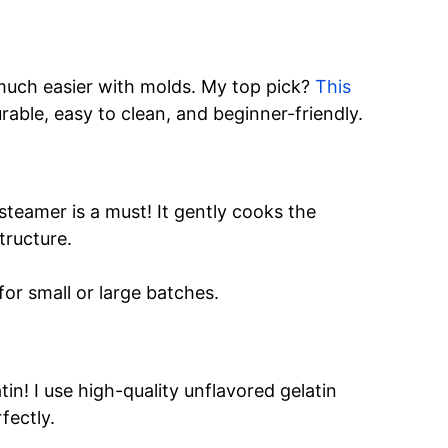
much easier with molds. My top pick?
This
urable, easy to clean, and beginner-friendly.
teamer is a must! It gently cooks the
tructure.
or small or large batches.
in! I use high-quality unflavored gelatin
fectly.