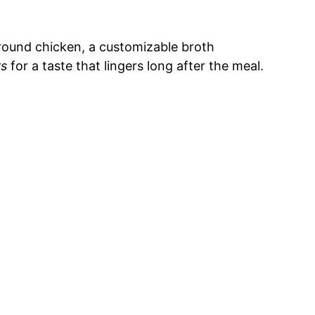
ground chicken, a customizable broth
rs
for a taste that lingers long after the meal.