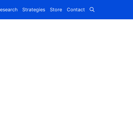
esearch
Strategies
Store
Contact