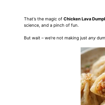
That’s the magic of
Chicken Lava Dumpl
science, and a pinch of fun.
But wait – we’re not making just
any
dump