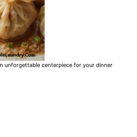
an unforgettable centerpiece for your dinner