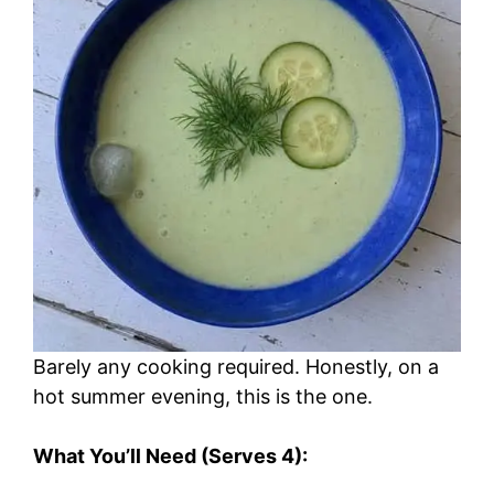
Barely any cooking required. Honestly, on a
hot summer evening, this is the one.
What You’ll Need (Serves 4):