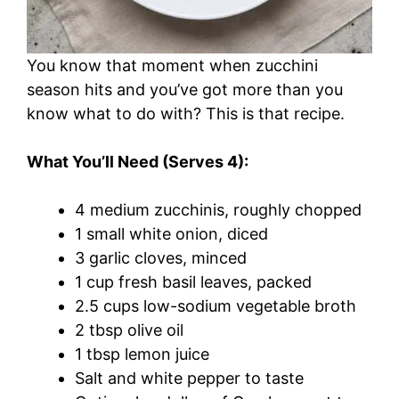
You know that moment when zucchini
season hits and you’ve got more than you
know what to do with? This is that recipe.
What You’ll Need (Serves 4):
4 medium zucchinis, roughly chopped
1 small white onion, diced
3 garlic cloves, minced
1 cup fresh basil leaves, packed
2.5 cups low-sodium vegetable broth
2 tbsp olive oil
1 tbsp lemon juice
Salt and white pepper to taste