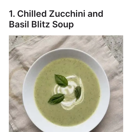
1. Chilled Zucchini and
Basil Blitz Soup