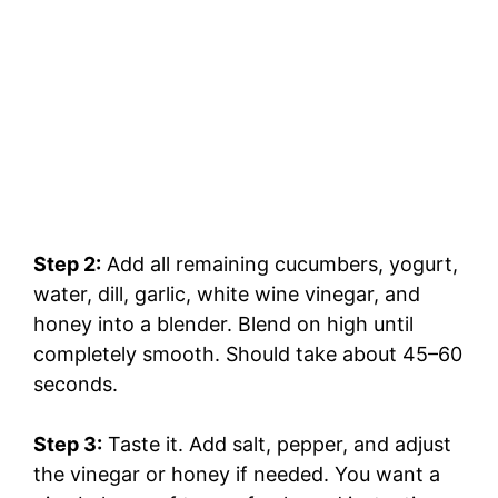
Step 2:
Add all remaining cucumbers, yogurt,
water, dill, garlic, white wine vinegar, and
honey into a blender. Blend on high until
completely smooth. Should take about 45–60
seconds.
Step 3:
Taste it. Add salt, pepper, and adjust
the vinegar or honey if needed. You want a