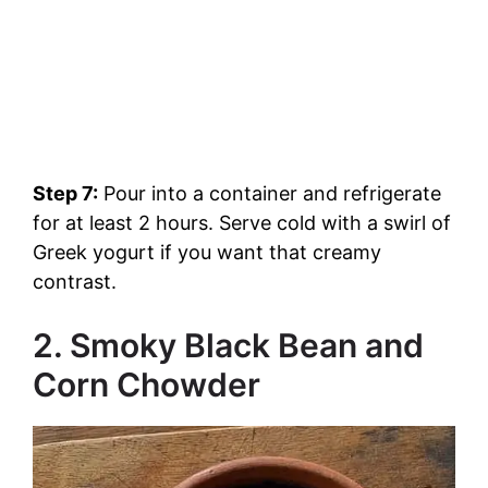
Step 7:
Pour into a container and refrigerate
for at least 2 hours. Serve cold with a swirl of
Greek yogurt if you want that creamy
contrast.
2. Smoky Black Bean and
Corn Chowder