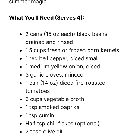
summer magic.
What You’ll Need (Serves 4):
2 cans (15 oz each) black beans,
drained and rinsed
1.5 cups fresh or frozen corn kernels
1 red bell pepper, diced small
1 medium yellow onion, diced
3 garlic cloves, minced
1 can (14 oz) diced fire-roasted
tomatoes
3 cups vegetable broth
1 tsp smoked paprika
1 tsp cumin
Half tsp chili flakes (optional)
2 tbsp olive oil