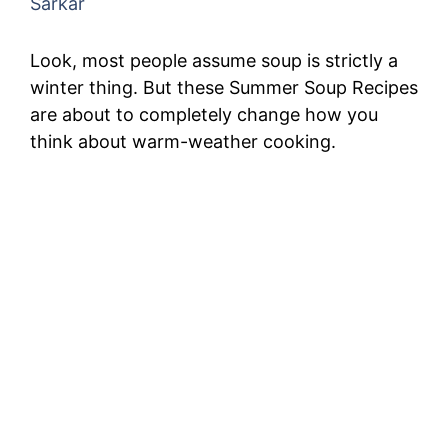
Sarkar
Look, most people assume soup is strictly a
winter thing. But these Summer Soup Recipes
are about to completely change how you
think about warm-weather cooking.