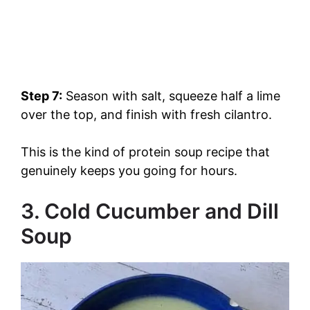
Step 7:
Season with salt, squeeze half a lime
over the top, and finish with fresh cilantro.
This is the kind of protein soup recipe that
genuinely keeps you going for hours.
3. Cold Cucumber and Dill
Soup