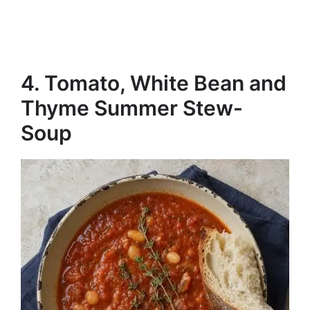
4. Tomato, White Bean and
Thyme Summer Stew-
Soup