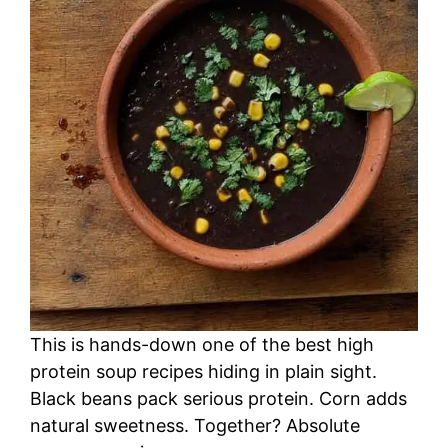
This is hands-down one of the best high
protein soup recipes hiding in plain sight.
Black beans pack serious protein. Corn adds
natural sweetness. Together? Absolute