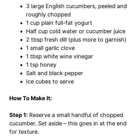
3 large English cucumbers, peeled and
roughly chopped
1 cup plain full-fat yogurt
Half cup cold water or cucumber juice
2 tbsp fresh dill (plus more to garnish)
1 small garlic clove
1 tbsp white wine vinegar
1 tsp honey
Salt and black pepper
Ice cubes to serve
How To Make It:
Step 1:
Reserve a small handful of chopped
cucumber. Set aside – this goes in at the end
for texture.