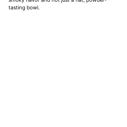
tasting bowl.