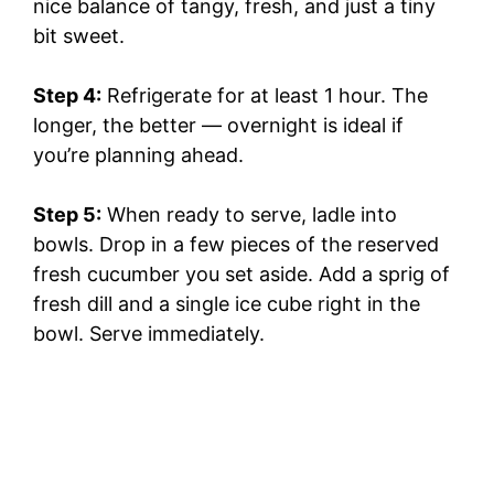
nice balance of tangy, fresh, and just a tiny
bit sweet.
Step 4:
Refrigerate for at least 1 hour. The
longer, the better — overnight is ideal if
you’re planning ahead.
Step 5:
When ready to serve, ladle into
bowls. Drop in a few pieces of the reserved
fresh cucumber you set aside. Add a sprig of
fresh dill and a single ice cube right in the
bowl. Serve immediately.