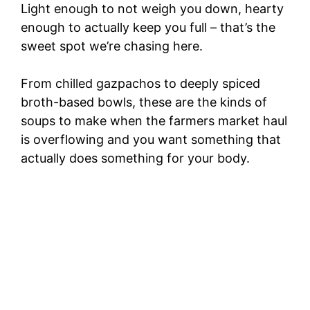
Light enough to not weigh you down, hearty
enough to actually keep you full – that’s the
sweet spot we’re chasing here.
From chilled gazpachos to deeply spiced
broth-based bowls, these are the kinds of
soups to make when the farmers market haul
is overflowing and you want something that
actually does something for your body.