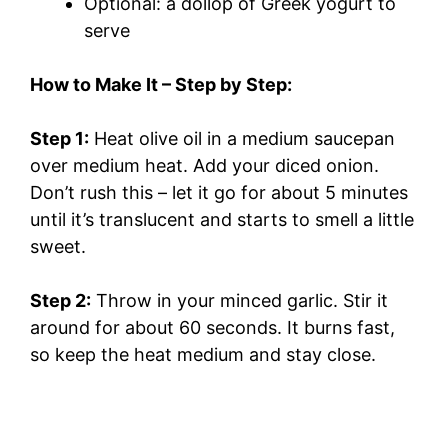
Optional: a dollop of Greek yogurt to
serve
How to Make It – Step by Step:
Step 1:
Heat olive oil in a medium saucepan
over medium heat. Add your diced onion.
Don’t rush this – let it go for about 5 minutes
until it’s translucent and starts to smell a little
sweet.
Step 2:
Throw in your minced garlic. Stir it
around for about 60 seconds. It burns fast,
so keep the heat medium and stay close.