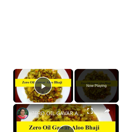
×
Now Playing
Play Video
×
ZERO OIL GAVAR ALOO KI SABZI - OIL FREE GAVAR KI SABZI WITHOUT OIL | NO OIL GAVAR KI BHAJI