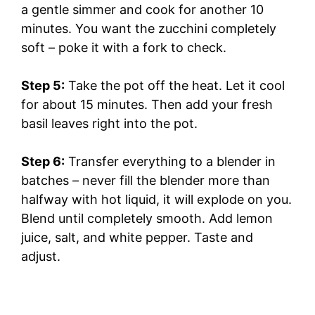
e
a gentle simmer and cook for another 10
minutes. You want the zucchini completely
o
soft – poke it with a fork to check.
Step 5:
Take the pot off the heat. Let it cool
for about 15 minutes. Then add your fresh
basil leaves right into the pot.
Step 6:
Transfer everything to a blender in
batches – never fill the blender more than
halfway with hot liquid, it will explode on you.
Blend until completely smooth. Add lemon
juice, salt, and white pepper. Taste and
adjust.