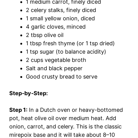
1 medium carrot, finely diced
2 celery stalks, finely diced
1 small yellow onion, diced
4 garlic cloves, minced
2 tbsp olive oil
1 tbsp fresh thyme (or 1 tsp dried)
1 tsp sugar (to balance acidity)
2 cups vegetable broth
Salt and black pepper
Good crusty bread to serve
Step-by-Step:
Step 1:
In a Dutch oven or heavy-bottomed
pot, heat olive oil over medium heat. Add
onion, carrot, and celery. This is the classic
mirepoix base and it will take about 8–10