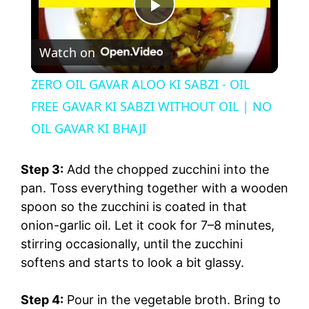
P
Watch on
l
ZERO OIL GAVAR ALOO KI SABZI - OIL
a
FREE GAVAR KI SABZI WITHOUT OIL | NO
OIL GAVAR KI BHAJI
y
Step 3:
Add the chopped zucchini into the
V
pan. Toss everything together with a wooden
spoon so the zucchini is coated in that
onion-garlic oil. Let it cook for 7–8 minutes,
i
stirring occasionally, until the zucchini
softens and starts to look a bit glassy.
d
Step 4:
Pour in the vegetable broth. Bring to