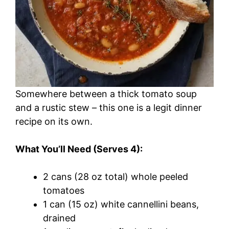
Somewhere between a thick tomato soup
and a rustic stew – this one is a legit dinner
recipe on its own.
What You’ll Need (Serves 4):
2 cans (28 oz total) whole peeled
tomatoes
1 can (15 oz) white cannellini beans,
drained