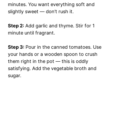
minutes. You want everything soft and
slightly sweet — don’t rush it.
Step 2:
Add garlic and thyme. Stir for 1
minute until fragrant.
Step 3:
Pour in the canned tomatoes. Use
your hands or a wooden spoon to crush
them right in the pot — this is oddly
satisfying. Add the vegetable broth and
sugar.