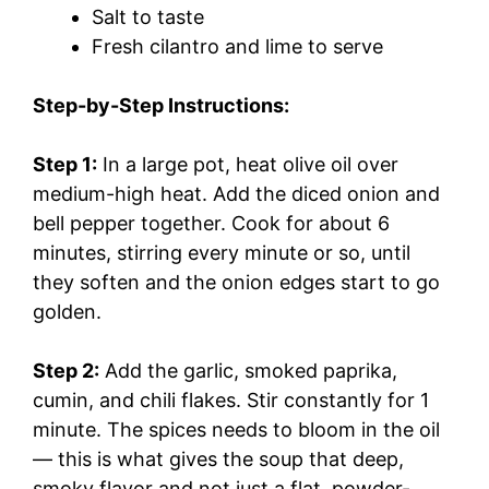
Salt to taste
Fresh cilantro and lime to serve
Step-by-Step Instructions:
Step 1:
In a large pot, heat olive oil over
medium-high heat. Add the diced onion and
bell pepper together. Cook for about 6
minutes, stirring every minute or so, until
they soften and the onion edges start to go
golden.
Step 2:
Add the garlic, smoked paprika,
cumin, and chili flakes. Stir constantly for 1
minute. The spices needs to bloom in the oil
— this is what gives the soup that deep,
smoky flavor and not just a flat, powder-