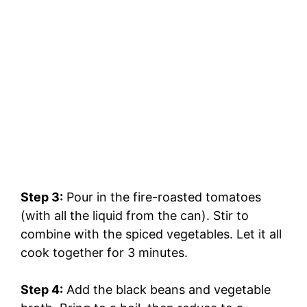
Step 3:
Pour in the fire-roasted tomatoes
(with all the liquid from the can). Stir to
combine with the spiced vegetables. Let it all
cook together for 3 minutes.
Step 4:
Add the black beans and vegetable