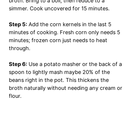
broth. Bring to a boil, then reduce to a
simmer. Cook uncovered for 15 minutes.
Step 5:
Add the corn kernels in the last 5
minutes of cooking. Fresh corn only needs 5
minutes; frozen corn just needs to heat
through.
Step 6:
Use a potato masher or the back of a
spoon to lightly mash maybe 20% of the
beans right in the pot. This thickens the
broth naturally without needing any cream or
flour.