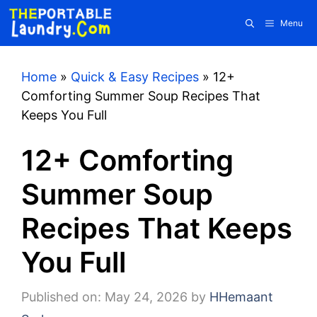
Skip
Menu
to
content
Home
»
Quick & Easy Recipes
»
12+
Comforting Summer Soup Recipes That
Keeps You Full
12+ Comforting
Summer Soup
Recipes That Keeps
You Full
Published on: May 24, 2026
by
HHemaant