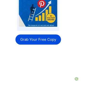
Grab Your Free Copy