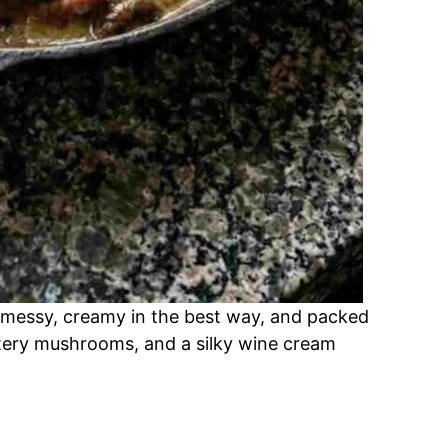
 messy, creamy in the best way, and packed
ttery mushrooms, and a silky wine cream