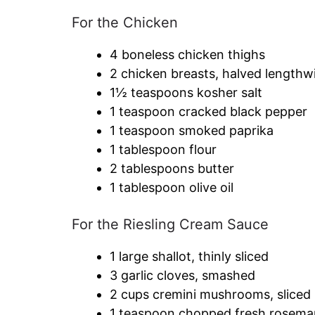
For the Chicken
4 boneless chicken thighs
2 chicken breasts, halved lengthw
1½ teaspoons kosher salt
1 teaspoon cracked black pepper
1 teaspoon smoked paprika
1 tablespoon flour
2 tablespoons butter
1 tablespoon olive oil
For the Riesling Cream Sauce
1 large shallot, thinly sliced
3 garlic cloves, smashed
2 cups cremini mushrooms, sliced
1 teaspoon chopped fresh rosema