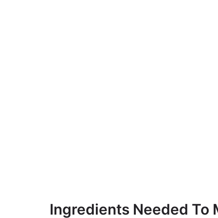
Ingredients Needed To 