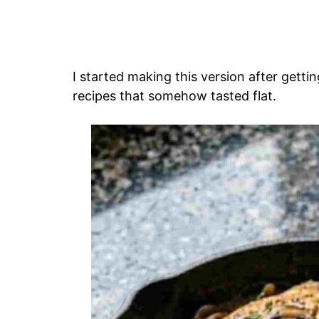
I started making this version after gettin
recipes that somehow tasted flat.