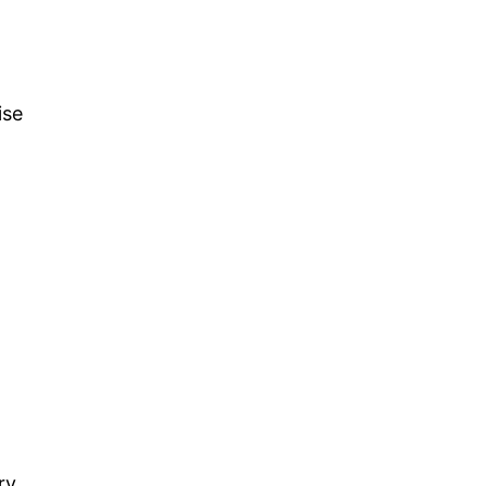
ise
ry