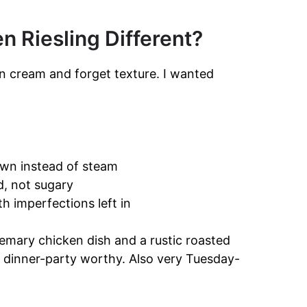
 Riesling Different?
on cream and forget texture. I wanted
wn instead of steam
d, not sugary
 imperfections left in
mary chicken dish and a rustic roasted
y dinner-party worthy. Also very Tuesday-