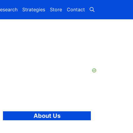
esearch
Strategies
Store
Contact
About Us