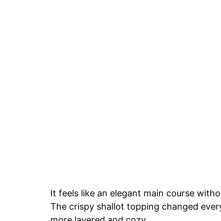
It feels like an elegant main course witho
The crispy shallot topping changed every
more layered and cozy.