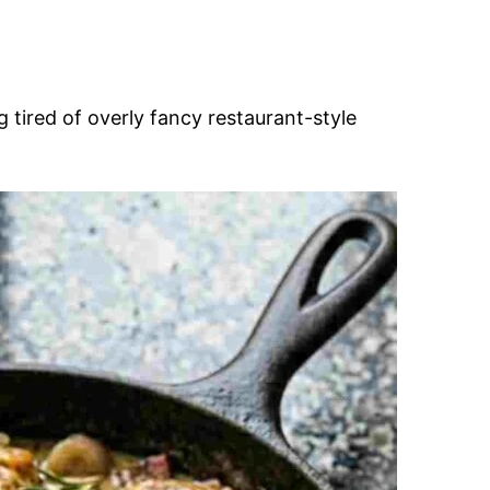
g tired of overly fancy restaurant-style