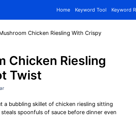
Home
Keyword Tool
Keyword R
ushroom Chicken Riesling With Crispy
 Chicken Riesling
ot Twist
ar
a bubbling skillet of chicken riesling sitting
e steals spoonfuls of sauce before dinner even