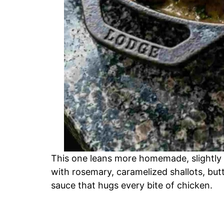
This one leans more homemade, slightly
with rosemary, caramelized shallots, bu
sauce that hugs every bite of chicken.