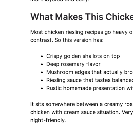
What Makes This Chicken
Most chicken riesling recipes go heavy 
contrast. So this version has:
Crispy golden shallots on top
Deep rosemary flavor
Mushroom edges that actually bro
Riesling sauce that tastes balance
Rustic homemade presentation with
It sits somewhere between a creamy rose
chicken with cream sauce situation. Ver
night-friendly.