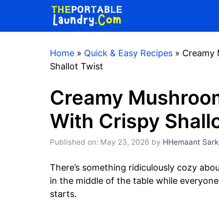
Skip
to
content
Home
»
Quick & Easy Recipes
»
Creamy M
Shallot Twist
Creamy Mushroom
With Crispy Shall
Published on: May 23, 2026
by
HHemaant Sark
There’s something ridiculously cozy about 
in the middle of the table while everyon
starts.