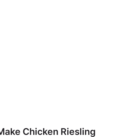
Make Chicken Riesling