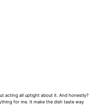
ut acting all uptight about it. And honestly?
thing for me. It make the dish taste way