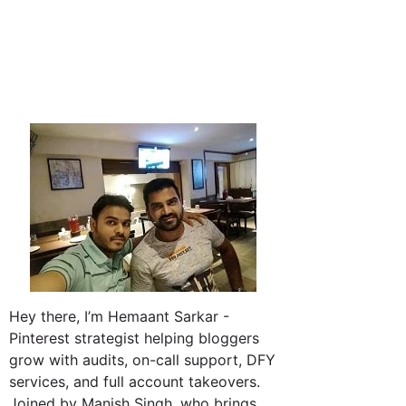
Hey there, I’m Hemaant Sarkar -
Pinterest strategist helping bloggers
grow with audits, on-call support, DFY
services, and full account takeovers.
Joined by Manish Singh, who brings