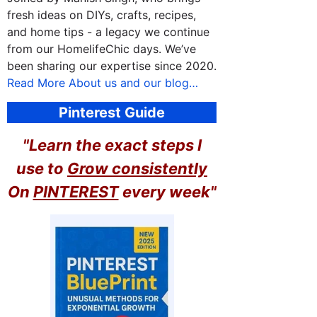
fresh ideas on DIYs, crafts, recipes,
and home tips - a legacy we continue
from our HomelifeChic days. We’ve
been sharing our expertise since 2020.
Read More About us and our blog…
Pinterest Guide
"Learn the exact steps I
use to
Grow consistently
On
PINTEREST
every week"