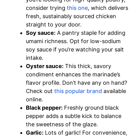
consider trying
this one
, which delivers
fresh, sustainably sourced chicken
straight to your door.
Soy sauce:
A pantry staple for adding
umami richness. Opt for low-sodium
soy sauce if you’re watching your salt
intake.
Oyster sauce:
This thick, savory
condiment enhances the marinade’s
flavor profile. Don’t have any on hand?
Check out
this popular brand
available
online.
Black pepper:
Freshly ground black
pepper adds a subtle kick to balance
the sweetness of the glaze.
Garlic:
Lots of garlic! For convenience,