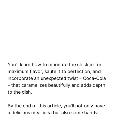
You’ll learn how to marinate the chicken for
maximum flavor, saute it to perfection, and
incorporate an unexpected twist – Coca-Cola
– that caramelizes beautifully and adds depth
to the dish.
By the end of this article, you’ll not only have
a delicious meal idea but also some handy