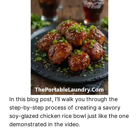
In this blog post, I’ll walk you through the
step-by-step process of creating a savory
soy-glazed chicken rice bowl just like the one
demonstrated in the video.