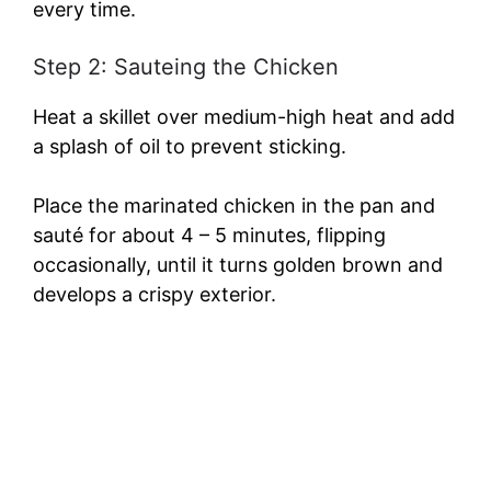
every time.
d
Step 2: Sauteing the Chicken
e
Heat a skillet over medium-high heat and add
a splash of oil to prevent sticking.
o
Place the marinated chicken in the pan and
sauté for about 4 – 5 minutes, flipping
occasionally, until it turns golden brown and
develops a crispy exterior.