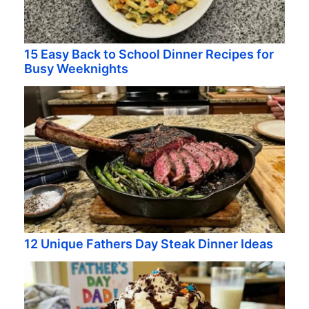
15 Easy Back to School Dinner Recipes for
Busy Weeknights
12 Unique Fathers Day Steak Dinner Ideas