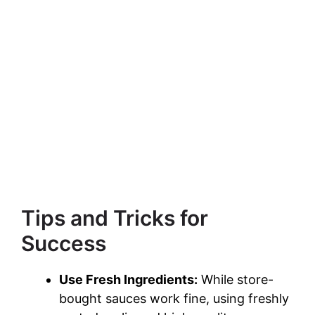
Tips and Tricks for
Success
Use Fresh Ingredients:
While store-
bought sauces work fine, using freshly