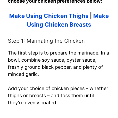
choose your chicken preferences below:
Make Using Chicken Thighs
|
Make
Using Chicken Breasts
Step 1: Marinating the Chicken
The first step is to prepare the marinade. In a
bowl, combine soy sauce, oyster sauce,
freshly ground black pepper, and plenty of
minced garlic.
Add your choice of chicken pieces – whether
thighs or breasts – and toss them until
they’re evenly coated.