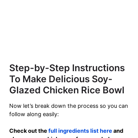
Step-by-Step Instructions
To Make Delicious Soy-
Glazed Chicken Rice Bowl
Now let’s break down the process so you can
follow along easily:
Check out the
full ingredients list here
and