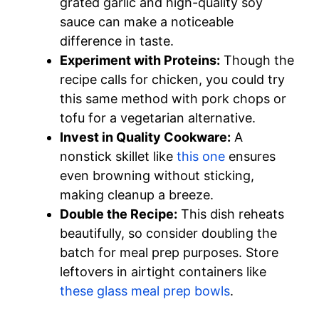
grated garlic and high-quality soy
sauce can make a noticeable
difference in taste.
Experiment with Proteins:
Though the
recipe calls for chicken, you could try
this same method with pork chops or
tofu for a vegetarian alternative.
Invest in Quality Cookware:
A
nonstick skillet like
this one
ensures
even browning without sticking,
making cleanup a breeze.
Double the Recipe:
This dish reheats
beautifully, so consider doubling the
batch for meal prep purposes. Store
leftovers in airtight containers like
these glass meal prep bowls
.