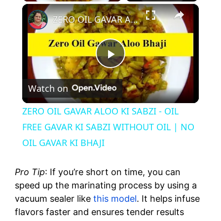
×
ZERO OIL GAVAR ALOO KI SABZI - OIL FREE GAVAR KI SABZI WITHOUT OIL | NO OIL GAVAR KI BHAJI
P
Watch on
l
ZERO OIL GAVAR ALOO KI SABZI - OIL
a
FREE GAVAR KI SABZI WITHOUT OIL | NO
OIL GAVAR KI BHAJI
y
Pro Tip
: If you’re short on time, you can
V
speed up the marinating process by using a
vacuum sealer like
this model
. It helps infuse
flavors faster and ensures tender results
i