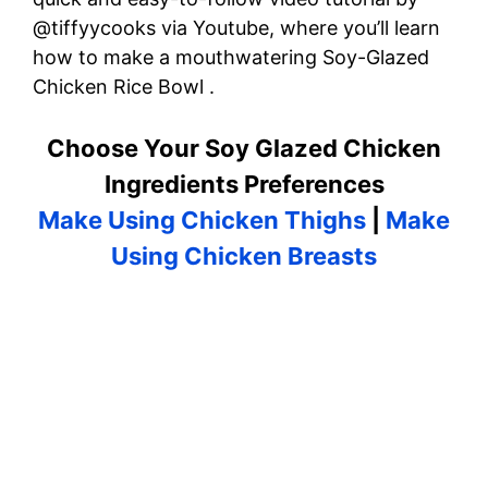
@tiffyycooks via Youtube, where you’ll learn
how to make a mouthwatering Soy-Glazed
Chicken Rice Bowl .
Choose Your Soy Glazed Chicken
Ingredients Preferences
Make Using Chicken Thighs
|
Make
Using Chicken Breasts