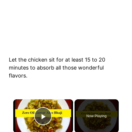
Let the chicken sit for at least 15 to 20
minutes to absorb all those wonderful
flavors.
×
Now Playing
Play Video