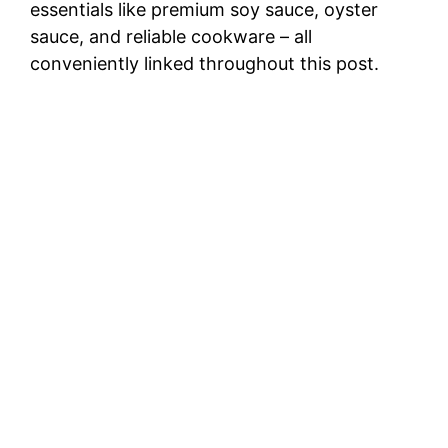
essentials like premium soy sauce, oyster
sauce, and reliable cookware – all
conveniently linked throughout this post.