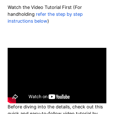
Watch the Video Tutorial First (For
handholding
refer the step by step
instructions below
)
Before diving into the details, check out this
quick and easy-to-follow video tutorial by