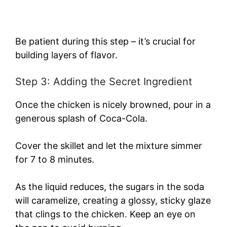
Be patient during this step – it’s crucial for
building layers of flavor.
Step 3: Adding the Secret Ingredient
Once the chicken is nicely browned, pour in a
generous splash of Coca-Cola.
Cover the skillet and let the mixture simmer
for 7 to 8 minutes.
As the liquid reduces, the sugars in the soda
will caramelize, creating a glossy, sticky glaze
that clings to the chicken. Keep an eye on