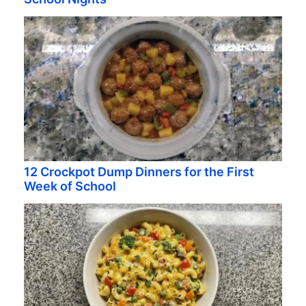
12 Crockpot Dump Dinners for the First
Week of School