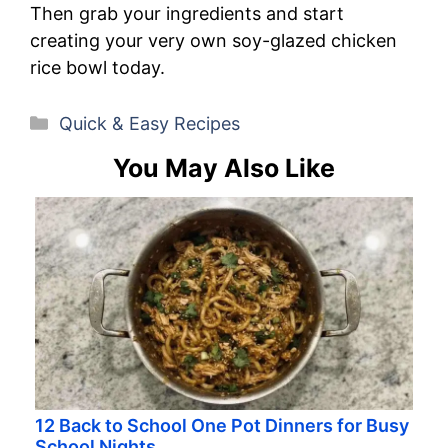
Then grab your ingredients and start
creating your very own soy-glazed chicken
rice bowl today.
Categories
Quick & Easy Recipes
You May Also Like
12 Back to School One Pot Dinners for Busy
School Nights