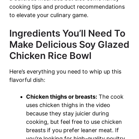
cooking tips and product recommendations
to elevate your culinary game.
Ingredients You’ll Need To
Make Delicious Soy Glazed
Chicken Rice Bowl
Here’s everything you need to whip up this
flavorful dish:
Chicken thighs or breasts:
The cook
uses chicken thighs in the video
because they stay juicier during
cooking, but feel free to use chicken
breasts if you prefer leaner meat. If
you’re looking for high-quality poultry,