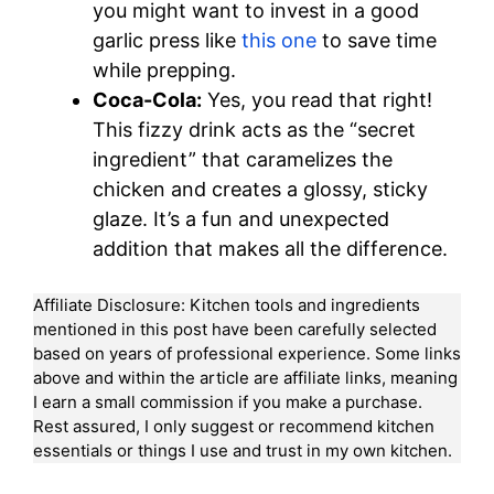
you might want to invest in a good
garlic press like
this one
to save time
while prepping.
Coca-Cola:
Yes, you read that right!
This fizzy drink acts as the “secret
ingredient” that caramelizes the
chicken and creates a glossy, sticky
glaze. It’s a fun and unexpected
addition that makes all the difference.
Affiliate Disclosure: Kitchen tools and ingredients
mentioned in this post have been carefully selected
based on years of professional experience. Some links
above and within the article are affiliate links, meaning
I earn a small commission if you make a purchase.
Rest assured, I only suggest or recommend kitchen
essentials or things I use and trust in my own kitchen.