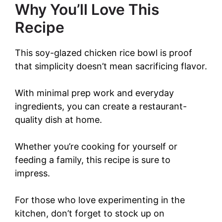
Why You’ll Love This
Recipe
This soy-glazed chicken rice bowl is proof
that simplicity doesn’t mean sacrificing flavor.
With minimal prep work and everyday
ingredients, you can create a restaurant-
quality dish at home.
Whether you’re cooking for yourself or
feeding a family, this recipe is sure to
impress.
For those who love experimenting in the
kitchen, don’t forget to stock up on