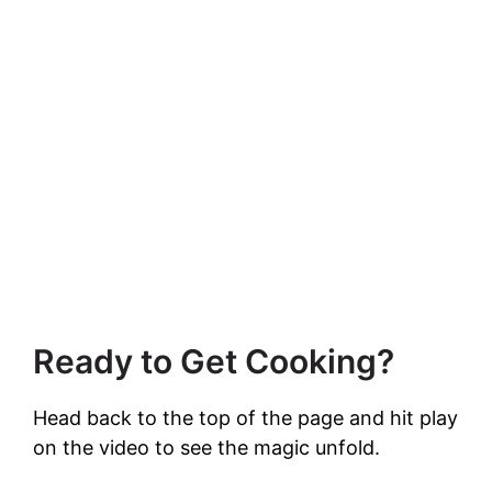
Ready to Get Cooking?
Head back to the top of the page and hit play
on the video to see the magic unfold.