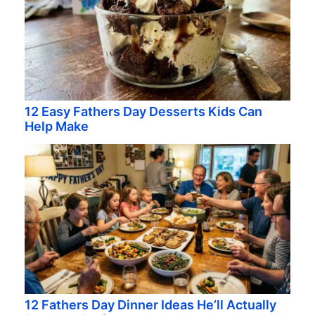
12 Easy Fathers Day Desserts Kids Can
Help Make
12 Fathers Day Dinner Ideas He’ll Actually