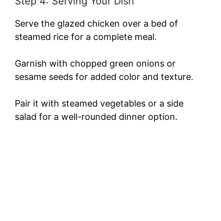
Step 4: Serving Your Dish
Serve the glazed chicken over a bed of
steamed rice for a complete meal.
Garnish with chopped green onions or
sesame seeds for added color and texture.
Pair it with steamed vegetables or a side
salad for a well-rounded dinner option.