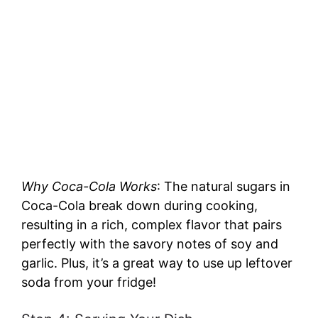
Why Coca-Cola Works
: The natural sugars in
Coca-Cola break down during cooking,
resulting in a rich, complex flavor that pairs
perfectly with the savory notes of soy and
garlic. Plus, it’s a great way to use up leftover
soda from your fridge!