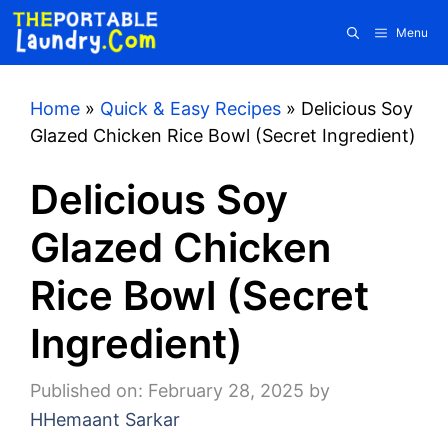
Skip
Menu
to
content
Home
»
Quick & Easy Recipes
»
Delicious Soy
Glazed Chicken Rice Bowl (Secret Ingredient)
Delicious Soy
Glazed Chicken
Rice Bowl (Secret
Ingredient)
Published on: February 28, 2025
by
HHemaant Sarkar