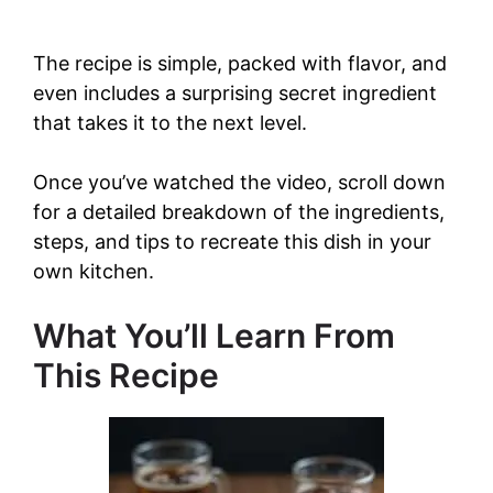
The recipe is simple, packed with flavor, and
even includes a surprising secret ingredient
that takes it to the next level.
Once you’ve watched the video, scroll down
for a detailed breakdown of the ingredients,
steps, and tips to recreate this dish in your
own kitchen.
What You’ll Learn From
This Recipe