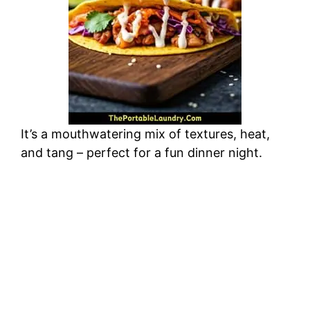
It’s a mouthwatering mix of textures, heat,
and tang – perfect for a fun dinner night.