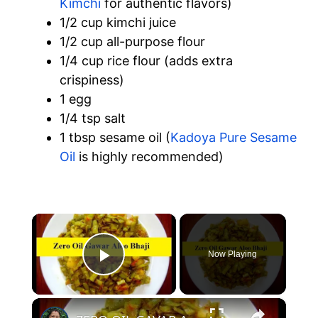
Kimchi
for authentic flavors)
1/2 cup kimchi juice
1/2 cup all-purpose flour
1/4 cup rice flour (adds extra
crispiness)
1 egg
1/4 tsp salt
1 tbsp sesame oil (
Kadoya Pure Sesame
Oil
is highly recommended)
×
Now Playing
Play Video
×