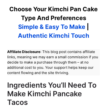
Choose Your Kimchi Pan Cake
Type And Preferences
Simple & Easy To Make
|
Authentic Kimchi Touch
Affiliate Disclosure
: This blog post contains affiliate
links, meaning we may earn a small commission if you
decide to make a purchase through them – at no
additional cost to you. Your support helps keep our
content flowing and the site thriving.
Ingredients You’ll Need To
Make Kimchi Pancake
Tacos