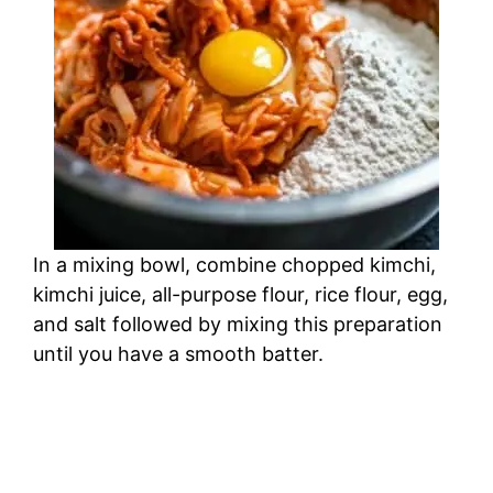
In a mixing bowl, combine chopped kimchi,
kimchi juice, all-purpose flour, rice flour, egg,
and salt followed by mixing this preparation
until you have a smooth batter.