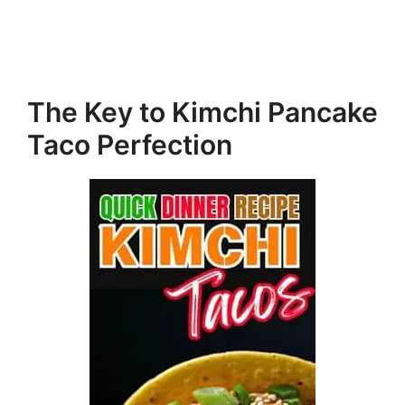
The Key to Kimchi Pancake
Taco Perfection