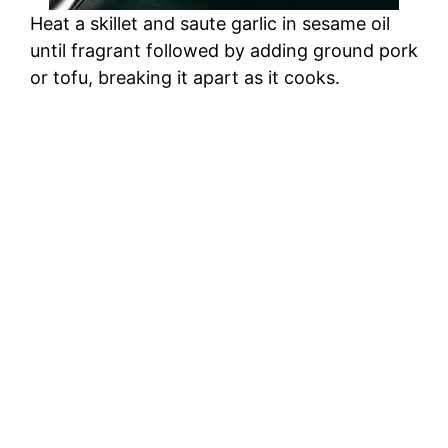
Heat a skillet and saute garlic in sesame oil
until fragrant followed by adding ground pork
or tofu, breaking it apart as it cooks.