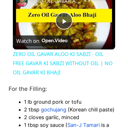
ZERO OIL GAVAR ALOO KI SABZI - OIL FREE GAVAR KI SABZI WITHOUT OIL | NO OIL GAVAR KI BHAJI
P
Watch on
l
ZERO OIL GAVAR ALOO KI SABZI - OIL
a
FREE GAVAR KI SABZI WITHOUT OIL | NO
OIL GAVAR KI BHAJI
y
For the Filling:
V
1 lb ground pork or tofu
2 tbsp
gochujang
(Korean chili paste)
i
2 cloves garlic, minced
1 tbsp soy sauce (
San-J Tamari
is a