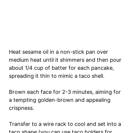
Heat sesame oil in a non-stick pan over
medium heat until it shimmers and then pour
about 1/4 cup of batter for each pancake,
spreading it thin to mimic a taco shell.
Brown each face for 2-3 minutes, aiming for
a tempting golden-brown and appealing
crispness.
Transfer to a wire rack to cool and set into a
taco shape (you can use taco holders for