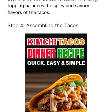
topping balances the spicy and savory
flavors of the tacos.
Step 4: Assembling the Tacos