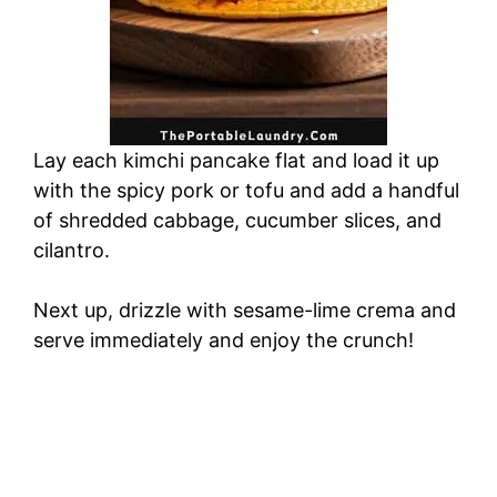
Lay each kimchi pancake flat and load it up
with the spicy pork or tofu and add a handful
of shredded cabbage, cucumber slices, and
cilantro.
Next up, drizzle with sesame-lime crema and
serve immediately and enjoy the crunch!