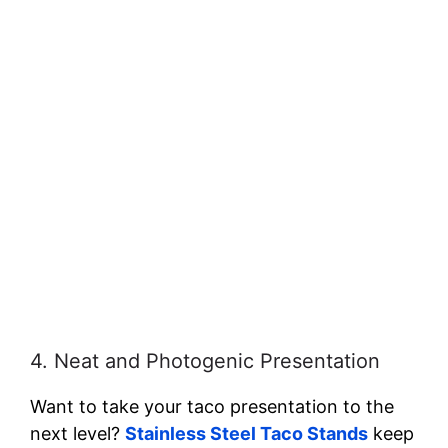
4. Neat and Photogenic Presentation
Want to take your taco presentation to the
next level?
Stainless Steel Taco Stands
keep