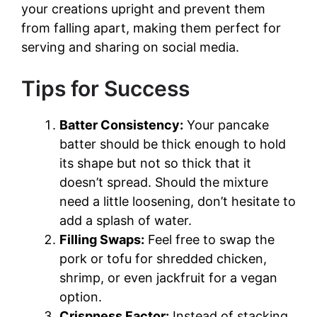
your creations upright and prevent them
from falling apart, making them perfect for
serving and sharing on social media.
Tips for Success
Batter Consistency:
Your pancake
batter should be thick enough to hold
its shape but not so thick that it
doesn’t spread. Should the mixture
need a little loosening, don’t hesitate to
add a splash of water.
Filling Swaps:
Feel free to swap the
pork or tofu for shredded chicken,
shrimp, or even jackfruit for a vegan
option.
Crispness Factor:
Instead of stacking