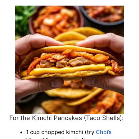
For the Kimchi Pancakes (Taco Shells):
1 cup chopped kimchi (try
Choi’s