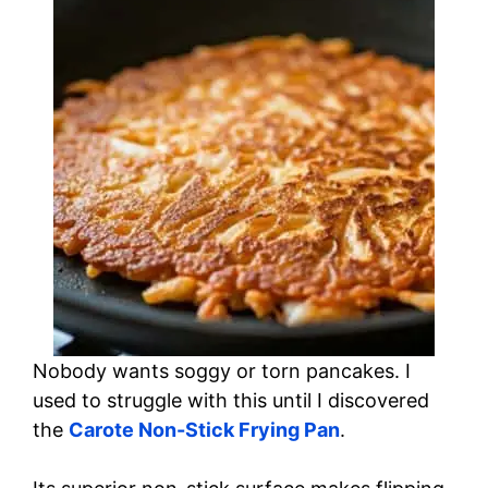
Nobody wants soggy or torn pancakes. I
used to struggle with this until I discovered
the
Carote Non-Stick Frying Pan
.