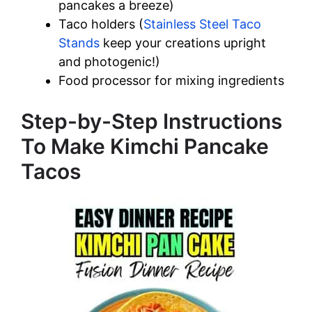
pancakes a breeze)
Taco holders (
Stainless Steel Taco
Stands
keep your creations upright
and photogenic!)
Food processor for mixing ingredients
Step-by-Step Instructions
To Make Kimchi Pancake
Tacos