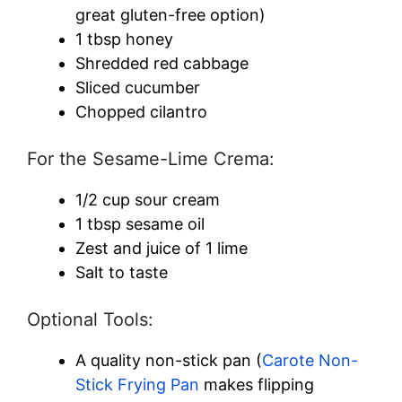
d
great gluten-free option)
1 tbsp honey
e
Shredded red cabbage
Sliced cucumber
Chopped cilantro
o
For the Sesame-Lime Crema:
1/2 cup sour cream
1 tbsp sesame oil
Zest and juice of 1 lime
Salt to taste
Optional Tools:
A quality non-stick pan (
Carote Non-
Stick Frying Pan
makes flipping