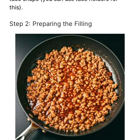
this).
Step 2: Preparing the Filling