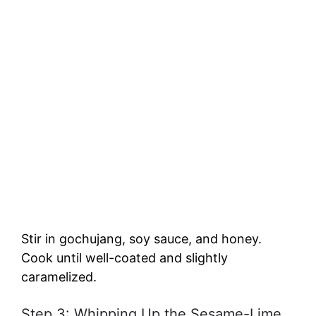
Stir in gochujang, soy sauce, and honey.
Cook until well-coated and slightly
caramelized.
Step 3: Whipping Up the Sesame-Lime