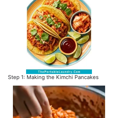
Step 1: Making the Kimchi Pancakes