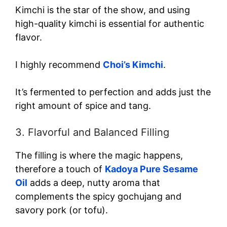
Kimchi is the star of the show, and using
high-quality kimchi is essential for authentic
flavor.
I highly recommend
Choi’s Kimchi
.
It’s fermented to perfection and adds just the
right amount of spice and tang.
3. Flavorful and Balanced Filling
The filling is where the magic happens,
therefore a touch of
Kadoya Pure Sesame
Oil
adds a deep, nutty aroma that
complements the spicy gochujang and
savory pork (or tofu).