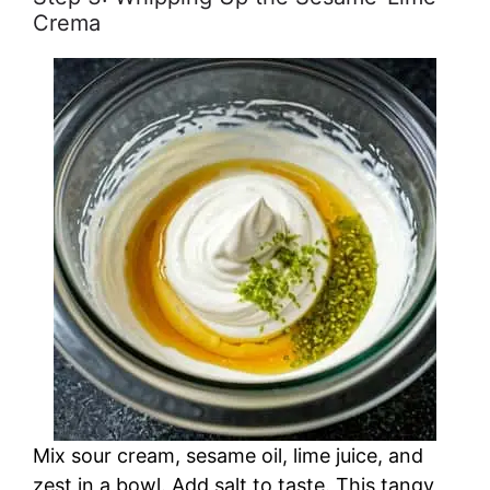
Crema
Mix sour cream, sesame oil, lime juice, and
zest in a bowl. Add salt to taste. This tangy