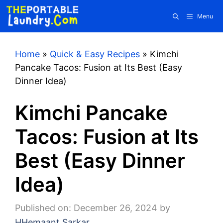
Skip
Menu
to
content
Home
»
Quick & Easy Recipes
»
Kimchi
Pancake Tacos: Fusion at Its Best (Easy
Dinner Idea)
Kimchi Pancake
Tacos: Fusion at Its
Best (Easy Dinner
Idea)
Published on: December 26, 2024
by
HHemaant Sarkar