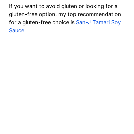
If you want to avoid gluten or looking for a
gluten-free option, my top recommendation
for a gluten-free choice is
San-J Tamari Soy
Sauce
.