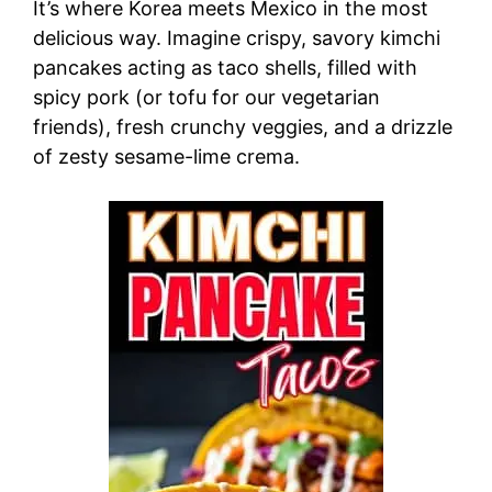
It’s where Korea meets Mexico in the most
delicious way. Imagine crispy, savory kimchi
pancakes acting as taco shells, filled with
spicy pork (or tofu for our vegetarian
friends), fresh crunchy veggies, and a drizzle
of zesty sesame-lime crema.