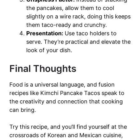
the pancakes, allow them to cool
slightly on a wire rack, doing this keeps
them taco-ready and crunchy.
Presentation:
Use taco holders to
serve. They’re practical and elevate the
look of your dish.
Final Thoughts
Food is a universal language, and fusion
recipes like Kimchi Pancake Tacos speak to
the creativity and connection that cooking
can bring.
Try this recipe, and you’ll find yourself at the
crossroads of Korean and Mexican cuisine,