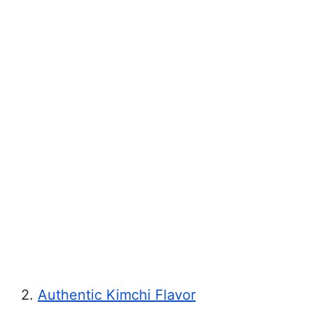
2.
Authentic Kimchi Flavor