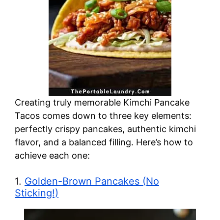
Creating truly memorable Kimchi Pancake
Tacos comes down to three key elements:
perfectly crispy pancakes, authentic kimchi
flavor, and a balanced filling. Here’s how to
achieve each one:
1.
Golden-Brown Pancakes (No
Sticking!)