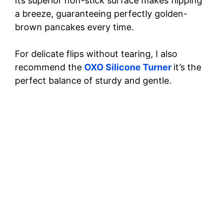
Its superior non-stick surface makes flipping
a breeze, guaranteeing perfectly golden-
brown pancakes every time.
For delicate flips without tearing, I also
recommend the
OXO Silicone Turner
it’s the
perfect balance of sturdy and gentle.