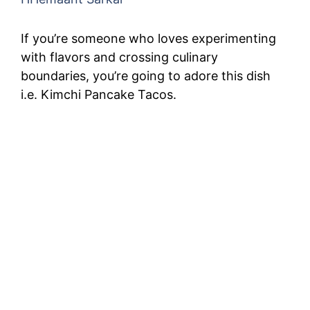
If you’re someone who loves experimenting
with flavors and crossing culinary
boundaries, you’re going to adore this dish
i.e. Kimchi Pancake Tacos.