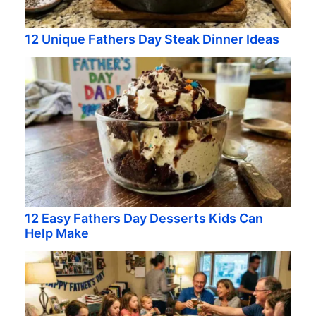
12 Unique Fathers Day Steak Dinner Ideas
12 Easy Fathers Day Desserts Kids Can
Help Make