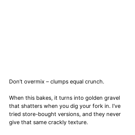
Don’t overmix – clumps equal crunch.
When this bakes, it turns into golden gravel
that shatters when you dig your fork in. I’ve
tried store-bought versions, and they never
give that same crackly texture.