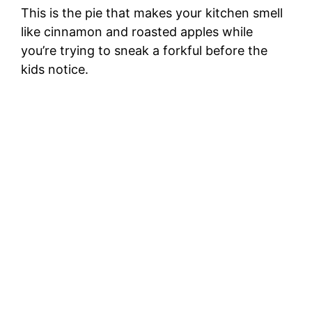
This is the pie that makes your kitchen smell
like cinnamon and roasted apples while
you’re trying to sneak a forkful before the
kids notice.