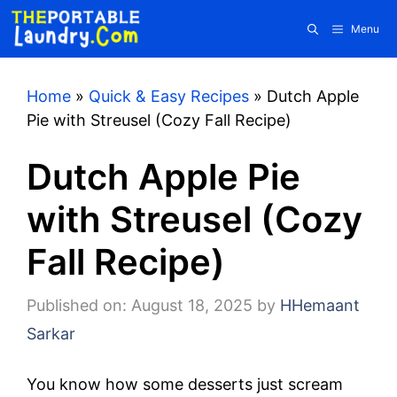
Skip
Menu
to
content
Home
»
Quick & Easy Recipes
»
Dutch Apple
Pie with Streusel (Cozy Fall Recipe)
Dutch Apple Pie
with Streusel (Cozy
Fall Recipe)
Published on: August 18, 2025
by
HHemaant
Sarkar
You know how some desserts just scream