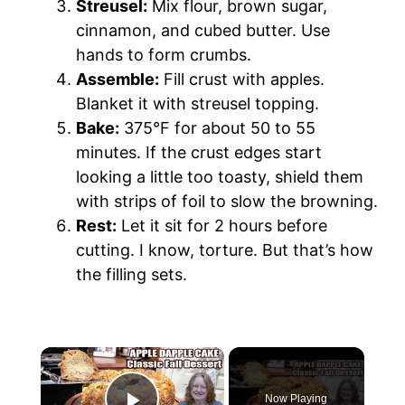
Streusel:
Mix flour, brown sugar,
cinnamon, and cubed butter. Use
hands to form crumbs.
Assemble:
Fill crust with apples.
Blanket it with streusel topping.
Bake:
375°F for about 50 to 55
minutes. If the crust edges start
looking a little too toasty, shield them
with strips of foil to slow the browning.
Rest:
Let it sit for 2 hours before
cutting. I know, torture. But that’s how
the filling sets.
Now Playing