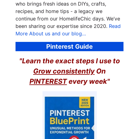
who brings fresh ideas on DIYs, crafts,
recipes, and home tips - a legacy we
continue from our HomelifeChic days. We’ve
been sharing our expertise since 2020.
Read
More About us and our blog…
Pinterest Guide
"Learn the exact steps I use to
Grow consistently
On
PINTEREST
every week"