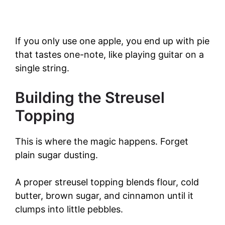
If you only use one apple, you end up with pie
that tastes one-note, like playing guitar on a
single string.
Building the Streusel
Topping
This is where the magic happens. Forget
plain sugar dusting.
A proper streusel topping blends flour, cold
butter, brown sugar, and cinnamon until it
clumps into little pebbles.