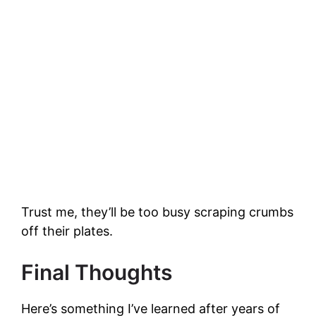
Trust me, they’ll be too busy scraping crumbs
off their plates.
Final Thoughts
Here’s something I’ve learned after years of