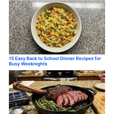
15 Easy Back to School Dinner Recipes for
Busy Weeknights