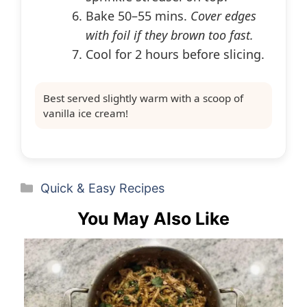
Bake 50–55 mins.
Cover edges
with foil if they brown too fast.
Cool for 2 hours before slicing.
Best served slightly warm with a scoop of
vanilla ice cream!
Categories
Quick & Easy Recipes
You May Also Like