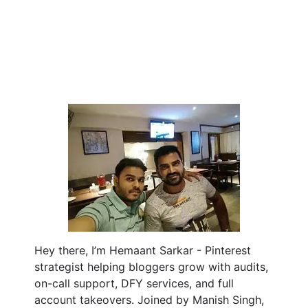
Hey there, I’m Hemaant Sarkar - Pinterest
strategist helping bloggers grow with audits,
on-call support, DFY services, and full
account takeovers. Joined by Manish Singh,