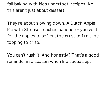
fall baking with kids underfoot: recipes like
this aren’t just about dessert.
They’re about slowing down. A Dutch Apple
Pie with Streusel teaches patience – you wait
for the apples to soften, the crust to firm, the
topping to crisp.
You can’t rush it. And honestly? That’s a good
reminder in a season when life speeds up.