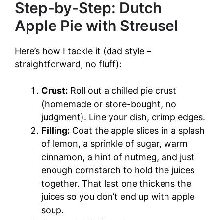
Step-by-Step: Dutch
Apple Pie with Streusel
Here’s how I tackle it (dad style –
straightforward, no fluff):
Crust:
Roll out a chilled pie crust
(homemade or store-bought, no
judgment). Line your dish, crimp edges.
Filling:
Coat the apple slices in a splash
of lemon, a sprinkle of sugar, warm
cinnamon, a hint of nutmeg, and just
enough cornstarch to hold the juices
together. That last one thickens the
juices so you don’t end up with apple
soup.