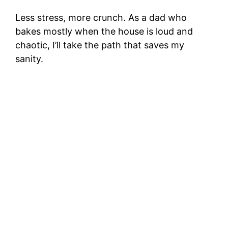
Less stress, more crunch. As a dad who
bakes mostly when the house is loud and
chaotic, I’ll take the path that saves my
sanity.