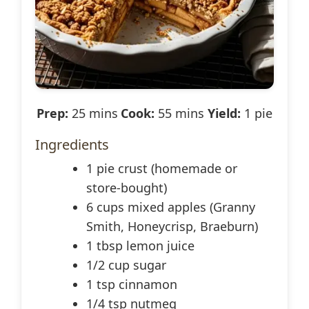
Prep:
25 mins
Cook:
55 mins
Yield:
1 pie
Ingredients
1 pie crust (homemade or
store-bought)
6 cups mixed apples (Granny
Smith, Honeycrisp, Braeburn)
1 tbsp lemon juice
1/2 cup sugar
1 tsp cinnamon
1/4 tsp nutmeg