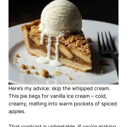
i
d
e
o
Here’s my advice: skip the whipped cream.
This pie begs for vanilla ice cream – cold,
creamy, melting into warm pockets of spiced
apples.
That contrast is unbeatable. If you’re making