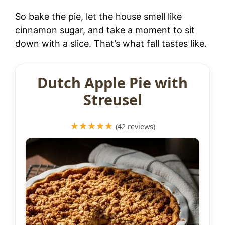
So bake the pie, let the house smell like
cinnamon sugar, and take a moment to sit
down with a slice. That’s what fall tastes like.
Dutch Apple Pie with
Streusel
★★★★★
(42 reviews)