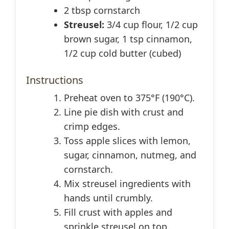
2 tbsp cornstarch
Streusel:
3/4 cup flour, 1/2 cup
brown sugar, 1 tsp cinnamon,
1/2 cup cold butter (cubed)
Instructions
Preheat oven to 375°F (190°C).
Line pie dish with crust and
crimp edges.
Toss apple slices with lemon,
sugar, cinnamon, nutmeg, and
cornstarch.
Mix streusel ingredients with
hands until crumbly.
Fill crust with apples and
sprinkle streusel on top.