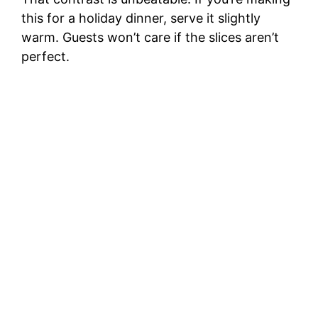
this for a holiday dinner, serve it slightly
warm. Guests won’t care if the slices aren’t
perfect.