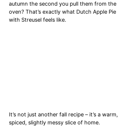
autumn the second you pull them from the
oven? That’s exactly what Dutch Apple Pie
with Streusel feels like.
It’s not just another fall recipe – it’s a warm,
spiced, slightly messy slice of home.