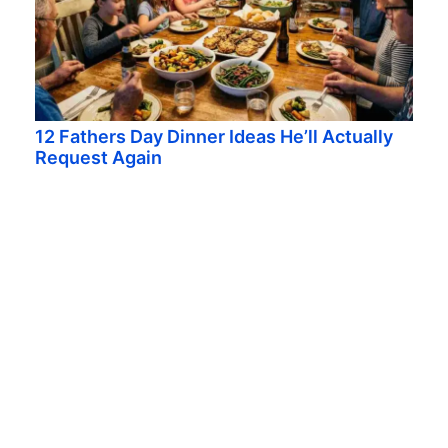
12 Fathers Day Dinner Ideas He’ll Actually
Request Again