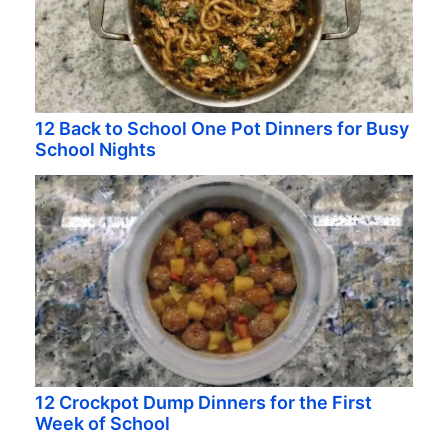
12 Back to School One Pot Dinners for Busy
School Nights
12 Crockpot Dump Dinners for the First
Week of School