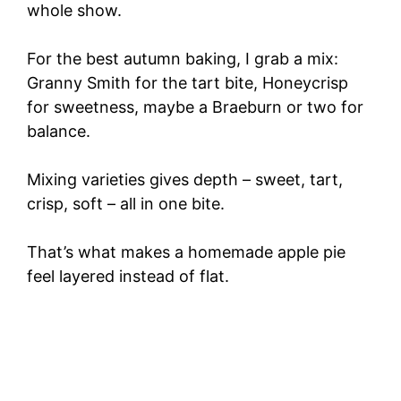
whole show.
For the best autumn baking, I grab a mix:
Granny Smith for the tart bite, Honeycrisp
for sweetness, maybe a Braeburn or two for
balance.
Mixing varieties gives depth – sweet, tart,
crisp, soft – all in one bite.
That’s what makes a homemade apple pie
feel layered instead of flat.