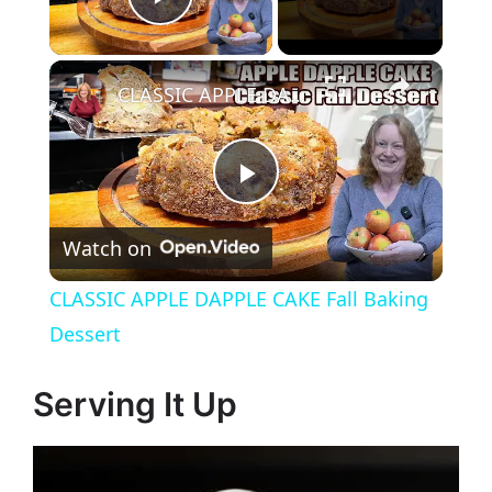
Play Video
CLASSIC APPLE DAPPLE CAKE Fall Baking Dessert
P
Watch on
l
CLASSIC APPLE DAPPLE CAKE Fall Baking
a
Dessert
y
Serving It Up
V