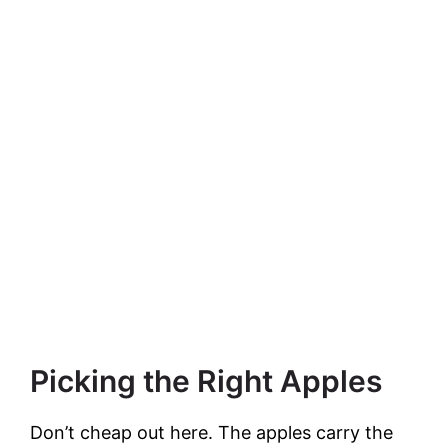
Picking the Right Apples
Don’t cheap out here. The apples carry the