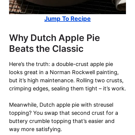
Jump To Recipe
Why Dutch Apple Pie
Beats the Classic
Here’s the truth: a double-crust apple pie
looks great in a Norman Rockwell painting,
but it’s high maintenance. Rolling two crusts,
crimping edges, sealing them tight – it’s work.
Meanwhile, Dutch apple pie with streusel
topping? You swap that second crust for a
buttery crumble topping that’s easier and
way more satisfying.