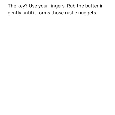
The key? Use your fingers. Rub the butter in
gently until it forms those rustic nuggets.