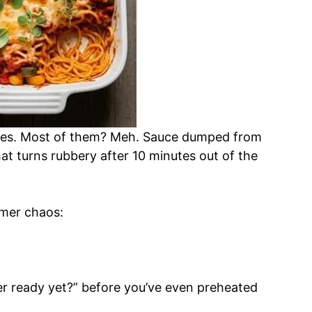
bakes. Most of them? Meh. Sauce dumped from
at turns rubbery after 10 minutes out of the
ummer chaos:
er ready yet?” before you’ve even preheated