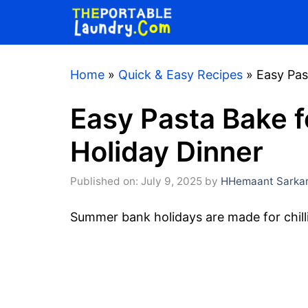
Skip
to
content
Home
»
Quick & Easy Recipes
»
Easy Pas
Easy Pasta Bake 
Holiday Dinner
Published on: July 9, 2025
by
HHemaant Sarka
Summer bank holidays are made for chilli