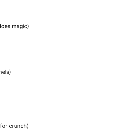
 does magic)
nels)
for crunch)