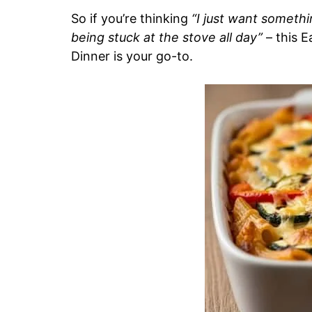
So if you’re thinking
“I just want somethi
being stuck at the stove all day”
– this 
Dinner is your go-to.