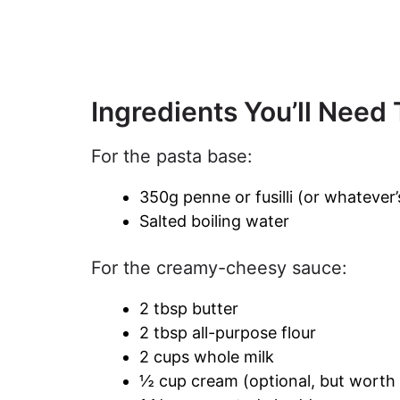
Ingredients You’ll Need
For the pasta base:
350g penne or fusilli (or whatever’
Salted boiling water
For the creamy-cheesy sauce:
2 tbsp butter
2 tbsp all-purpose flour
2 cups whole milk
½ cup cream (optional, but worth 