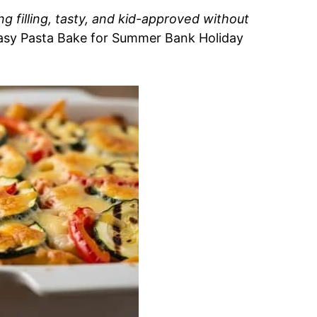
ng filling, tasty, and kid-approved without
Easy Pasta Bake for Summer Bank Holiday