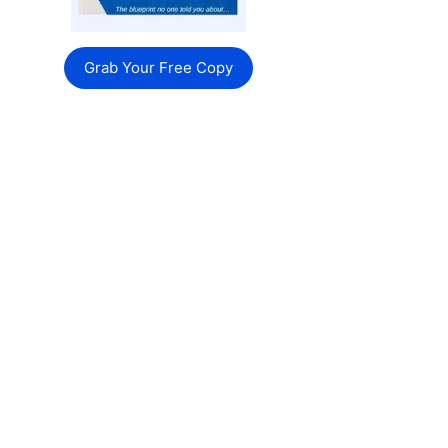
Grab Your Free Copy