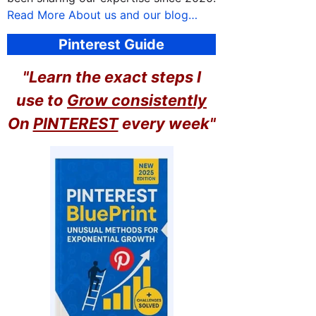
Read More About us and our blog…
Pinterest Guide
"Learn the exact steps I
use to
Grow consistently
On
PINTEREST
every week"