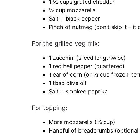
1 ½ cups grated cheddar
½ cup mozzarella
Salt + black pepper
Pinch of nutmeg (don’t skip it – it
For the grilled veg mix:
1 zucchini (sliced lengthwise)
1 red bell pepper (quartered)
1 ear of corn (or ½ cup frozen ker
1 tbsp olive oil
Salt + smoked paprika
For topping:
More mozzarella (¾ cup)
Handful of breadcrumbs (optional 