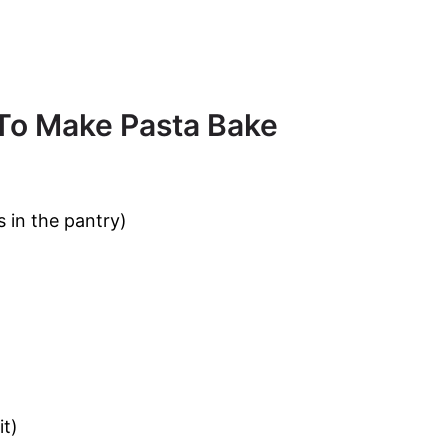
 To Make Pasta Bake
s in the pantry)
it)