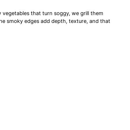
aw vegetables that turn soggy, we grill them
 The smoky edges add depth, texture, and that