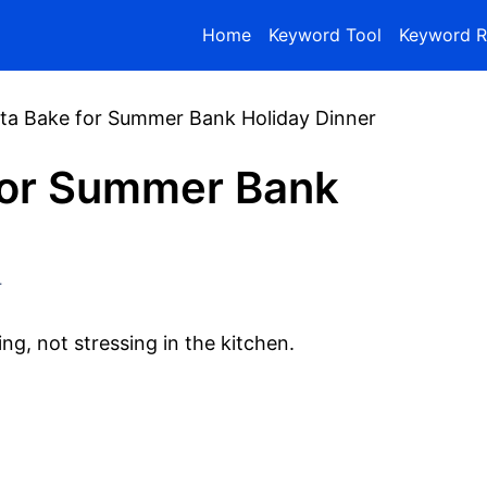
Home
Keyword Tool
Keyword R
ta Bake for Summer Bank Holiday Dinner
for Summer Bank
r
ng, not stressing in the kitchen.