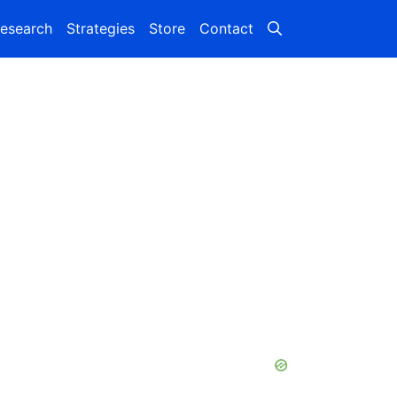
esearch
Strategies
Store
Contact