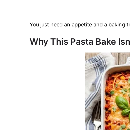
You just need an appetite and a baking t
Why This Pasta Bake Isn’