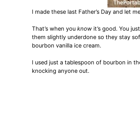
I made these last Father’s Day and let me
That’s when you
know
it’s good. You jus
them slightly underdone so they stay 
bourbon vanilla ice cream.
I used just a tablespoon of bourbon in t
knocking anyone out.