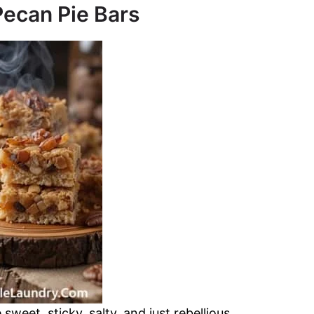
ecan Pie Bars
weet, sticky, salty, and just rebellious