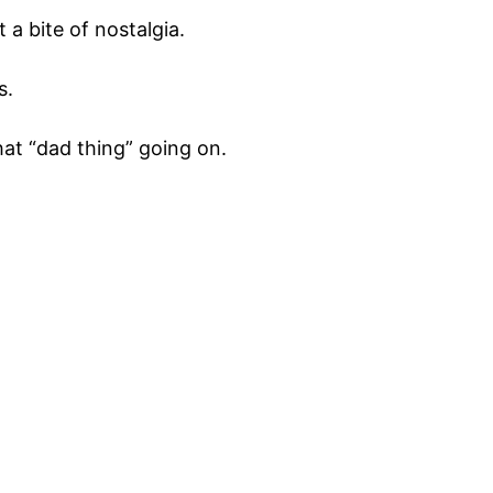
a bite of nostalgia.
s.
that “dad thing” going on.