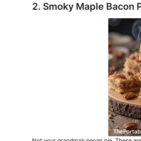
2. Smoky Maple Bacon P
Not your grandma’s pecan pie. These are s