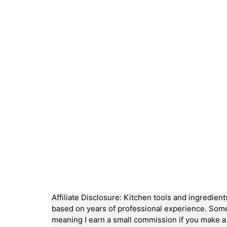
Affiliate Disclosure: Kitchen tools and ingredien
based on years of professional experience. Some li
meaning I earn a small commission if you make 