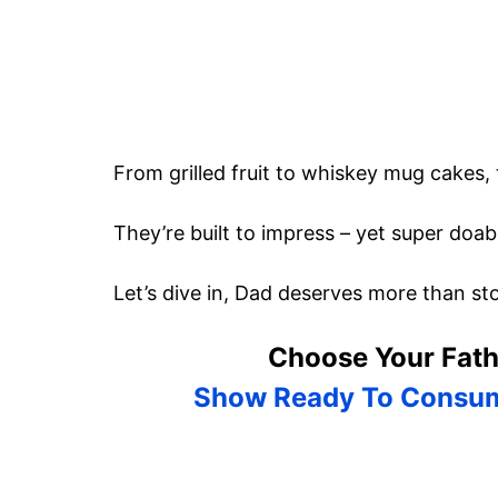
From grilled fruit to whiskey mug cakes,
They’re built to impress – yet super doabl
Let’s dive in, Dad deserves more than st
Choose Your Fath
Show Ready To Consu