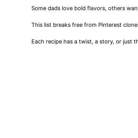
Some dads love bold flavors, others want 
This list breaks free from Pinterest clone
Each recipe has a twist, a story, or just 