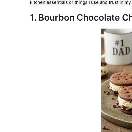
kitchen essentials or things I use and trust in m
1. Bourbon Chocolate C