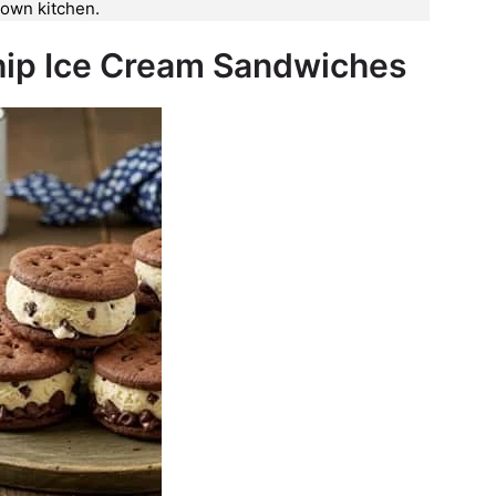
y own kitchen.
hip Ice Cream Sandwiches