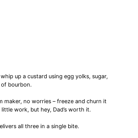
 whip up a custard using egg yolks, sugar,
 of bourbon.
eam maker, no worries – freeze and churn it
ittle work, but hey, Dad’s worth it.
livers all three in a single bite.