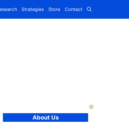
esearch
Strategies
Store
Contact
About Us