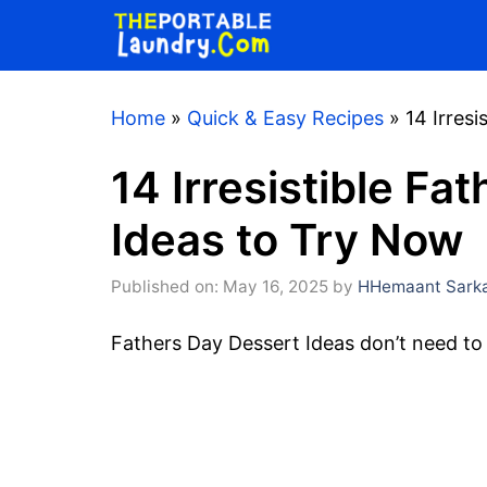
Skip
to
content
Home
»
Quick & Easy Recipes
»
14 Irres
14 Irresistible Fa
Ideas to Try Now
Published on: May 16, 2025
by
HHemaant Sark
Fathers Day Dessert Ideas don’t need to 