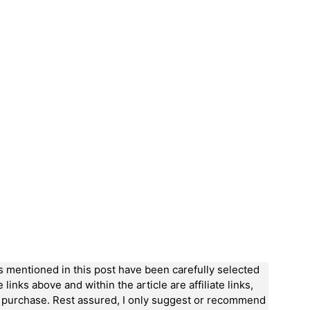
ts mentioned in this post have been carefully selected
nks above and within the article are affiliate links,
a purchase. Rest assured, I only suggest or recommend