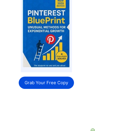
Grab Your Free Copy