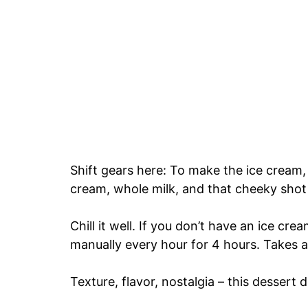
Shift gears here: To make the ice cream,
cream, whole milk, and that cheeky shot
Chill it well. If you don’t have an ice cr
manually every hour for 4 hours. Takes a l
Texture, flavor, nostalgia – this dessert de