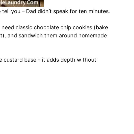
 tell you – Dad didn’t speak for ten minutes.
t need classic chocolate chip cookies (bake
soft), and sandwich them around homemade
he custard base – it adds depth without