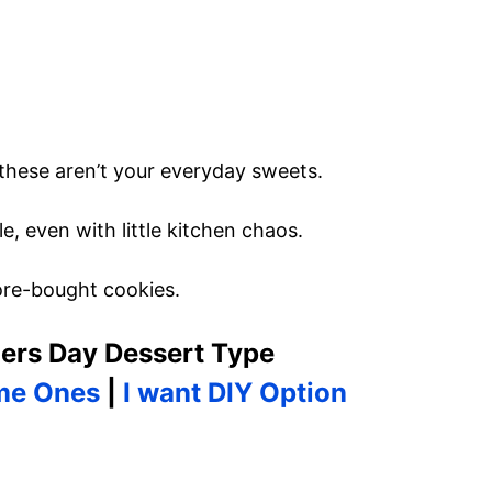
 these aren’t your everyday sweets.
e, even with little kitchen chaos.
ore-bought cookies.
ers Day Dessert Type
me Ones
|
I want DIY Option