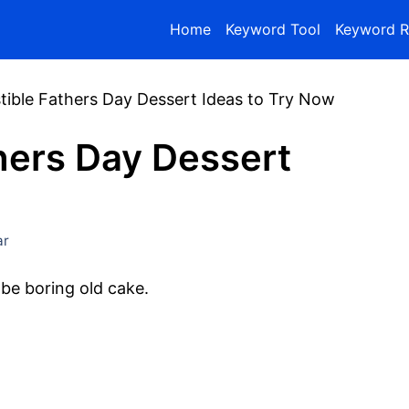
Home
Keyword Tool
Keyword R
istible Fathers Day Dessert Ideas to Try Now
thers Day Dessert
ar
be boring old cake.