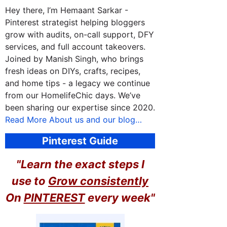
Hey there, I’m Hemaant Sarkar -
Pinterest strategist helping bloggers
grow with audits, on-call support, DFY
services, and full account takeovers.
Joined by Manish Singh, who brings
fresh ideas on DIYs, crafts, recipes,
and home tips - a legacy we continue
from our HomelifeChic days. We’ve
been sharing our expertise since 2020.
Read More About us and our blog…
Pinterest Guide
"Learn the exact steps I
use to
Grow consistently
On
PINTEREST
every week"