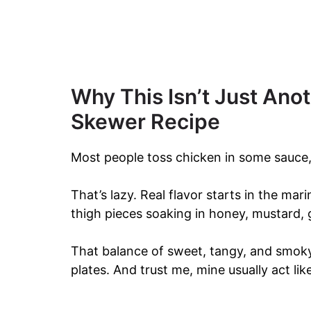
Why This Isn’t Just Ano
Skewer Recipe
Most people toss chicken in some sauce, s
That’s lazy. Real flavor starts in the mari
thigh pieces soaking in honey, mustard, g
That balance of sweet, tangy, and smoky
plates. And trust me, mine usually act li