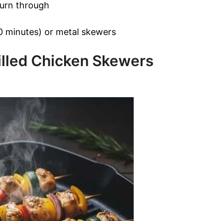
 burn through
 minutes) or metal skewers
illed Chicken Skewers