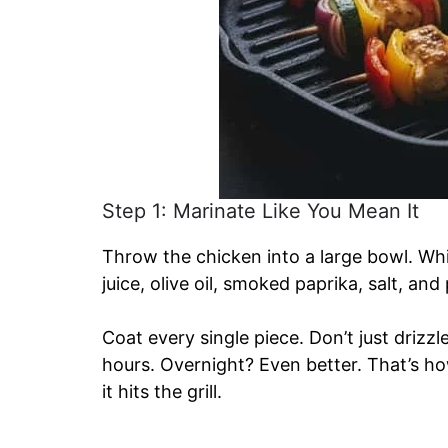
Step 1: Marinate Like You Mean It
Throw the chicken into a large bowl. Wh
juice, olive oil, smoked paprika, salt, and
Coat every single piece. Don’t just drizzl
hours. Overnight? Even better. That’s h
it hits the grill.