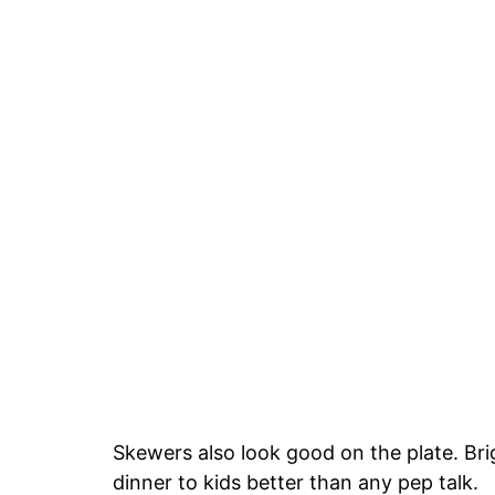
Skewers also look good on the plate. Brig
dinner to kids better than any pep talk.