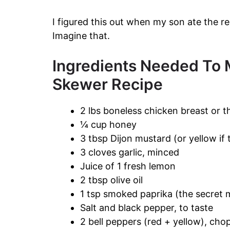
I figured this out when my son ate the r
Imagine that.
Ingredients Needed To 
Skewer Recipe
2 lbs boneless chicken breast or t
¼ cup honey
3 tbsp Dijon mustard (or yellow if t
3 cloves garlic, minced
Juice of 1 fresh lemon
2 tbsp olive oil
1 tsp smoked paprika (the secret 
Salt and black pepper, to taste
2 bell peppers (red + yellow), ch