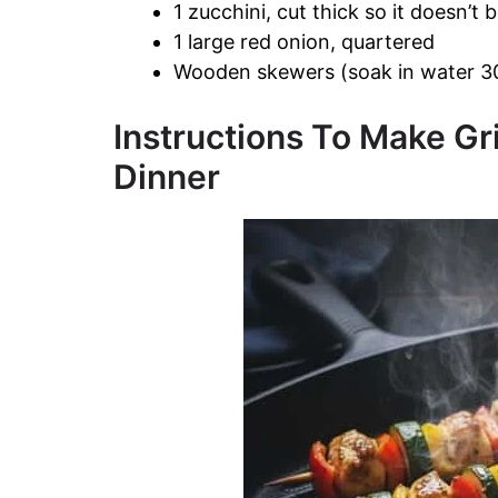
1 zucchini, cut thick so it doesn’t
1 large red onion, quartered
Wooden skewers (soak in water 30
Instructions To Make Gr
Dinner