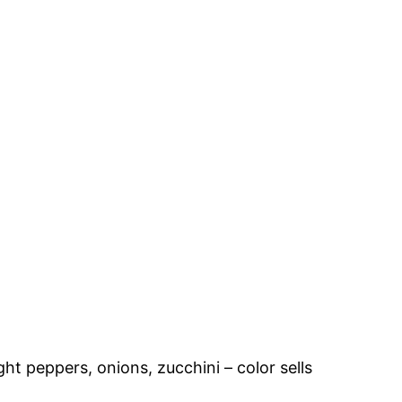
ht peppers, onions, zucchini – color sells