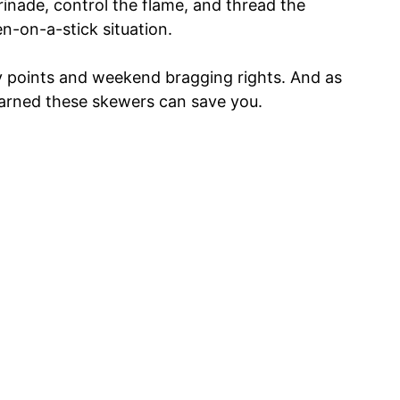
rinade, control the flame, and thread the
en-on-a-stick situation.
ty points and weekend bragging rights. And as
earned these skewers can save you.