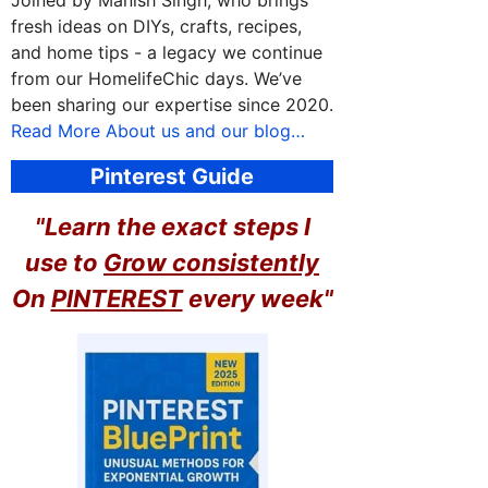
Joined by Manish Singh, who brings
fresh ideas on DIYs, crafts, recipes,
and home tips - a legacy we continue
from our HomelifeChic days. We’ve
been sharing our expertise since 2020.
Read More About us and our blog…
Pinterest Guide
"Learn the exact steps I
use to
Grow consistently
On
PINTEREST
every week"