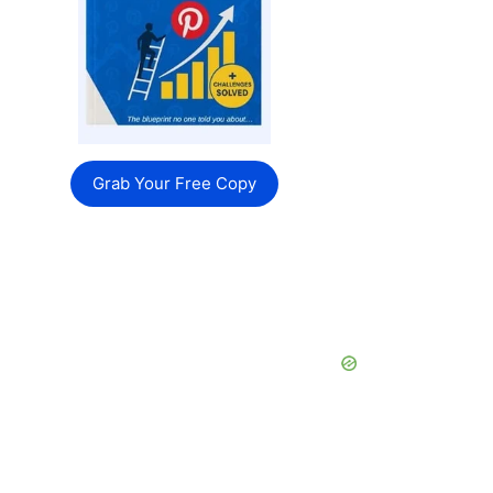
Grab Your Free Copy