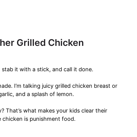
ther Grilled Chicken
tab it with a stick, and call it done.
nade. I’m talking juicy grilled chicken breast or
arlic, and a splash of lemon.
? That’s what makes your kids clear their
ke chicken is punishment food.