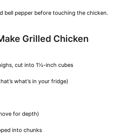
ed bell pepper before touching the chicken.
Make Grilled Chicken
highs, cut into 1½-inch cubes
hat’s what’s in your fridge)
move for depth)
opped into chunks