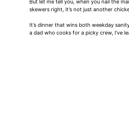
But let me tell you, when you nail the ma
skewers right, it’s not just another chick
It’s dinner that wins both weekday sani
a dad who cooks for a picky crew, I’ve l