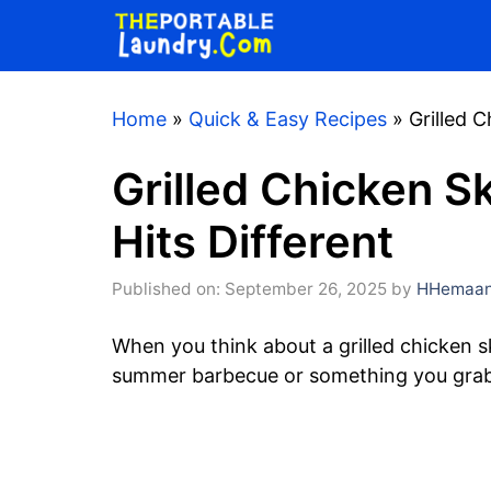
Skip
to
content
Home
»
Quick & Easy Recipes
»
Grilled 
Grilled Chicken S
Hits Different
Published on: September 26, 2025
by
HHemaan
When you think about a grilled chicken 
summer barbecue or something you grab