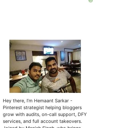
Hey there, I’m Hemaant Sarkar -
Pinterest strategist helping bloggers
grow with audits, on-call support, DFY
services, and full account takeovers.