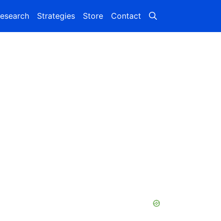
esearch
Strategies
Store
Contact