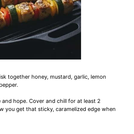
isk together honey, mustard, garlic, lemon
 pepper.
e and hope. Cover and chill for at least 2
ow you get that sticky, caramelized edge when