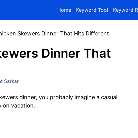
Home
Keyword Tool
Keyword R
Chicken Skewers Dinner That Hits Different
kewers Dinner That
t Sarkar
skewers dinner, you probably imagine a casual
 on vacation.