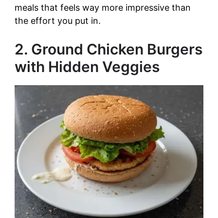
i
meals that feels way more impressive than
the effort you put in.
d
2. Ground Chicken Burgers
e
with Hidden Veggies
o