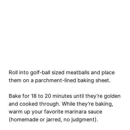
Roll into golf-ball sized meatballs and place
them on a parchment-lined baking sheet.
Bake for 18 to 20 minutes until they’re golden
and cooked through. While they’re baking,
warm up your favorite marinara sauce
(homemade or jarred, no judgment).