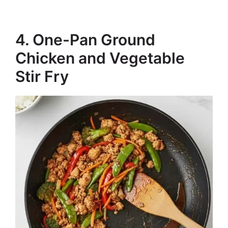
4. One-Pan Ground
Chicken and Vegetable
Stir Fry