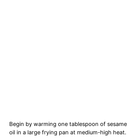
Begin by warming one tablespoon of sesame
oil in a large frying pan at medium-high heat.