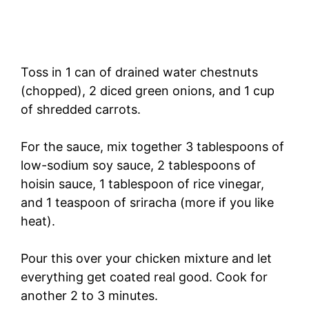
Toss in 1 can of drained water chestnuts
(chopped), 2 diced green onions, and 1 cup
of shredded carrots.
For the sauce, mix together 3 tablespoons of
low-sodium soy sauce, 2 tablespoons of
hoisin sauce, 1 tablespoon of rice vinegar,
and 1 teaspoon of sriracha (more if you like
heat).
Pour this over your chicken mixture and let
everything get coated real good. Cook for
another 2 to 3 minutes.