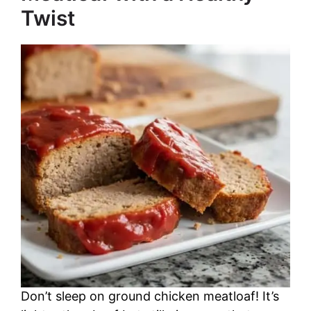
Twist
Don’t sleep on ground chicken meatloaf! It’s