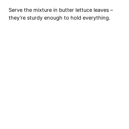
Serve the mixture in butter lettuce leaves –
they’re sturdy enough to hold everything.