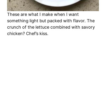
These are what I make when I want
something light but packed with flavor. The
crunch of the lettuce combined with savory
chicken? Chef’s kiss.