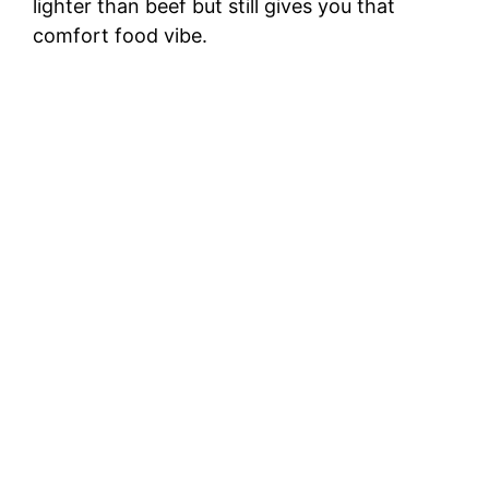
lighter than beef but still gives you that
comfort food vibe.