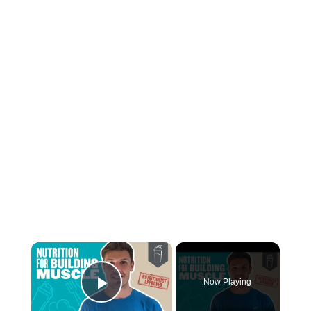
×
Now Playing
Play Video