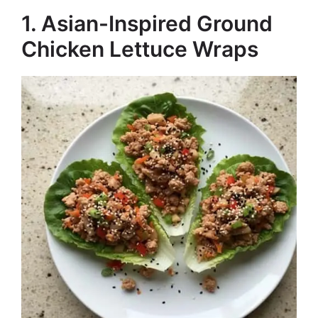
1. Asian-Inspired Ground
Chicken Lettuce Wraps