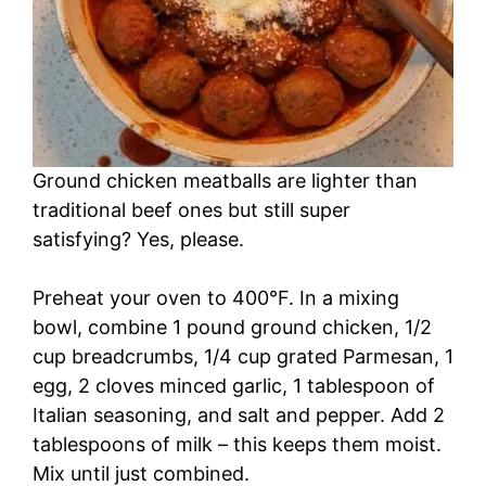
Ground chicken meatballs are lighter than
traditional beef ones but still super
satisfying? Yes, please.
Preheat your oven to 400°F. In a mixing
bowl, combine 1 pound ground chicken, 1/2
cup breadcrumbs, 1/4 cup grated Parmesan, 1
egg, 2 cloves minced garlic, 1 tablespoon of
Italian seasoning, and salt and pepper. Add 2
tablespoons of milk – this keeps them moist.
Mix until just combined.