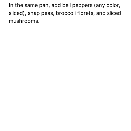
In the same pan, add bell peppers (any color,
sliced), snap peas, broccoli florets, and sliced
mushrooms.