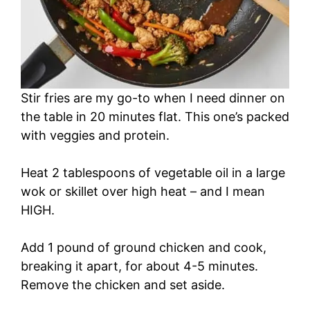
Stir fries are my go-to when I need dinner on
the table in 20 minutes flat. This one’s packed
with veggies and protein.
Heat 2 tablespoons of vegetable oil in a large
wok or skillet over high heat – and I mean
HIGH.
Add 1 pound of ground chicken and cook,
breaking it apart, for about 4-5 minutes.
Remove the chicken and set aside.