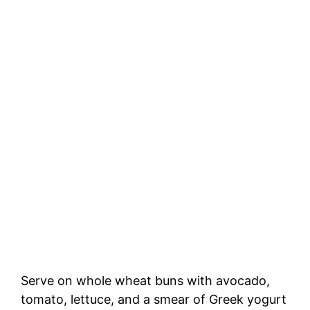
Serve on whole wheat buns with avocado,
tomato, lettuce, and a smear of Greek yogurt