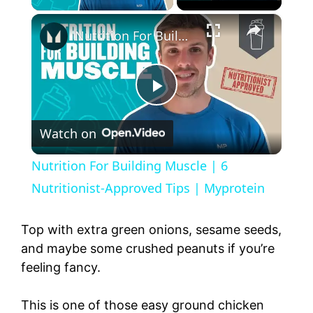
×
Nutrition For Building Muscle | 6 Nutritionist-Approved Tips | Myprotein
P
Watch on
l
Nutrition For Building Muscle | 6
a
Nutritionist-Approved Tips | Myprotein
y
Top with extra green onions, sesame seeds,
and maybe some crushed peanuts if you’re
feeling fancy.
V
This is one of those easy ground chicken