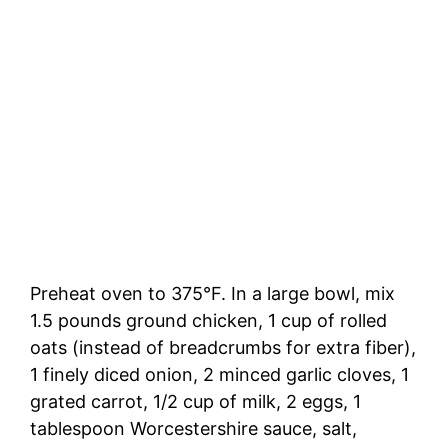
Preheat oven to 375°F. In a large bowl, mix
1.5 pounds ground chicken, 1 cup of rolled
oats (instead of breadcrumbs for extra fiber),
1 finely diced onion, 2 minced garlic cloves, 1
grated carrot, 1/2 cup of milk, 2 eggs, 1
tablespoon Worcestershire sauce, salt,