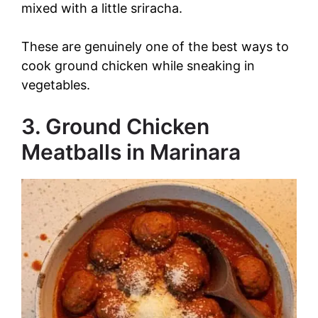
mixed with a little sriracha.
These are genuinely one of the best ways to
cook ground chicken while sneaking in
vegetables.
3. Ground Chicken
Meatballs in Marinara