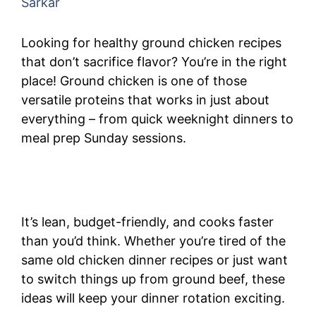
Sarkar
Looking for healthy ground chicken recipes
that don’t sacrifice flavor? You’re in the right
place! Ground chicken is one of those
versatile proteins that works in just about
everything – from quick weeknight dinners to
meal prep Sunday sessions.
It’s lean, budget-friendly, and cooks faster
than you’d think. Whether you’re tired of the
same old chicken dinner recipes or just want
to switch things up from ground beef, these
ideas will keep your dinner rotation exciting.