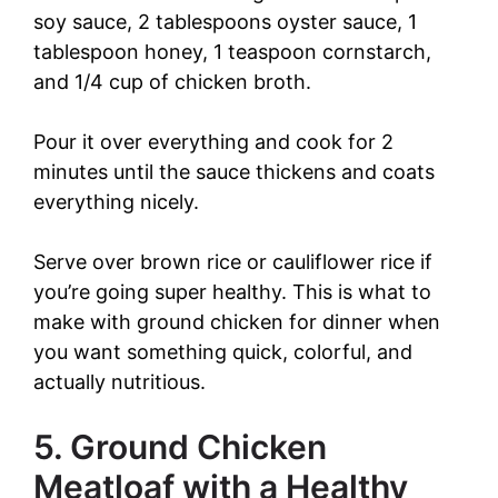
soy sauce, 2 tablespoons oyster sauce, 1
tablespoon honey, 1 teaspoon cornstarch,
and 1/4 cup of chicken broth.
Pour it over everything and cook for 2
minutes until the sauce thickens and coats
everything nicely.
Serve over brown rice or cauliflower rice if
you’re going super healthy. This is what to
make with ground chicken for dinner when
you want something quick, colorful, and
actually nutritious.
5. Ground Chicken
Meatloaf with a Healthy