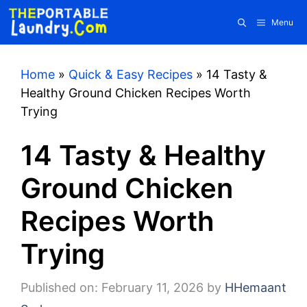
Skip
Menu
to
content
Home
»
Quick & Easy Recipes
»
14 Tasty &
Healthy Ground Chicken Recipes Worth
Trying
14 Tasty & Healthy
Ground Chicken
Recipes Worth
Trying
Published on: February 11, 2026
by
HHemaant