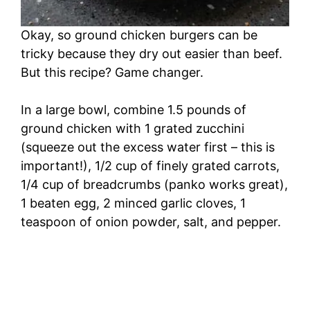
Okay, so ground chicken burgers can be
tricky because they dry out easier than beef.
But this recipe? Game changer.
In a large bowl, combine 1.5 pounds of
ground chicken with 1 grated zucchini
(squeeze out the excess water first – this is
important!), 1/2 cup of finely grated carrots,
1/4 cup of breadcrumbs (panko works great),
1 beaten egg, 2 minced garlic cloves, 1
teaspoon of onion powder, salt, and pepper.