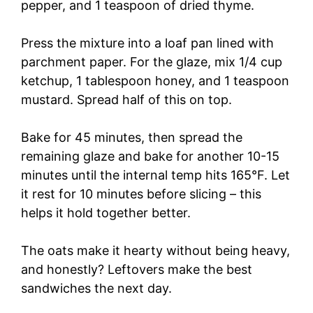
pepper, and 1 teaspoon of dried thyme.
Press the mixture into a loaf pan lined with
parchment paper. For the glaze, mix 1/4 cup
ketchup, 1 tablespoon honey, and 1 teaspoon
mustard. Spread half of this on top.
Bake for 45 minutes, then spread the
remaining glaze and bake for another 10-15
minutes until the internal temp hits 165°F. Let
it rest for 10 minutes before slicing – this
helps it hold together better.
The oats make it hearty without being heavy,
and honestly? Leftovers make the best
sandwiches the next day.