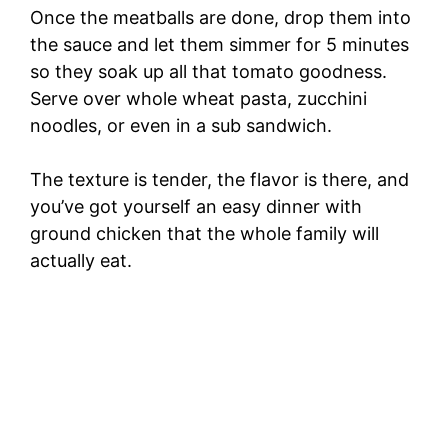
Once the meatballs are done, drop them into
the sauce and let them simmer for 5 minutes
so they soak up all that tomato goodness.
Serve over whole wheat pasta, zucchini
noodles, or even in a sub sandwich.
The texture is tender, the flavor is there, and
you’ve got yourself an easy dinner with
ground chicken that the whole family will
actually eat.