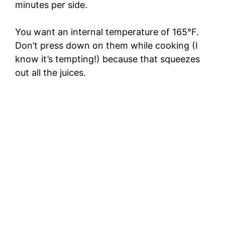
minutes per side.
You want an internal temperature of 165°F.
Don’t press down on them while cooking (I
know it’s tempting!) because that squeezes
out all the juices.