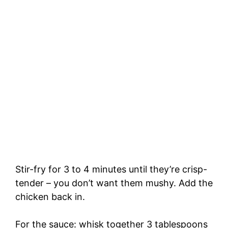
Stir-fry for 3 to 4 minutes until they’re crisp-
tender – you don’t want them mushy. Add the
chicken back in.
For the sauce: whisk together 3 tablespoons