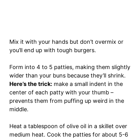
Mix it with your hands but don’t overmix or
you’ll end up with tough burgers.
Form into 4 to 5 patties, making them slightly
wider than your buns because they’ll shrink.
Here’s the trick:
make a small indent in the
center of each patty with your thumb –
prevents them from puffing up weird in the
middle.
Heat a tablespoon of olive oil in a skillet over
medium heat. Cook the patties for about 5-6