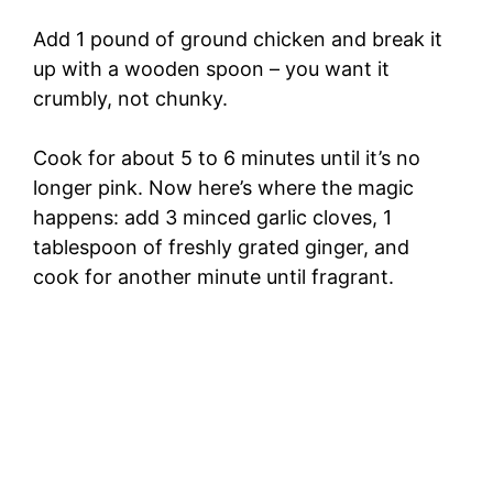
Add 1 pound of ground chicken and break it
up with a wooden spoon – you want it
crumbly, not chunky.
Cook for about 5 to 6 minutes until it’s no
longer pink. Now here’s where the magic
happens: add 3 minced garlic cloves, 1
tablespoon of freshly grated ginger, and
cook for another minute until fragrant.