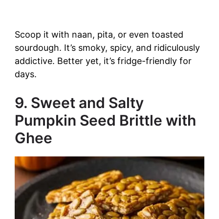
Scoop it with naan, pita, or even toasted
sourdough. It’s smoky, spicy, and ridiculously
addictive. Better yet, it’s fridge-friendly for
days.
9. Sweet and Salty
Pumpkin Seed Brittle with
Ghee