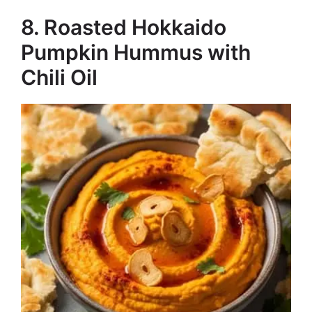
8. Roasted Hokkaido
Pumpkin Hummus with
Chili Oil