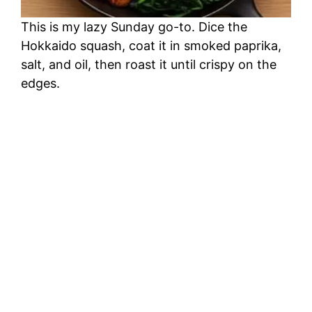
This is my lazy Sunday go-to. Dice the
Hokkaido squash, coat it in smoked paprika,
salt, and oil, then roast it until crispy on the
edges.