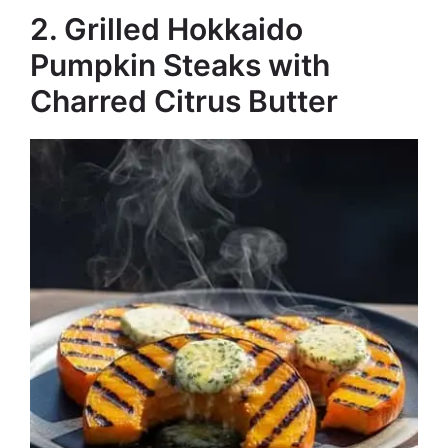
2. Grilled Hokkaido
Pumpkin Steaks with
Charred Citrus Butter