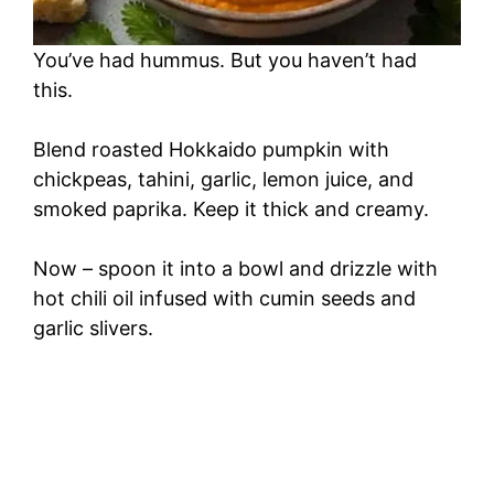
You’ve had hummus. But you haven’t had
this.
Blend roasted Hokkaido pumpkin with
chickpeas, tahini, garlic, lemon juice, and
smoked paprika. Keep it thick and creamy.
Now – spoon it into a bowl and drizzle with
hot chili oil infused with cumin seeds and
garlic slivers.