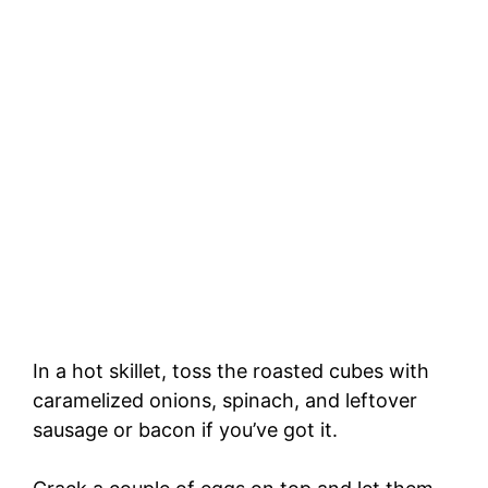
In a hot skillet, toss the roasted cubes with
caramelized onions, spinach, and leftover
sausage or bacon if you’ve got it.