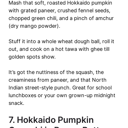
Mash that soft, roasted Hokkaido pumpkin
with grated paneer, crushed fennel seeds,
chopped green chili, and a pinch of amchur
(dry mango powder).
Stuff it into a whole wheat dough ball, roll it
out, and cook on a hot tawa with ghee till
golden spots show.
It’s got the nuttiness of the squash, the
creaminess from paneer, and that North
Indian street-style punch. Great for school
lunchboxes or your own grown-up midnight
snack.
7. Hokkaido Pumpkin