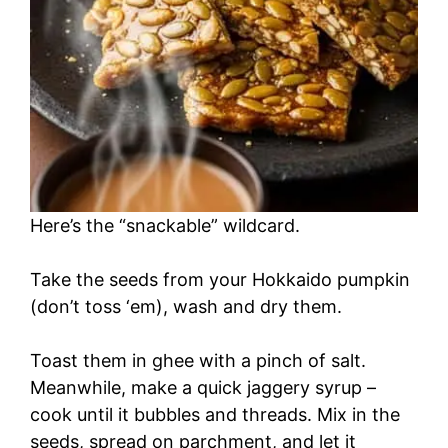
Here’s the “snackable” wildcard.
Take the seeds from your Hokkaido pumpkin
(don’t toss ‘em), wash and dry them.
Toast them in ghee with a pinch of salt.
Meanwhile, make a quick jaggery syrup –
cook until it bubbles and threads. Mix in the
seeds, spread on parchment, and let it