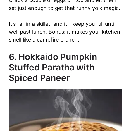
Crack a couple of eggs on top and let them
set just enough to get that runny yolk magic.
It’s fall in a skillet, and it’ll keep you full until
well past lunch. Bonus: it makes your kitchen
smell like a campfire brunch.
6. Hokkaido Pumpkin
Stuffed Paratha with
Spiced Paneer