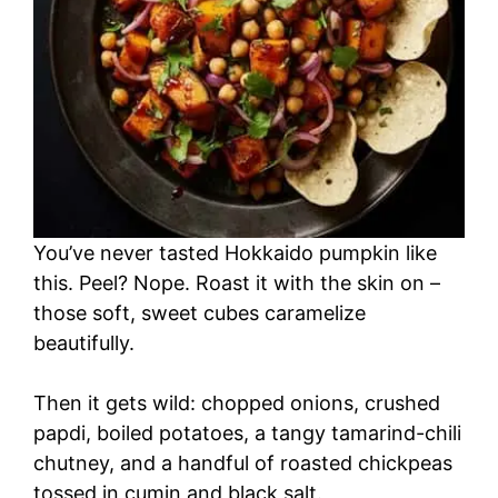
You’ve never tasted Hokkaido pumpkin like
this. Peel? Nope. Roast it with the skin on –
those soft, sweet cubes caramelize
beautifully.
Then it gets wild: chopped onions, crushed
papdi, boiled potatoes, a tangy tamarind-chili
chutney, and a handful of roasted chickpeas
tossed in cumin and black salt.