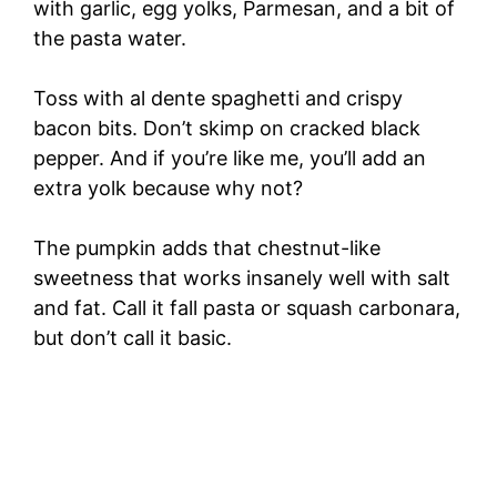
with garlic, egg yolks, Parmesan, and a bit of
the pasta water.
Toss with al dente spaghetti and crispy
bacon bits. Don’t skimp on cracked black
pepper. And if you’re like me, you’ll add an
extra yolk because why not?
The pumpkin adds that chestnut-like
sweetness that works insanely well with salt
and fat. Call it fall pasta or squash carbonara,
but don’t call it basic.