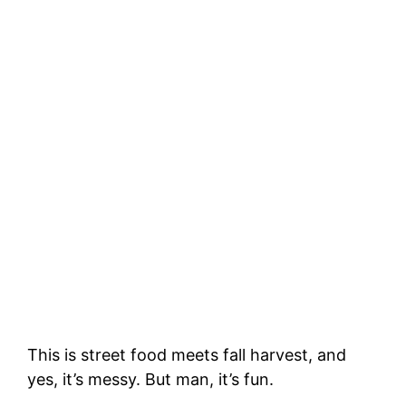
This is street food meets fall harvest, and
yes, it’s messy. But man, it’s fun.