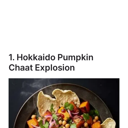
1. Hokkaido Pumpkin
Chaat Explosion