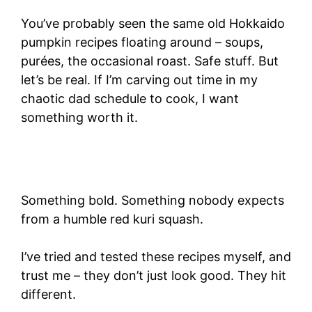
You’ve probably seen the same old Hokkaido
pumpkin recipes floating around – soups,
purées, the occasional roast. Safe stuff. But
let’s be real. If I’m carving out time in my
chaotic dad schedule to cook, I want
something worth it.
Something bold. Something nobody expects
from a humble red kuri squash.
I’ve tried and tested these recipes myself, and
trust me – they don’t just look good. They hit
different.