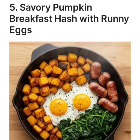
5. Savory Pumpkin
Breakfast Hash with Runny
Eggs