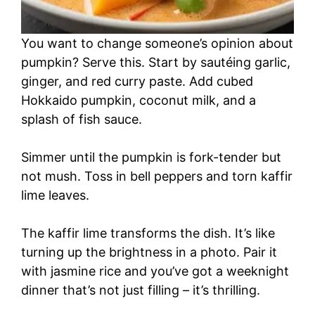
You want to change someone’s opinion about
pumpkin? Serve this. Start by sautéing garlic,
ginger, and red curry paste. Add cubed
Hokkaido pumpkin, coconut milk, and a
splash of fish sauce.
Simmer until the pumpkin is fork-tender but
not mush. Toss in bell peppers and torn kaffir
lime leaves.
The kaffir lime transforms the dish. It’s like
turning up the brightness in a photo. Pair it
with jasmine rice and you’ve got a weeknight
dinner that’s not just filling – it’s thrilling.