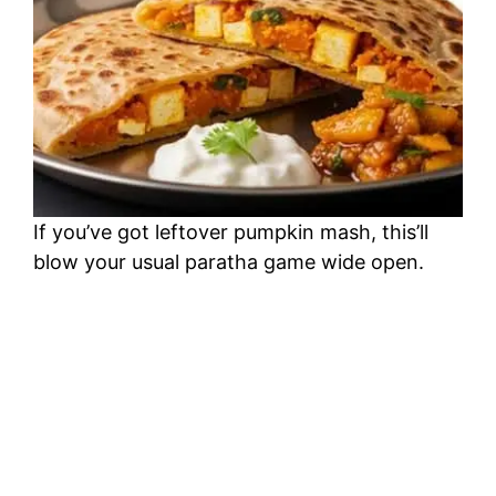
If you’ve got leftover pumpkin mash, this’ll
blow your usual paratha game wide open.