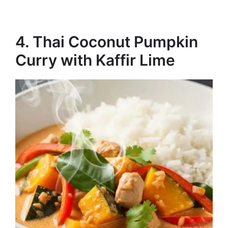
4. Thai Coconut Pumpkin
Curry with Kaffir Lime