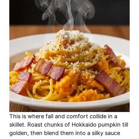
This is where fall and comfort collide in a
skillet. Roast chunks of Hokkaido pumpkin till
golden, then blend them into a silky sauce