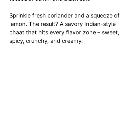
Sprinkle fresh coriander and a squeeze of
lemon. The result? A savory Indian-style
chaat that hits every flavor zone – sweet,
spicy, crunchy, and creamy.