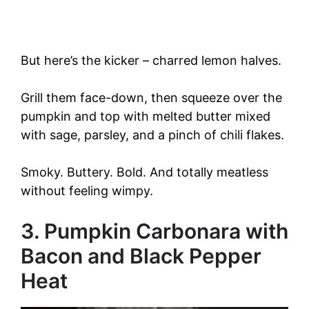
But here’s the kicker – charred lemon halves.
Grill them face-down, then squeeze over the
pumpkin and top with melted butter mixed
with sage, parsley, and a pinch of chili flakes.
Smoky. Buttery. Bold. And totally meatless
without feeling wimpy.
3. Pumpkin Carbonara with
Bacon and Black Pepper
Heat