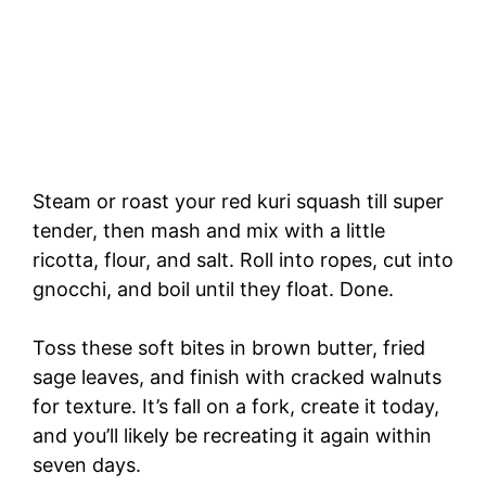
Steam or roast your red kuri squash till super
tender, then mash and mix with a little
ricotta, flour, and salt. Roll into ropes, cut into
gnocchi, and boil until they float. Done.
Toss these soft bites in brown butter, fried
sage leaves, and finish with cracked walnuts
for texture. It’s fall on a fork, create it today,
and you’ll likely be recreating it again within
seven days.