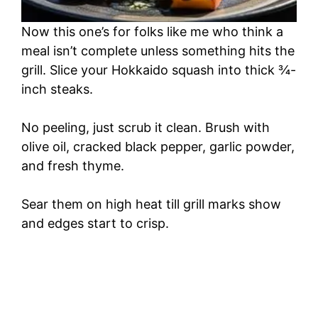
Now this one’s for folks like me who think a
meal isn’t complete unless something hits the
grill. Slice your Hokkaido squash into thick ¾-
inch steaks.
No peeling, just scrub it clean. Brush with
olive oil, cracked black pepper, garlic powder,
and fresh thyme.
Sear them on high heat till grill marks show
and edges start to crisp.