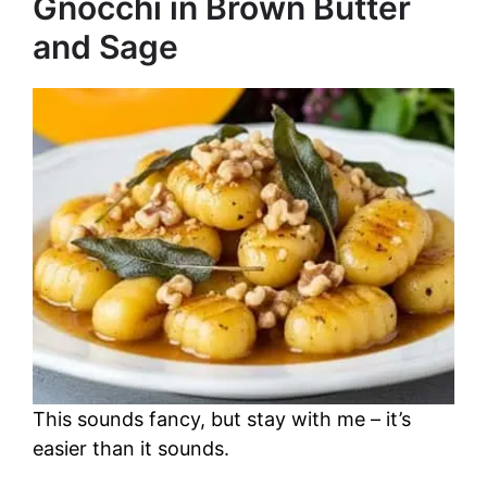
Gnocchi in Brown Butter
and Sage
This sounds fancy, but stay with me – it’s
easier than it sounds.