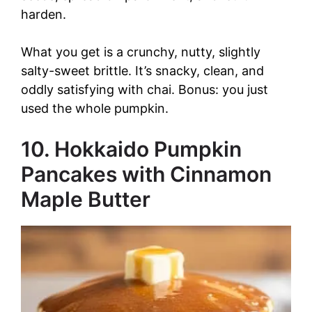
harden.
What you get is a crunchy, nutty, slightly
salty-sweet brittle. It’s snacky, clean, and
oddly satisfying with chai. Bonus: you just
used the whole pumpkin.
10. Hokkaido Pumpkin
Pancakes with Cinnamon
Maple Butter