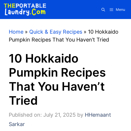
Skip
Menu
to
content
Home
»
Quick & Easy Recipes
»
10 Hokkaido
Pumpkin Recipes That You Haven’t Tried
10 Hokkaido
Pumpkin Recipes
That You Haven’t
Tried
Published on: July 21, 2025
by
HHemaant
Sarkar