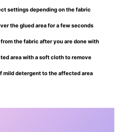
rect settings depending on the fabric
 over the glued area for a few seconds
from the fabric after you are done with
ted area with a soft cloth to remove
of mild detergent to the affected area