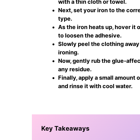
with a thin cloth or towel.
Next, set your iron to the cor
type.
As the iron heats up, hover it
to loosen the adhesive.
Slowly peel the clothing away 
ironing.
Now, gently rub the glue-affec
any residue.
Finally, apply a small amount 
and rinse it with cool water.
Key Takeaways