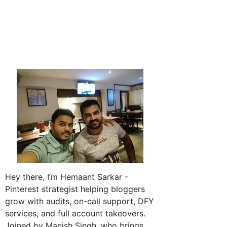
Hey there, I’m Hemaant Sarkar -
Pinterest strategist helping bloggers
grow with audits, on-call support, DFY
services, and full account takeovers.
Joined by Manish Singh, who brings