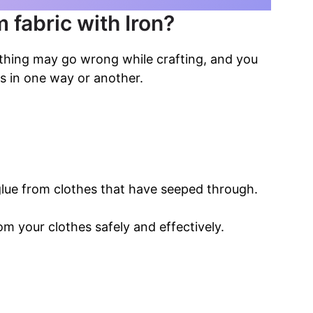
 fabric with Iron?
ething may go wrong while crafting, and you
s in one way or another.
lue from clothes that have seeped through.
om your clothes safely and effectively.