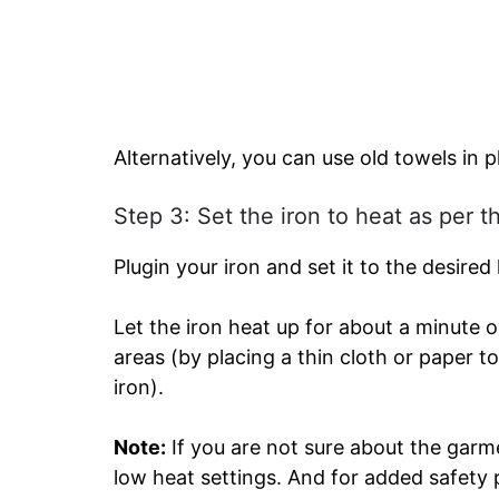
Alternatively, you can use old towels in p
Step 3: Set the iron to heat as per t
Plugin your iron and set it to the desired
Let the iron heat up for about a minute o
areas (by placing a thin cloth or paper 
iron).
Note:
If you are not sure about the garme
low heat settings. And for added safety 