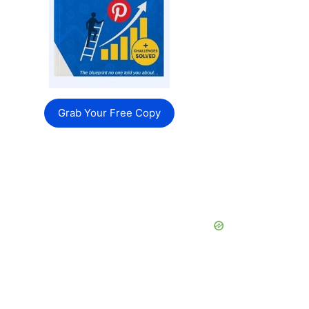
Grab Your Free Copy