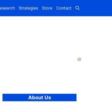
esearch
Strategies
Store
Contact
About Us