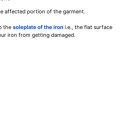
he affected portion of the garment.
to the
soleplate of the iron
i.e., the flat surface
 your iron from getting damaged.