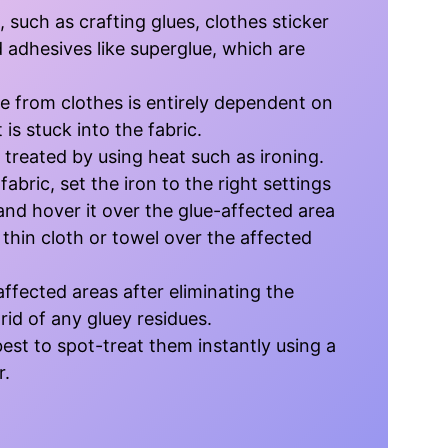
, such as crafting glues, clothes sticker
d adhesives like superglue, which are
e from clothes is entirely dependent on
 is stuck into the fabric.
 treated by using heat such as ironing.
abric, set the iron to the right settings
and hover it over the glue-affected area
thin cloth or towel over the affected
affected areas after eliminating the
 rid of any gluey residues.
s best to spot-treat them instantly using a
r.