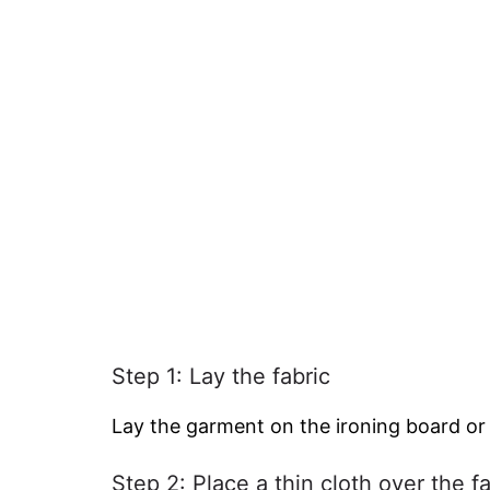
Step 1: Lay the fabric
Lay the garment on the ironing board or
Step 2: Place a thin cloth over the fa