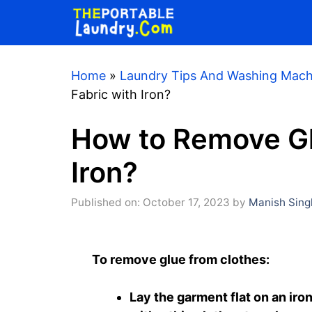
Skip
to
content
Home
»
Laundry Tips And Washing Mach
Fabric with Iron?
How to Remove Gl
Iron?
Published on: October 17, 2023
by
Manish Sing
To remove glue from clothes:
Lay the garment flat on an iro