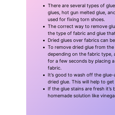
There are several types of glue
glues, hot gun melted glue, an
used for fixing torn shoes.
The correct way to remove glu
the type of fabric and glue that
Dried glues over fabrics can be
To remove dried glue from the f
depending on the fabric type, 
for a few seconds by placing a 
fabric.
It’s good to wash off the glue-
dried glue. This will help to get
If the glue stains are fresh it’
homemade solution like vinega