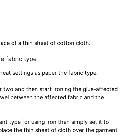
lace of a thin sheet of cotton cloth.
he fabric type
 heat settings as paper the fabric type.
r two and then start ironing the glue-affected
towel between the affected fabric and the
nt type for using iron then simply set it to
place the thin sheet of cloth over the garment