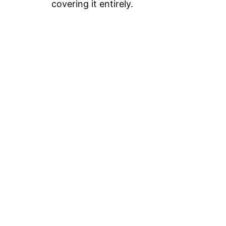
covering it entirely.