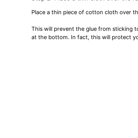
Place a thin piece of cotton cloth over t
This will prevent the glue from sticking 
at the bottom. In fact, this will protect