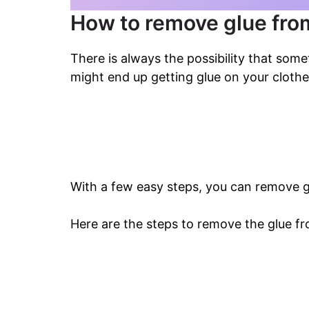
How to remove glue from
There is always the possibility that som
might end up getting glue on your clothe
With a few easy steps, you can remove g
Here are the steps to remove the glue fr