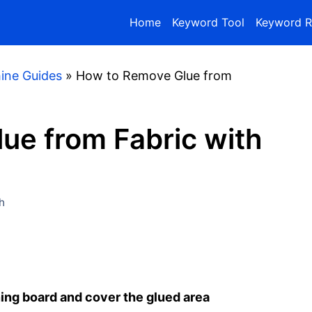
Home
Keyword Tool
Keyword R
ine Guides
»
How to Remove Glue from
ue from Fabric with
h
ning board and cover the glued area