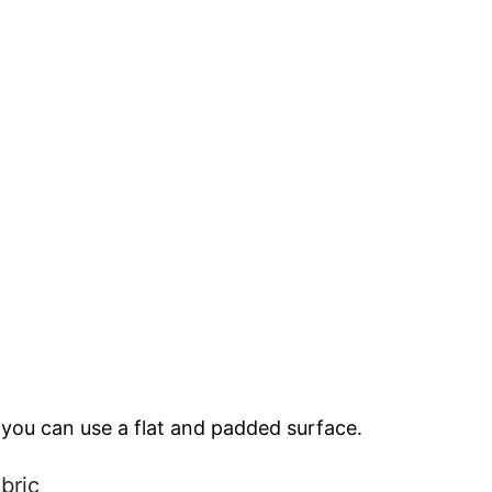
 you can use a flat and padded surface.
bric