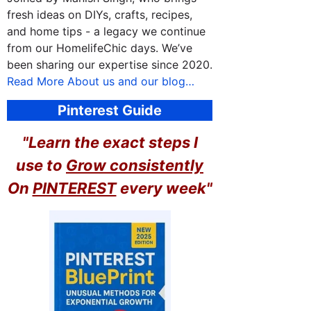
fresh ideas on DIYs, crafts, recipes,
and home tips - a legacy we continue
from our HomelifeChic days. We’ve
been sharing our expertise since 2020.
Read More About us and our blog…
Pinterest Guide
"Learn the exact steps I
use to
Grow consistently
On
PINTEREST
every week"