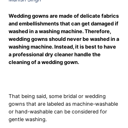
Wedding gowns are made of delicate fabrics
and embellishments that can get damaged if
washed in a washing machine. Therefore,
wedding gowns should never be washed in a
washing machine. Instead, it is best to have
a professional dry cleaner handle the
cleaning of a wedding gown.
That being said, some bridal or wedding
gowns that are labeled as machine-washable
or hand-washable can be considered for
gentle washing.