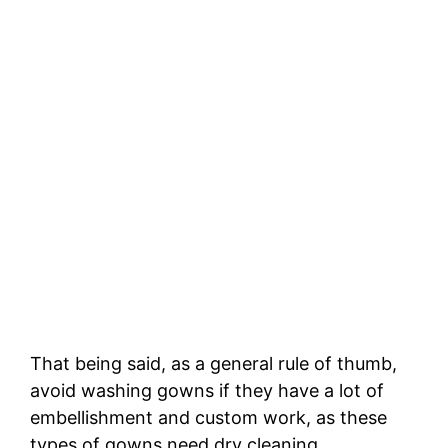
That being said, as a general rule of thumb,
avoid washing gowns if they have a lot of
embellishment and custom work, as these
types of gowns need dry cleaning.