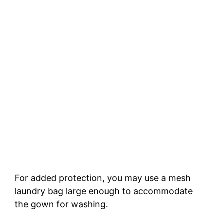
For added protection, you may use a mesh
laundry bag large enough to accommodate
the gown for washing.