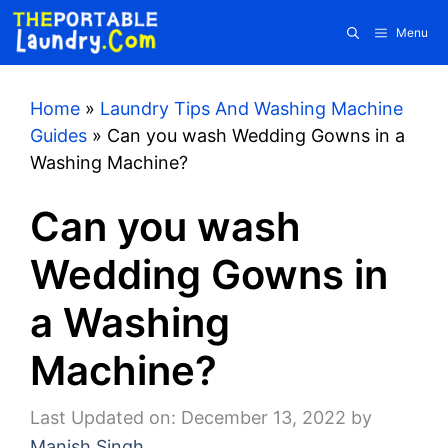
Skip
Menu
to
content
Home
»
Laundry Tips And Washing Machine
Guides
»
Can you wash Wedding Gowns in a
Washing Machine?
Can you wash
Wedding Gowns in
a Washing
Machine?
Last Updated on: December 13, 2022
by
Manish Singh