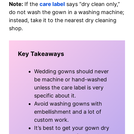
Note:
If the
care label
says “dry clean only,”
do not wash the gown in a washing machine;
instead, take it to the nearest dry cleaning
shop.
Key Takeaways
Wedding gowns should never
be machine or hand-washed
unless the care label is very
specific about it.
Avoid washing gowns with
embellishment and a lot of
custom work.
It’s best to get your gown dry