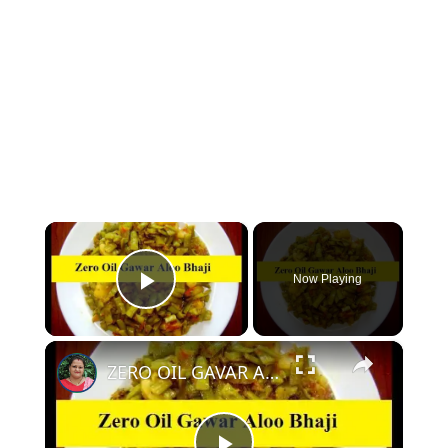
×
Now Playing
Play Video
×
ZERO OIL GAVAR ALOO KI SABZI - OIL FREE GAVAR KI SABZI WITHOUT OIL | NO OIL GAVAR KI BHAJI