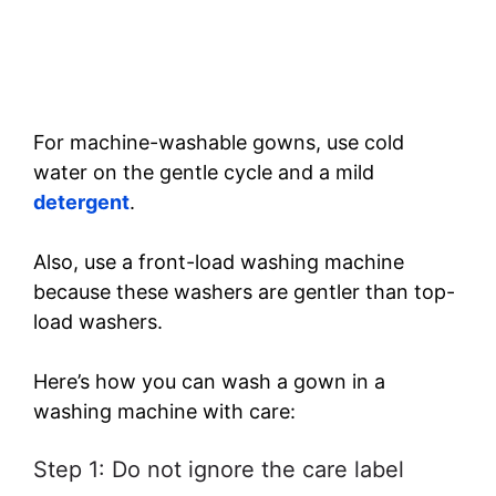
For machine-washable gowns, use cold
water on the gentle cycle and a mild
detergent
.
Also, use a front-load washing machine
because these washers are gentler than top-
load washers.
Here’s how you can wash a gown in a
washing machine with care:
Step 1: Do not ignore the care label