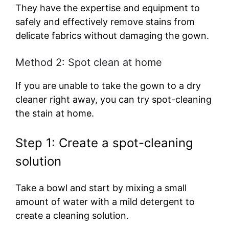
They have the expertise and equipment to
safely and effectively remove stains from
delicate fabrics without damaging the gown.
Method 2: Spot clean at home
If you are unable to take the gown to a dry
cleaner right away, you can try spot-cleaning
the stain at home.
Step 1: Create a spot-cleaning
solution
Take a bowl and start by mixing a small
amount of water with a mild detergent to
create a cleaning solution.