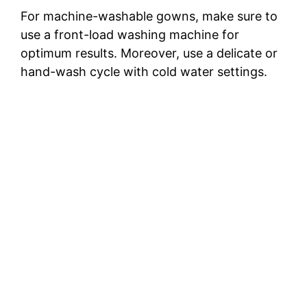
For machine-washable gowns, make sure to
use a front-load washing machine for
optimum results. Moreover, use a delicate or
hand-wash cycle with cold water settings.