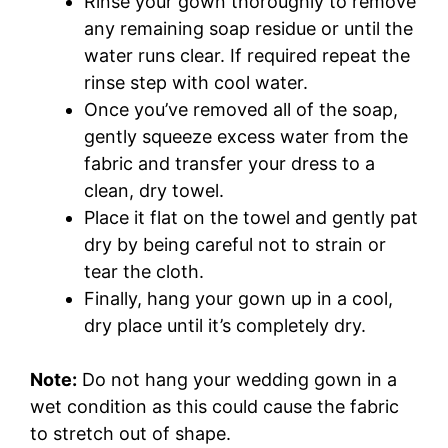
Rinse your gown thoroughly to remove
any remaining soap residue or until the
water runs clear. If required repeat the
rinse step with cool water.
Once you’ve removed all of the soap,
gently squeeze excess water from the
fabric and transfer your dress to a
clean, dry towel.
Place it flat on the towel and gently pat
dry by being careful not to strain or
tear the cloth.
Finally, hang your gown up in a cool,
dry place until it’s completely dry.
Note:
Do not hang your wedding gown in a
wet condition as this could cause the fabric
to stretch out of shape.