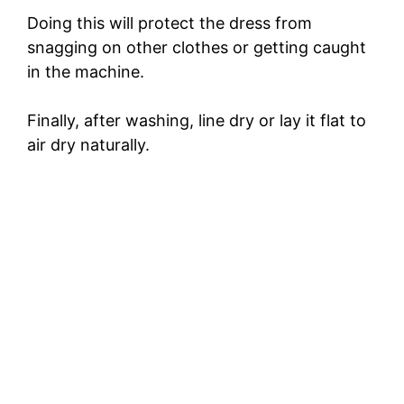
Doing this will protect the dress from
snagging on other clothes or getting caught
in the machine.
Finally, after washing, line dry or lay it flat to
air dry naturally.