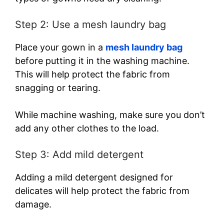
Step 2: Use a mesh laundry bag
Place your gown in a
mesh laundry bag
before putting it in the washing machine.
This will help protect the fabric from
snagging or tearing.
While machine washing, make sure you don’t
add any other clothes to the load.
Step 3: Add mild detergent
Adding a mild detergent designed for
delicates will help protect the fabric from
damage.