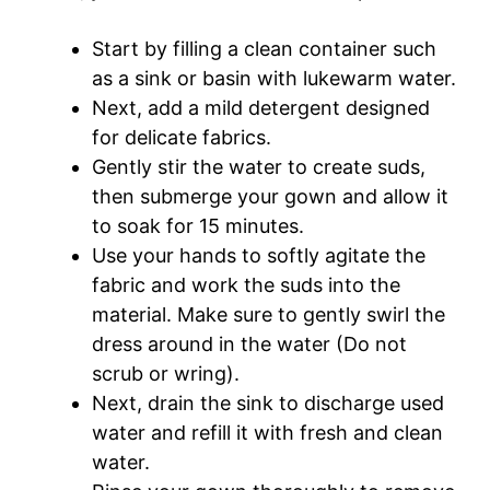
Start by filling a clean container such
as a sink or basin with lukewarm water.
Next, add a mild detergent designed
for delicate fabrics.
Gently stir the water to create suds,
then submerge your gown and allow it
to soak for 15 minutes.
Use your hands to softly agitate the
fabric and work the suds into the
material. Make sure to gently swirl the
dress around in the water (Do not
scrub or wring).
Next, drain the sink to discharge used
water and refill it with fresh and clean
water.