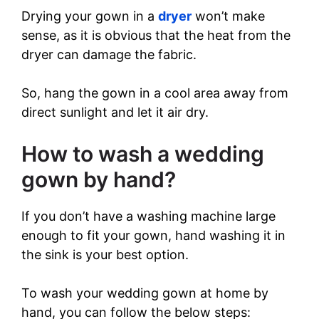
Drying your gown in a
dryer
won’t make
sense, as it is obvious that the heat from the
dryer can damage the fabric.
So, hang the gown in a cool area away from
direct sunlight and let it air dry.
How to wash a wedding
gown by hand?
If you don’t have a washing machine large
enough to fit your gown, hand washing it in
the sink is your best option.
To wash your wedding gown at home by
hand, you can follow the below steps: