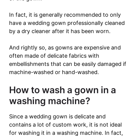
o
In fact, it is generally recommended to only
have a wedding gown professionally cleaned
by a dry cleaner after it has been worn.
And rightly so, as gowns are expensive and
often made of delicate fabrics with
embellishments that can be easily damaged if
machine-washed or hand-washed.
How to wash a gown in a
washing machine?
Since a wedding gown is delicate and
contains a lot of custom work, it is not ideal
for washing it in a washing machine. In fact,