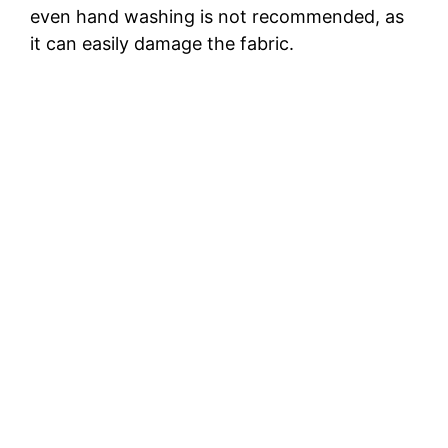
even hand washing is not recommended, as
it can easily damage the fabric.