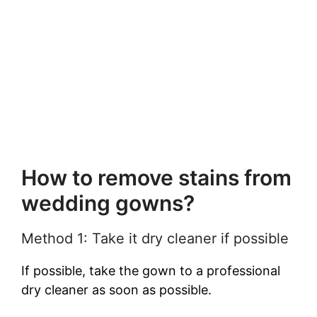
How to remove stains from
wedding gowns?
Method 1: Take it dry cleaner if possible
If possible, take the gown to a professional
dry cleaner as soon as possible.