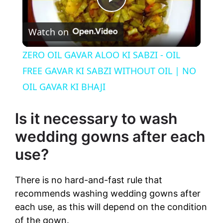
P
Watch on
l
ZERO OIL GAVAR ALOO KI SABZI - OIL
a
FREE GAVAR KI SABZI WITHOUT OIL | NO
OIL GAVAR KI BHAJI
y
Is it necessary to wash
V
wedding gowns after each
use?
i
There is no hard-and-fast rule that
d
recommends washing wedding gowns after
each use, as this will depend on the condition
e
of the gown.