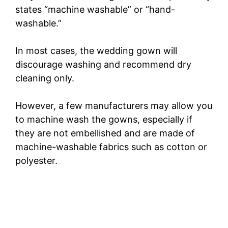
states “machine washable” or “hand-
washable.”
In most cases, the wedding gown will
discourage washing and recommend dry
cleaning only.
However, a few manufacturers may allow you
to machine wash the gowns, especially if
they are not embellished and are made of
machine-washable fabrics such as cotton or
polyester.