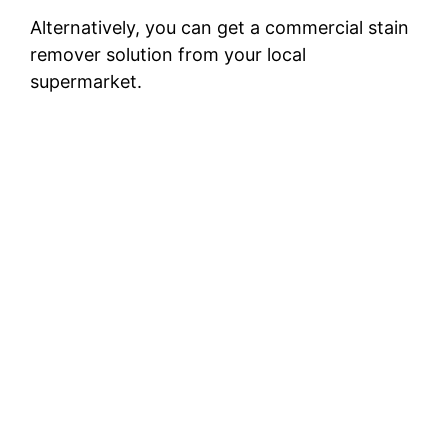
Alternatively, you can get a commercial stain
remover solution from your local
supermarket.