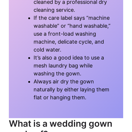
cleaned by a professional dry
cleaning service.
If the care label says “machine
washable” or “hand washable,”
use a front-load washing
machine, delicate cycle, and
cold water.
It’s also a good idea to use a
mesh laundry bag while
washing the gown.
Always air dry the gown
naturally by either laying them
flat or hanging them.
What is a wedding gown