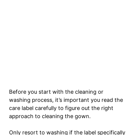
Before you start with the cleaning or
washing process, it’s important you read the
care label carefully to figure out the right
approach to cleaning the gown.
Only resort to washing if the label specifically