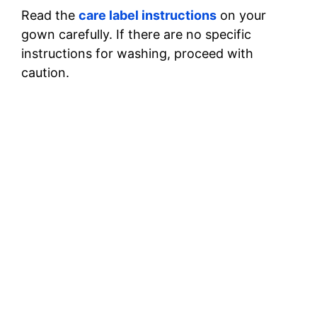
Read the
care label instructions
on your
gown carefully. If there are no specific
instructions for washing, proceed with
caution.