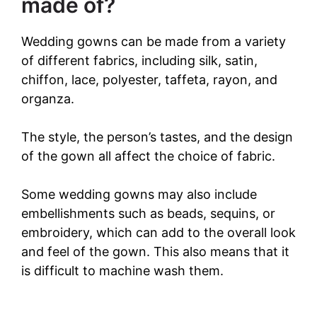
made of?
Wedding gowns can be made from a variety
of different fabrics, including silk, satin,
chiffon, lace, polyester, taffeta, rayon, and
organza.
The style, the person’s tastes, and the design
of the gown all affect the choice of fabric.
Some wedding gowns may also include
embellishments such as beads, sequins, or
embroidery, which can add to the overall look
and feel of the gown. This also means that it
is difficult to machine wash them.