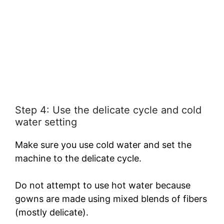
Step 4: Use the delicate cycle and cold
water setting
Make sure you use cold water and set the
machine to the delicate cycle.
Do not attempt to use hot water because
gowns are made using mixed blends of fibers
(mostly delicate).