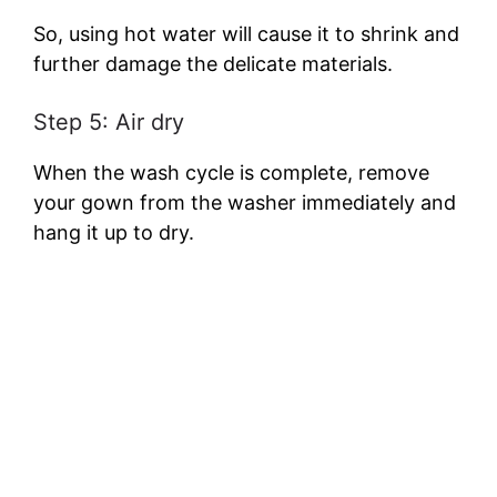
So, using hot water will cause it to shrink and
further damage the delicate materials.
Step 5: Air dry
When the wash cycle is complete, remove
your gown from the washer immediately and
hang it up to dry.