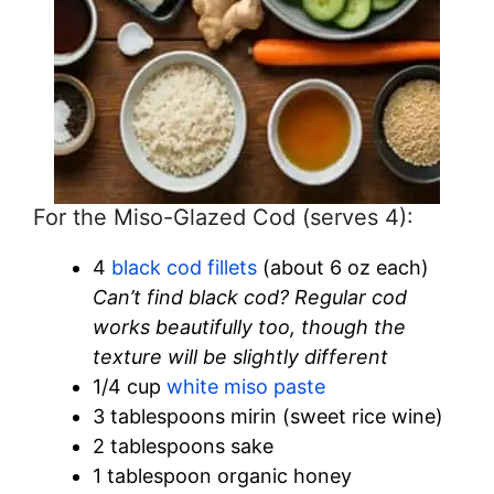
For the Miso-Glazed Cod (serves 4):
4
black cod fillets
(about 6 oz each)
Can’t find black cod? Regular cod
works beautifully too, though the
texture will be slightly different
1/4 cup
white miso paste
3 tablespoons mirin (sweet rice wine)
2 tablespoons sake
1 tablespoon organic honey