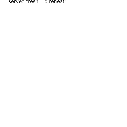
served fresh. To reheat: