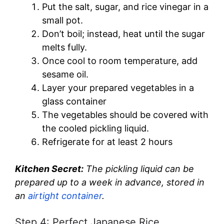
Put the salt, sugar, and rice vinegar in a
small pot.
Don’t boil; instead, heat until the sugar
melts fully.
Once cool to room temperature, add
sesame oil.
Layer your prepared vegetables in a
glass container
The vegetables should be covered with
the cooled pickling liquid.
Refrigerate for at least 2 hours
Kitchen Secret:
The pickling liquid can be
prepared up to a week in advance, stored in
an
airtight container
.
Step 4: Perfect Japanese Rice