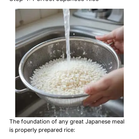
The foundation of any great Japanese meal
is properly prepared rice: