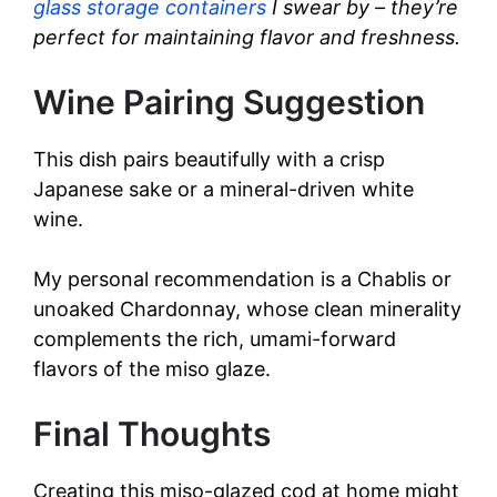
glass storage containers
I swear by – they’re
perfect for maintaining flavor and freshness.
Wine Pairing Suggestion
This dish pairs beautifully with a crisp
Japanese sake or a mineral-driven white
wine.
My personal recommendation is a Chablis or
unoaked Chardonnay, whose clean minerality
complements the rich, umami-forward
flavors of the miso glaze.
Final Thoughts
Creating this miso-glazed cod at home might