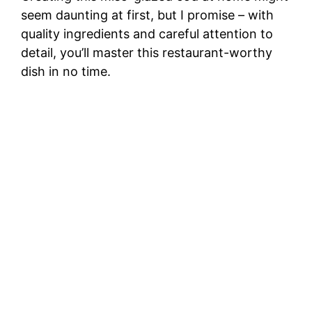
seem daunting at first, but I promise – with
quality ingredients and careful attention to
detail, you’ll master this restaurant-worthy
dish in no time.