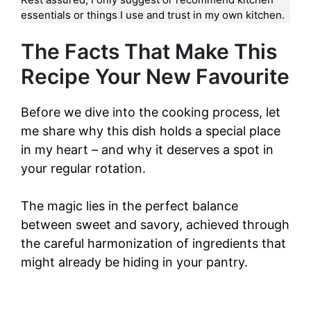
essentials or things I use and trust in my own kitchen.
The Facts That Make This
Recipe Your New Favourite
Before we dive into the cooking process, let
me share why this dish holds a special place
in my heart – and why it deserves a spot in
your regular rotation.
The magic lies in the perfect balance
between sweet and savory, achieved through
the careful harmonization of ingredients that
might already be hiding in your pantry.