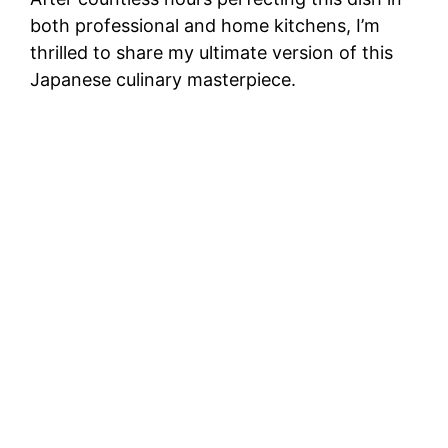
both professional and home kitchens, I’m
thrilled to share my ultimate version of this
Japanese culinary masterpiece.