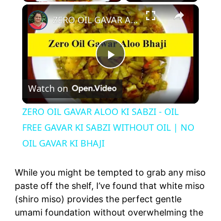
×
ZERO OIL GAVAR ALOO KI SABZI - OIL FREE GAVAR KI SABZI WITHOUT OIL | NO OIL GAVAR KI BHAJI
P
Watch on
l
ZERO OIL GAVAR ALOO KI SABZI - OIL
a
FREE GAVAR KI SABZI WITHOUT OIL | NO
OIL GAVAR KI BHAJI
y
While you might be tempted to grab any miso
V
paste off the shelf, I’ve found that white miso
(shiro miso) provides the perfect gentle
umami foundation without overwhelming the
i