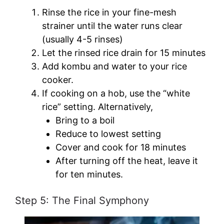
Rinse the rice in your fine-mesh
strainer until the water runs clear
(usually 4-5 rinses)
Let the rinsed rice drain for 15 minutes
Add kombu and water to your rice
cooker.
If cooking on a hob, use the “white
rice” setting. Alternatively,
Bring to a boil
Reduce to lowest setting
Cover and cook for 18 minutes
After turning off the heat, leave it
for ten minutes.
Step 5: The Final Symphony