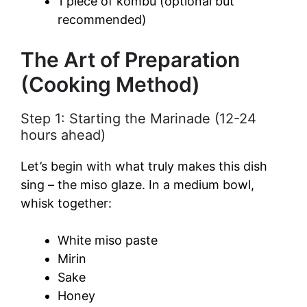
1 piece of kombu (optional but
recommended)
The Art of Preparation
(Cooking Method)
Step 1: Starting the Marinade (12-24
hours ahead)
Let’s begin with what truly makes this dish
sing – the miso glaze. In a medium bowl,
whisk together:
White miso paste
Mirin
Sake
Honey