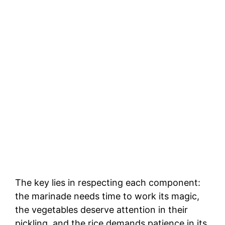
The key lies in respecting each component:
the marinade needs time to work its magic,
the vegetables deserve attention in their
pickling, and the rice demands patience in its