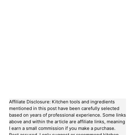
Affiliate Disclosure: Kitchen tools and ingredients
mentioned in this post have been carefully selected
based on years of professional experience. Some links
above and within the article are affiliate links, meaning
I earn a small commission if you make a purchase.
Rest assured, I only suggest or recommend kitchen