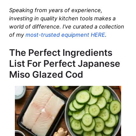
Speaking from years of experience,
investing in quality kitchen tools makes a
world of difference. I’ve curated a collection
of my
most-trusted equipment HERE
.
The Perfect Ingredients
List For Perfect Japanese
Miso Glazed Cod