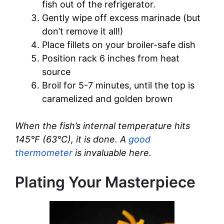
fish out of the refrigerator.
Gently wipe off excess marinade (but
don’t remove it all!)
Place fillets on your broiler-safe dish
Position rack 6 inches from heat
source
Broil for 5-7 minutes, until the top is
caramelized and golden brown
When the fish’s internal temperature hits
145°F (63°C), it is done. A
good
thermometer
is invaluable here.
Plating Your Masterpiece