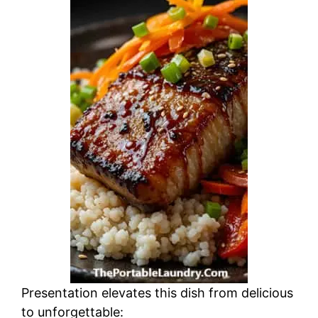
Presentation elevates this dish from delicious
to unforgettable: