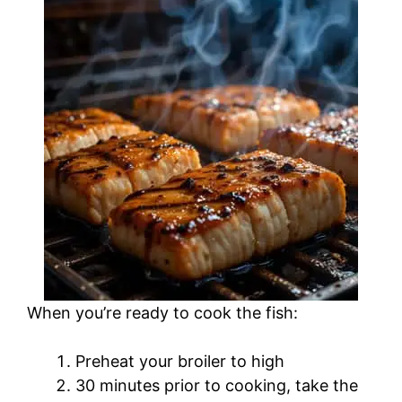
When you’re ready to cook the fish:
Preheat your broiler to high
30 minutes prior to cooking, take the