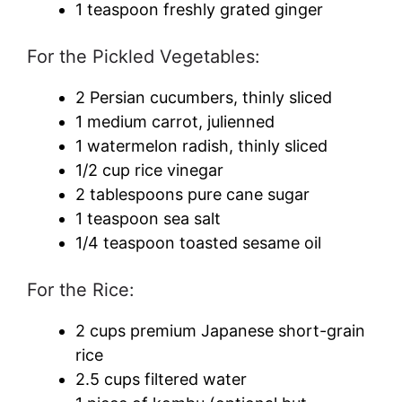
1 teaspoon freshly grated ginger
For the Pickled Vegetables:
2 Persian cucumbers, thinly sliced
1 medium carrot, julienned
1 watermelon radish, thinly sliced
1/2 cup rice vinegar
2 tablespoons pure cane sugar
1 teaspoon sea salt
1/4 teaspoon toasted sesame oil
For the Rice:
2 cups premium Japanese short-grain
rice
2.5 cups filtered water