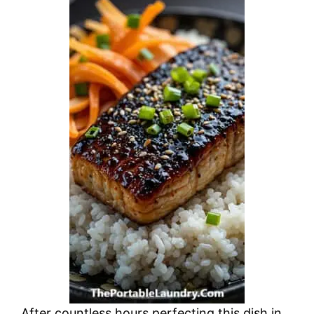
After countless hours perfecting this dish in