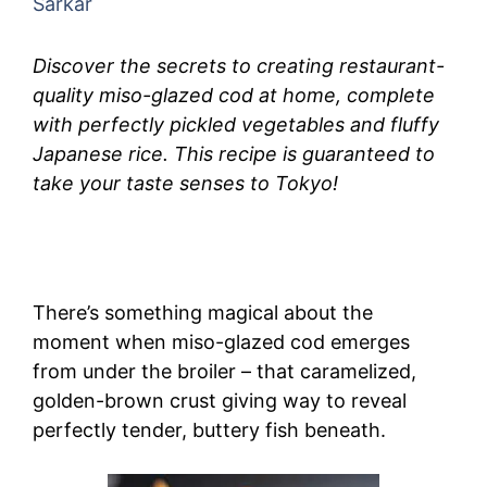
Sarkar
Discover the secrets to creating restaurant-
quality miso-glazed cod at home, complete
with perfectly pickled vegetables and fluffy
Japanese rice. This recipe is guaranteed to
take your taste senses to Tokyo!
There’s something magical about the
moment when miso-glazed cod emerges
from under the broiler – that caramelized,
golden-brown crust giving way to reveal
perfectly tender, buttery fish beneath.