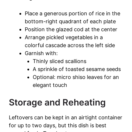
Place a generous portion of rice in the
bottom-right quadrant of each plate
Position the glazed cod at the center
Arrange pickled vegetables in a
colorful cascade across the left side
Garnish with:
Thinly sliced scallions
A sprinkle of toasted sesame seeds
Optional: micro shiso leaves for an
elegant touch
Storage and Reheating
Leftovers can be kept in an airtight container
for up to two days, but this dish is best