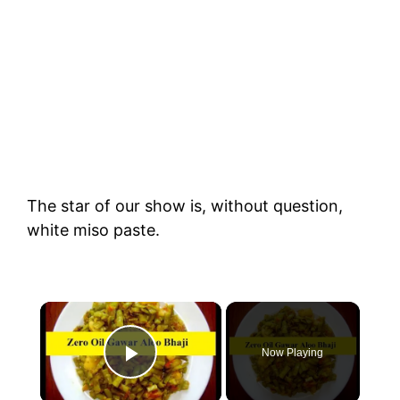
The star of our show is, without question,
white miso paste.
×
Now Playing
Play Video