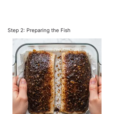
Step 2: Preparing the Fish