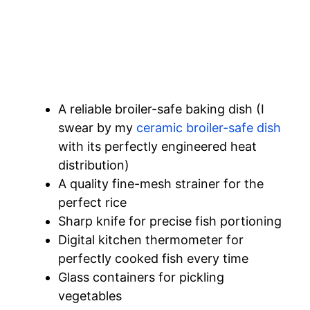
A reliable broiler-safe baking dish (I
swear by my
ceramic broiler-safe dish
with its perfectly engineered heat
distribution)
A quality fine-mesh strainer for the
perfect rice
Sharp knife for precise fish portioning
Digital kitchen thermometer for
perfectly cooked fish every time
Glass containers for pickling
vegetables