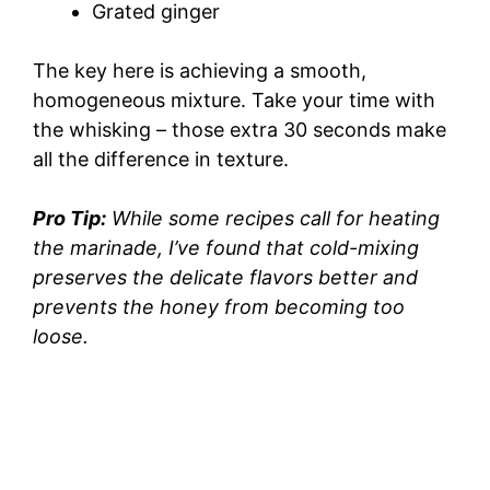
Grated ginger
The key here is achieving a smooth,
homogeneous mixture. Take your time with
the whisking – those extra 30 seconds make
all the difference in texture.
Pro Tip:
While some recipes call for heating
the marinade, I’ve found that cold-mixing
preserves the delicate flavors better and
prevents the honey from becoming too
loose.