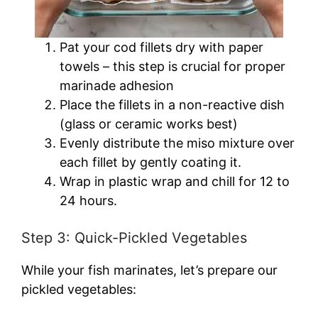
Pat your cod fillets dry with paper
towels – this step is crucial for proper
marinade adhesion
Place the fillets in a non-reactive dish
(glass or ceramic works best)
Evenly distribute the miso mixture over
each fillet by gently coating it.
Wrap in plastic wrap and chill for 12 to
24 hours.
Step 3: Quick-Pickled Vegetables
While your fish marinates, let’s prepare our
pickled vegetables: