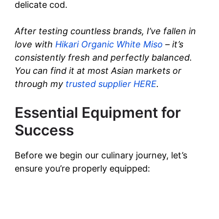
delicate cod.
d
After testing countless brands, I’ve fallen in
love with
Hikari Organic White Miso
– it’s
e
consistently fresh and perfectly balanced.
You can find it at most Asian markets or
o
through my
trusted supplier HERE
.
Essential Equipment for
Success
Before we begin our culinary journey, let’s
ensure you’re properly equipped: