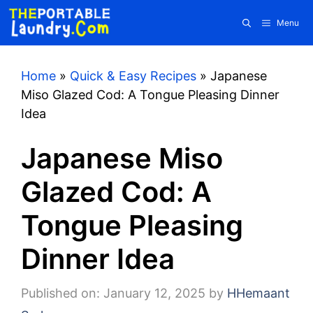
Skip
Menu
to
content
Home
»
Quick & Easy Recipes
»
Japanese
Miso Glazed Cod: A Tongue Pleasing Dinner
Idea
Japanese Miso
Glazed Cod: A
Tongue Pleasing
Dinner Idea
Published on: January 12, 2025
by
HHemaant