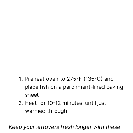
Preheat oven to 275°F (135°C) and
place fish on a parchment-lined baking
sheet
Heat for 10-12 minutes, until just
warmed through
Keep your leftovers fresh longer with these