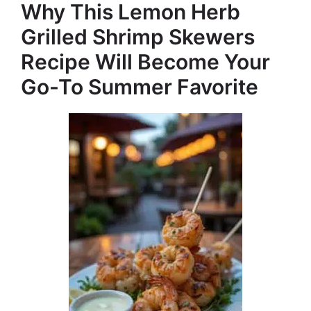
e
Why This Lemon Herb
Grilled Shrimp Skewers
o
Recipe Will Become Your
Go-To Summer Favorite