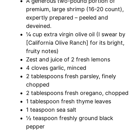
A generous two-pound portion of
premium, large shrimp (16-20 count),
expertly prepared – peeled and
deveined.
¼ cup extra virgin olive oil (I swear by
[California Olive Ranch] for its bright,
fruity notes)
Zest and juice of 2 fresh lemons
4 cloves garlic, minced
2 tablespoons fresh parsley, finely
chopped
2 tablespoons fresh oregano, chopped
1 tablespoon fresh thyme leaves
1 teaspoon sea salt
½ teaspoon freshly ground black
pepper