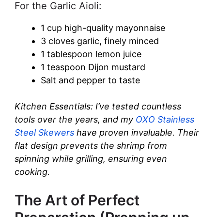
For the Garlic Aioli:
1 cup high-quality mayonnaise
3 cloves garlic, finely minced
1 tablespoon lemon juice
1 teaspoon Dijon mustard
Salt and pepper to taste
Kitchen Essentials: I’ve tested countless
tools over the years, and my
OXO Stainless
Steel Skewers
have proven invaluable. Their
flat design prevents the shrimp from
spinning while grilling, ensuring even
cooking.
The Art of Perfect