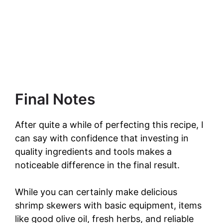
Final Notes
After quite a while of perfecting this recipe, I
can say with confidence that investing in
quality ingredients and tools makes a
noticeable difference in the final result.
While you can certainly make delicious
shrimp skewers with basic equipment, items
like good olive oil, fresh herbs, and reliable