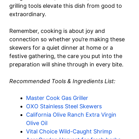
grilling tools elevate this dish from good to
extraordinary.
Remember, cooking is about joy and
connection so whether you’re making these
skewers for a quiet dinner at home or a
festive gathering, the care you put into the
preparation will shine through in every bite.
Recommended Tools & Ingredients List:
Master Cook Gas Griller
OXO Stainless Steel Skewers
California Olive Ranch Extra Virgin
Olive Oil
Vital Choice Wild-Caught Shrimp