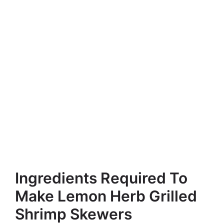
Ingredients Required To
Make Lemon Herb Grilled
Shrimp Skewers