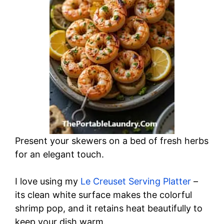
Present your skewers on a bed of fresh herbs
for an elegant touch.
I love using my
Le Creuset Serving Platter
–
its clean white surface makes the colorful
shrimp pop, and it retains heat beautifully to
keep your dish warm.