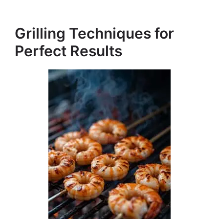
Grilling Techniques for
Perfect Results