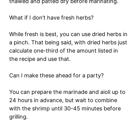
thawed and patted dry before marinating.
What if I don’t have fresh herbs?
While fresh is best, you can use dried herbs in
a pinch. That being said, with dried herbs just
calculate one-third of the amount listed in
the recipe and use that.
Can I make these ahead for a party?
You can prepare the marinade and aioli up to
24 hours in advance, but wait to combine
with the shrimp until 30-45 minutes before
grilling.