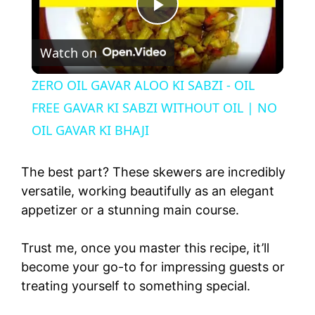
P
Watch on
l
ZERO OIL GAVAR ALOO KI SABZI - OIL
a
FREE GAVAR KI SABZI WITHOUT OIL | NO
OIL GAVAR KI BHAJI
y
The best part? These skewers are incredibly
V
versatile, working beautifully as an elegant
appetizer or a stunning main course.
i
Trust me, once you master this recipe, it’ll
become your go-to for impressing guests or
d
treating yourself to something special.