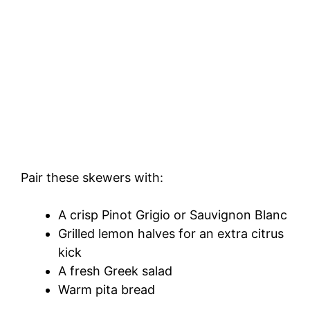
Pair these skewers with:
A crisp Pinot Grigio or Sauvignon Blanc
Grilled lemon halves for an extra citrus
kick
A fresh Greek salad
Warm pita bread