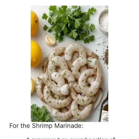
For the Shrimp Marinade: