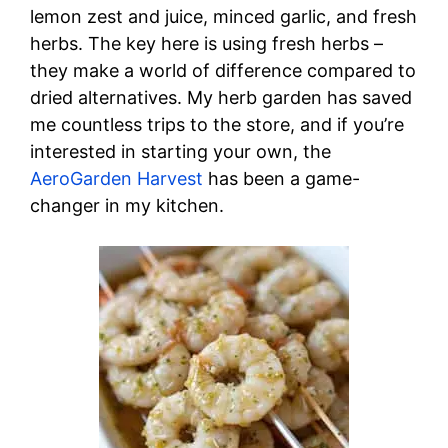
lemon zest and juice, minced garlic, and fresh
herbs. The key here is using fresh herbs –
they make a world of difference compared to
dried alternatives. My herb garden has saved
me countless trips to the store, and if you’re
interested in starting your own, the
AeroGarden Harvest
has been a game-
changer in my kitchen.