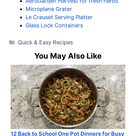
AeroGarden Harvest for fresh herbs
Microplane Grater
Le Creuset Serving Platter
Glass Lock Containers
Categories
Quick & Easy Recipes
You May Also Like
12 Back to School One Pot Dinners for Busy