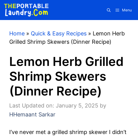
Skip
Menu
to
content
Home
»
Quick & Easy Recipes
»
Lemon Herb
Grilled Shrimp Skewers (Dinner Recipe)
Lemon Herb Grilled
Shrimp Skewers
(Dinner Recipe)
Last Updated on: January 5, 2025
by
HHemaant Sarkar
I’ve never met a grilled shrimp skewer I didn’t