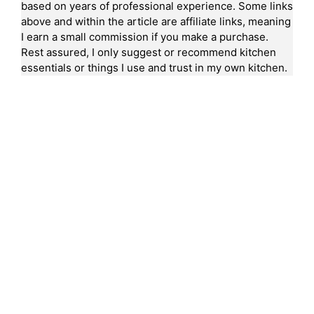
based on years of professional experience. Some links
above and within the article are affiliate links, meaning
I earn a small commission if you make a purchase.
Rest assured, I only suggest or recommend kitchen
essentials or things I use and trust in my own kitchen.