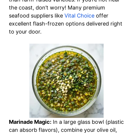
the coast, don’t worry! Many premium
seafood suppliers like
Vital Choice
offer
excellent flash-frozen options delivered right
to your door.
Marinade Magic:
In a large glass bowl (plastic
can absorb flavors), combine your olive oil,