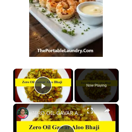
Now Playing
Play Video
ZERO OIL GAVAR ALOO KI SABZI - OIL FREE GAVAR KI SABZI WITHOUT OIL | NO OIL GAVAR KI BHAJI