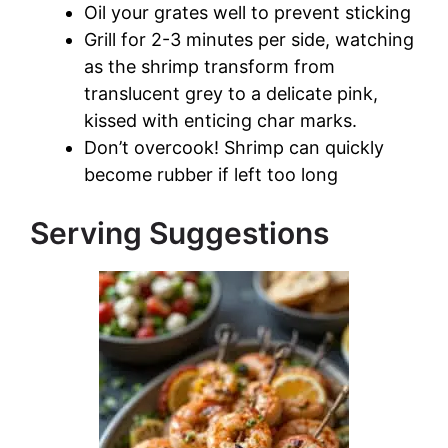
Oil your grates well to prevent sticking
Grill for 2-3 minutes per side, watching
as the shrimp transform from
translucent grey to a delicate pink,
kissed with enticing char marks.
Don’t overcook! Shrimp can quickly
become rubber if left too long
Serving Suggestions