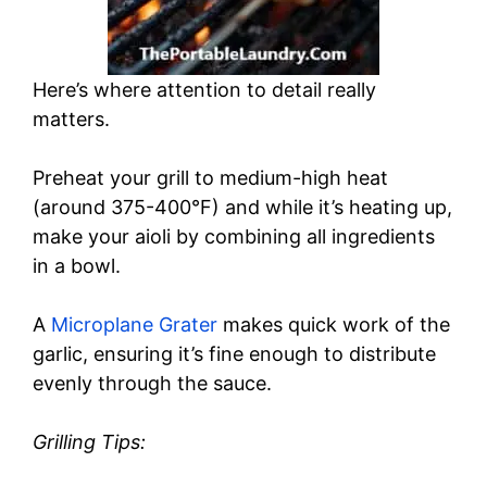
Here’s where attention to detail really
matters.
Preheat your grill to medium-high heat
(around 375-400°F) and while it’s heating up,
make your aioli by combining all ingredients
in a bowl.
A
Microplane Grater
makes quick work of the
garlic, ensuring it’s fine enough to distribute
evenly through the sauce.
Grilling Tips: