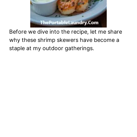
Before we dive into the recipe, let me share
why these shrimp skewers have become a
staple at my outdoor gatherings.