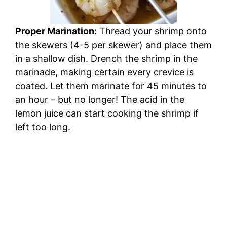
Proper Marination:
Thread your shrimp onto
the skewers (4-5 per skewer) and place them
in a shallow dish. Drench the shrimp in the
marinade, making certain every crevice is
coated. Let them marinate for 45 minutes to
an hour – but no longer! The acid in the
lemon juice can start cooking the shrimp if
left too long.