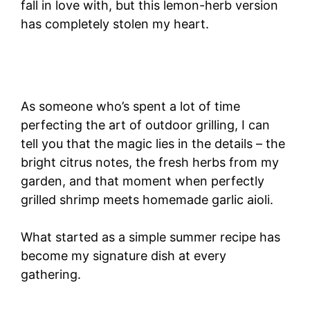
fall in love with, but this lemon-herb version
has completely stolen my heart.
As someone who’s spent a lot of time
perfecting the art of outdoor grilling, I can
tell you that the magic lies in the details – the
bright citrus notes, the fresh herbs from my
garden, and that moment when perfectly
grilled shrimp meets homemade garlic aioli.
What started as a simple summer recipe has
become my signature dish at every
gathering.