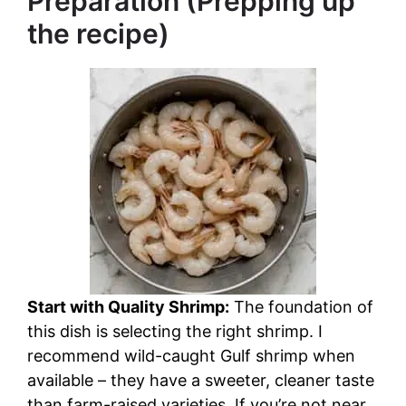
Preparation (Prepping up
the recipe)
Start with Quality Shrimp:
The foundation of
this dish is selecting the right shrimp. I
recommend wild-caught Gulf shrimp when
available – they have a sweeter, cleaner taste
than farm-raised varieties. If you’re not near