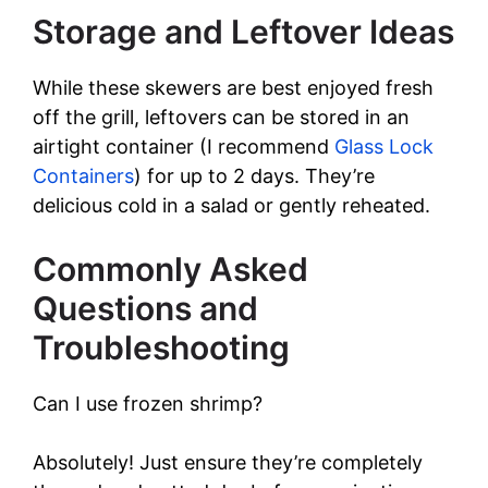
Storage and Leftover Ideas
While these skewers are best enjoyed fresh
off the grill, leftovers can be stored in an
airtight container (I recommend
Glass Lock
Containers
) for up to 2 days. They’re
delicious cold in a salad or gently reheated.
Commonly Asked
Questions and
Troubleshooting
Can I use frozen shrimp?
Absolutely! Just ensure they’re completely