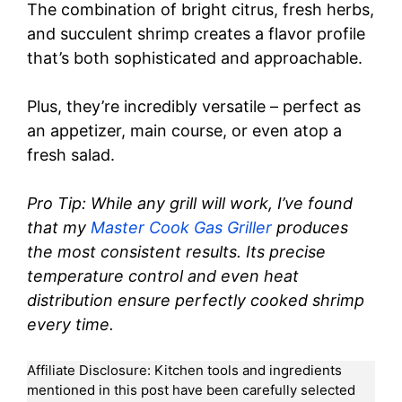
The combination of bright citrus, fresh herbs,
and succulent shrimp creates a flavor profile
that’s both sophisticated and approachable.
Plus, they’re incredibly versatile – perfect as
an appetizer, main course, or even atop a
fresh salad.
Pro Tip: While any grill will work, I’ve found
that my
Master Cook Gas Griller
produces
the most consistent results. Its precise
temperature control and even heat
distribution ensure perfectly cooked shrimp
every time.
Affiliate Disclosure: Kitchen tools and ingredients
mentioned in this post have been carefully selected