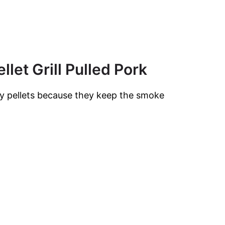
llet Grill Pulled Pork
ry pellets because they keep the smoke