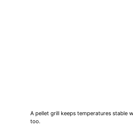
A pellet grill keeps temperatures stable 
too.