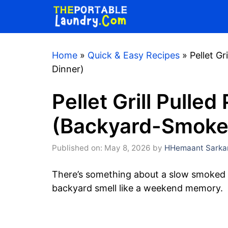
Skip
to
content
Home
»
Quick & Easy Recipes
»
Pellet G
Dinner)
Pellet Grill Pulle
(Backyard-Smoke
Published on: May 8, 2026
by
HHemaant Sarka
There’s something about a slow smoked 
backyard smell like a weekend memory.