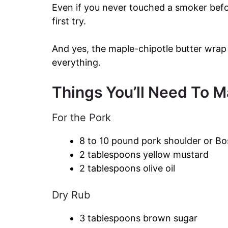
Even if you never touched a smoker before
first try.
And yes, the maple-chipotle butter wrap a
everything.
Things You’ll Need To Ma
For the Pork
8 to 10 pound pork shoulder or Bo
2 tablespoons yellow mustard
2 tablespoons olive oil
Dry Rub
3 tablespoons brown sugar