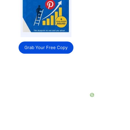
Grab Your Free Copy