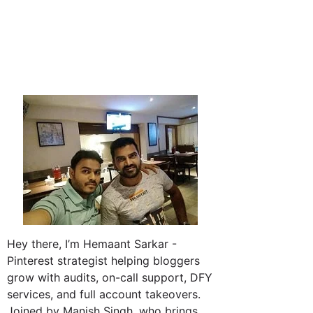
Hey there, I’m Hemaant Sarkar -
Pinterest strategist helping bloggers
grow with audits, on-call support, DFY
services, and full account takeovers.
Joined by Manish Singh, who brings