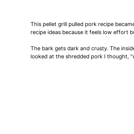
This pellet grill pulled pork recipe beca
recipe ideas because it feels low effort b
The bark gets dark and crusty. The inside 
looked at the shredded pork I thought, “