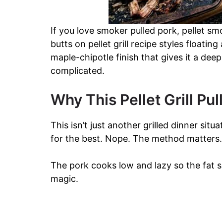
If you love smoker pulled pork, pellet s
butts on pellet grill recipe styles floatin
maple-chipotle finish that gives it a de
complicated.
Why This Pellet Grill Pu
This isn’t just another grilled dinner si
for the best. Nope. The method matters.
The pork cooks low and lazy so the fat sl
magic.