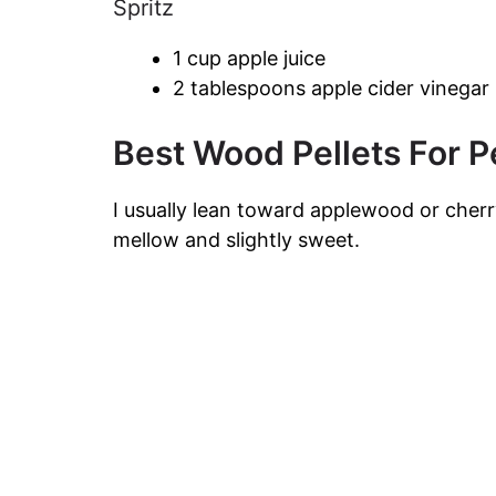
Spritz
1 cup apple juice
2 tablespoons apple cider vinegar
Best Wood Pellets For Pe
I usually lean toward applewood or cher
mellow and slightly sweet.