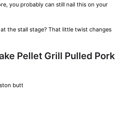
, you probably can still nail this on your
t the stall stage? That little twist changes
ke Pellet Grill Pulled Pork
ston butt