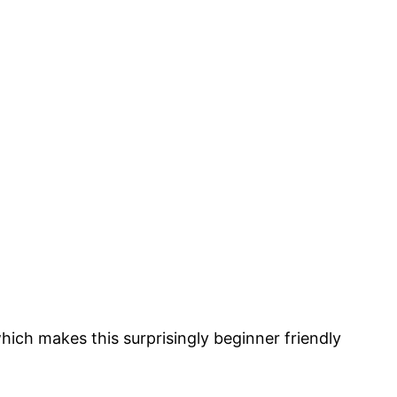
which makes this surprisingly beginner friendly