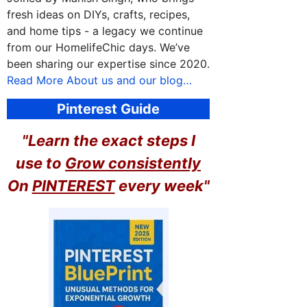
fresh ideas on DIYs, crafts, recipes,
and home tips - a legacy we continue
from our HomelifeChic days. We’ve
been sharing our expertise since 2020.
Read More About us and our blog…
Pinterest Guide
"Learn the exact steps I
use to
Grow consistently
On
PINTEREST
every week"