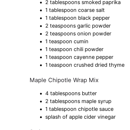
2 tablespoons smoked paprika
1 tablespoon coarse salt
1 tablespoon black pepper
2 teaspoons garlic powder
2 teaspoons onion powder
1 teaspoon cumin
1 teaspoon chili powder
1 teaspoon cayenne pepper
1 teaspoon crushed dried thyme
Maple Chipotle Wrap Mix
4 tablespoons butter
2 tablespoons maple syrup
1 tablespoon chipotle sauce
splash of apple cider vinegar