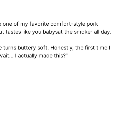
me one of my favorite comfort-style pork
ut tastes like you babysat the smoker all day.
turns buttery soft. Honestly, the first time I
wait… I actually made this?”