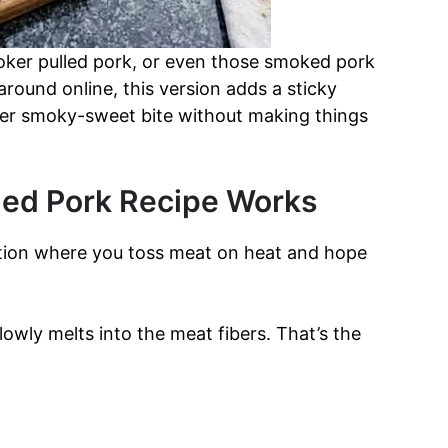
moker pulled pork, or even those smoked pork
g around online, this version adds a sticky
eper smoky-sweet bite without making things
lled Pork Recipe Works
tuation where you toss meat on heat and hope
owly melts into the meat fibers. That’s the