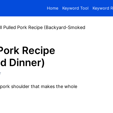
Home
Keyword Tool
Keyword R
rill Pulled Pork Recipe (Backyard-Smoked
d Pork Recipe
d Dinner)
r
pork shoulder that makes the whole