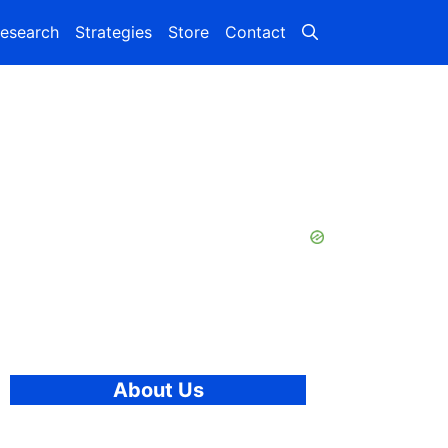
esearch
Strategies
Store
Contact
About Us