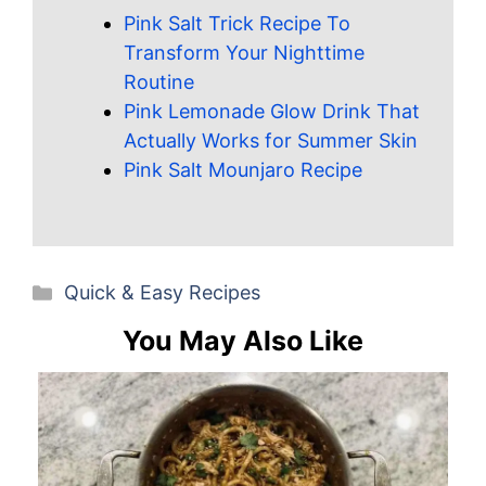
Pink Salt Trick Recipe To
Transform Your Nighttime
Routine
Pink Lemonade Glow Drink That
Actually Works for Summer Skin
Pink Salt Mounjaro Recipe
Categories
Quick & Easy Recipes
You May Also Like