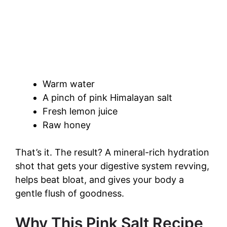
Warm water
A pinch of pink Himalayan salt
Fresh lemon juice
Raw honey
That’s it. The result? A mineral-rich hydration
shot that gets your digestive system revving,
helps beat bloat, and gives your body a
gentle flush of goodness.
Why This Pink Salt Recipe