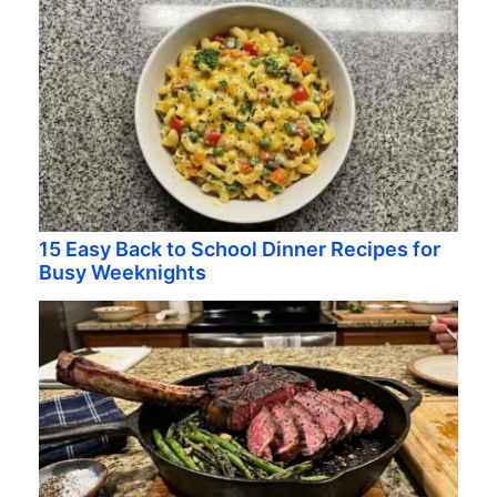
15 Easy Back to School Dinner Recipes for
Busy Weeknights