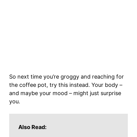
So next time you’re groggy and reaching for
the coffee pot, try this instead. Your body –
and maybe your mood – might just surprise
you.
Also Read: