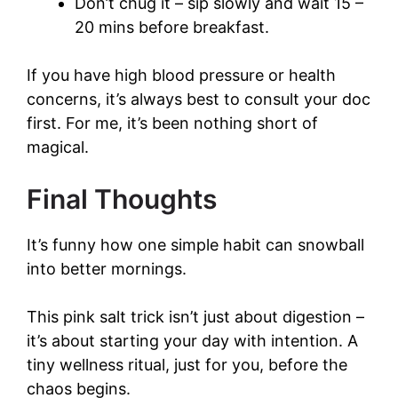
Don’t chug it – sip slowly and wait 15 –
20 mins before breakfast.
If you have high blood pressure or health
concerns, it’s always best to consult your doc
first. For me, it’s been nothing short of
magical.
Final Thoughts
It’s funny how one simple habit can snowball
into better mornings.
This pink salt trick isn’t just about digestion –
it’s about starting your day with intention. A
tiny wellness ritual, just for you, before the
chaos begins.