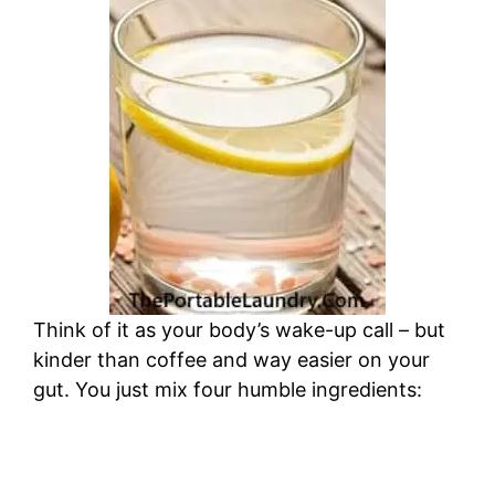
Think of it as your body’s wake-up call – but
kinder than coffee and way easier on your
gut. You just mix four humble ingredients: