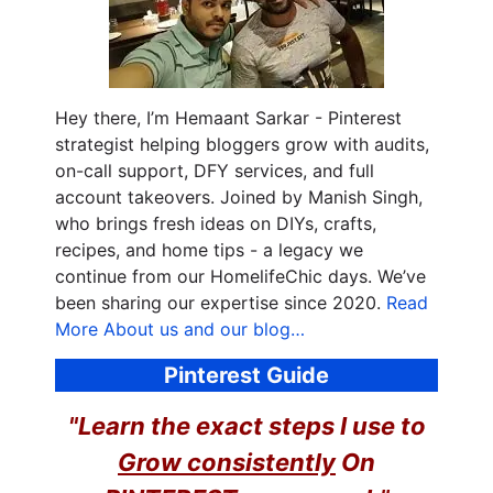
Hey there, I’m Hemaant Sarkar - Pinterest
strategist helping bloggers grow with audits,
on-call support, DFY services, and full
account takeovers. Joined by Manish Singh,
who brings fresh ideas on DIYs, crafts,
recipes, and home tips - a legacy we
continue from our HomelifeChic days. We’ve
been sharing our expertise since 2020.
Read
More About us and our blog…
Pinterest Guide
"Learn the exact steps I use to
Grow consistently
On