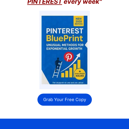
PINTEREST
every week"
Grab Your Free Copy