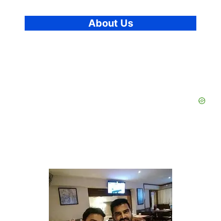
About Us