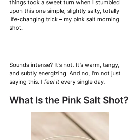
things took a sweet turn when I stumbled
upon this one simple, slightly salty, totally
life-changing trick – my pink salt morning
shot.
Sounds intense? It’s not. It’s warm, tangy,
and subtly energizing. And no, I’m not just
saying this. I
feel it
every single day.
What Is the Pink Salt Shot?