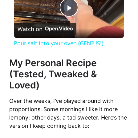
P
Watch on
l
Pour salt into your oven (GENIUS!)
a
My Personal Recipe
y
(Tested, Tweaked &
Loved)
V
Over the weeks, I’ve played around with
i
proportions. Some mornings I like it more
lemony; other days, a tad sweeter. Here’s the
d
version I keep coming back to: