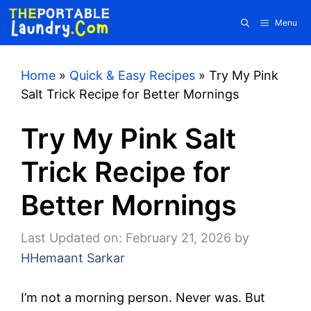
Skip
Menu
to
content
Home
»
Quick & Easy Recipes
»
Try My Pink
Salt Trick Recipe for Better Mornings
Try My Pink Salt
Trick Recipe for
Better Mornings
Last Updated on: February 21, 2026
by
HHemaant Sarkar
I’m not a morning person. Never was. But