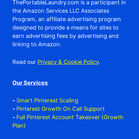
ThePortableLaundry.com is a participant in
the Amazon Services LLC Associates
Program, an affiliate advertising program
designed to provide a means for sites to
earn advertising fees by advertising and
linking to Amazon.
Read our
Privacy & Cookie Policy
.
Our Services
-
Smart Pinterest Scaling
-
Pinterest Growth On Call Support
-
Full Pinterest Account Takeover (Growth
Plan)