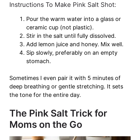
Instructions To Make Pink Salt Shot:
Pour the warm water into a glass or
ceramic cup (not plastic).
Stir in the salt until fully dissolved.
Add lemon juice and honey. Mix well.
Sip slowly, preferably on an empty
stomach.
Sometimes I even pair it with 5 minutes of
deep breathing or gentle stretching. It sets
the tone for the entire day.
The Pink Salt Trick for
Moms on the Go