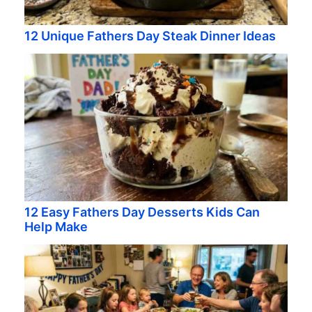
12 Unique Fathers Day Steak Dinner Ideas
12 Easy Fathers Day Desserts Kids Can
Help Make