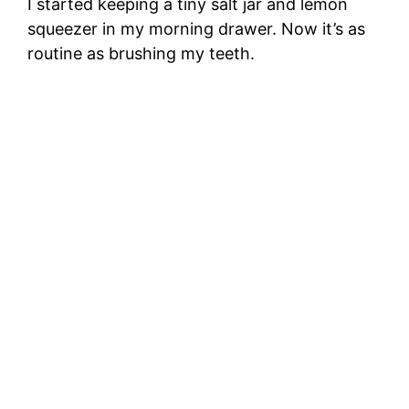
I started keeping a tiny salt jar and lemon
squeezer in my morning drawer. Now it’s as
routine as brushing my teeth.