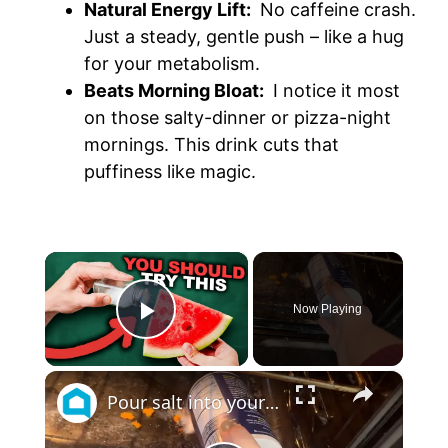
Natural Energy Lift:
No caffeine crash.
Just a steady, gentle push – like a hug
for your metabolism.
Beats Morning Bloat:
I notice it most
on those salty-dinner or pizza-night
mornings. This drink cuts that
puffiness like magic.
×
Now Playing
Play Video
×
Pour salt into your oven (GENIUS!)