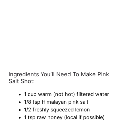
Ingredients You’ll Need To Make Pink
Salt Shot:
1 cup warm (not hot) filtered water
1/8 tsp Himalayan pink salt
1/2 freshly squeezed lemon
1 tsp raw honey (local if possible)