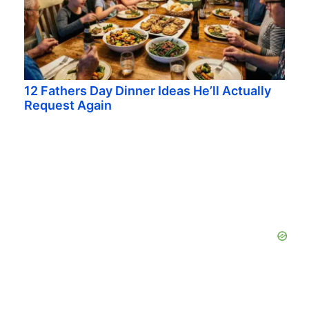
12 Fathers Day Dinner Ideas He’ll Actually
Request Again