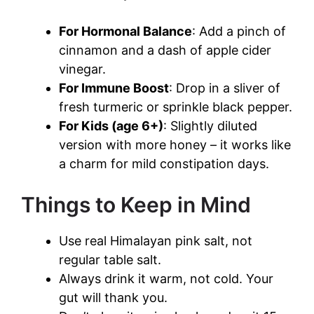
For Hormonal Balance
: Add a pinch of
cinnamon and a dash of apple cider
vinegar.
For Immune Boost
: Drop in a sliver of
fresh turmeric or sprinkle black pepper.
For Kids (age 6+)
: Slightly diluted
version with more honey – it works like
a charm for mild constipation days.
Things to Keep in Mind
Use real Himalayan pink salt, not
regular table salt.
Always drink it warm, not cold. Your
gut will thank you.