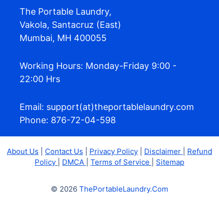
The Portable Laundry,
Vakola, Santacruz (East)
Mumbai, MH 400055
Working Hours: Monday-Friday 9:00 -
22:00 Hrs
Email: support(at)theportablelaundry.com
Phone: 876-72-04-598
About Us
|
Contact Us
|
Privacy Policy
|
Disclaimer
|
Refund
Policy
|
DMCA
|
Terms of Service
|
Sitemap
© 2026
ThePortableLaundry.Com