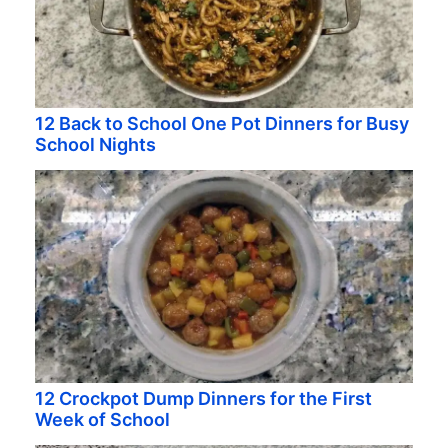
12 Back to School One Pot Dinners for Busy
School Nights
12 Crockpot Dump Dinners for the First
Week of School