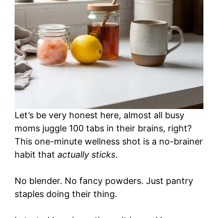
Let’s be very honest here, almost all busy
moms juggle 100 tabs in their brains, right?
This one-minute wellness shot is a no-brainer
habit that
actually sticks
.
No blender. No fancy powders. Just pantry
staples doing their thing.