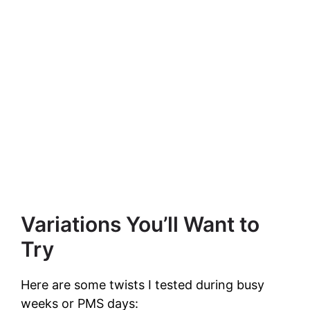
Variations You’ll Want to
Try
Here are some twists I tested during busy
weeks or PMS days: