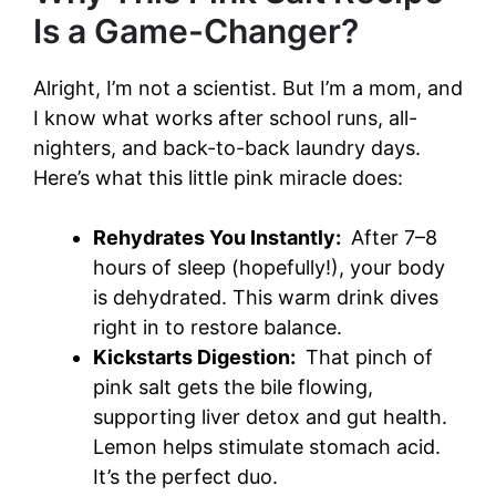
Is a Game-Changer?
Alright, I’m not a scientist. But I’m a mom, and
I know what works after school runs, all-
nighters, and back-to-back laundry days.
Here’s what this little pink miracle does:
Rehydrates You Instantly:
After 7–8
hours of sleep (hopefully!), your body
is dehydrated. This warm drink dives
right in to restore balance.
Kickstarts Digestion:
That pinch of
pink salt gets the bile flowing,
supporting liver detox and gut health.
Lemon helps stimulate stomach acid.
It’s the perfect duo.