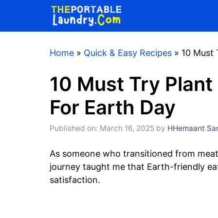
Skip
to
content
Home
»
Quick & Easy Recipes
»
10 Must 
10 Must Try Plant
For Earth Day
Published on: March 16, 2025
by
HHemaant Sar
As someone who transitioned from meat-
journey taught me that Earth-friendly eat
satisfaction.