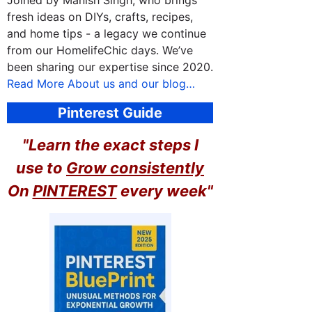
Joined by Manish Singh, who brings
fresh ideas on DIYs, crafts, recipes,
and home tips - a legacy we continue
from our HomelifeChic days. We’ve
been sharing our expertise since 2020.
Read More About us and our blog…
Pinterest Guide
"Learn the exact steps I
use to
Grow consistently
On
PINTEREST
every week"