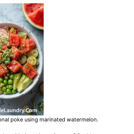
tional poke using marinated watermelon.