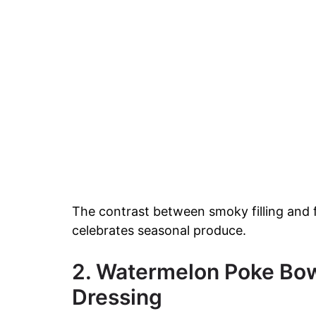
The contrast between smoky filling and f
celebrates seasonal produce.
2. Watermelon Poke Bow
Dressing