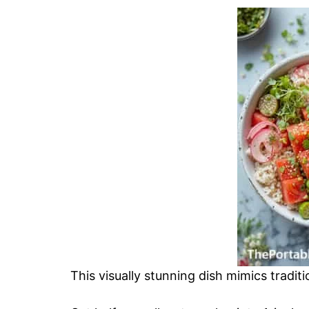
This visually stunning dish mimics tradi