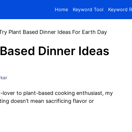
Home
Keyword Tool
Keyword R
Try Plant Based Dinner Ideas For Earth Day
 Based Dinner Ideas
kar
lover to plant-based cooking enthusiast, my
ing doesn’t mean sacrificing flavor or