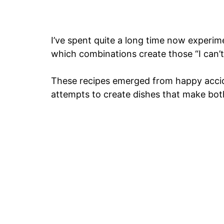
I’ve spent quite a long time now experime
which combinations create those “I can’t
These recipes emerged from happy accide
attempts to create dishes that make bot