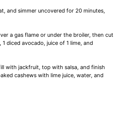
eat, and simmer uncovered for 20 minutes,
ver a gas flame or under the broiler, then cut
 1 diced avocado, juice of 1 lime, and
l with jackfruit, top with salsa, and finish
aked cashews with lime juice, water, and