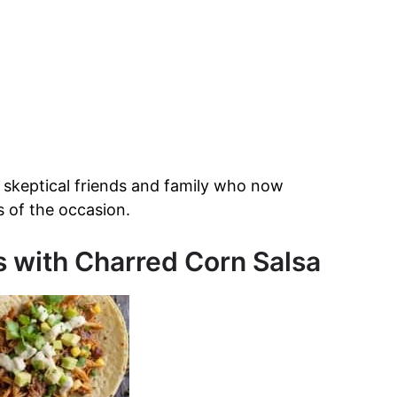
 skeptical friends and family who now
s of the occasion.
s with Charred Corn Salsa