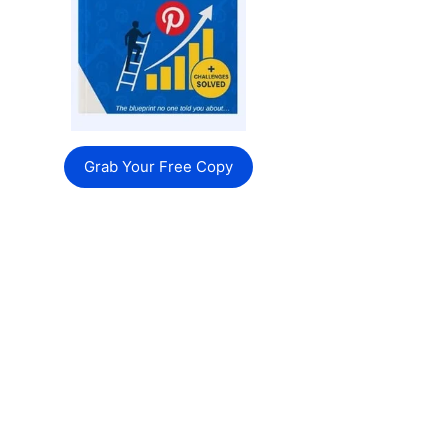
Grab Your Free Copy