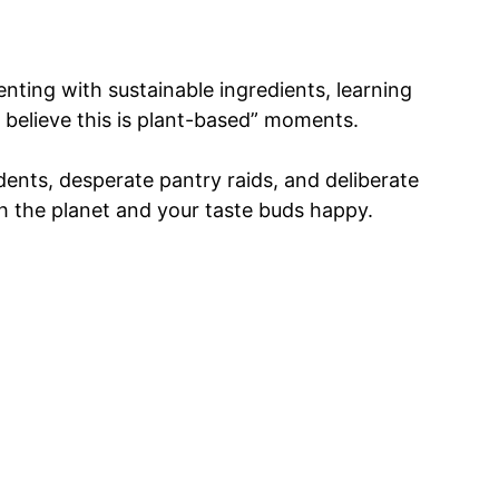
nting with sustainable ingredients, learning
 believe this is plant-based” moments.
nts, desperate pantry raids, and deliberate
h the planet and your taste buds happy.