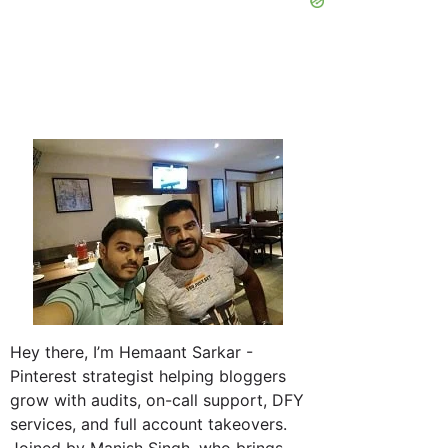
Hey there, I’m Hemaant Sarkar -
Pinterest strategist helping bloggers
grow with audits, on-call support, DFY
services, and full account takeovers.