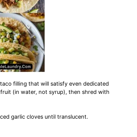
aco filling that will satisfy even dedicated
ruit (in water, not syrup), then shred with
ced garlic cloves until translucent.