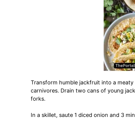
Transform humble jackfruit into a meaty t
carnivores. Drain two cans of young jackf
forks.
In a skillet, saute 1 diced onion and 3 min