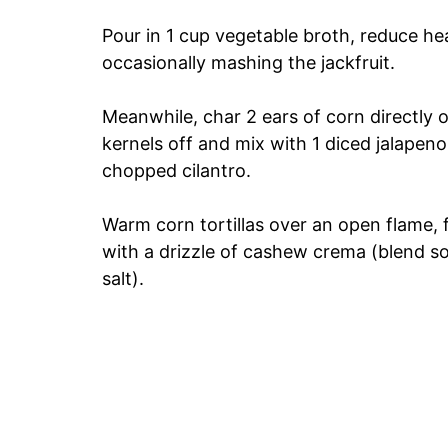
Pour in 1 cup vegetable broth, reduce h
occasionally mashing the jackfruit.
Meanwhile, char 2 ears of corn directly o
kernels off and mix with 1 diced jalapeno,
chopped cilantro.
Warm corn tortillas over an open flame, fil
with a drizzle of cashew crema (blend so
salt).