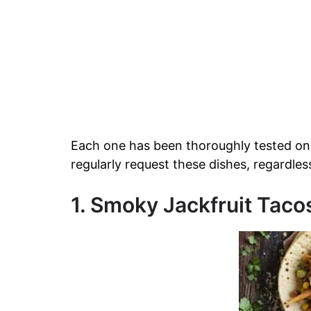
Each one has been thoroughly tested on
regularly request these dishes, regardles
1. Smoky Jackfruit Taco