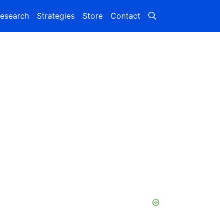
esearch
Strategies
Store
Contact