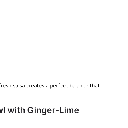
resh salsa creates a perfect balance that
l with Ginger-Lime