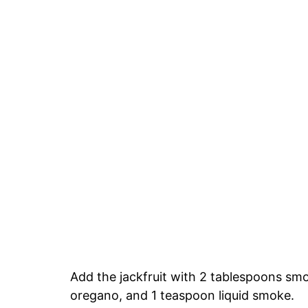
Add the jackfruit with 2 tablespoons sm
oregano, and 1 teaspoon liquid smoke.