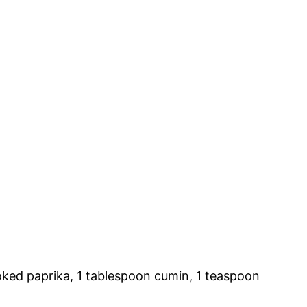
oked paprika, 1 tablespoon cumin, 1 teaspoon