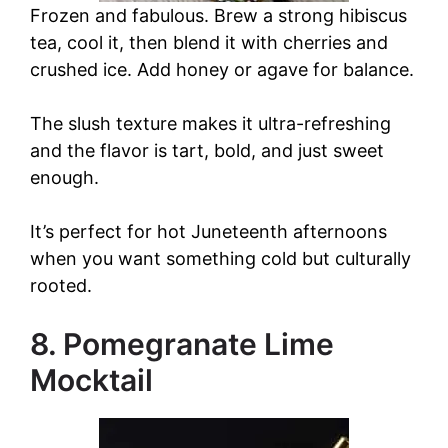
Frozen and fabulous. Brew a strong hibiscus
tea, cool it, then blend it with cherries and
crushed ice. Add honey or agave for balance.
The slush texture makes it ultra-refreshing
and the flavor is tart, bold, and just sweet
enough.
It’s perfect for hot Juneteenth afternoons
when you want something cold but culturally
rooted.
8. Pomegranate Lime
Mocktail