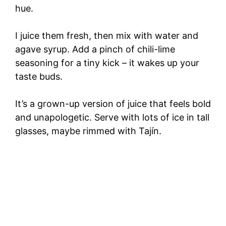
hue.
I juice them fresh, then mix with water and
agave syrup. Add a pinch of chili-lime
seasoning for a tiny kick – it wakes up your
taste buds.
It’s a grown-up version of juice that feels bold
and unapologetic. Serve with lots of ice in tall
glasses, maybe rimmed with Tajín.