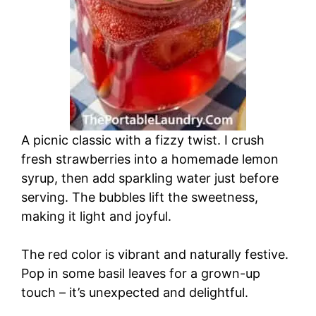
A picnic classic with a fizzy twist. I crush
fresh strawberries into a homemade lemon
syrup, then add sparkling water just before
serving. The bubbles lift the sweetness,
making it light and joyful.
The red color is vibrant and naturally festive.
Pop in some basil leaves for a grown-up
touch – it’s unexpected and delightful.