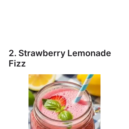
2. Strawberry Lemonade
Fizz