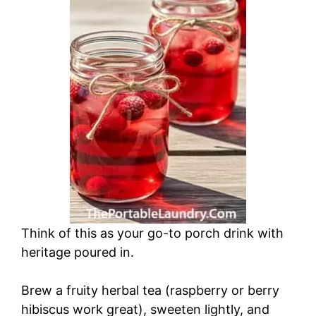
Think of this as your go-to porch drink with
heritage poured in.
Brew a fruity herbal tea (raspberry or berry
hibiscus work great), sweeten lightly, and