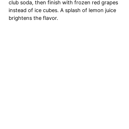
club soda, then finish with frozen red grapes
instead of ice cubes. A splash of lemon juice
brightens the flavor.