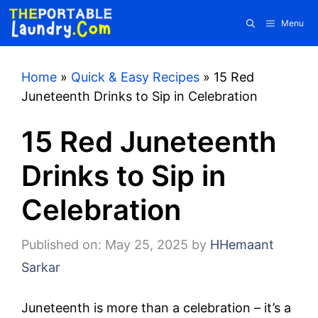
Skip
Menu
to
content
Home
»
Quick & Easy Recipes
»
15 Red
Juneteenth Drinks to Sip in Celebration
15 Red Juneteenth
Drinks to Sip in
Celebration
Published on: May 25, 2025
by
HHemaant
Sarkar
Juneteenth is more than a celebration – it’s a