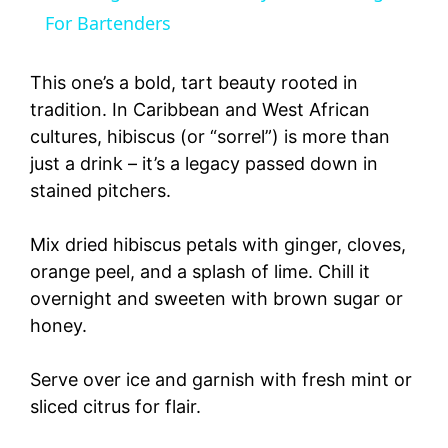
a
For Bartenders
y
This one’s a bold, tart beauty rooted in
tradition. In Caribbean and West African
cultures, hibiscus (or “sorrel”) is more than
V
just a drink – it’s a legacy passed down in
stained pitchers.
i
Mix dried hibiscus petals with ginger, cloves,
d
orange peel, and a splash of lime. Chill it
overnight and sweeten with brown sugar or
e
honey.
o
Serve over ice and garnish with fresh mint or
sliced citrus for flair.