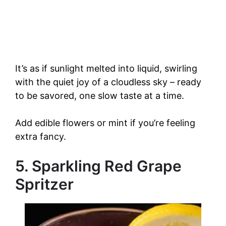
It’s as if sunlight melted into liquid, swirling
with the quiet joy of a cloudless sky – ready
to be savored, one slow taste at a time.
Add edible flowers or mint if you’re feeling
extra fancy.
5. Sparkling Red Grape
Spritzer