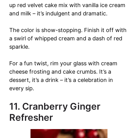
up red velvet cake mix with vanilla ice cream
and milk – it’s indulgent and dramatic.
The color is show-stopping. Finish it off with
a swirl of whipped cream and a dash of red
sparkle.
For a fun twist, rim your glass with cream
cheese frosting and cake crumbs. It’s a
dessert, it’s a drink – it’s a celebration in
every sip.
11. Cranberry Ginger
Refresher