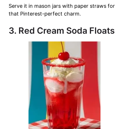
Serve it in mason jars with paper straws for
that Pinterest-perfect charm.
3. Red Cream Soda Floats