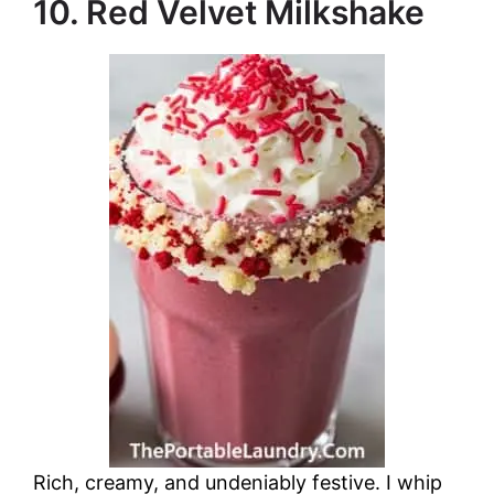
10. Red Velvet Milkshake
Rich, creamy, and undeniably festive. I whip