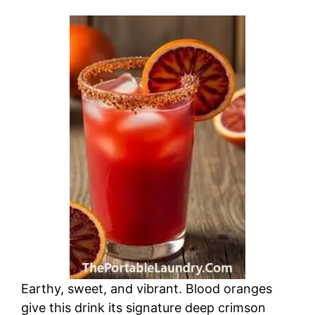
Earthy, sweet, and vibrant. Blood oranges
give this drink its signature deep crimson