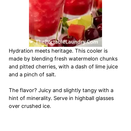
Hydration meets heritage. This cooler is
made by blending fresh watermelon chunks
and pitted cherries, with a dash of lime juice
and a pinch of salt.
The flavor? Juicy and slightly tangy with a
hint of minerality. Serve in highball glasses
over crushed ice.