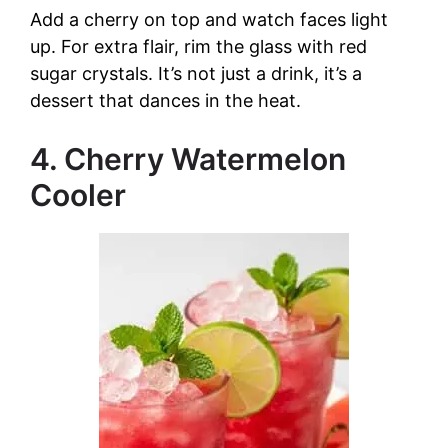
Add a cherry on top and watch faces light
up. For extra flair, rim the glass with red
sugar crystals. It’s not just a drink, it’s a
dessert that dances in the heat.
4. Cherry Watermelon
Cooler