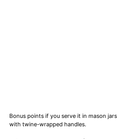
Bonus points if you serve it in mason jars
with twine-wrapped handles.