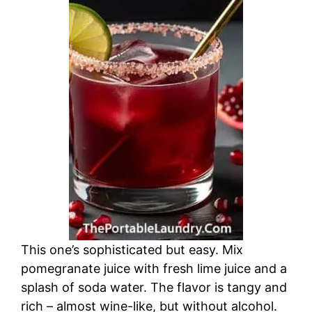
This one’s sophisticated but easy. Mix
pomegranate juice with fresh lime juice and a
splash of soda water. The flavor is tangy and
rich – almost wine-like, but without alcohol.