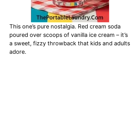
This one’s pure nostalgia. Red cream soda
poured over scoops of vanilla ice cream – it’s
a sweet, fizzy throwback that kids and adults
adore.