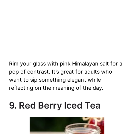
Rim your glass with pink Himalayan salt for a
pop of contrast. It’s great for adults who
want to sip something elegant while
reflecting on the meaning of the day.
9. Red Berry Iced Tea