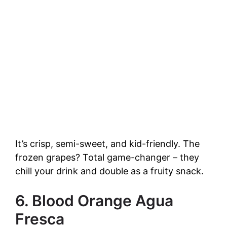
It’s crisp, semi-sweet, and kid-friendly. The
frozen grapes? Total game-changer – they
chill your drink and double as a fruity snack.
6. Blood Orange Agua
Fresca