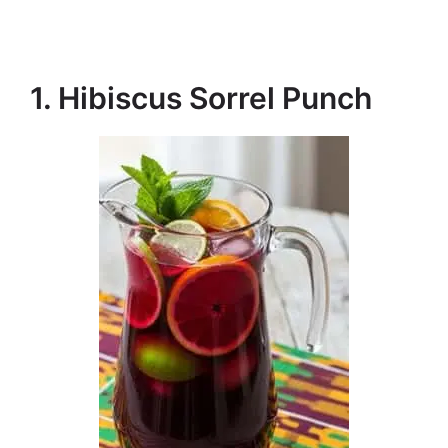
1. Hibiscus Sorrel Punch