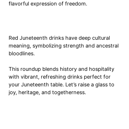
flavorful expression of freedom.
Red Juneteenth drinks have deep cultural
meaning, symbolizing strength and ancestral
bloodlines.
This roundup blends history and hospitality
with vibrant, refreshing drinks perfect for
your Juneteenth table. Let’s raise a glass to
joy, heritage, and togetherness.