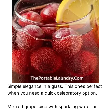
Simple elegance in a glass. This one’s perfect
when you need a quick celebratory option.
Mix red grape juice with sparkling water or