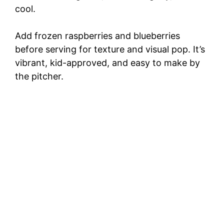
cool.
Add frozen raspberries and blueberries
before serving for texture and visual pop. It’s
vibrant, kid-approved, and easy to make by
the pitcher.