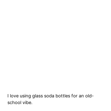
I love using glass soda bottles for an old-
school vibe.