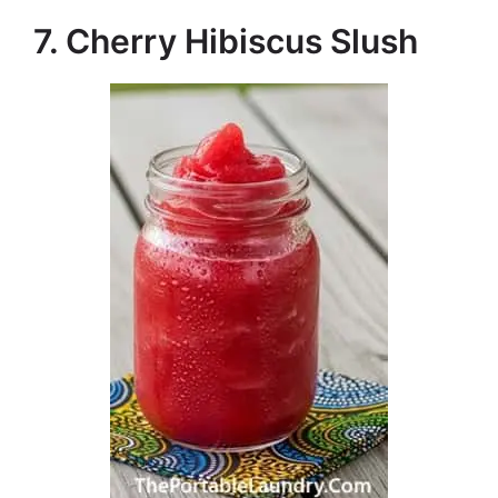
7. Cherry Hibiscus Slush