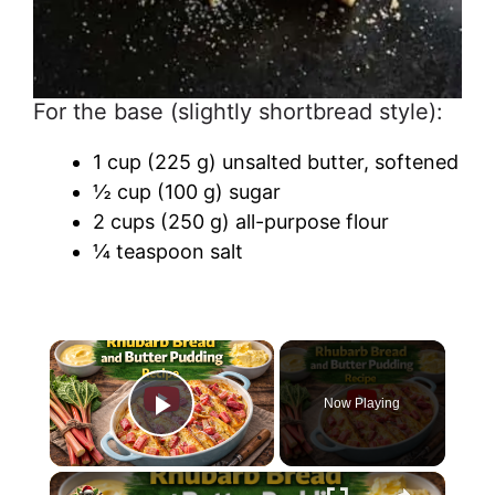
For the base (slightly shortbread style):
1 cup (225 g) unsalted butter, softened
½ cup (100 g) sugar
2 cups (250 g) all-purpose flour
¼ teaspoon salt
Now Playing
Play Video