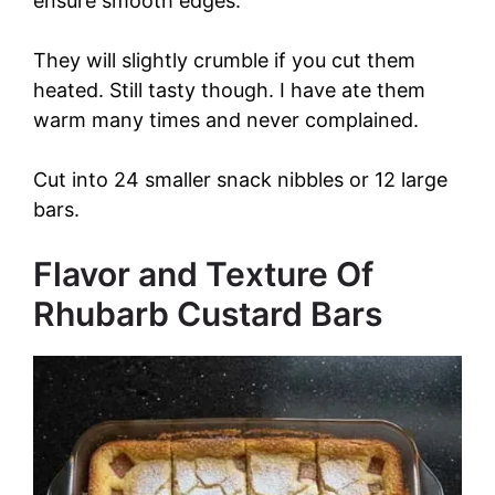
ensure smooth edges.
They will slightly crumble if you cut them
heated. Still tasty though. I have ate them
warm many times and never complained.
Cut into 24 smaller snack nibbles or 12 large
bars.
Flavor and Texture Of
Rhubarb Custard Bars