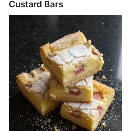
Custard Bars