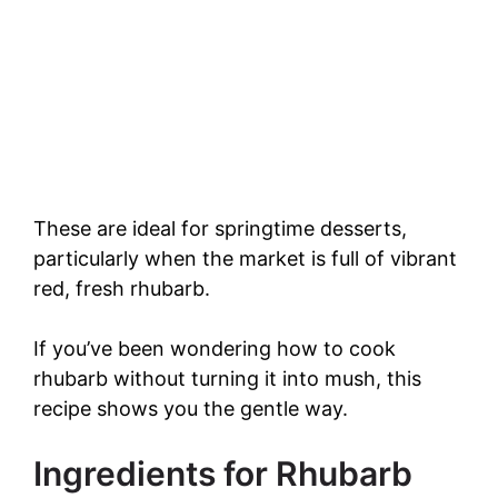
These are ideal for springtime desserts,
particularly when the market is full of vibrant
red, fresh rhubarb.
If you’ve been wondering how to cook
rhubarb without turning it into mush, this
recipe shows you the gentle way.
Ingredients for Rhubarb