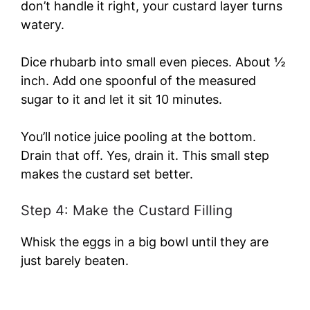
don’t handle it right, your custard layer turns
watery.
Dice rhubarb into small even pieces. About ½
inch. Add one spoonful of the measured
sugar to it and let it sit 10 minutes.
You’ll notice juice pooling at the bottom.
Drain that off. Yes, drain it. This small step
makes the custard set better.
Step 4: Make the Custard Filling
Whisk the eggs in a big bowl until they are
just barely beaten.