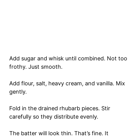
Add sugar and whisk until combined. Not too
frothy. Just smooth.
Add flour, salt, heavy cream, and vanilla. Mix
gently.
Fold in the drained rhubarb pieces. Stir
carefully so they distribute evenly.
The batter will look thin. That’s fine. It