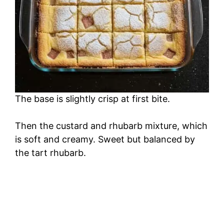
The base is slightly crisp at first bite.
Then the custard and rhubarb mixture, which
is soft and creamy. Sweet but balanced by
the tart rhubarb.