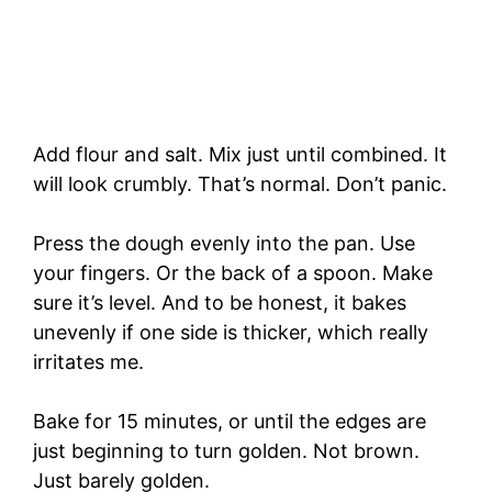
Add flour and salt. Mix just until combined. It
will look crumbly. That’s normal. Don’t panic.
Press the dough evenly into the pan. Use
your fingers. Or the back of a spoon. Make
sure it’s level. And to be honest, it bakes
unevenly if one side is thicker, which really
irritates me.
Bake for 15 minutes, or until the edges are
just beginning to turn golden. Not brown.
Just barely golden.