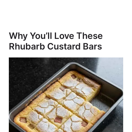
Why You’ll Love These
Rhubarb Custard Bars