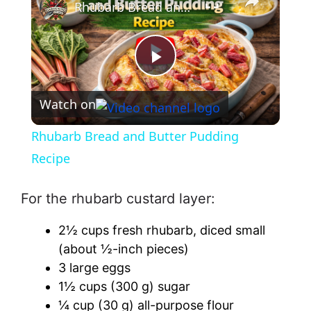
Rhubarb Bread and Butter Pudding Recipe
P
Watch on
l
Rhubarb Bread and Butter Pudding
a
Recipe
y
For the rhubarb custard layer:
2½ cups fresh rhubarb, diced small
V
(about ½-inch pieces)
3 large eggs
i
1½ cups (300 g) sugar
¼ cup (30 g) all-purpose flour