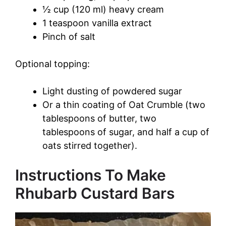
d
½ cup (120 ml) heavy cream
1 teaspoon vanilla extract
Pinch of salt
e
Optional topping:
o
Light dusting of powdered sugar
Or a thin coating of Oat Crumble (two
tablespoons of butter, two
tablespoons of sugar, and half a cup of
oats stirred together).
Instructions To Make
Rhubarb Custard Bars