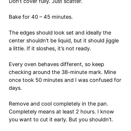
Don’t cover fully. Just scatter.
Bake for 40 – 45 minutes.
The edges should look set and ideally the
center shouldn’t be liquid, but it should jiggle
a little. If it sloshes, it’s not ready.
Every oven behaves different, so keep
checking around the 38-minute mark. Mine
once took 50 minutes and I was confused for
days.
Remove and cool completely in the pan.
Completely means at least 2 hours. I know
you want to cut it early. But you shouldn’t.