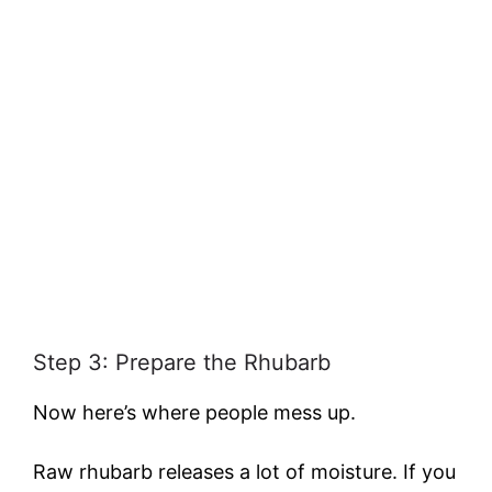
Step 3: Prepare the Rhubarb
Now here’s where people mess up.
Raw rhubarb releases a lot of moisture. If you