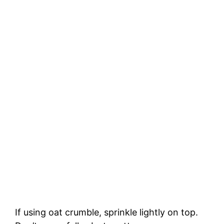
If using oat crumble, sprinkle lightly on top.