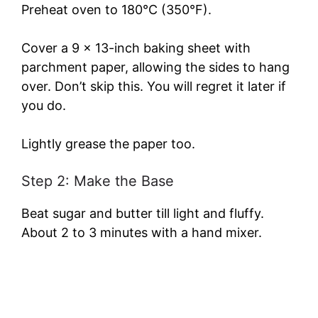
Preheat oven to 180°C (350°F).
Cover a 9 x 13-inch baking sheet with
parchment paper, allowing the sides to hang
over. Don’t skip this. You will regret it later if
you do.
Lightly grease the paper too.
Step 2: Make the Base
Beat sugar and butter till light and fluffy.
About 2 to 3 minutes with a hand mixer.