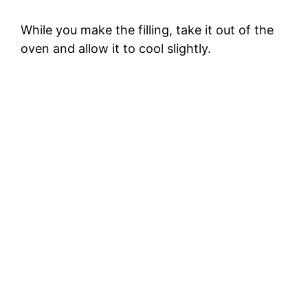
While you make the filling, take it out of the
oven and allow it to cool slightly.