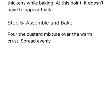
thickens while baking. At this point, it doesn’t
have to appear thick.
Step 5: Assemble and Bake
Pour the custard mixture over the warm
crust. Spread evenly.