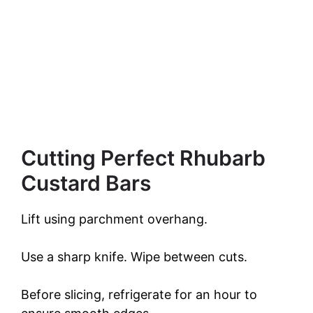
Cutting Perfect Rhubarb
Custard Bars
Lift using parchment overhang.
Use a sharp knife. Wipe between cuts.
Before slicing, refrigerate for an hour to