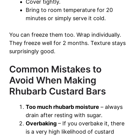
Cover tightly.
Bring to room temperature for 20
minutes or simply serve it cold.
You can freeze them too. Wrap individually.
They freeze well for 2 months. Texture stays
surprisingly good.
Common Mistakes to
Avoid When Making
Rhubarb Custard Bars
Too much rhubarb moisture
– always
drain after resting with sugar.
Overbaking
– If you overbake it, there
is a very high likelihood of custard