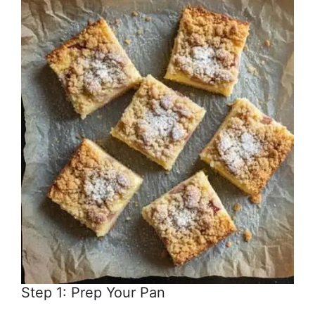
Step 1: Prep Your Pan