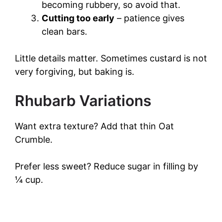
becoming rubbery, so avoid that.
Cutting too early
– patience gives
clean bars.
Little details matter. Sometimes custard is not
very forgiving, but baking is.
Rhubarb Variations
Want extra texture? Add that thin Oat
Crumble.
Prefer less sweet? Reduce sugar in filling by
¼ cup.