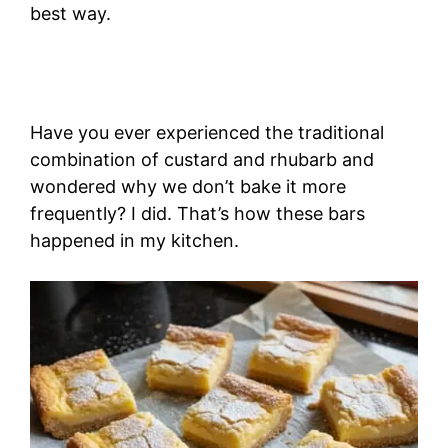
best way.
Have you ever experienced the traditional
combination of custard and rhubarb and
wondered why we don’t bake it more
frequently? I did. That’s how these bars
happened in my kitchen.