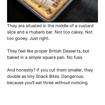
They are situated in the middle of a custard
slice and a rhubarb bar. Not too cakey. Not
too gooey. Just right.
They feel like proper British Desserts, but
baked in a simple square pan. No fuss.
And honestly? If you cut them smaller, they
double as tiny Snack Bites. Dangerous,
because you’ll eat three without noticing.