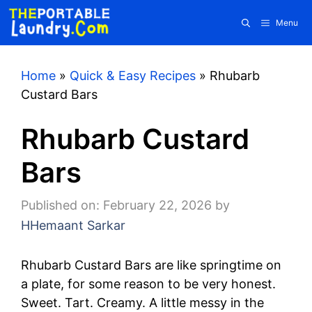
Skip
Menu
to
content
Home
»
Quick & Easy Recipes
»
Rhubarb
Custard Bars
Rhubarb Custard
Bars
Published on: February 22, 2026
by
HHemaant Sarkar
Rhubarb Custard Bars are like springtime on
a plate, for some reason to be very honest.
Sweet. Tart. Creamy. A little messy in the