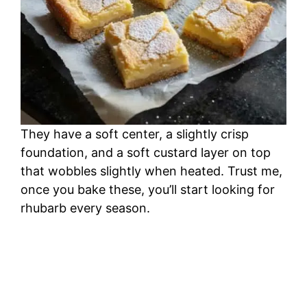
They have a soft center, a slightly crisp
foundation, and a soft custard layer on top
that wobbles slightly when heated. Trust me,
once you bake these, you’ll start looking for
rhubarb every season.