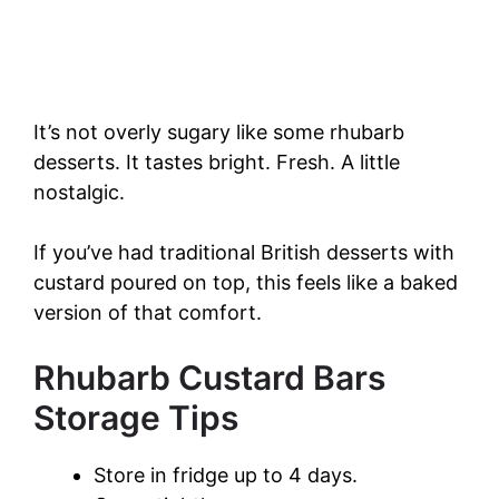
It’s not overly sugary like some rhubarb
desserts. It tastes bright. Fresh. A little
nostalgic.
If you’ve had traditional British desserts with
custard poured on top, this feels like a baked
version of that comfort.
Rhubarb Custard Bars
Storage Tips
Store in fridge up to 4 days.