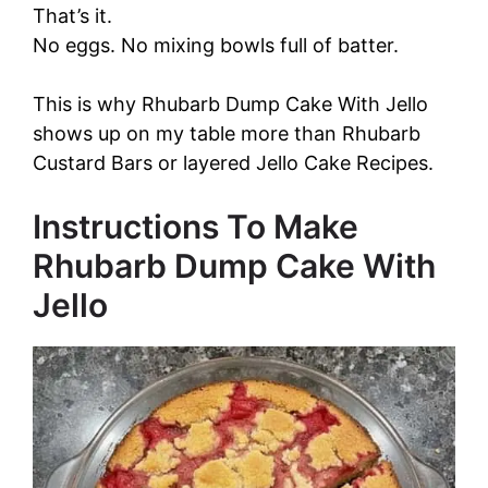
That’s it.
No eggs. No mixing bowls full of batter.
This is why Rhubarb Dump Cake With Jello
shows up on my table more than Rhubarb
Custard Bars or layered Jello Cake Recipes.
Instructions To Make
Rhubarb Dump Cake With
Jello