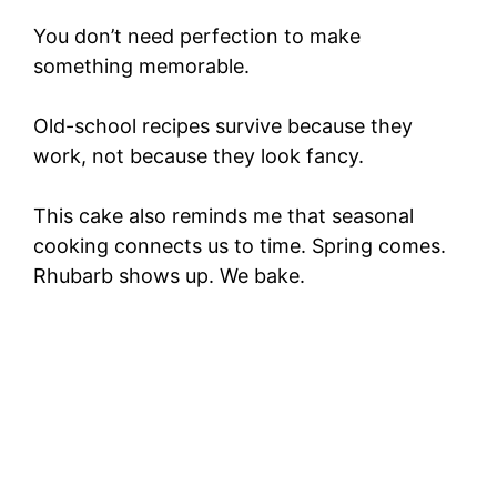
You don’t need perfection to make
something memorable.
Old-school recipes survive because they
work, not because they look fancy.
This cake also reminds me that seasonal
cooking connects us to time. Spring comes.
Rhubarb shows up. We bake.