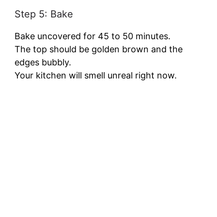
Step 5: Bake
Bake uncovered for 45 to 50 minutes.
The top should be golden brown and the
edges bubbly.
Your kitchen will smell unreal right now.