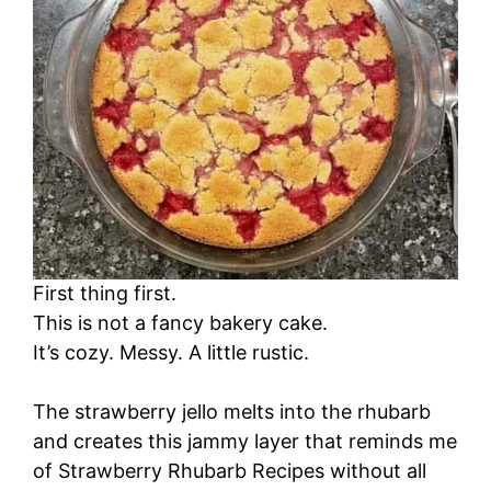
First thing first.
This is not a fancy bakery cake.
It’s cozy. Messy. A little rustic.
The strawberry jello melts into the rhubarb
and creates this jammy layer that reminds me
of Strawberry Rhubarb Recipes without all