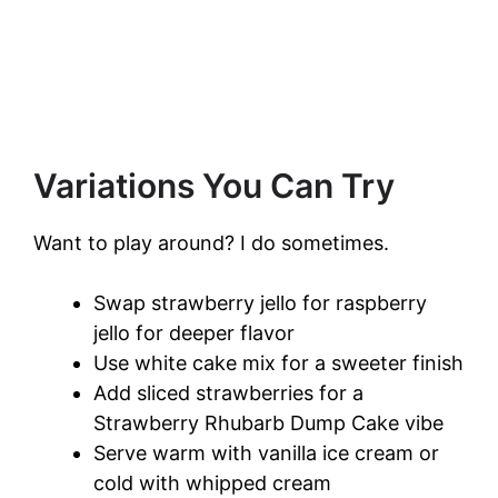
Variations You Can Try
Want to play around? I do sometimes.
Swap strawberry jello for raspberry
jello for deeper flavor
Use white cake mix for a sweeter finish
Add sliced strawberries for a
Strawberry Rhubarb Dump Cake vibe
Serve warm with vanilla ice cream or
cold with whipped cream