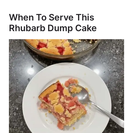
When To Serve This
Rhubarb Dump Cake