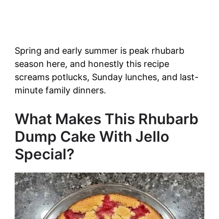
Spring and early summer is peak rhubarb
season here, and honestly this recipe
screams potlucks, Sunday lunches, and last-
minute family dinners.
What Makes This Rhubarb
Dump Cake With Jello
Special?