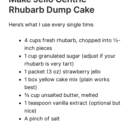
Rhubarb Dump Cake
Here’s what I use every single time.
4 cups fresh rhubarb, chopped into ½-
inch pieces
1 cup granulated sugar (adjust if your
rhubarb is very tart)
1 packet (3 oz) strawberry jello
1 box yellow cake mix (plain works
best)
¾ cup unsalted butter, melted
1 teaspoon vanilla extract (optional but
nice)
A pinch of salt