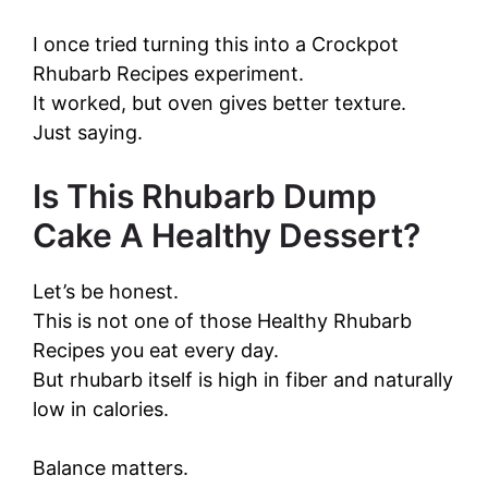
I once tried turning this into a Crockpot
Rhubarb Recipes experiment.
It worked, but oven gives better texture.
Just saying.
Is This Rhubarb Dump
Cake A Healthy Dessert?
Let’s be honest.
This is not one of those Healthy Rhubarb
Recipes you eat every day.
But rhubarb itself is high in fiber and naturally
low in calories.
Balance matters.