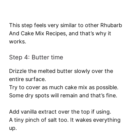
This step feels very similar to other Rhubarb
And Cake Mix Recipes, and that’s why it
works.
Step 4: Butter time
Drizzle the melted butter slowly over the
entire surface.
Try to cover as much cake mix as possible.
Some dry spots will remain and that’s fine.
Add vanilla extract over the top if using.
A tiny pinch of salt too. It wakes everything
up.