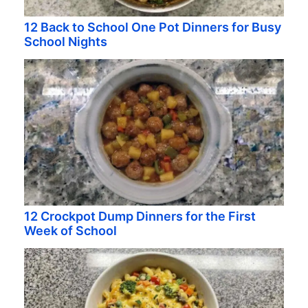
12 Back to School One Pot Dinners for Busy
School Nights
12 Crockpot Dump Dinners for the First
Week of School