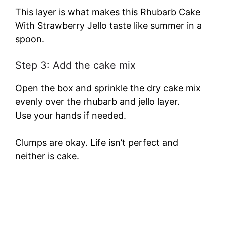
This layer is what makes this Rhubarb Cake
With Strawberry Jello taste like summer in a
spoon.
Step 3: Add the cake mix
Open the box and sprinkle the dry cake mix
evenly over the rhubarb and jello layer.
Use your hands if needed.
Clumps are okay. Life isn’t perfect and
neither is cake.