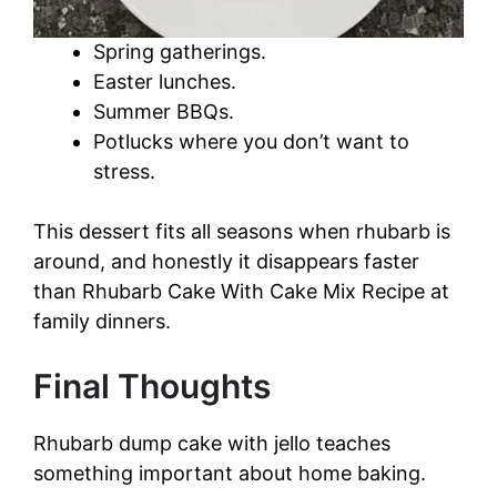
Spring gatherings.
Easter lunches.
Summer BBQs.
Potlucks where you don’t want to
stress.
This dessert fits all seasons when rhubarb is
around, and honestly it disappears faster
than Rhubarb Cake With Cake Mix Recipe at
family dinners.
Final Thoughts
Rhubarb dump cake with jello teaches
something important about home baking.