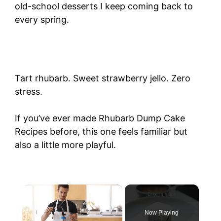
old-school desserts I keep coming back to
every spring.
Tart rhubarb. Sweet strawberry jello. Zero
stress.
If you’ve ever made Rhubarb Dump Cake
Recipes before, this one feels familiar but
also a little more playful.
Now Playing