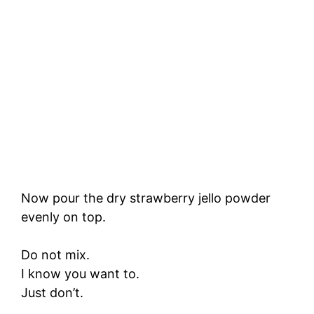
Now pour the dry strawberry jello powder
evenly on top.
Do not mix.
I know you want to.
Just don’t.