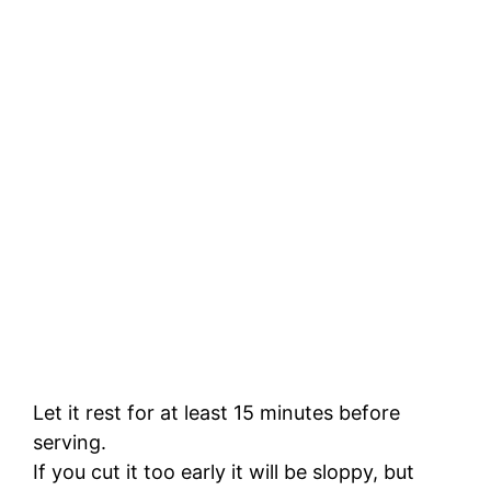
Let it rest for at least 15 minutes before
serving.
If you cut it too early it will be sloppy, but