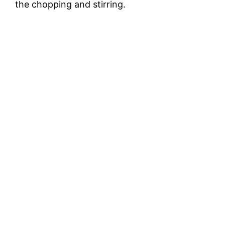
the chopping and stirring.