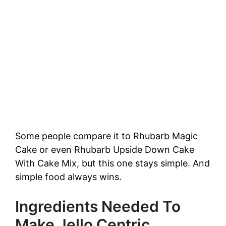
Some people compare it to Rhubarb Magic
Cake or even Rhubarb Upside Down Cake
With Cake Mix, but this one stays simple. And
simple food always wins.
Ingredients Needed To
Make Jello Centric