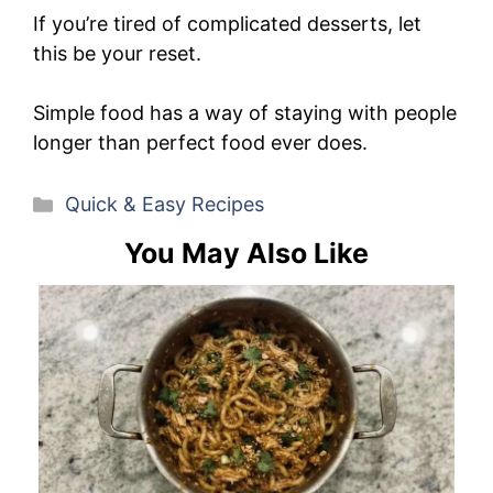
If you’re tired of complicated desserts, let
this be your reset.
Simple food has a way of staying with people
longer than perfect food ever does.
Categories
Quick & Easy Recipes
You May Also Like