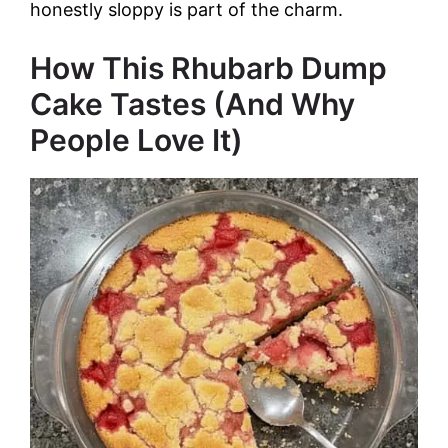
honestly sloppy is part of the charm.
How This Rhubarb Dump
Cake Tastes (And Why
People Love It)