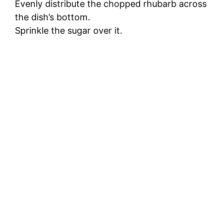
Evenly distribute the chopped rhubarb across
the dish’s bottom.
Sprinkle the sugar over it.