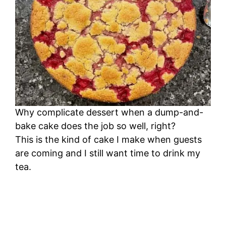
i
d
e
o
Why complicate dessert when a dump-and-
bake cake does the job so well, right?
This is the kind of cake I make when guests
are coming and I still want time to drink my
tea.