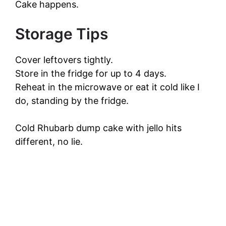
Cake happens.
Storage Tips
Cover leftovers tightly.
Store in the fridge for up to 4 days.
Reheat in the microwave or eat it cold like I
do, standing by the fridge.
Cold Rhubarb dump cake with jello hits
different, no lie.