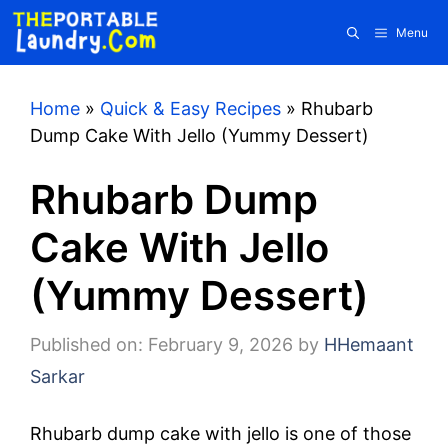
Skip
Menu
to
content
Home
»
Quick & Easy Recipes
»
Rhubarb
Dump Cake With Jello (Yummy Dessert)
Rhubarb Dump
Cake With Jello
(Yummy Dessert)
Published on: February 9, 2026
by
HHemaant
Sarkar
Rhubarb dump cake with jello is one of those