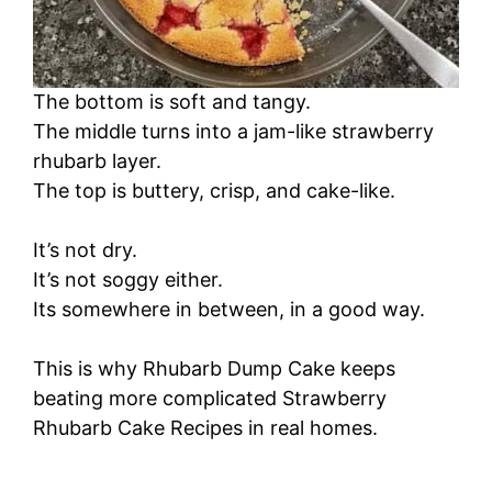
The bottom is soft and tangy.
The middle turns into a jam-like strawberry
rhubarb layer.
The top is buttery, crisp, and cake-like.
It’s not dry.
It’s not soggy either.
Its somewhere in between, in a good way.
This is why Rhubarb Dump Cake keeps
beating more complicated Strawberry
Rhubarb Cake Recipes in real homes.