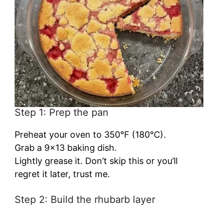
Step 1: Prep the pan
Preheat your oven to 350°F (180°C).
Grab a 9×13 baking dish.
Lightly grease it. Don’t skip this or you’ll
regret it later, trust me.
Step 2: Build the rhubarb layer