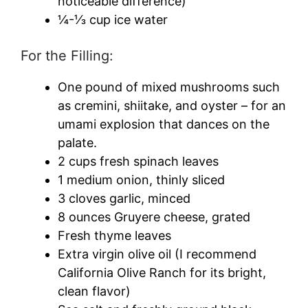
noticeable difference)
¼-⅓ cup ice water
For the Filling:
One pound of mixed mushrooms such
as cremini, shiitake, and oyster – for an
umami explosion that dances on the
palate.
2 cups fresh spinach leaves
1 medium onion, thinly sliced
3 cloves garlic, minced
8 ounces Gruyere cheese, grated
Fresh thyme leaves
Extra virgin olive oil (I recommend
California Olive Ranch for its bright,
clean flavor)