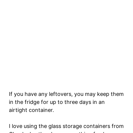
If you have any leftovers, you may keep them
in the fridge for up to three days in an
airtight container.
I love using the glass storage containers from