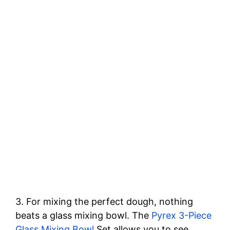
3. For mixing the perfect dough, nothing
beats a glass mixing bowl. The
Pyrex 3-Piece
Glass Mixing Bowl
Set allows you to see