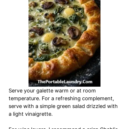
Serve your galette warm or at room
temperature. For a refreshing complement,
serve with a simple green salad drizzled with
a light vinaigrette.