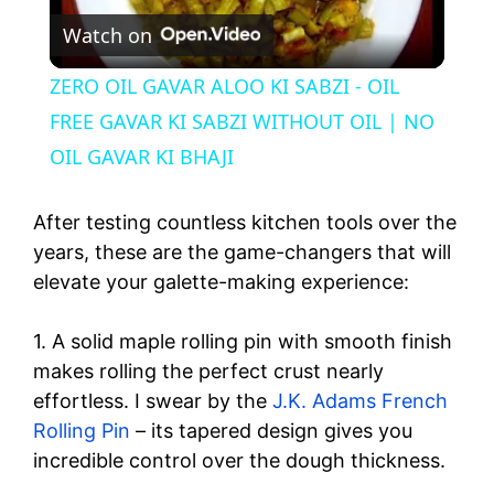
Watch on
l
ZERO OIL GAVAR ALOO KI SABZI - OIL
a
FREE GAVAR KI SABZI WITHOUT OIL | NO
OIL GAVAR KI BHAJI
y
After testing countless kitchen tools over the
V
years, these are the game-changers that will
elevate your galette-making experience:
i
1. A solid maple rolling pin with smooth finish
makes rolling the perfect crust nearly
d
effortless. I swear by the
J.K. Adams French
Rolling Pin
– its tapered design gives you
e
incredible control over the dough thickness.