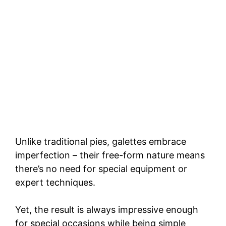
Unlike traditional pies, galettes embrace
imperfection – their free-form nature means
there’s no need for special equipment or
expert techniques.
Yet, the result is always impressive enough
for special occasions while being simple