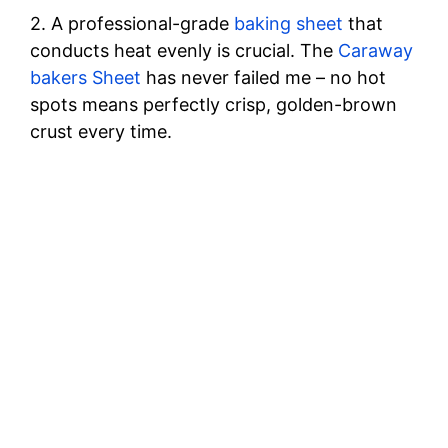
o
2. A professional-grade
baking sheet
that
conducts heat evenly is crucial. The
Caraway
bakers Sheet
has never failed me – no hot
spots means perfectly crisp, golden-brown
crust every time.