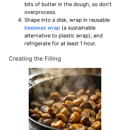
bits of butter in the dough, so don’t
overprocess.
Shape into a disk, wrap in reusable
beeswax wrap
(a sustainable
alternative to plastic wrap), and
refrigerate for at least 1 hour.
Creating the Filling