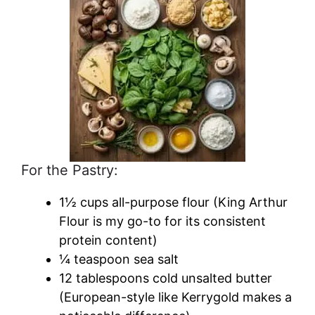
For the Pastry:
1½ cups all-purpose flour (King Arthur
Flour is my go-to for its consistent
protein content)
¼ teaspoon sea salt
12 tablespoons cold unsalted butter
(European-style like Kerrygold makes a