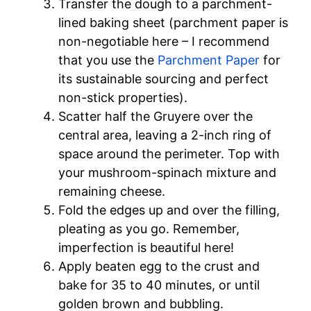
Transfer the dough to a parchment-
lined baking sheet (parchment paper is
non-negotiable here – I recommend
that you use the
Parchment Paper
for
its sustainable sourcing and perfect
non-stick properties).
Scatter half the Gruyere over the
central area, leaving a 2-inch ring of
space around the perimeter. Top with
your mushroom-spinach mixture and
remaining cheese.
Fold the edges up and over the filling,
pleating as you go. Remember,
imperfection is beautiful here!
Apply beaten egg to the crust and
bake for 35 to 40 minutes, or until
golden brown and bubbling.