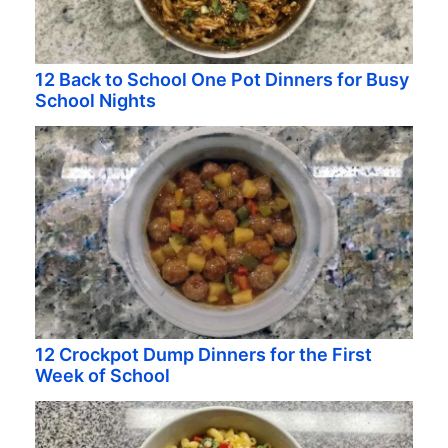
12 Back to School One Pot Dinners for Busy
School Nights
12 Crockpot Dump Dinners for the First
Week of School