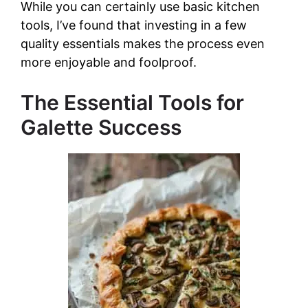
While you can certainly use basic kitchen
tools, I’ve found that investing in a few
quality essentials makes the process even
more enjoyable and foolproof.
The Essential Tools for
Galette Success