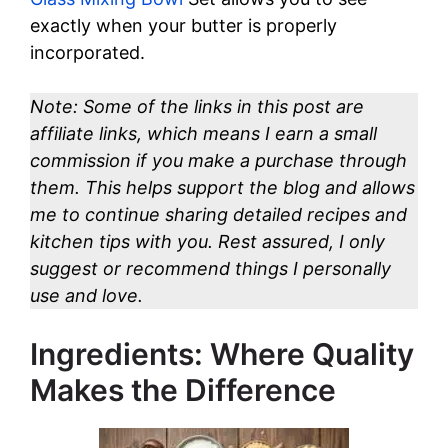
exactly when your butter is properly
incorporated.
Note: Some of the links in this post are
affiliate links, which means I earn a small
commission if you make a purchase through
them. This helps support the blog and allows
me to continue sharing detailed recipes and
kitchen tips with you. Rest assured, I only
suggest or recommend things I personally
use and love.
Ingredients: Where Quality
Makes the Difference