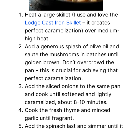
Heat a large skillet (I use and love the
Lodge Cast Iron Skillet
– it creates
perfect caramelization) over medium-
high heat.
Add a generous splash of olive oil and
saute the mushrooms in batches until
golden brown. Don’t overcrowd the
pan – this is crucial for achieving that
perfect caramelization.
Add the sliced onions to the same pan
and cook until softened and lightly
caramelized, about 8-10 minutes.
Cook the fresh thyme and minced
garlic until fragrant.
Add the spinach last and simmer until it