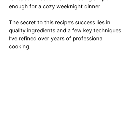
enough for a cozy weeknight dinner.
The secret to this recipe’s success lies in
quality ingredients and a few key techniques
I’ve refined over years of professional
cooking.