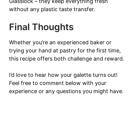
Glasslock – they keep everything fresh
without any plastic taste transfer.
Final Thoughts
Whether you’re an experienced baker or
trying your hand at pastry for the first time,
this recipe offers both challenge and reward.
I’d love to hear how your galette turns out!
Feel free to comment below with your
experience or any questions you might have.