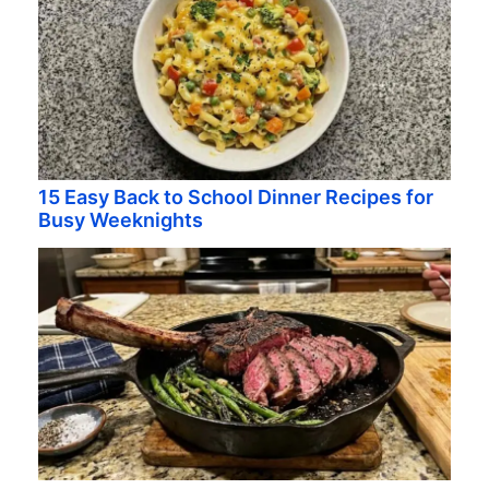
15 Easy Back to School Dinner Recipes for
Busy Weeknights