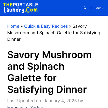
Skip
Menu
to
content
Home
»
Quick & Easy Recipes
»
Savory
Mushroom and Spinach Galette for Satisfying
Dinner
Savory Mushroom
and Spinach
Galette for
Satisfying Dinner
Last Updated on: January 4, 2025
by
HHemaant Sarkar