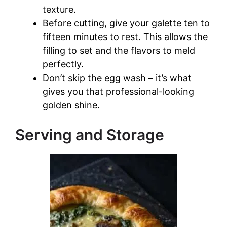
texture.
Before cutting, give your galette ten to
fifteen minutes to rest. This allows the
filling to set and the flavors to meld
perfectly.
Don’t skip the egg wash – it’s what
gives you that professional-looking
golden shine.
Serving and Storage