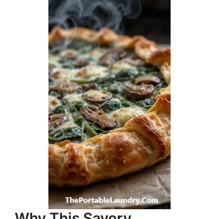
Why This Savory