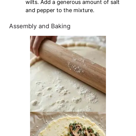
wilts. Add a generous amount of salt
and pepper to the mixture.
Assembly and Baking