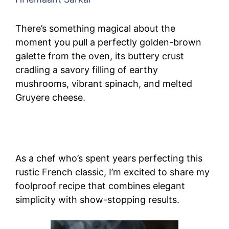
There’s something magical about the
moment you pull a perfectly golden-brown
galette from the oven, its buttery crust
cradling a savory filling of earthy
mushrooms, vibrant spinach, and melted
Gruyere cheese.
As a chef who’s spent years perfecting this
rustic French classic, I’m excited to share my
foolproof recipe that combines elegant
simplicity with show-stopping results.