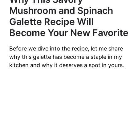
Mushroom and Spinach
Galette Recipe Will
Become Your New Favorite
Before we dive into the recipe, let me share
why this galette has become a staple in my
kitchen and why it deserves a spot in yours.