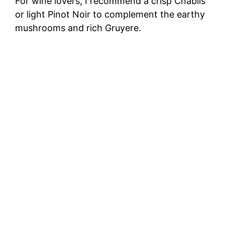
For wine lovers, I recommend a crisp Chablis
or light Pinot Noir to complement the earthy
mushrooms and rich Gruyere.