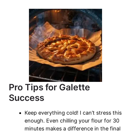
Pro Tips for Galette
Success
Keep everything cold! I can’t stress this
enough. Even chilling your flour for 30
minutes makes a difference in the final