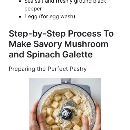
Sea salt and freshly ground black
pepper
1 egg (for egg wash)
Step-by-Step Process To
Make Savory Mushroom
and Spinach Galette
Preparing the Perfect Pastry