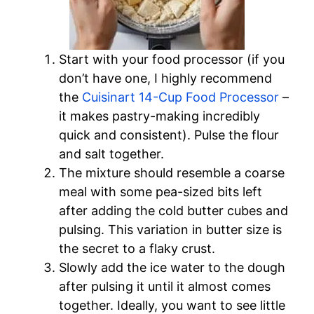
Start with your food processor (if you
don’t have one, I highly recommend
the
Cuisinart 14-Cup Food Processor
–
it makes pastry-making incredibly
quick and consistent). Pulse the flour
and salt together.
The mixture should resemble a coarse
meal with some pea-sized bits left
after adding the cold butter cubes and
pulsing. This variation in butter size is
the secret to a flaky crust.
Slowly add the ice water to the dough
after pulsing it until it almost comes
together. Ideally, you want to see little