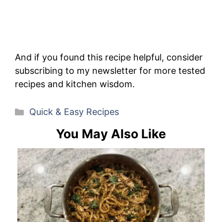
And if you found this recipe helpful, consider
subscribing to my newsletter for more tested
recipes and kitchen wisdom.
Categories
Quick & Easy Recipes
You May Also Like