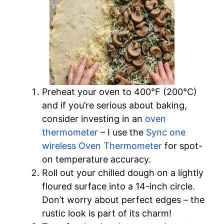
Preheat your oven to 400°F (200°C)
and if you’re serious about baking,
consider investing in an
oven
thermometer
– I use the
Sync one
wireless Oven Thermometer
for spot-
on temperature accuracy.
Roll out your chilled dough on a lightly
floured surface into a 14-inch circle.
Don’t worry about perfect edges – the
rustic look is part of its charm!