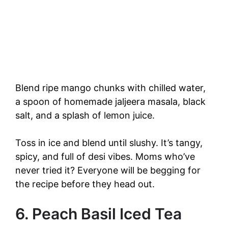
Blend ripe mango chunks with chilled water,
a spoon of homemade jaljeera masala, black
salt, and a splash of lemon juice.
Toss in ice and blend until slushy. It’s tangy,
spicy, and full of desi vibes. Moms who’ve
never tried it? Everyone will be begging for
the recipe before they head out.
6. Peach Basil Iced Tea