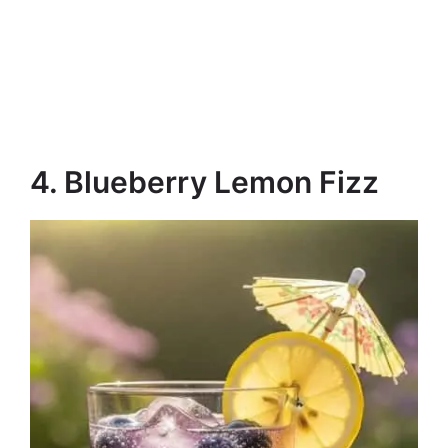
4. Blueberry Lemon Fizz