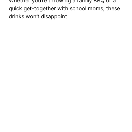
Whether you’re throwing a family BBQ or a
quick get-together with school moms, these
drinks won’t disappoint.