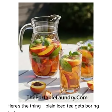
Here’s the thing – plain iced tea gets boring