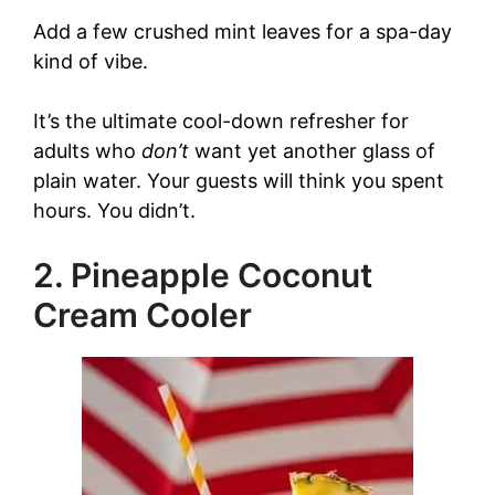
y
Add a few crushed mint leaves for a spa-day
kind of vibe.
V
It’s the ultimate cool-down refresher for
adults who
don’t
want yet another glass of
i
plain water. Your guests will think you spent
hours. You didn’t.
d
2. Pineapple Coconut
e
Cream Cooler
o