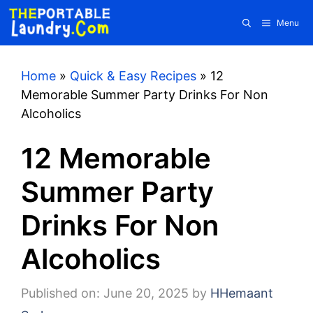
Skip
Menu
to
content
Home
»
Quick & Easy Recipes
»
12
Memorable Summer Party Drinks For Non
Alcoholics
12 Memorable
Summer Party
Drinks For Non
Alcoholics
Published on: June 20, 2025
by
HHemaant