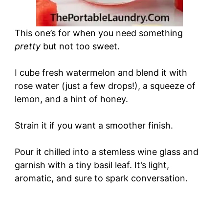
This one’s for when you need something
pretty
but not too sweet.
I cube fresh watermelon and blend it with
rose water (just a few drops!), a squeeze of
lemon, and a hint of honey.
Strain it if you want a smoother finish.
Pour it chilled into a stemless wine glass and
garnish with a tiny basil leaf. It’s light,
aromatic, and sure to spark conversation.