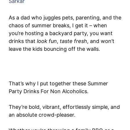
Sarkar
As a dad who juggles pets, parenting, and the
chaos of summer breaks, I get it – when
you’re hosting a backyard party, you want
drinks that
look fun
,
taste fresh
, and won’t
leave the kids bouncing off the walls.
That’s why I put together these Summer
Party Drinks For Non Alcoholics.
They’re bold, vibrant, effortlessly simple, and
an absolute crowd-pleaser.