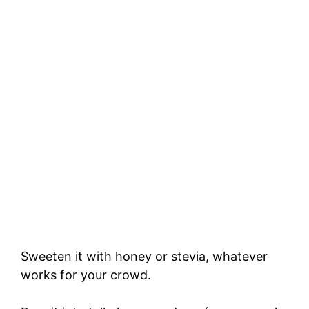
Sweeten it with honey or stevia, whatever
works for your crowd.