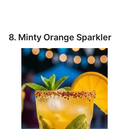
8. Minty Orange Sparkler