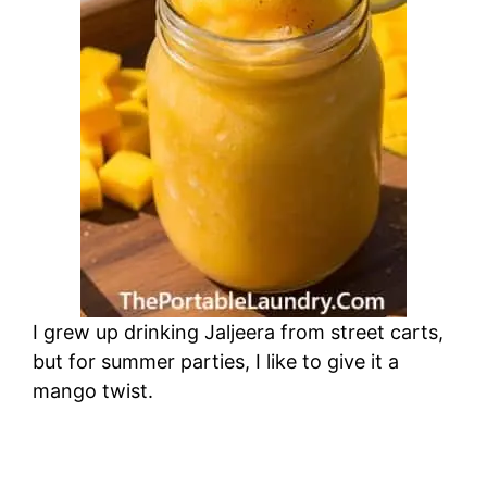
I grew up drinking Jaljeera from street carts,
but for summer parties, I like to give it a
mango twist.