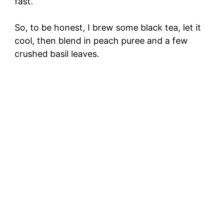
fast.
So, to be honest, I brew some black tea, let it
cool, then blend in peach puree and a few
crushed basil leaves.