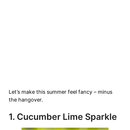
Let’s make this summer feel fancy – minus
the hangover.
1. Cucumber Lime Sparkle