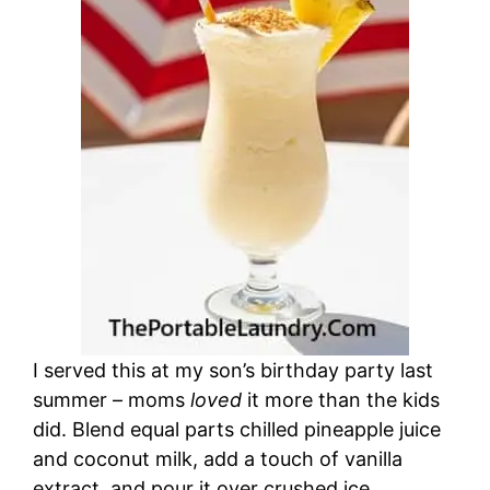
I served this at my son’s birthday party last
summer – moms
loved
it more than the kids
did. Blend equal parts chilled pineapple juice
and coconut milk, add a touch of vanilla
extract, and pour it over crushed ice.