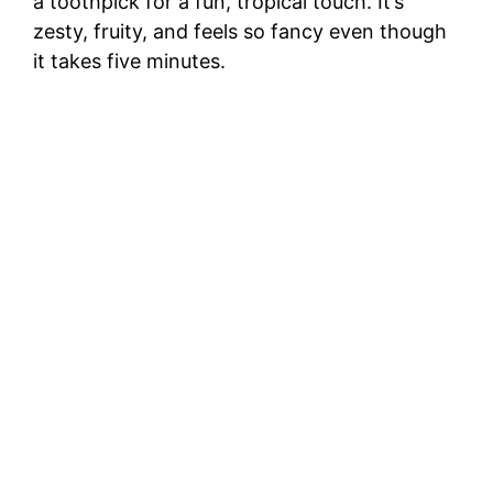
a toothpick for a fun, tropical touch. It’s
zesty, fruity, and feels so fancy even though
it takes five minutes.