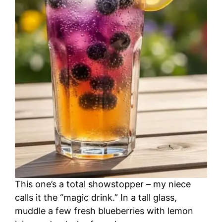
This one’s a total showstopper – my niece
calls it the “magic drink.” In a tall glass,
muddle a few fresh blueberries with lemon