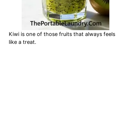
Kiwi is one of those fruits that always feels
like a treat.