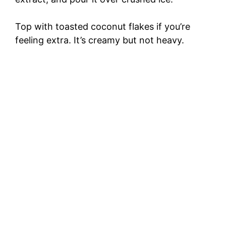
Top with toasted coconut flakes if you’re
feeling extra. It’s creamy but not heavy.