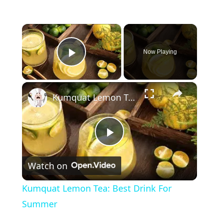
×
Now Playing
Play Video
×
Kumquat Lemon Tea: Best Drink For Summer
P
Watch on
l
Kumquat Lemon Tea: Best Drink For
a
Summer