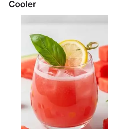
Cooler