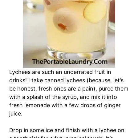
Lychees are such an underrated fruit in
drinks! I take canned lychees (because, let’s
be honest, fresh ones are a pain), puree them
with a splash of the syrup, and mix it into
fresh lemonade with a few drops of ginger
juice.
Drop in some ice and finish with a lychee on