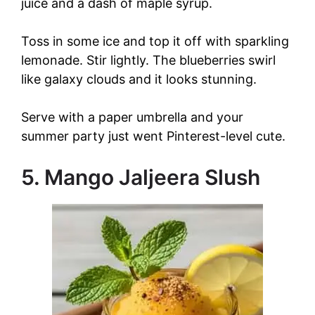
juice and a dash of maple syrup.
Toss in some ice and top it off with sparkling
lemonade. Stir lightly. The blueberries swirl
like galaxy clouds and it looks stunning.
Serve with a paper umbrella and your
summer party just went Pinterest-level cute.
5. Mango Jaljeera Slush