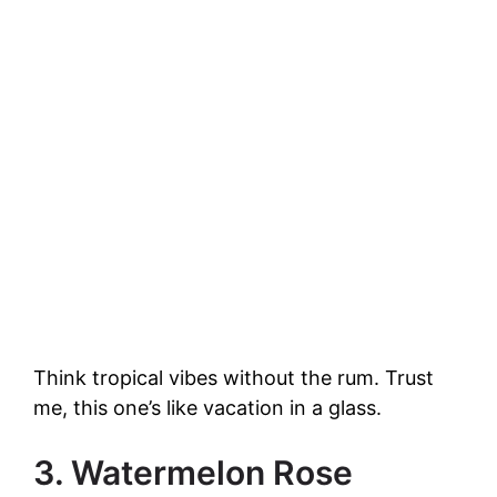
Think tropical vibes without the rum. Trust
me, this one’s like vacation in a glass.
3. Watermelon Rose