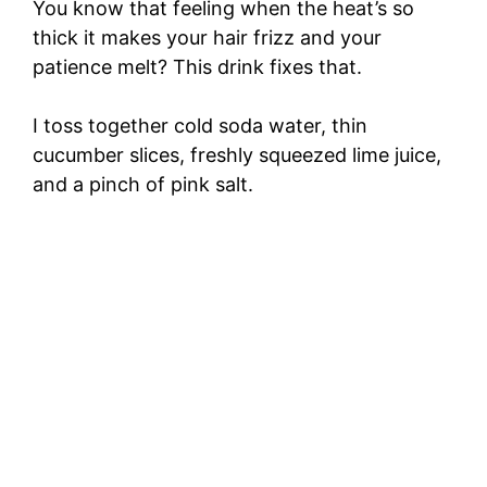
You know that feeling when the heat’s so
thick it makes your hair frizz and your
patience melt? This drink fixes that.
I toss together cold soda water, thin
cucumber slices, freshly squeezed lime juice,
and a pinch of pink salt.