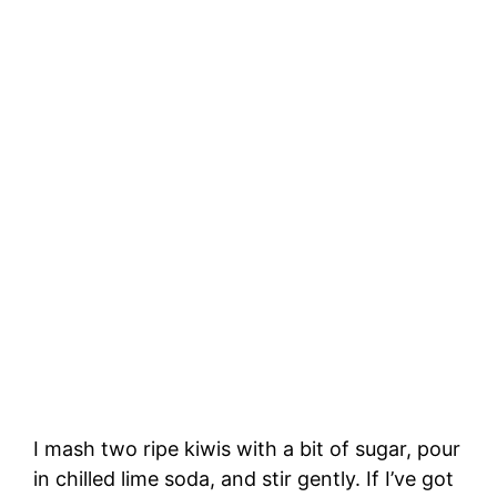
I mash two ripe kiwis with a bit of sugar, pour
in chilled lime soda, and stir gently. If I’ve got