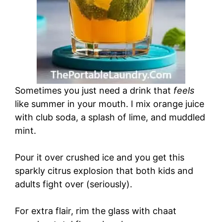
Sometimes you just need a drink that
feels
like summer in your mouth. I mix orange juice
with club soda, a splash of lime, and muddled
mint.
Pour it over crushed ice and you get this
sparkly citrus explosion that both kids and
adults fight over (seriously).
For extra flair, rim the glass with chaat