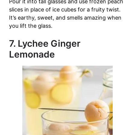
Pour it into tall glasses and use frozen peach
slices in place of ice cubes for a fruity twist.
It’s earthy, sweet, and smells amazing when
you lift the glass.
7. Lychee Ginger
Lemonade