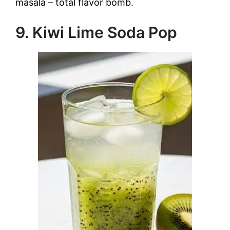
masala – total flavor bomb.
9. Kiwi Lime Soda Pop