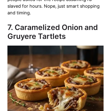
slaved for hours. Nope, just smart shopping
and timing.
7. Caramelized Onion and
Gruyere Tartlets