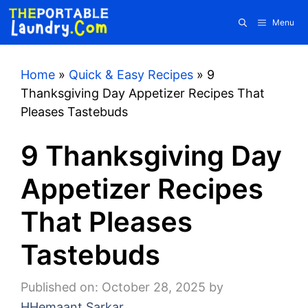
Skip
Menu
to
content
Home
»
Quick & Easy Recipes
»
9
Thanksgiving Day Appetizer Recipes That
Pleases Tastebuds
9 Thanksgiving Day
Appetizer Recipes
That Pleases
Tastebuds
Published on: October 28, 2025
by
HHemaant Sarkar