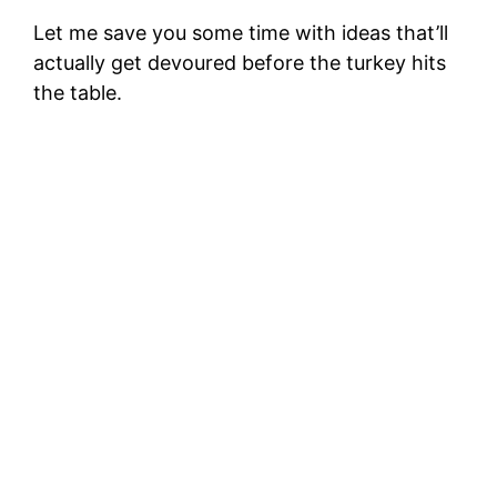
d
Let me save you some time with ideas that’ll
actually get devoured before the turkey hits
e
the table.
o