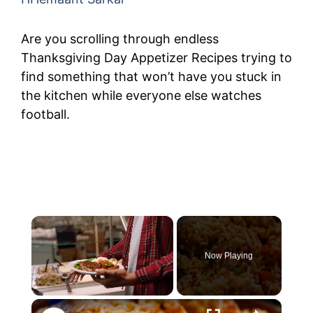
Are you scrolling through endless
Thanksgiving Day Appetizer Recipes trying to
find something that won’t have you stuck in
the kitchen while everyone else watches
football.
Now Playing
Unmute