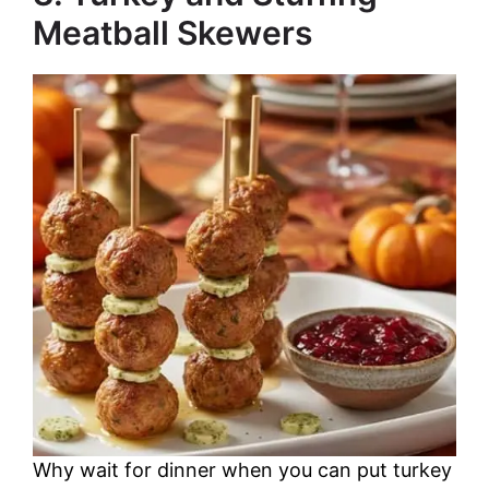
Meatball Skewers
Why wait for dinner when you can put turkey