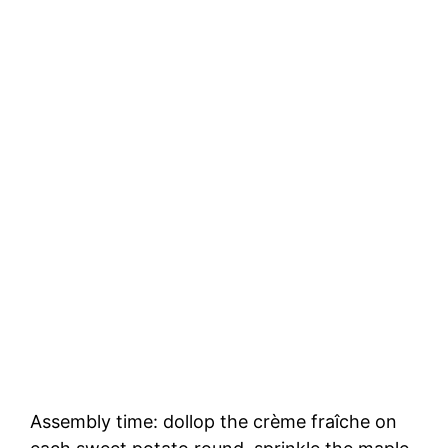
Assembly time: dollop the crème fraîche on