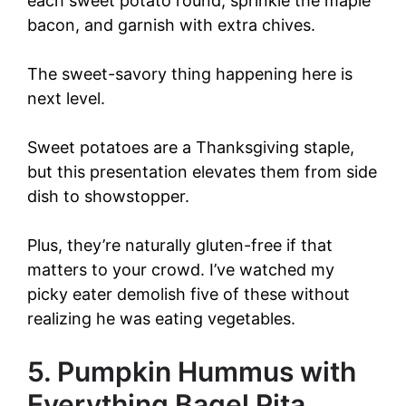
each sweet potato round, sprinkle the maple
bacon, and garnish with extra chives.
The sweet-savory thing happening here is
next level.
Sweet potatoes are a Thanksgiving staple,
but this presentation elevates them from side
dish to showstopper.
Plus, they’re naturally gluten-free if that
matters to your crowd. I’ve watched my
picky eater demolish five of these without
realizing he was eating vegetables.
5. Pumpkin Hummus with
Everything Bagel Pita