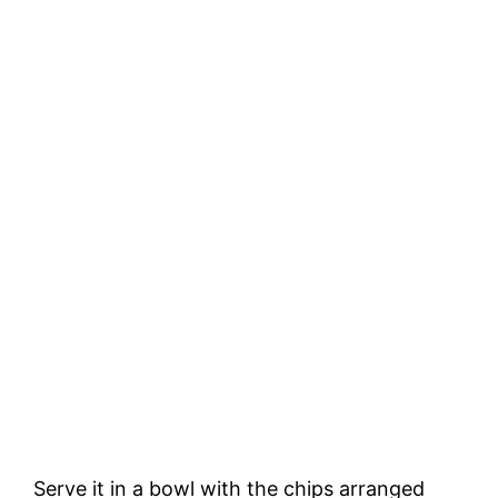
Serve it in a bowl with the chips arranged