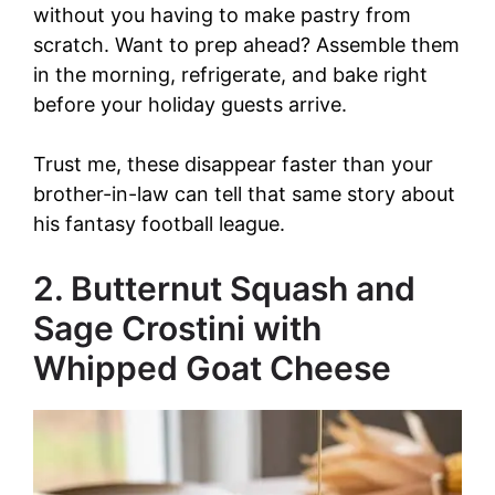
without you having to make pastry from
scratch. Want to prep ahead? Assemble them
in the morning, refrigerate, and bake right
before your holiday guests arrive.
Trust me, these disappear faster than your
brother-in-law can tell that same story about
his fantasy football league.
2. Butternut Squash and
Sage Crostini with
Whipped Goat Cheese