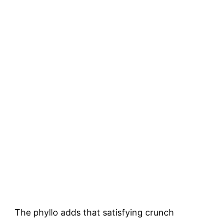
The phyllo adds that satisfying crunch