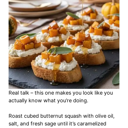
Real talk – this one makes you look like you
actually know what you’re doing.
Roast cubed butternut squash with olive oil,
salt, and fresh sage until it’s caramelized