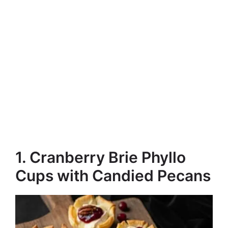
1. Cranberry Brie Phyllo
Cups with Candied Pecans