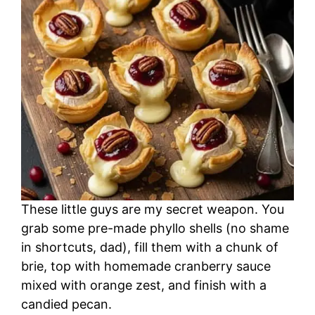
These little guys are my secret weapon. You
grab some pre-made phyllo shells (no shame
in shortcuts, dad), fill them with a chunk of
brie, top with homemade cranberry sauce
mixed with orange zest, and finish with a
candied pecan.