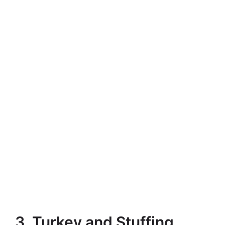
3. Turkey and Stuffing