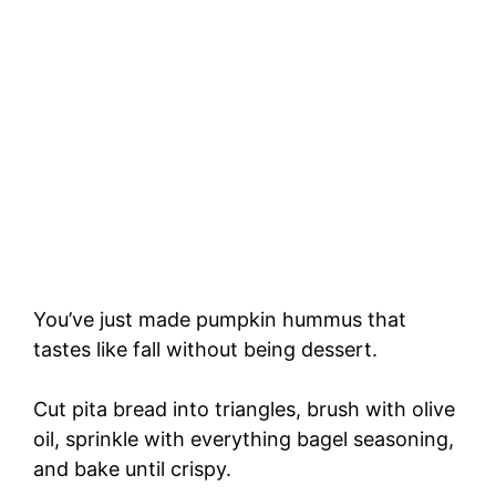
You’ve just made pumpkin hummus that
tastes like fall without being dessert.
Cut pita bread into triangles, brush with olive
oil, sprinkle with everything bagel seasoning,
and bake until crispy.