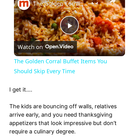
The Golden Corral Buffet Items You Should Skip Every Time
P
Watch on
l
The Golden Corral Buffet Items You
a
Should Skip Every Time
y
I get it….
The kids are bouncing off walls, relatives
V
arrive early, and you need thanksgiving
appetizers that look impressive but don’t
i
require a culinary degree.