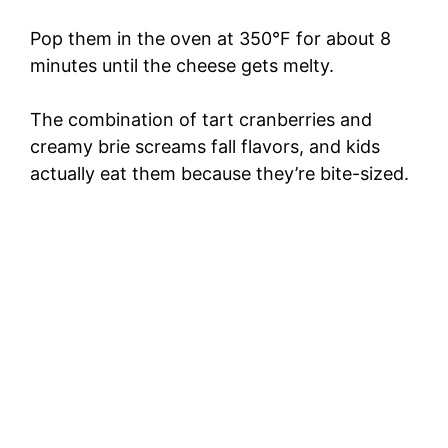
Pop them in the oven at 350°F for about 8
minutes until the cheese gets melty.
The combination of tart cranberries and
creamy brie screams fall flavors, and kids
actually eat them because they’re bite-sized.