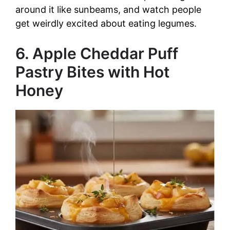
around it like sunbeams, and watch people
get weirdly excited about eating legumes.
6. Apple Cheddar Puff
Pastry Bites with Hot
Honey