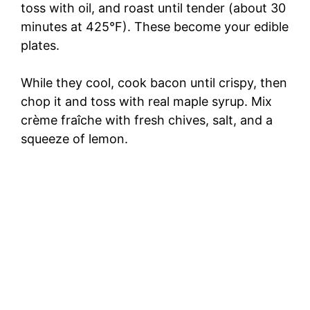
toss with oil, and roast until tender (about 30
minutes at 425°F). These become your edible
plates.
While they cool, cook bacon until crispy, then
chop it and toss with real maple syrup. Mix
crème fraîche with fresh chives, salt, and a
squeeze of lemon.