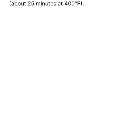
(about 25 minutes at 400°F).