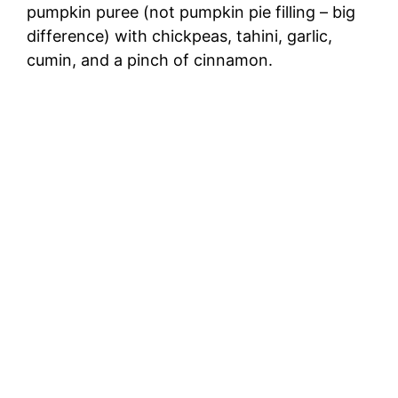
pumpkin puree (not pumpkin pie filling – big
difference) with chickpeas, tahini, garlic,
cumin, and a pinch of cinnamon.