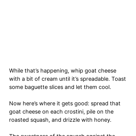
While that’s happening, whip goat cheese
with a bit of cream until it’s spreadable. Toast
some baguette slices and let them cool.
Now here’s where it gets good: spread that
goat cheese on each crostini, pile on the
roasted squash, and drizzle with honey.