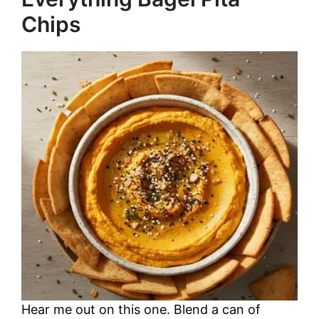
Chips
Hear me out on this one. Blend a can of