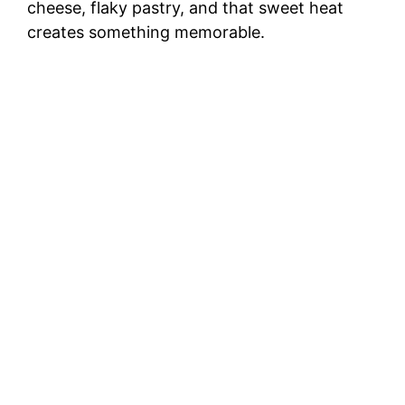
cheese, flaky pastry, and that sweet heat
creates something memorable.