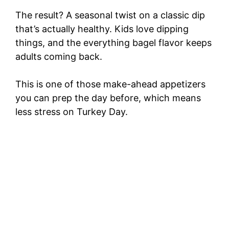
The result? A seasonal twist on a classic dip
that’s actually healthy. Kids love dipping
things, and the everything bagel flavor keeps
adults coming back.
This is one of those make-ahead appetizers
you can prep the day before, which means
less stress on Turkey Day.