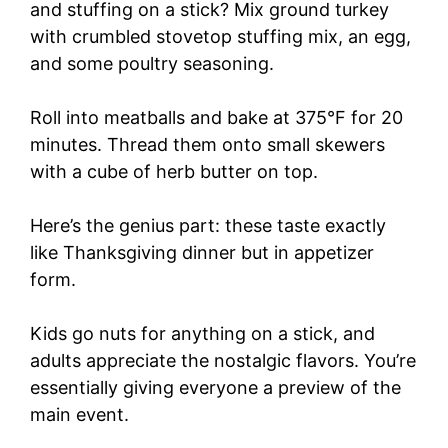
and stuffing on a stick? Mix ground turkey
with crumbled stovetop stuffing mix, an egg,
and some poultry seasoning.
Roll into meatballs and bake at 375°F for 20
minutes. Thread them onto small skewers
with a cube of herb butter on top.
Here’s the genius part: these taste exactly
like Thanksgiving dinner but in appetizer
form.
Kids go nuts for anything on a stick, and
adults appreciate the nostalgic flavors. You’re
essentially giving everyone a preview of the
main event.