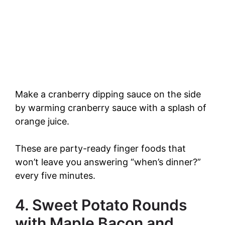
Make a cranberry dipping sauce on the side
by warming cranberry sauce with a splash of
orange juice.
These are party-ready finger foods that
won’t leave you answering “when’s dinner?”
every five minutes.
4. Sweet Potato Rounds
with Maple Bacon and