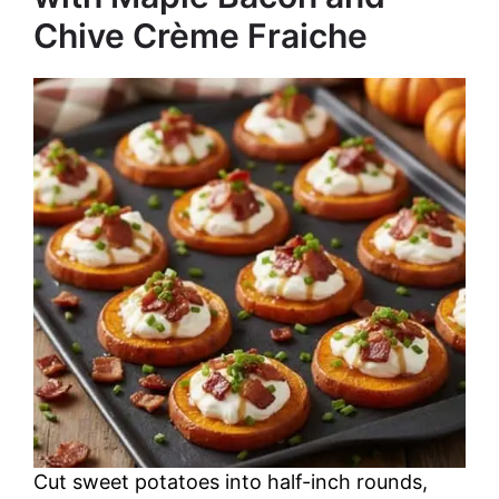
Chive Crème Fraiche
Cut sweet potatoes into half-inch rounds,