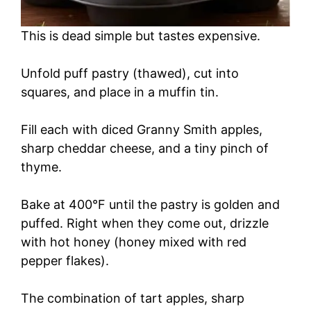
This is dead simple but tastes expensive.
Unfold puff pastry (thawed), cut into
squares, and place in a muffin tin.
Fill each with diced Granny Smith apples,
sharp cheddar cheese, and a tiny pinch of
thyme.
Bake at 400°F until the pastry is golden and
puffed. Right when they come out, drizzle
with hot honey (honey mixed with red
pepper flakes).
The combination of tart apples, sharp