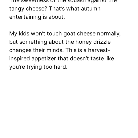
The sweetness of the squash against the
tangy cheese? That’s what autumn
entertaining is about.
My kids won’t touch goat cheese normally,
but something about the honey drizzle
changes their minds. This is a harvest-
inspired appetizer that doesn’t taste like
you’re trying too hard.