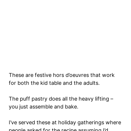
These are festive hors d’oeuvres that work
for both the kid table and the adults.
The puff pastry does all the heavy lifting –
you just assemble and bake.
I’ve served these at holiday gatherings where
people asked for the recipe assuming I’d