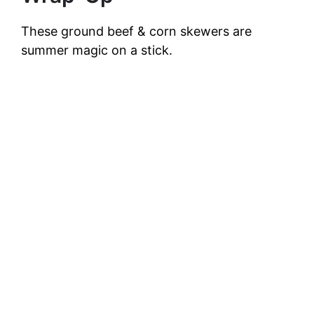
These ground beef & corn skewers are
summer magic on a stick.