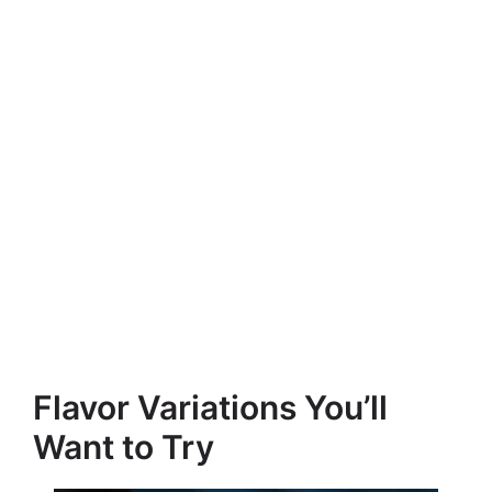
Flavor Variations You’ll
Want to Try