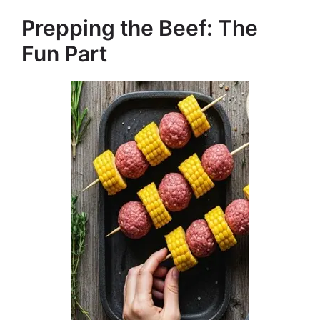
Prepping the Beef: The
Fun Part