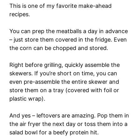
This is one of my favorite make-ahead
recipes.
You can prep the meatballs a day in advance
– just store them covered in the fridge. Even
the corn can be chopped and stored.
Right before grilling, quickly assemble the
skewers. If you’re short on time, you can
even pre-assemble the entire skewer and
store them on a tray (covered with foil or
plastic wrap).
And yes – leftovers are amazing. Pop them in
the air fryer the next day or toss them into a
salad bowl for a beefy protein hit.