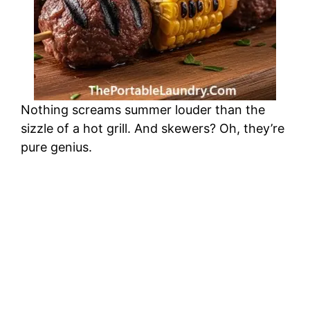
Nothing screams summer louder than the
sizzle of a hot grill. And skewers? Oh, they’re
pure genius.