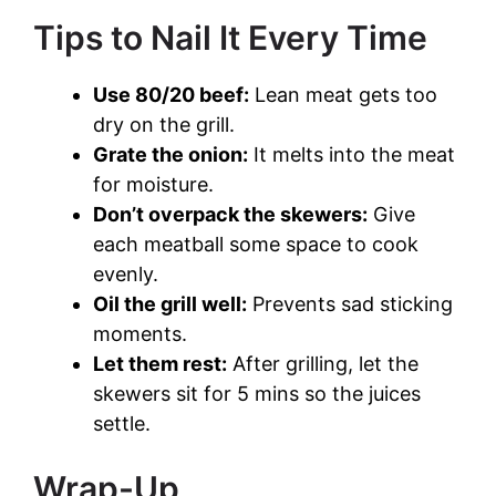
Tips to Nail It Every Time
Use 80/20 beef:
Lean meat gets too
dry on the grill.
Grate the onion:
It melts into the meat
for moisture.
Don’t overpack the skewers:
Give
each meatball some space to cook
evenly.
Oil the grill well:
Prevents sad sticking
moments.
Let them rest:
After grilling, let the
skewers sit for 5 mins so the juices
settle.
Wrap-Up