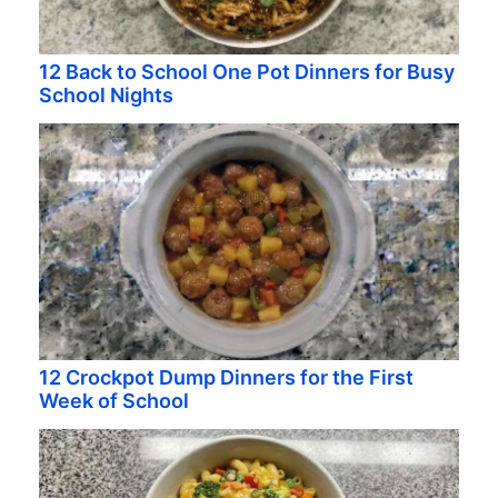
12 Back to School One Pot Dinners for Busy
School Nights
12 Crockpot Dump Dinners for the First
Week of School