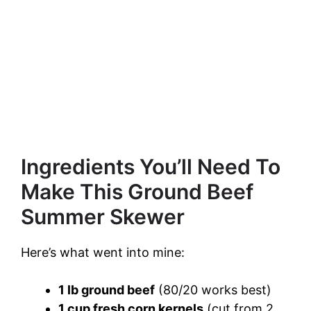
Ingredients You’ll Need To
Make This Ground Beef
Summer Skewer
Here’s what went into mine:
1 lb ground beef
(80/20 works best)
1 cup fresh corn kernels
(cut from 2