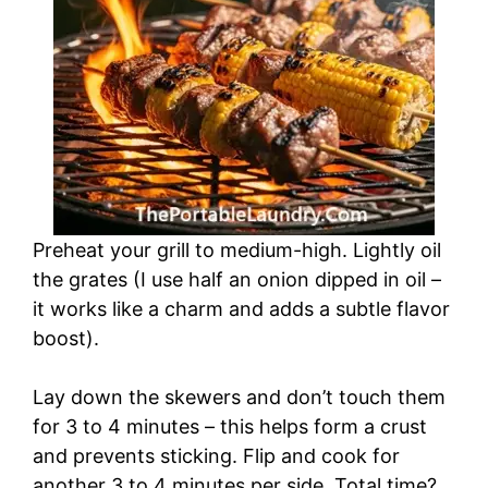
Preheat your grill to medium-high. Lightly oil
the grates (I use half an onion dipped in oil –
it works like a charm and adds a subtle flavor
boost).
Lay down the skewers and don’t touch them
for 3 to 4 minutes – this helps form a crust
and prevents sticking. Flip and cook for
another 3 to 4 minutes per side. Total time?