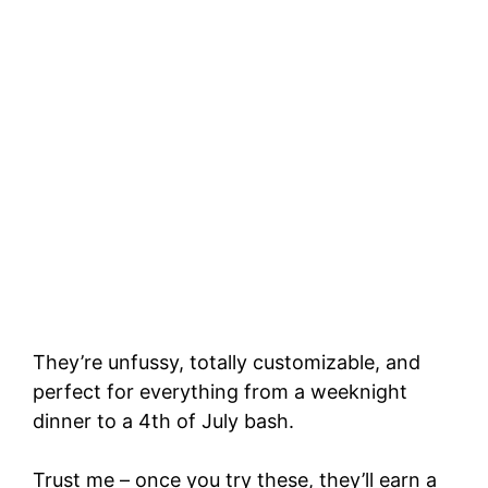
They’re unfussy, totally customizable, and
perfect for everything from a weeknight
dinner to a 4th of July bash.
Trust me – once you try these, they’ll earn a