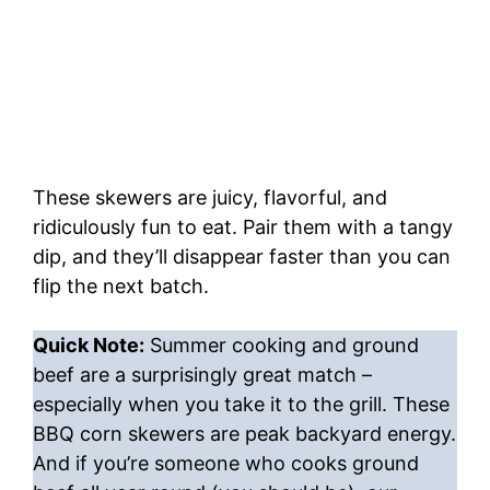
These skewers are juicy, flavorful, and
ridiculously fun to eat. Pair them with a tangy
dip, and they’ll disappear faster than you can
flip the next batch.
Quick Note:
Summer cooking and ground
beef are a surprisingly great match –
especially when you take it to the grill. These
BBQ corn skewers are peak backyard energy.
And if you’re someone who cooks ground