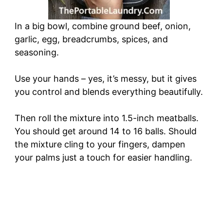
In a big bowl, combine ground beef, onion,
garlic, egg, breadcrumbs, spices, and
seasoning.
Use your hands – yes, it’s messy, but it gives
you control and blends everything beautifully.
Then roll the mixture into 1.5-inch meatballs.
You should get around 14 to 16 balls. Should
the mixture cling to your fingers, dampen
your palms just a touch for easier handling.