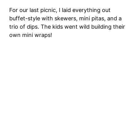
For our last picnic, I laid everything out
buffet-style with skewers, mini pitas, and a
trio of dips. The kids went wild building their
own mini wraps!