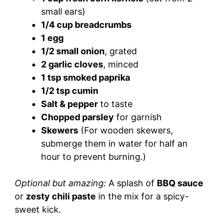
small ears)
1/4 cup breadcrumbs
1 egg
1/2 small onion
, grated
2 garlic cloves
, minced
1 tsp smoked paprika
1/2 tsp cumin
Salt & pepper
to taste
Chopped parsley
for garnish
Skewers
(For wooden skewers,
submerge them in water for half an
hour to prevent burning.)
Optional but amazing:
A splash of
BBQ sauce
or
zesty chili paste
in the mix for a spicy-
sweet kick.