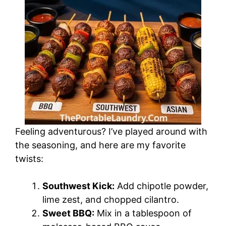
Feeling adventurous? I’ve played around with
the seasoning, and here are my favorite
twists:
Southwest Kick:
Add chipotle powder,
lime zest, and chopped cilantro.
Sweet BBQ:
Mix in a tablespoon of