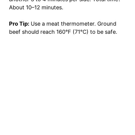
About 10–12 minutes.
Pro Tip:
Use a meat thermometer. Ground
beef should reach 160°F (71°C) to be safe.