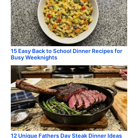
15 Easy Back to School Dinner Recipes for
Busy Weeknights
12 Unique Fathers Day Steak Dinner Ideas