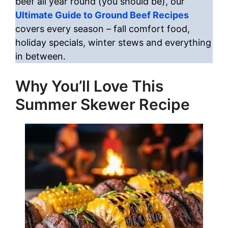
beef all year round (you should be), our
Ultimate Guide to Ground Beef Recipes
covers every season – fall comfort food,
holiday specials, winter stews and everything
in between.
Why You’ll Love This
Summer Skewer Recipe