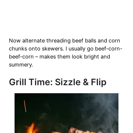
Now alternate threading beef balls and corn
chunks onto skewers. I usually go beef-corn-
beef-corn – makes them look bright and
summery.
Grill Time: Sizzle & Flip