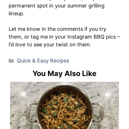
permanent spot in your summer grilling
lineup.
Let me know in the comments if you try
them, or tag me in your Instagram BBQ pics –
I’d
love
to see your twist on them.
Categories
Quick & Easy Recipes
You May Also Like