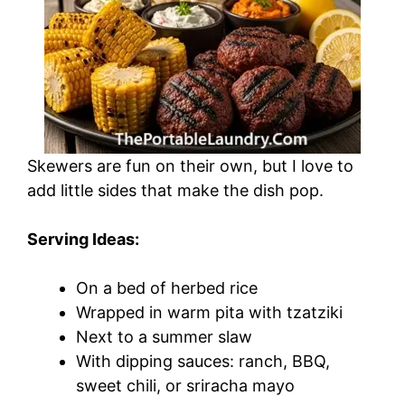
Skewers are fun on their own, but I love to
add little sides that make the dish pop.
Serving Ideas:
On a bed of herbed rice
Wrapped in warm pita with tzatziki
Next to a summer slaw
With dipping sauces: ranch, BBQ,
sweet chili, or sriracha mayo