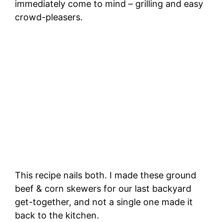
immediately come to mind – grilling and easy
crowd-pleasers.
This recipe nails both. I made these ground
beef & corn skewers for our last backyard
get-together, and not a single one made it
back to the kitchen.