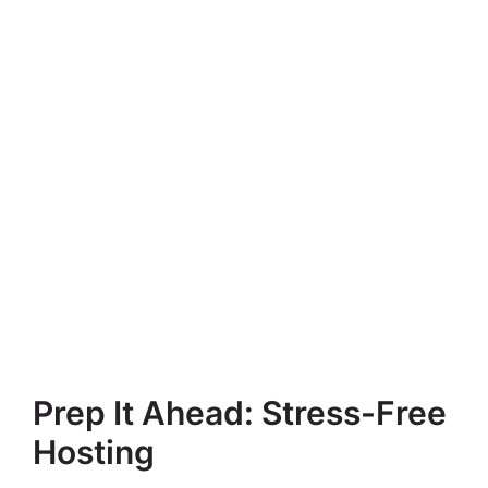
Prep It Ahead: Stress-Free
Hosting