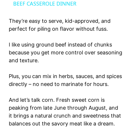
a
BEEF CASSEROLE DINNER
y
They’re easy to serve, kid-approved, and
perfect for piling on flavor without fuss.
V
I like using ground beef instead of chunks
because you get more control over seasoning
i
and texture.
d
Plus, you can mix in herbs, sauces, and spices
directly – no need to marinate for hours.
e
And let’s talk corn. Fresh sweet corn is
o
peaking from late June through August, and
it brings a natural crunch and sweetness that
balances out the savory meat like a dream.