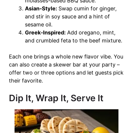
molasses-based BBQ sauce.
Asian-Style:
Swap cumin for ginger,
and stir in soy sauce and a hint of
sesame oil.
Greek-Inspired:
Add oregano, mint,
and crumbled feta to the beef mixture.
Each one brings a whole new flavor vibe. You
can also create a skewer bar at your party –
offer two or three options and let guests pick
their favorite.
Dip It, Wrap It, Serve It