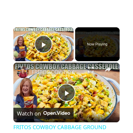
×
Now Playing
Play Video
×
FRITOS COWBOY CABBAGE GROUND BEEF CASSEROLE DINNER
P
Watch on
l
FRITOS COWBOY CABBAGE GROUND