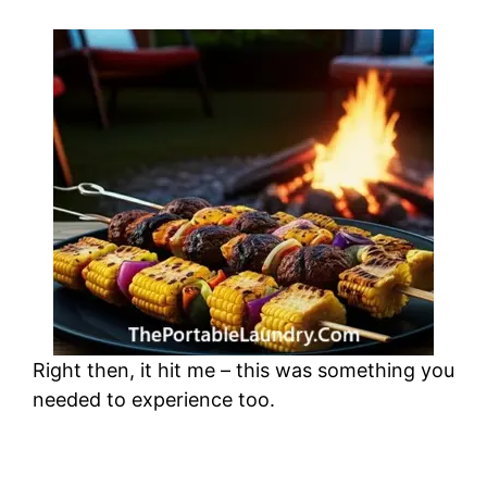
Right then, it hit me – this was something you
needed to experience too.