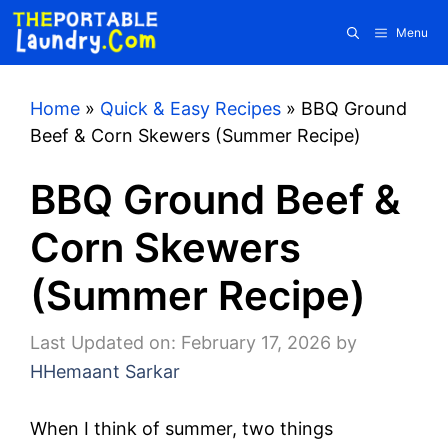
Skip
Menu
to
content
Home
»
Quick & Easy Recipes
»
BBQ Ground
Beef & Corn Skewers (Summer Recipe)
BBQ Ground Beef &
Corn Skewers
(Summer Recipe)
Last Updated on: February 17, 2026
by
HHemaant Sarkar
When I think of summer, two things