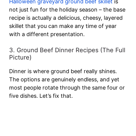
Halloween graveyard ground beef skillet
is
not just fun for the holiday season – the base
recipe is actually a delicious, cheesy, layered
skillet that you can make any time of year
with a different presentation.
3. Ground Beef Dinner Recipes (The Full
Picture)
Dinner is where ground beef really shines.
The options are genuinely endless, and yet
most people rotate through the same four or
five dishes. Let’s fix that.