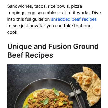
Sandwiches, tacos, rice bowls, pizza
toppings, egg scrambles – all of it works. Dive
into this full guide on
shredded beef recipes
to see just how far you can take that one
cook.
Unique and Fusion Ground
Beef Recipes