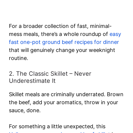
For a broader collection of fast, minimal-
mess meals, there’s a whole roundup of
easy
fast one-pot ground beef recipes for dinner
that will genuinely change your weeknight
routine.
2. The Classic Skillet – Never
Underestimate It
Skillet meals are criminally underrated. Brown
the beef, add your aromatics, throw in your
sauce, done.
For something a little unexpected, this