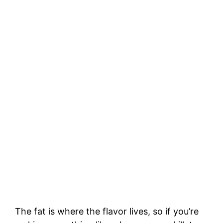
The fat is where the flavor lives, so if you’re