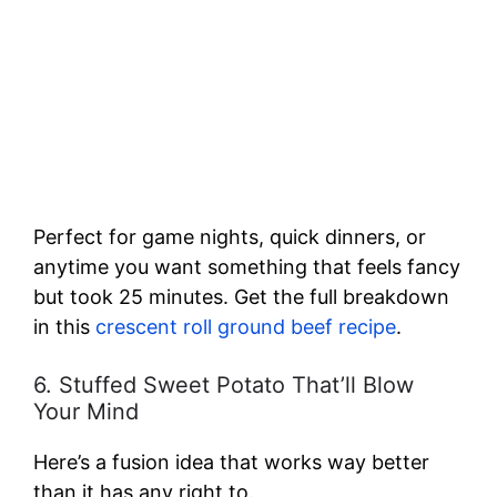
Perfect for game nights, quick dinners, or
anytime you want something that feels fancy
but took 25 minutes. Get the full breakdown
in this
crescent roll ground beef recipe
.
6. Stuffed Sweet Potato That’ll Blow
Your Mind
Here’s a fusion idea that works way better
than it has any right to.