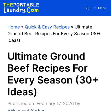
Skip
Menu
to
content
Home
»
Quick & Easy Recipes
»
Ultimate
Ground Beef Recipes For Every Season (30+
Ideas)
Ultimate Ground
Beef Recipes For
Every Season (30+
Ideas)
Published on: February 17, 2026
by
HHemaant Sarkar