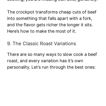
The crockpot transforms cheap cuts of beef
into something that falls apart with a fork,
and the flavor gets richer the longer it sits.
Here’s how to make the most of it.
9. The Classic Roast Variations
There are so many ways to slow cook a beef
roast, and every variation has it’s own
personality. Let’s run through the best ones: