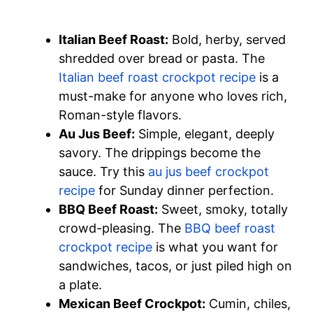
Italian Beef Roast:
Bold, herby, served
shredded over bread or pasta. The
Italian beef roast crockpot recipe
is a
must-make for anyone who loves rich,
Roman-style flavors.
Au Jus Beef:
Simple, elegant, deeply
savory. The drippings become the
sauce. Try this
au jus beef crockpot
recipe
for Sunday dinner perfection.
BBQ Beef Roast:
Sweet, smoky, totally
crowd-pleasing. The
BBQ beef roast
crockpot recipe
is what you want for
sandwiches, tacos, or just piled high on
a plate.
Mexican Beef Crockpot:
Cumin, chiles,