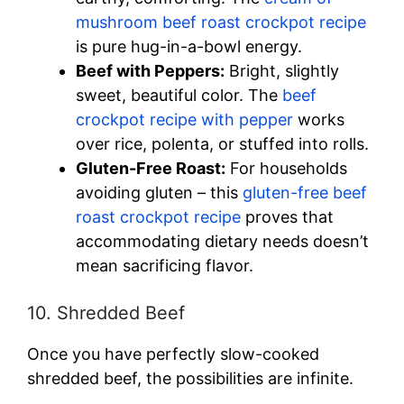
mushroom beef roast crockpot recipe
is pure hug-in-a-bowl energy.
Beef with Peppers:
Bright, slightly
sweet, beautiful color. The
beef
crockpot recipe with pepper
works
over rice, polenta, or stuffed into rolls.
Gluten-Free Roast:
For households
avoiding gluten – this
gluten-free beef
roast crockpot recipe
proves that
accommodating dietary needs doesn’t
mean sacrificing flavor.
10. Shredded Beef
Once you have perfectly slow-cooked
shredded beef, the possibilities are infinite.