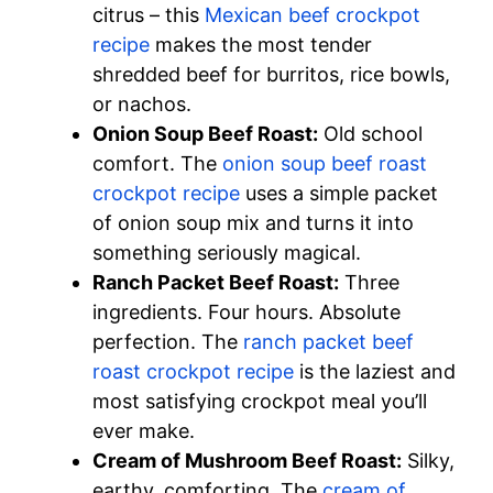
citrus – this
Mexican beef crockpot
recipe
makes the most tender
shredded beef for burritos, rice bowls,
or nachos.
Onion Soup Beef Roast:
Old school
comfort. The
onion soup beef roast
crockpot recipe
uses a simple packet
of onion soup mix and turns it into
something seriously magical.
Ranch Packet Beef Roast:
Three
ingredients. Four hours. Absolute
perfection. The
ranch packet beef
roast crockpot recipe
is the laziest and
most satisfying crockpot meal you’ll
ever make.
Cream of Mushroom Beef Roast:
Silky,
earthy, comforting. The
cream of