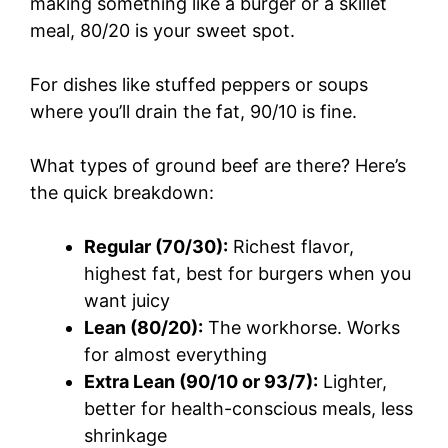
making something like a burger or a skillet
meal, 80/20 is your sweet spot.
For dishes like stuffed peppers or soups
where you’ll drain the fat, 90/10 is fine.
What types of ground beef are there? Here’s
the quick breakdown:
Regular (70/30):
Richest flavor,
highest fat, best for burgers when you
want juicy
Lean (80/20):
The workhorse. Works
for almost everything
Extra Lean (90/10 or 93/7):
Lighter,
better for health-conscious meals, less
shrinkage