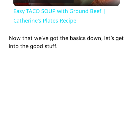
l
Easy TACO SOUP with Ground Beef |
a
Catherine's Plates Recipe
y
Now that we’ve got the basics down, let’s get
into the good stuff.
V
i
d
e
o