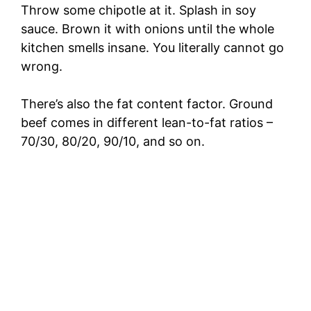
Throw some chipotle at it. Splash in soy
sauce. Brown it with onions until the whole
kitchen smells insane. You literally cannot go
wrong.
There’s also the fat content factor. Ground
beef comes in different lean-to-fat ratios –
70/30, 80/20, 90/10, and so on.