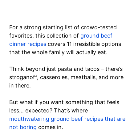
For a strong starting list of crowd-tested
favorites, this collection of
ground beef
dinner recipes
covers 11 irresistible options
that the whole family will actually eat.
Think beyond just pasta and tacos – there’s
stroganoff, casseroles, meatballs, and more
in there.
But what if you want something that feels
less… expected? That’s where
mouthwatering ground beef recipes that are
not boring
comes in.