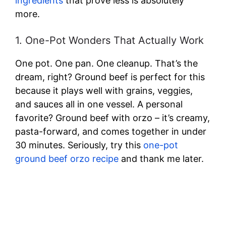
ingredients
that prove less is absolutely
more.
1. One-Pot Wonders That Actually Work
One pot. One pan. One cleanup. That’s the
dream, right? Ground beef is perfect for this
because it plays well with grains, veggies,
and sauces all in one vessel. A personal
favorite? Ground beef with orzo – it’s creamy,
pasta-forward, and comes together in under
30 minutes. Seriously, try this
one-pot
ground beef orzo recipe
and thank me later.