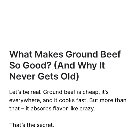
What Makes Ground Beef
So Good? (And Why It
Never Gets Old)
Let’s be real. Ground beef is cheap, it’s
everywhere, and it cooks fast. But more than
that – it absorbs flavor like crazy.
That’s the secret.