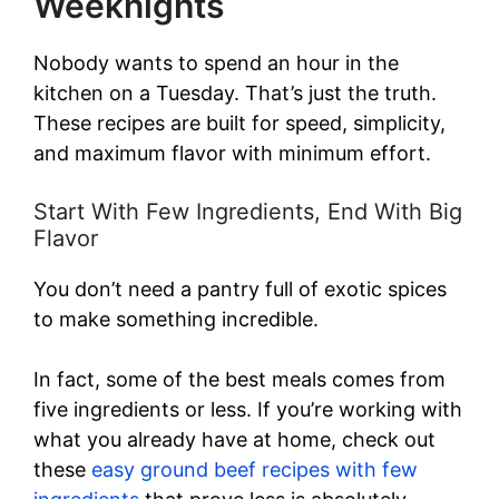
Weeknights
Nobody wants to spend an hour in the
kitchen on a Tuesday. That’s just the truth.
These recipes are built for speed, simplicity,
and maximum flavor with minimum effort.
Start With Few Ingredients, End With Big
Flavor
You don’t need a pantry full of exotic spices
to make something incredible.
In fact, some of the best meals comes from
five ingredients or less. If you’re working with
what you already have at home, check out
these
easy ground beef recipes with few