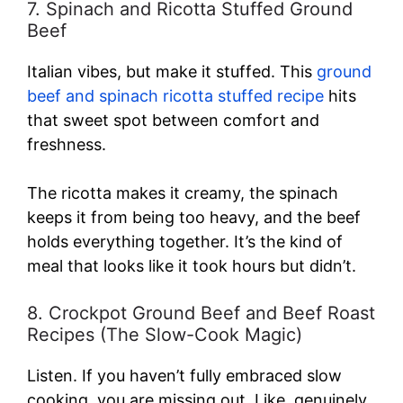
7. Spinach and Ricotta Stuffed Ground
Beef
Italian vibes, but make it stuffed. This
ground
beef and spinach ricotta stuffed recipe
hits
that sweet spot between comfort and
freshness.
The ricotta makes it creamy, the spinach
keeps it from being too heavy, and the beef
holds everything together. It’s the kind of
meal that looks like it took hours but didn’t.
8. Crockpot Ground Beef and Beef Roast
Recipes (The Slow-Cook Magic)
Listen. If you haven’t fully embraced slow
cooking, you are missing out. Like, genuinely.