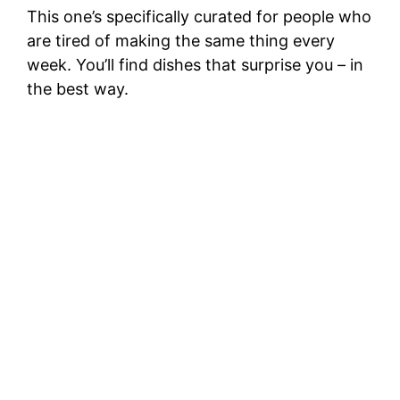
This one’s specifically curated for people who
are tired of making the same thing every
week. You’ll find dishes that surprise you – in
the best way.