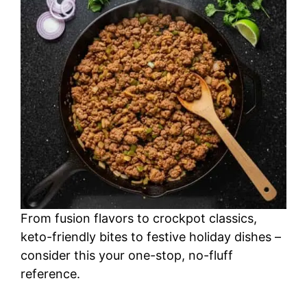
From fusion flavors to crockpot classics,
keto-friendly bites to festive holiday dishes –
consider this your one-stop, no-fluff
reference.