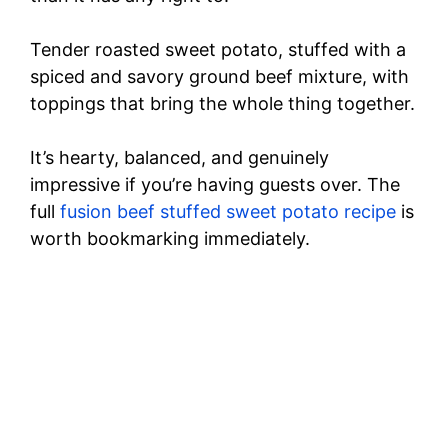
Tender roasted sweet potato, stuffed with a
spiced and savory ground beef mixture, with
toppings that bring the whole thing together.
It’s hearty, balanced, and genuinely
impressive if you’re having guests over. The
full
fusion beef stuffed sweet potato recipe
is
worth bookmarking immediately.