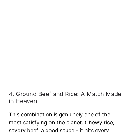
4. Ground Beef and Rice: A Match Made
in Heaven
This combination is genuinely one of the
most satisfying on the planet. Chewy rice,
savory beef, a good sauce – it hits every