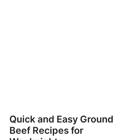
Quick and Easy Ground
Beef Recipes for