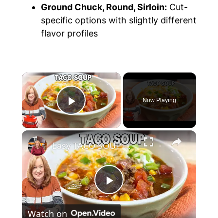
Ground Chuck, Round, Sirloin:
Cut-
specific options with slightly different
flavor profiles
Now Playing
Play Video
Easy TACO SOUP with Ground Beef | Catherine's Plates Recipe
P
Watch on