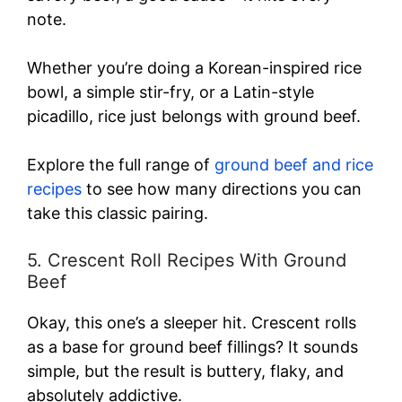
note.
Whether you’re doing a Korean-inspired rice
bowl, a simple stir-fry, or a Latin-style
picadillo, rice just belongs with ground beef.
Explore the full range of
ground beef and rice
recipes
to see how many directions you can
take this classic pairing.
5. Crescent Roll Recipes With Ground
Beef
Okay, this one’s a sleeper hit. Crescent rolls
as a base for ground beef fillings? It sounds
simple, but the result is buttery, flaky, and
absolutely addictive.