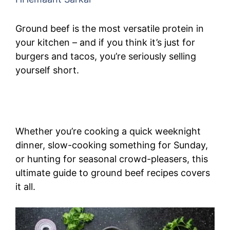
Ground beef is the most versatile protein in
your kitchen – and if you think it’s just for
burgers and tacos, you’re seriously selling
yourself short.
Whether you’re cooking a quick weeknight
dinner, slow-cooking something for Sunday,
or hunting for seasonal crowd-pleasers, this
ultimate guide to ground beef recipes covers
it all.