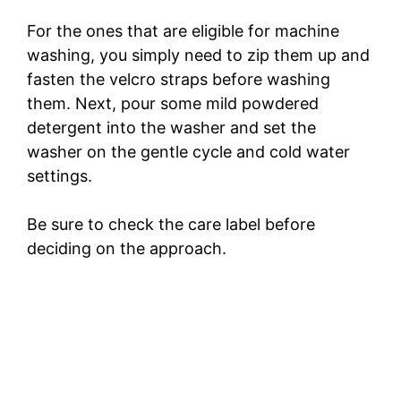
For the ones that are eligible for machine
washing, you simply need to zip them up and
fasten the velcro straps before washing
them. Next, pour some mild powdered
detergent into the washer and set the
washer on the gentle cycle and cold water
settings.
Be sure to check the care label before
deciding on the approach.