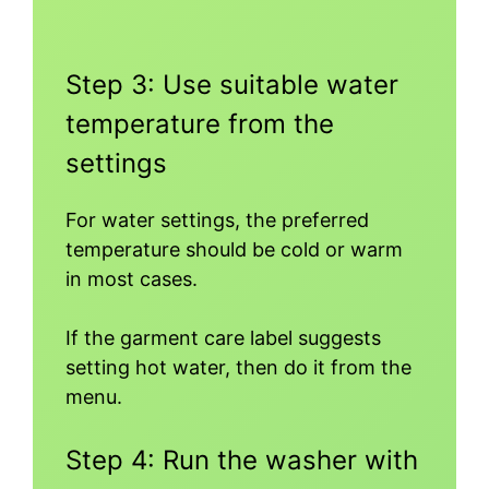
Step 3: Use suitable water
temperature from the
settings
For water settings, the preferred
temperature should be cold or warm
in most cases.
If the garment care label suggests
setting hot water, then do it from the
menu.
Step 4: Run the washer with