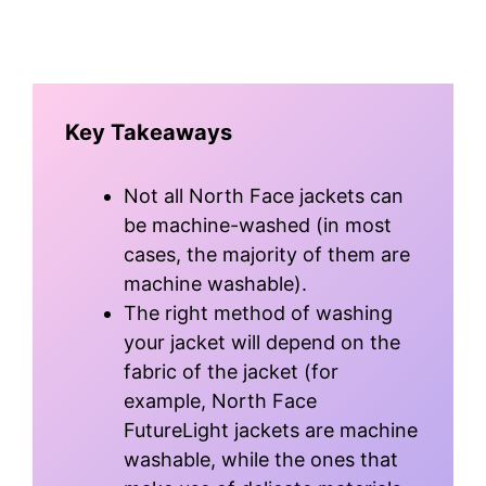
Key Takeaways
Not all North Face jackets can
be machine-washed (in most
cases, the majority of them are
machine washable).
The right method of washing
your jacket will depend on the
fabric of the jacket (for
example, North Face
FutureLight jackets are machine
washable, while the ones that