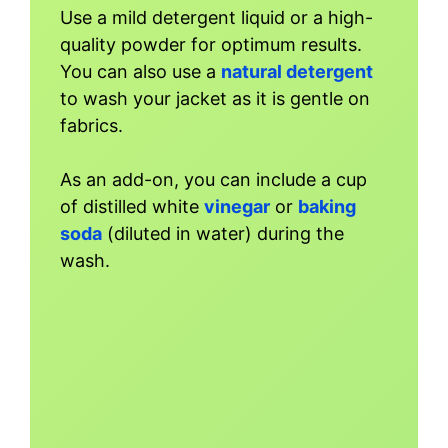
Use a mild detergent liquid or a high-
quality powder for optimum results.
You can also use a
natural detergent
to wash your jacket as it is gentle on
fabrics.
As an add-on, you can include a cup
of distilled white
vinegar
or
baking
soda
(diluted in water) during the
wash.