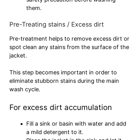
them.
Pre-Treating stains / Excess dirt
Pre-treatment helps to remove excess dirt or
spot clean any stains from the surface of the
jacket.
This step becomes important in order to
eliminate stubborn stains during the main
wash cycle.
For excess dirt accumulation
Fill a sink or basin with water and add
a mild detergent to it.