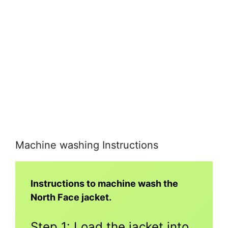
Machine washing Instructions
Instructions to machine wash the
North Face jacket.
Step 1: Load the jacket into