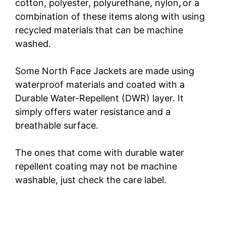
cotton, polyester, polyurethane, nylon
,
or a
combination of these items along with using
recycled materials that can be machine
washed.
Some North Face Jackets are made using
waterproof materials and coated with a
Durable Water-Repellent (DWR) layer. It
simply offers water resistance and a
breathable surface.
The ones that come with durable water
repellent coating may not be machine
washable, just check the care label.