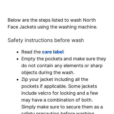
Below are the steps listed to wash North
Face Jackets using the washing machine.
Safety instructions before wash
Read the
care label
Empty the pockets and make sure they
do not contain any elements or sharp
objects during the wash.
Zip your jacket including all the
pockets if applicable. Some jackets
include velcro for locking and a few
may have a combination of both.
Simply make sure to secure them as a
safety precaution before washing