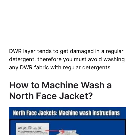
DWR layer tends to get damaged in a regular
detergent, therefore you must avoid washing
any DWR fabric with regular detergents.
How to Machine Wash a
North Face Jacket?