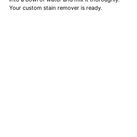
Your custom stain remover is ready.