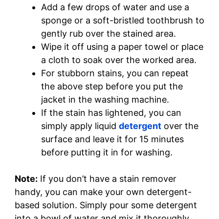
Add a few drops of water and use a
sponge or a soft-bristled toothbrush to
gently rub over the stained area.
Wipe it off using a paper towel or place
a cloth to soak over the worked area.
For stubborn stains, you can repeat
the above step before you put the
jacket in the washing machine.
If the stain has lightened, you can
simply apply liquid
detergent
over the
surface and leave it for 15 minutes
before putting it in for washing.
Note:
If you don’t have a stain remover
handy, you can make your own detergent-
based solution. Simply pour some detergent
into a bowl of water and mix it thoroughly.