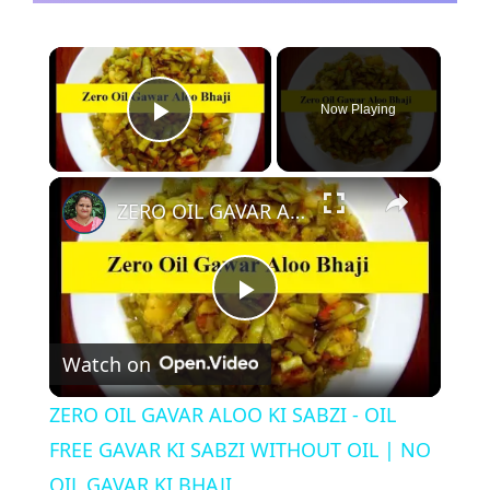
×
Now Playing
Play Video
×
ZERO OIL GAVAR ALOO KI SABZI - OIL FREE GAVAR KI SABZI WITHOUT OIL | NO OIL GAVAR KI BHAJI
P
Watch on
l
ZERO OIL GAVAR ALOO KI SABZI - OIL
a
FREE GAVAR KI SABZI WITHOUT OIL | NO
OIL GAVAR KI BHAJI