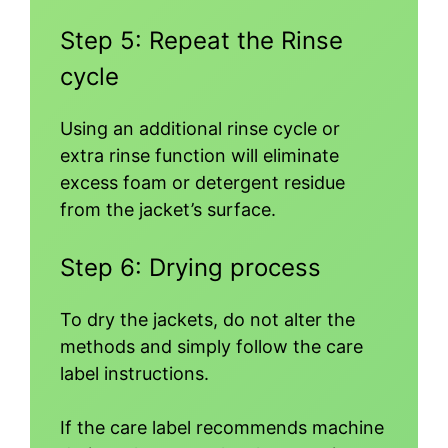
Step 5: Repeat the Rinse
cycle
Using an additional rinse cycle or
extra rinse function will eliminate
excess foam or detergent residue
from the jacket’s surface.
Step 6: Drying process
To dry the jackets, do not alter the
methods and simply follow the care
label instructions.
If the care label recommends machine