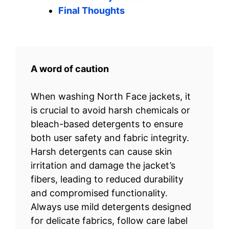
Final Thoughts
A word of caution
When washing North Face jackets, it
is crucial to avoid harsh chemicals or
bleach-based detergents to ensure
both user safety and fabric integrity.
Harsh detergents can cause skin
irritation and damage the jacket’s
fibers, leading to reduced durability
and compromised functionality.
Always use mild detergents designed
for delicate fabrics, follow care label