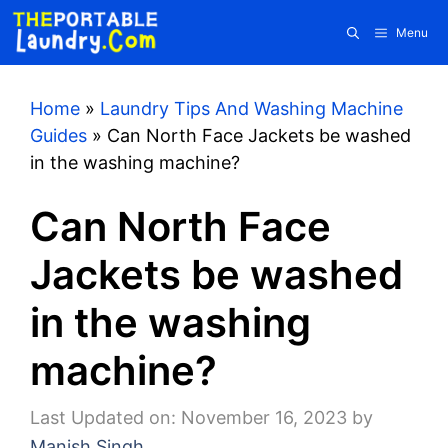
Skip
Menu
to
content
Home
»
Laundry Tips And Washing Machine
Guides
»
Can North Face Jackets be washed
in the washing machine?
Can North Face
Jackets be washed
in the washing
machine?
Last Updated on: November 16, 2023
by
Manish Singh