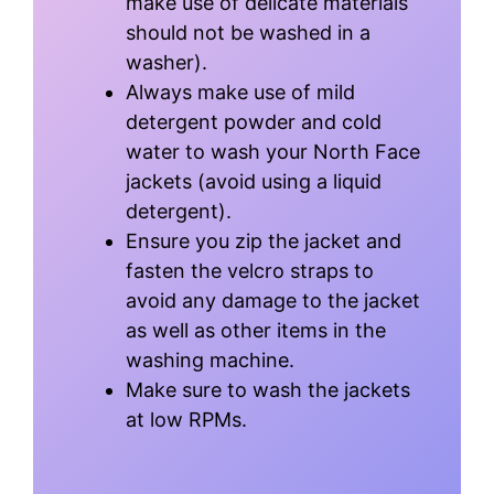
make use of delicate materials
should not be washed in a
washer).
Always make use of mild
detergent powder and cold
water to wash your North Face
jackets (avoid using a liquid
detergent).
Ensure you zip the jacket and
fasten the velcro straps to
avoid any damage to the jacket
as well as other items in the
washing machine.
Make sure to wash the jackets
at low RPMs.