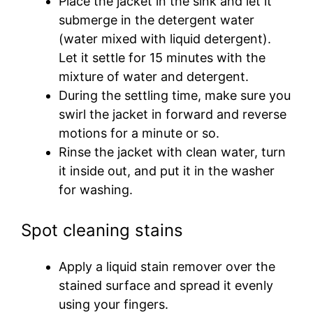
Place the jacket in the sink and let it
submerge in the detergent water
(water mixed with liquid detergent).
Let it settle for 15 minutes with the
mixture of water and detergent.
During the settling time, make sure you
swirl the jacket in forward and reverse
motions for a minute or so.
Rinse the jacket with clean water, turn
it inside out, and put it in the washer
for washing.
Spot cleaning stains
Apply a liquid stain remover over the
stained surface and spread it evenly
using your fingers.