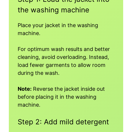
the washing machine
Place your jacket in the washing
machine.
For optimum wash results and better
cleaning, avoid overloading. Instead,
load fewer garments to allow room
during the wash.
Note:
Reverse the jacket inside out
before placing it in the washing
machine.
Step 2: Add mild detergent