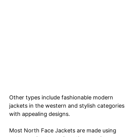
Other types include fashionable modern
jackets in the western and stylish categories
with appealing designs.
Most North Face Jackets are made using