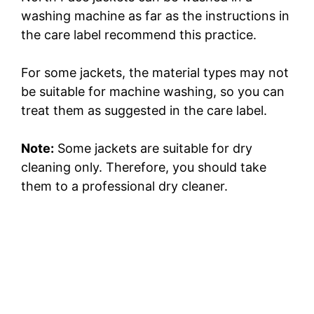
washing machine as far as the instructions in
the care label recommend this practice.
For some jackets, the material types may not
be suitable for machine washing, so you can
treat them as suggested in the care label.
Note:
Some jackets are suitable for dry
cleaning only. Therefore, you should take
them to a professional dry cleaner.