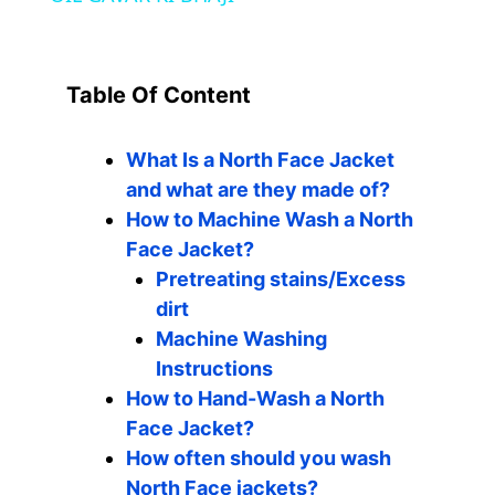
y
V
Table Of Content
i
What Is a North Face Jacket
and what are they made of?
d
How to Machine Wash a North
Face Jacket?
Pretreating stains/Excess
e
dirt
Machine Washing
o
Instructions
How to Hand-Wash a North
Face Jacket?
How often should you wash
North Face jackets?