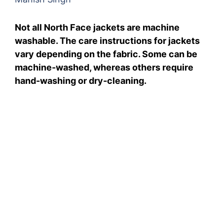
Not all North Face jackets are machine
washable. The care instructions for jackets
vary depending on the fabric. Some can be
machine-washed, whereas others require
hand-washing or dry-cleaning.