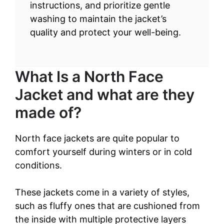
instructions, and prioritize gentle
washing to maintain the jacket’s
quality and protect your well-being.
What Is a North Face
Jacket and what are they
made of?
North face jackets are quite popular to
comfort yourself during winters or in cold
conditions.
These jackets come in a variety of styles,
such as fluffy ones that are cushioned from
the inside with multiple protective layers