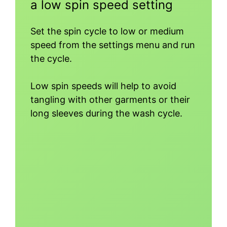
a low spin speed setting
Set the spin cycle to low or medium
speed from the settings menu and run
the cycle.
Low spin speeds will help to avoid
tangling with other garments or their
long sleeves during the wash cycle.