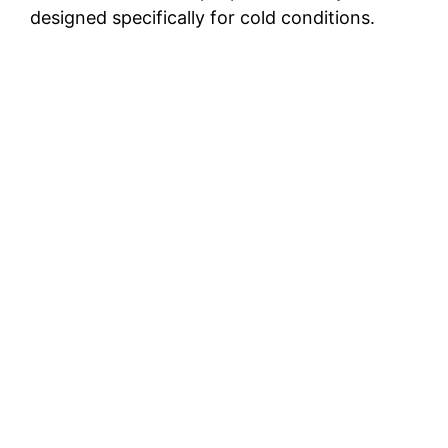
designed specifically for cold conditions.