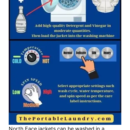
North Face jackets can be washed in a