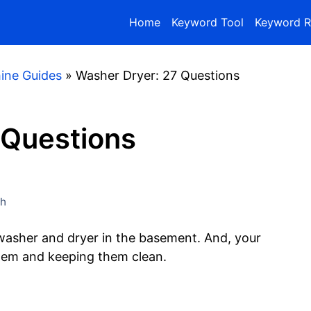
Home
Keyword Tool
Keyword R
ine Guides
»
Washer Dryer: 27 Questions
 Questions
gh
 washer and dryer in the basement. And, your
them and keeping them clean.