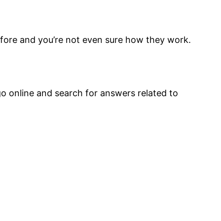
fore and you’re not even sure how they work.
go online and search for answers related to