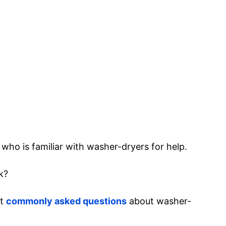
who is familiar with washer-dryers for help.
k?
st
commonly asked questions
about washer-