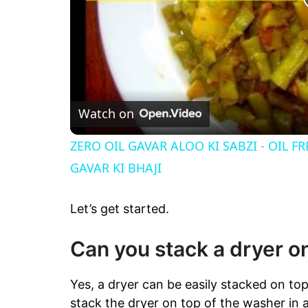
Watch on
ZERO OIL GAVAR ALOO KI SABZI - OIL F
GAVAR KI BHAJI
Let’s get started.
Can you stack a dryer o
Yes, a dryer can be easily stacked on to
stack the dryer on top of the washer in