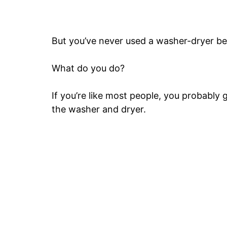
But you’ve never used a washer-dryer be
What do you do?
If you’re like most people, you probably 
the washer and dryer.