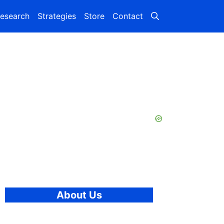
esearch
Strategies
Store
Contact
About Us