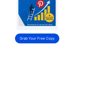
Grab Your Free Copy