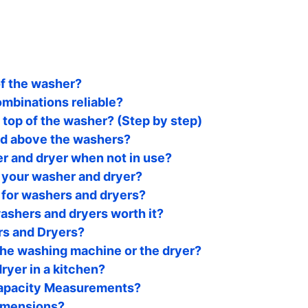
of the washer?
mbinations reliable?
top of the washer? (Step by step)
ed above the washers?
r and dryer when not in use?
 your washer and dryer?
 for washers and dryers?
ashers and dryers worth it?
rs and Dryers?
the washing machine or the dryer?
dryer in a kitchen?
Capacity Measurements?
imensions?