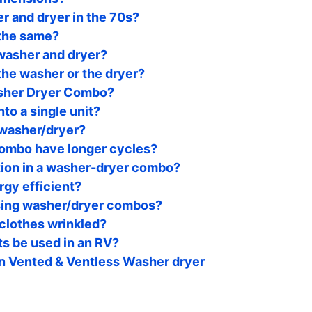
r and dryer in the 70s?
 the same?
 washer and dryer?
he washer or the dryer?
asher Dryer Combo?
nto a single unit?
 washer/dryer?
ombo have longer cycles?
tion in a washer-dryer combo?
gy efficient?
sing washer/dryer combos?
clothes wrinkled?
s be used in an RV?
n Vented & Ventless Washer dryer