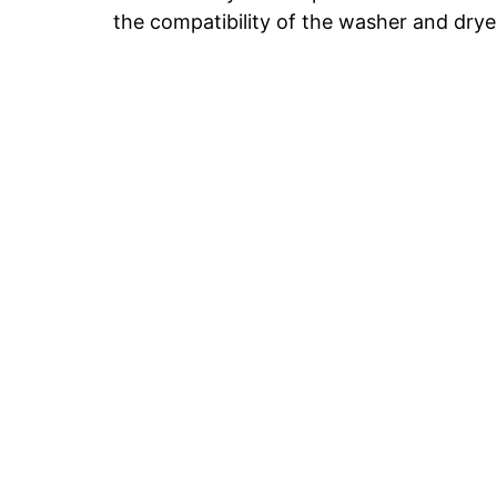
the compatibility of the washer and drye