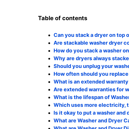
Table of contents
Can you stack a dryer on top 
Are stackable washer dryer co
How do you stack a washer on 
Why are dryers always stack
Should you unplug your washe
How often should you replace
What is an extended warranty
Are extended warranties for w
What is the lifespan of Washe
Which uses more electricity, 
Is it okay to put a washer and 
What are Washer and Dryer 
What are Washer and Dryer D