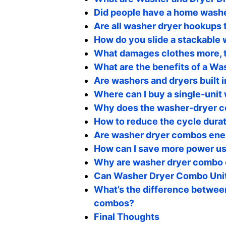
Did people have a home washe
Are all washer dryer hookups
How do you slide a stackable
What damages clothes more, t
What are the benefits of a W
Are washers and dryers built i
Where can I buy a single-unit
Why does the washer-dryer c
How to reduce the cycle dura
Are washer dryer combos ener
How can I save more power u
Why are washer dryer combo 
Can Washer Dryer Combo Unit
What’s the difference betwee
combos?
Final Thoughts