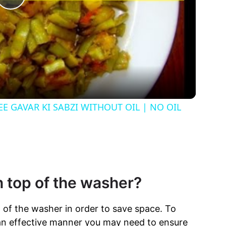
P
l
a
y
REE GAVAR KI SABZI WITHOUT OIL | NO OIL
V
i
n top of the washer?
d
p of the washer in order to save space. To
e
 an effective manner you may need to ensure