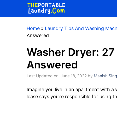
Skip
to
content
Home
»
Laundry Tips And Washing Mach
Answered
Washer Dryer: 27
Answered
Last Updated on: June 18, 2022
by
Manish Sin
Imagine you live in an apartment with a
lease says you’re responsible for using 