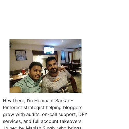
Hey there, I’m Hemaant Sarkar -
Pinterest strategist helping bloggers
grow with audits, on-call support, DFY
services, and full account takeovers.
Joined by Manish Singh, who brings