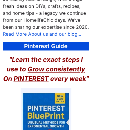
fresh ideas on DIYs, crafts, recipes,
and home tips - a legacy we continue
from our HomelifeChic days. We’ve
been sharing our expertise since 2020.
Read More About us and our blog…
Pinterest Guide
"Learn the exact steps I
use to
Grow consistently
On
PINTEREST
every week"