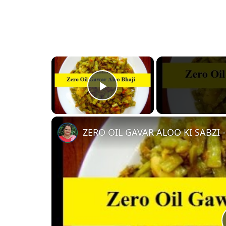
×
Play Video