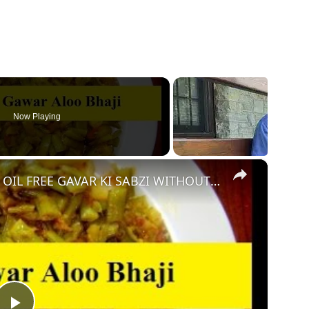
Now Playing
×
ZERO OIL GAVAR ALOO KI SABZI - OIL FREE GAVAR KI SABZI WITHOUT OIL | NO OIL GAVAR KI BHAJI