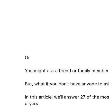
Or
You might ask a friend or family member 
But, what if you don’t have anyone to as
In this article, we’ll answer 27 of the mo
dryers.