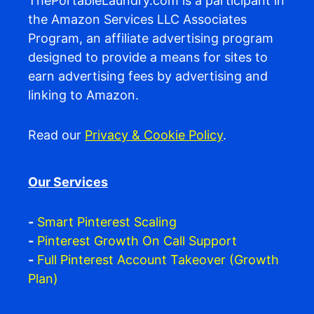
ThePortableLaundry.com is a participant in
the Amazon Services LLC Associates
Program, an affiliate advertising program
designed to provide a means for sites to
earn advertising fees by advertising and
linking to Amazon.
Read our
Privacy & Cookie Policy
.
Our Services
-
Smart Pinterest Scaling
-
Pinterest Growth On Call Support
-
Full Pinterest Account Takeover (Growth
Plan)