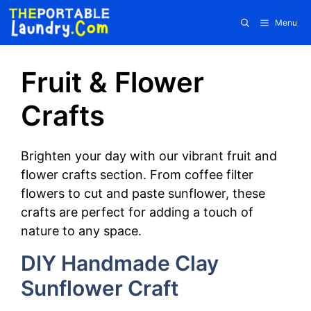
Skip
Menu
to
content
Fruit & Flower
Crafts
Brighten your day with our vibrant fruit and
flower crafts section. From coffee filter
flowers to cut and paste sunflower, these
crafts are perfect for adding a touch of
nature to any space.
DIY Handmade Clay
Sunflower Craft