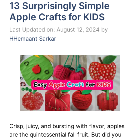
13 Surprisingly Simple
Apple Crafts for KIDS
Last Updated on: August 12, 2024
by
HHemaant Sarkar
Crisp, juicy, and bursting with flavor, apples
are the quintessential fall fruit. But did you