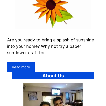
Are you ready to bring a splash of sunshine
into your home? Why not try a paper
sunflower craft for …
Read more
About Us