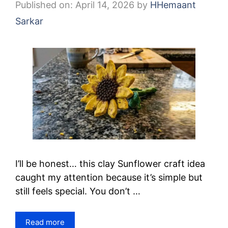
Published on: April 14, 2026
by
HHemaant
Sarkar
I’ll be honest… this clay Sunflower craft idea
caught my attention because it’s simple but
still feels special. You don’t …
Read more