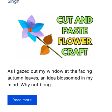
Singh
As I gazed out my window at the fading
autumn leaves, an idea blossomed in my
mind. Why not bring …
Read more