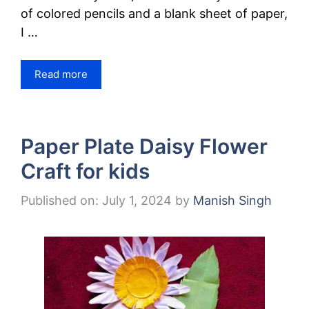
of colored pencils and a blank sheet of paper,
I …
Read more
Paper Plate Daisy Flower
Craft for kids
Published on: July 1, 2024
by
Manish Singh