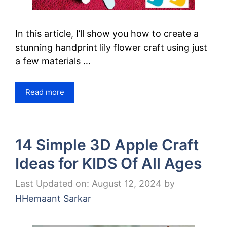
In this article, I’ll show you how to create a
stunning handprint lily flower craft using just
a few materials …
Read more
14 Simple 3D Apple Craft
Ideas for KIDS Of All Ages
Last Updated on: August 12, 2024
by
HHemaant Sarkar