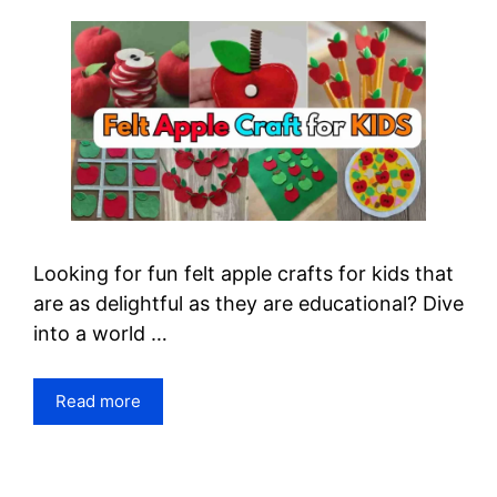
Looking for fun felt apple crafts for kids that
are as delightful as they are educational? Dive
into a world …
Read more