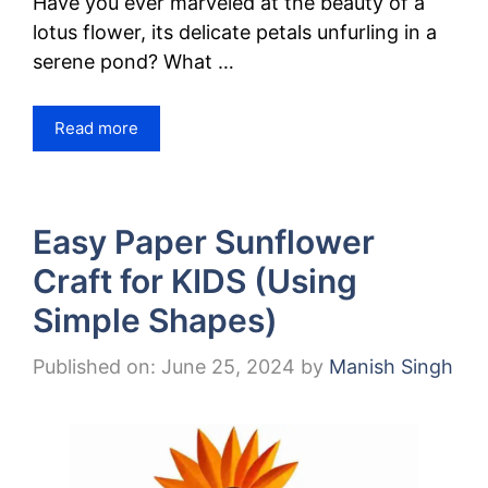
Have you ever marveled at the beauty of a
lotus flower, its delicate petals unfurling in a
serene pond? What …
Read more
Easy Paper Sunflower
Craft for KIDS (Using
Simple Shapes)
Published on: June 25, 2024
by
Manish Singh