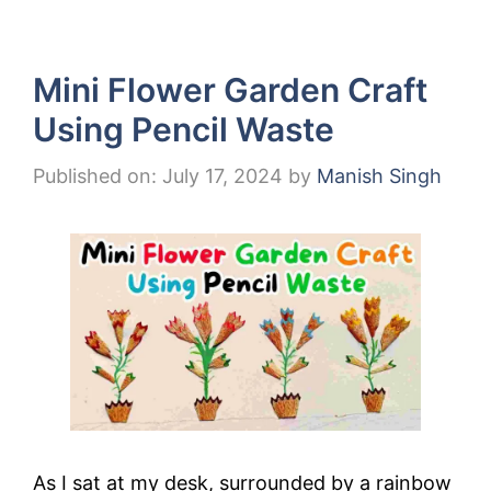
Mini Flower Garden Craft
Using Pencil Waste
Published on: July 17, 2024
by
Manish Singh
As I sat at my desk, surrounded by a rainbow