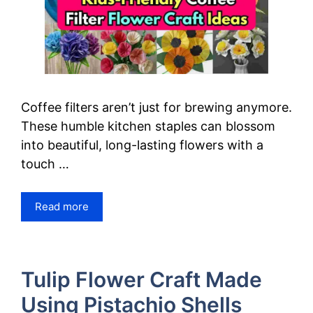
Coffee filters aren’t just for brewing anymore.
These humble kitchen staples can blossom
into beautiful, long-lasting flowers with a
touch …
Read more
Tulip Flower Craft Made
Using Pistachio Shells