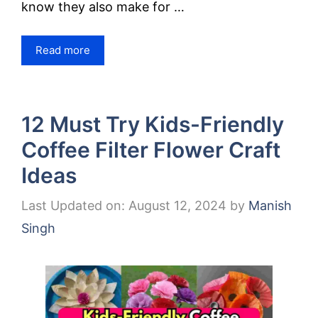
know they also make for …
Read more
12 Must Try Kids-Friendly
Coffee Filter Flower Craft
Ideas
Last Updated on: August 12, 2024
by
Manish
Singh