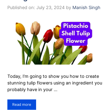
Published on: July 23, 2024
by
Manish Singh
Today, I’m going to show you how to create
stunning tulip flowers using an ingredient you
probably have in your …
Read more