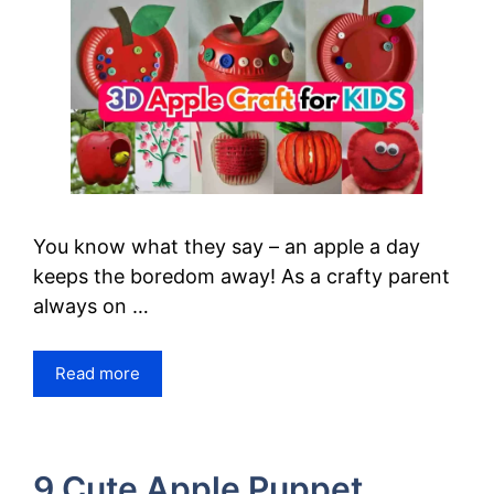
You know what they say – an apple a day
keeps the boredom away! As a crafty parent
always on …
Read more
9 Cute Apple Puppet