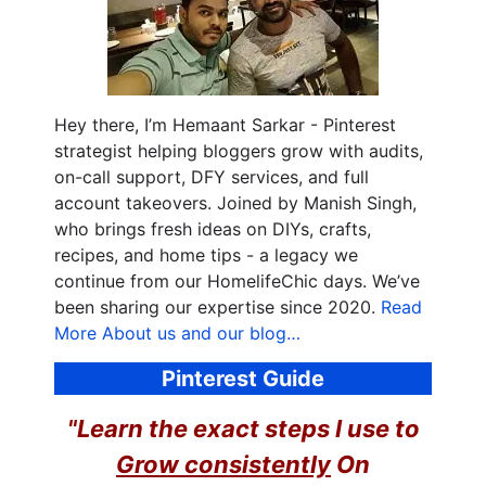
Hey there, I’m Hemaant Sarkar - Pinterest
strategist helping bloggers grow with audits,
on-call support, DFY services, and full
account takeovers. Joined by Manish Singh,
who brings fresh ideas on DIYs, crafts,
recipes, and home tips - a legacy we
continue from our HomelifeChic days. We’ve
been sharing our expertise since 2020.
Read
More About us and our blog…
Pinterest Guide
"Learn the exact steps I use to
Grow consistently
On