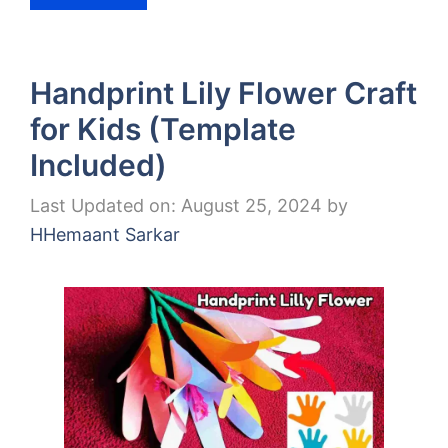
Handprint Lily Flower Craft
for Kids (Template
Included)
Last Updated on: August 25, 2024
by
HHemaant Sarkar