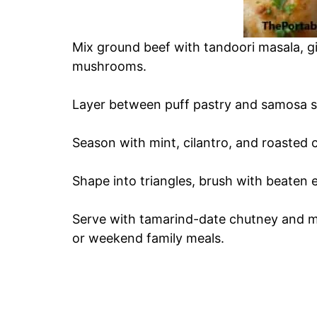
Mix ground beef with tandoori masala, gi
mushrooms.
Layer between puff pastry and samosa sh
Season with mint, cilantro, and roasted 
Shape into triangles, brush with beaten 
Serve with tamarind-date chutney and mi
or weekend family meals.