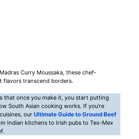
 a Madras Curry Moussaka, these chef-
 flavors transcend borders.
 that once you make it, you start putting
how South Asian cooking works. If you’re
cuisines, our
Ultimate Guide to Ground Beef
om Indian kitchens to Irish pubs to Tex-Mex
f.