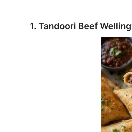
1. Tandoori Beef Welli