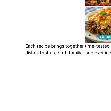
Each recipe brings together time-tested
dishes that are both familiar and excitin