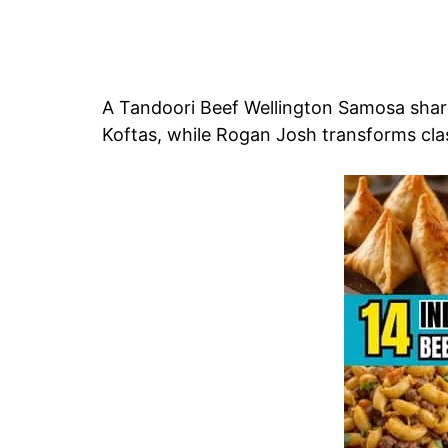
A Tandoori Beef Wellington Samosa sha
Koftas, while Rogan Josh transforms clas