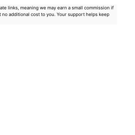
iliate links, meaning we may earn a small commission if
 no additional cost to you. Your support helps keep