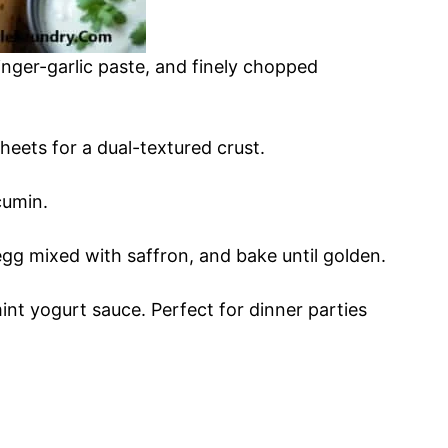
nger-garlic paste, and finely chopped
eets for a dual-textured crust.
cumin.
egg mixed with saffron, and bake until golden.
nt yogurt sauce. Perfect for dinner parties