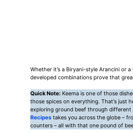
Whether it’s a Biryani-style Arancini or
developed combinations prove that great
Quick Note:
Keema is one of those dishes
those spices on everything. That’s just 
exploring ground beef through different 
Recipes
takes you across the globe – fr
counters – all with that one pound of bee