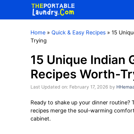
Skip
to
content
Home
»
Quick & Easy Recipes
»
15 Uniqu
Trying
15 Unique Indian 
Recipes Worth-Tr
Last Updated on: February 17, 2026
by
HHemaa
Ready to shake up your dinner routine? 
recipes merge the soul-warming comfort o
cabinet.