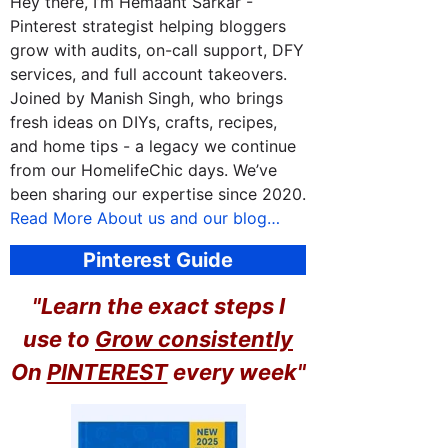
Hey there, I’m Hemaant Sarkar -
Pinterest strategist helping bloggers
grow with audits, on-call support, DFY
services, and full account takeovers.
Joined by Manish Singh, who brings
fresh ideas on DIYs, crafts, recipes,
and home tips - a legacy we continue
from our HomelifeChic days. We’ve
been sharing our expertise since 2020.
Read More About us and our blog…
Pinterest Guide
"Learn the exact steps I
use to
Grow consistently
On
PINTEREST
every week"