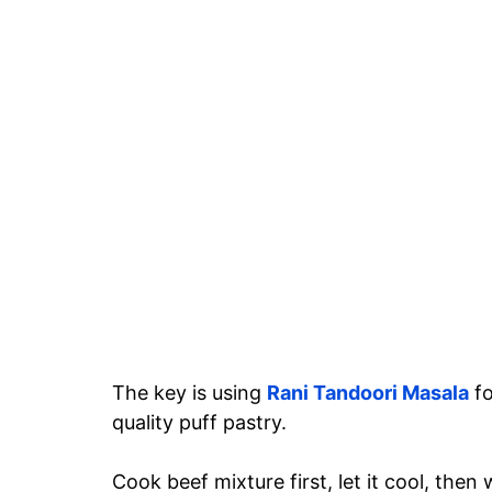
The key is using
Rani Tandoori Masala
f
quality puff pastry.
Cook beef mixture first, let it cool, th