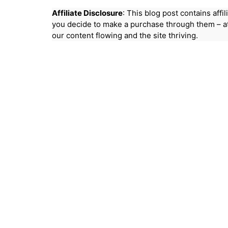
Affiliate Disclosure
: This blog post contains aff
you decide to make a purchase through them – at
our content flowing and the site thriving.