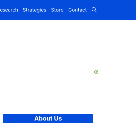
esearch
Strategies
Store
Contact
About Us