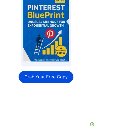
Grab Your Free Copy