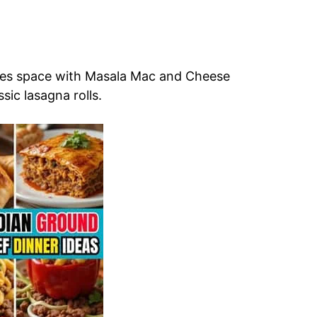
res space with Masala Mac and Cheese
sic lasagna rolls.