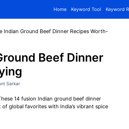
Home
Keyword Tool
Keyword R
e Indian Ground Beef Dinner Recipes Worth-
Ground Beef Dinner
ying
nt Sarkar
These 14 fusion Indian ground beef dinner
f global favorites with India’s vibrant spice