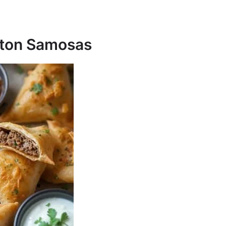
ngton Samosas