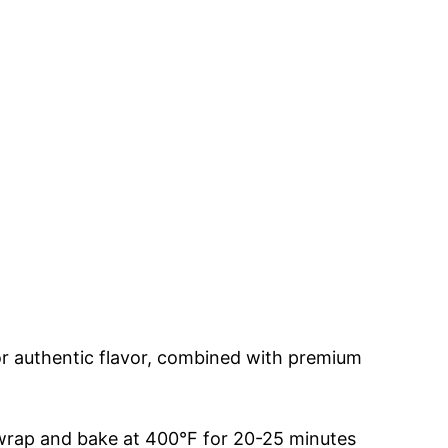
or authentic flavor, combined with premium
en wrap and bake at 400°F for 20-25 minutes