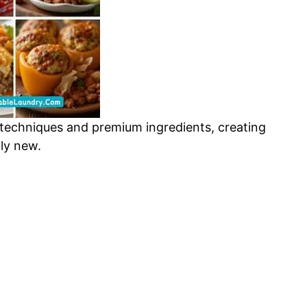
 techniques and premium ingredients, creating
gly new.