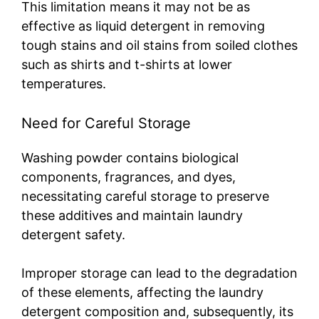
This limitation means it may not be as
effective as liquid detergent in removing
tough stains and oil stains from soiled clothes
such as shirts and t-shirts at lower
temperatures.
Need for Careful Storage
Washing powder contains biological
components, fragrances, and dyes,
necessitating careful storage to preserve
these additives and maintain laundry
detergent safety.
Improper storage can lead to the degradation
of these elements, affecting the laundry
detergent composition and, subsequently, its