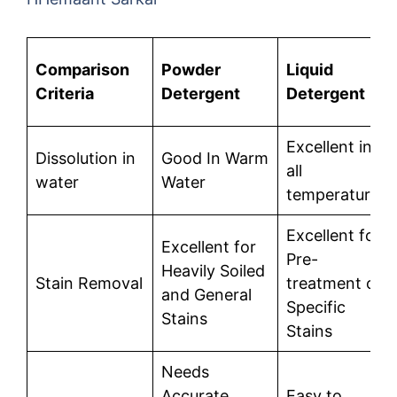
Comparison
Powder
Liquid
Criteria
Detergent
Detergent
Excellent in
Dissolution in
Good In Warm
all
water
Water
temperatures
Excellent for
Excellent for
Pre-
Heavily Soiled
Stain Removal
treatment of
and General
Specific
Stains
Stains
Needs
Accurate
Easy to