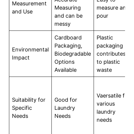
Measurement
Measuring
measure and
and Use
and can be
pour
messy
Cardboard
Plastic
Packaging,
packaging
Environmental
Biodegradable
contributes
Impact
Options
to plastic
Available
waste
Vaersatile for
Suitability for
Good for
various
Specific
Laundry
laundry
Needs
Needs
needs