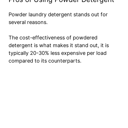
Powder laundry detergent stands out for
several reasons.
The cost-effectiveness of powdered
detergent is what makes it stand out, it is
typically 20-30% less expensive per load
compared to its counterparts.