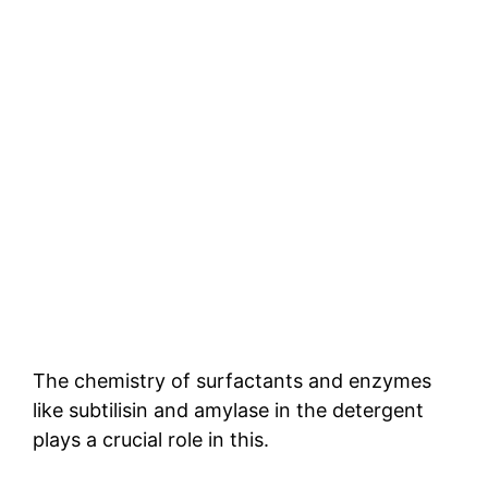
The chemistry of surfactants and enzymes
like subtilisin and amylase in the detergent
plays a crucial role in this.