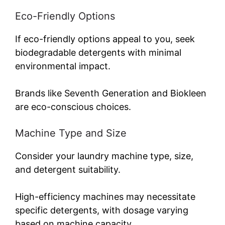
Eco-Friendly Options
If eco-friendly options appeal to you, seek
biodegradable detergents with minimal
environmental impact.
Brands like Seventh Generation and Biokleen
are eco-conscious choices.
Machine Type and Size
Consider your laundry machine type, size,
and detergent suitability.
High-efficiency machines may necessitate
specific detergents, with dosage varying
based on machine capacity.