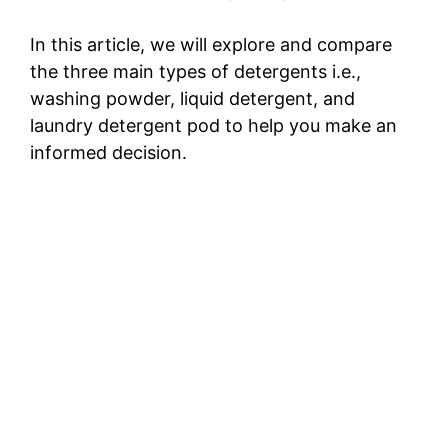
In this article, we will explore and compare
the three main types of detergents i.e.,
washing powder, liquid detergent, and
laundry detergent pod to help you make an
informed decision.