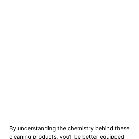
By understanding the chemistry behind these
cleaning products, you’ll be better equipped