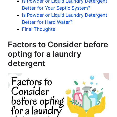
Is Powder or Liquid Laundry Detergent
Better for Your Septic System?
Is Powder or Liquid Laundry Detergent
Better for Hard Water?
Final Thoughts
Factors to Consider before
opting for a laundry
detergent