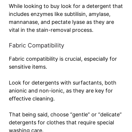
y
While looking to buy look for a detergent that
includes enzymes like subtilisin, amylase,
mannanase, and pectate lyase as they are
V
vital in the stain-removal process.
i
Fabric Compatibility
d
Fabric compatibility is crucial, especially for
sensitive items.
e
Look for detergents with surfactants, both
anionic and non-ionic, as they are key for
o
effective cleaning.
That being said, choose “gentle” or “delicate”
detergents for clothes that require special
washing care.