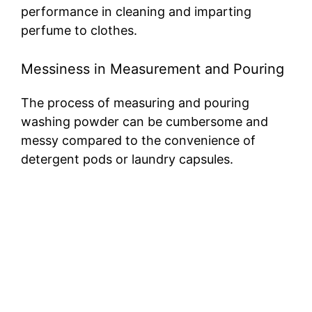
performance in cleaning and imparting
perfume to clothes.
Messiness in Measurement and Pouring
The process of measuring and pouring
washing powder can be cumbersome and
messy compared to the convenience of
detergent pods or laundry capsules.