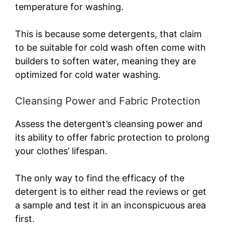
temperature for washing.
This is because some detergents, that claim
to be suitable for cold wash often come with
builders to soften water, meaning they are
optimized for cold water washing.
Cleansing Power and Fabric Protection
Assess the detergent’s cleansing power and
its ability to offer fabric protection to prolong
your clothes’ lifespan.
The only way to find the efficacy of the
detergent is to either read the reviews or get
a sample and test it in an inconspicuous area
first.