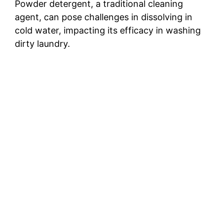
Powder detergent, a traditional cleaning
agent, can pose challenges in dissolving in
cold water, impacting its efficacy in washing
dirty laundry.