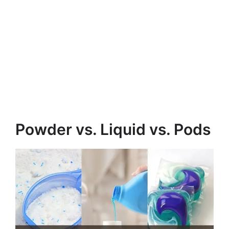
Powder vs. Liquid vs. Pods