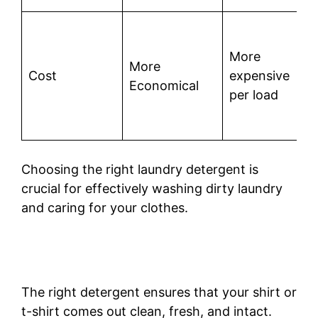
More
More
Cost
expensive
Economical
per load
Choosing the right laundry detergent is
crucial for effectively washing dirty laundry
and caring for your clothes.
The right detergent ensures that your shirt or
t-shirt comes out clean, fresh, and intact.