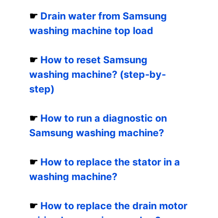
☛
Drain water from Samsung
washing machine top load
☛
How to reset Samsung
washing machine? (step-by-
step)
☛
How to run a diagnostic on
Samsung washing machine?
☛
How to replace the stator in a
washing machine?
☛
How to replace the drain motor