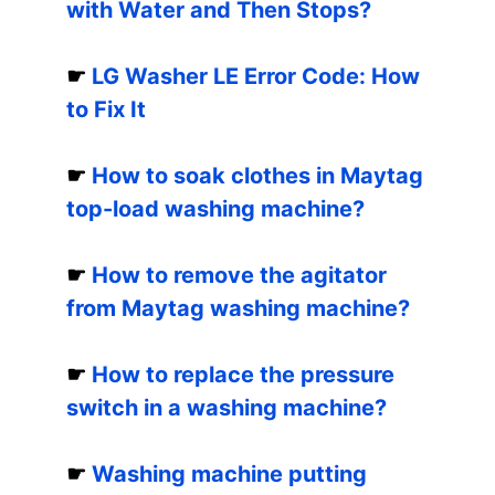
with Water and Then Stops?
☛
LG Washer LE Error Code: How
to Fix It
☛
How to soak clothes in Maytag
top-load washing machine?
☛
How to remove the agitator
from Maytag washing machine?
☛
How to replace the pressure
switch in a washing machine?
☛
Washing machine putting