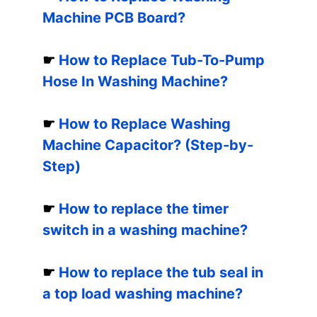
Machine PCB Board?
☛
How to Replace Tub-To-Pump
Hose In Washing Machine?
☛
How to Replace Washing
Machine Capacitor? (Step-by-
Step)
☛
How to replace the timer
switch in a washing machine?
☛
How to replace the tub seal in
a top load washing machine?