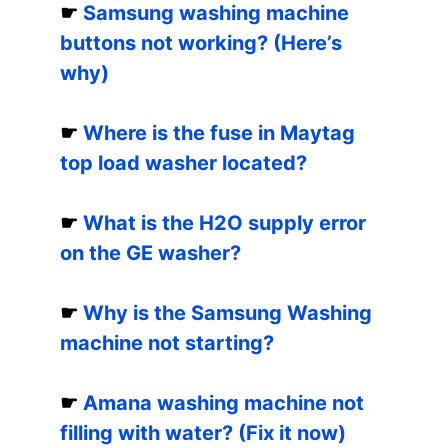
☛
Samsung washing machine
buttons not working? (Here’s
why)
☛
Where is the fuse in Maytag
top load washer located?
☛
What is the H2O supply error
on the GE washer?
☛
Why is the Samsung Washing
machine not starting?
☛
Amana washing machine not
filling with water? (Fix it now)