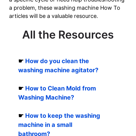
a problem, these washing machine How To
articles will be a valuable resource.
All the Resources
☛
How do you clean the
washing machine agitator?
☛
How to Clean Mold from
Washing Machine?
☛
How to keep the washing
machine in a small
bathroom?