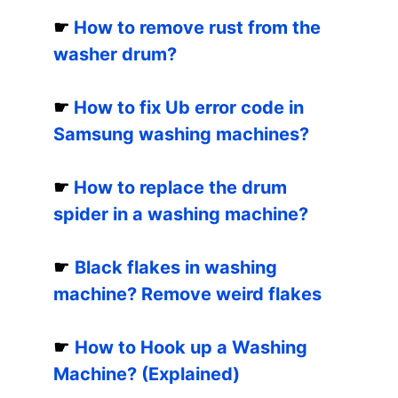
☛
How to remove rust from the
washer drum?
☛
How to fix Ub error code in
Samsung washing machines?
☛
How to replace the drum
spider in a washing machine?
☛
Black flakes in washing
machine? Remove weird flakes
☛
How to Hook up a Washing
Machine? (Explained)