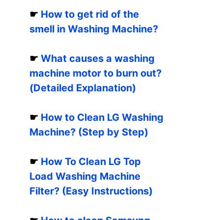
☛
How to get rid of the
smell in Washing Machine?
☛
What causes a washing
machine motor to burn out?
(Detailed Explanation)
☛
How to Clean LG Washing
Machine? (Step by Step)
☛
How To Clean LG Top
Load Washing Machine
Filter? (Easy Instructions)