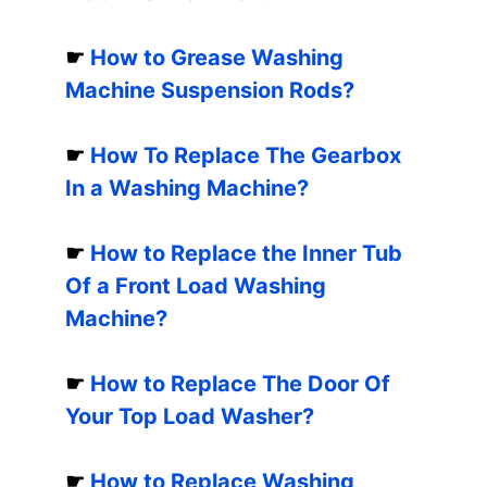
☛
How to Grease Washing
Machine Suspension Rods?
☛
How To Replace The Gearbox
In a Washing Machine?
☛
How to Replace the Inner Tub
Of a Front Load Washing
Machine?
☛
How to Replace The Door Of
Your Top Load Washer?
☛
How to Replace Washing