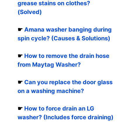
grease stains on clothes?
(Solved)
☛
Amana washer banging during
spin cycle? (Causes & Solutions)
☛
How to remove the drain hose
from Maytag Washer?
☛
Can you replace the door glass
on a washing machine?
☛
How to force drain an LG
washer? (Includes force draining)