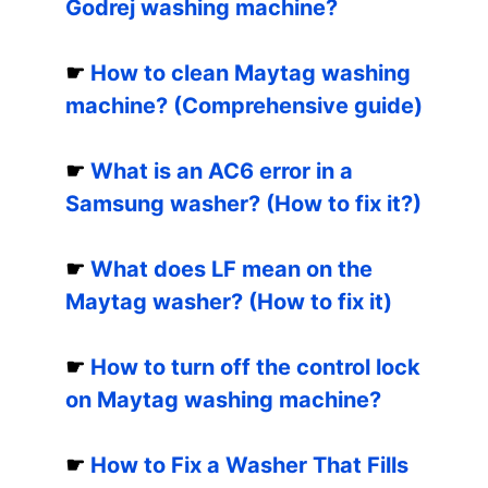
Godrej washing machine?
☛
How to clean Maytag washing
machine? (Comprehensive guide)
☛
What is an AC6 error in a
Samsung washer? (How to fix it?)
☛
What does LF mean on the
Maytag washer? (How to fix it)
☛
How to turn off the control lock
on Maytag washing machine?
☛
How to Fix a Washer That Fills