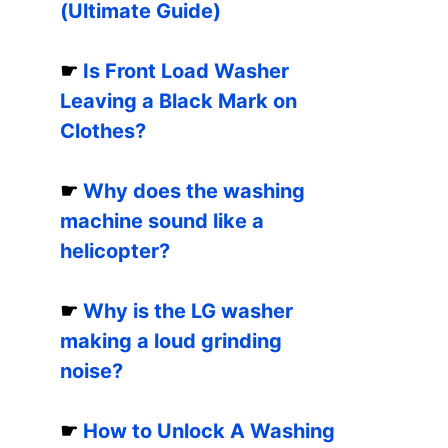
(Ultimate Guide)
☛
Is Front Load Washer
Leaving a Black Mark on
Clothes?
☛
Why does the washing
machine sound like a
helicopter?
☛
Why is the LG washer
making a loud grinding
noise?
☛
How to Unlock A Washing