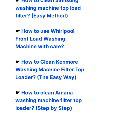
☛
How to clean Samsung
washing machine top load
filter? (Easy Method)
☛
How to use Whirlpool
Front Load Washing
Machine with care?
☛
How to Clean Kenmore
Washing Machine Filter Top
Loader? (The Easy Way)
☛
How to clean Amana
washing machine filter top
loader? (Step by Step)