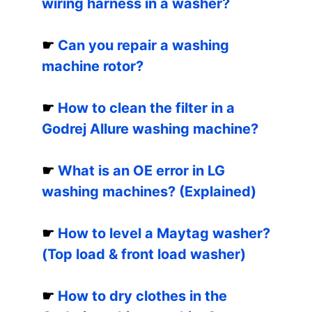
wiring harness in a washer?
☛
Can you repair a washing
machine rotor?
☛
How to clean the filter in a
Godrej Allure washing machine?
☛
What is an OE error in LG
washing machines? (Explained)
☛
How to level a Maytag washer?
(Top load & front load washer)
☛
How to dry clothes in the