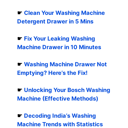
☛
Clean Your Washing Machine
Detergent Drawer in 5 Mins
☛
Fix Your Leaking Washing
Machine Drawer in 10 Minutes
☛
Washing Machine Drawer Not
Emptying? Here’s the Fix!
☛
Unlocking Your Bosch Washing
Machine (Effective Methods)
☛
Decoding India’s Washing
Machine Trends with Statistics