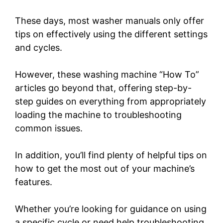
These days, most washer manuals only offer
tips on effectively using the different settings
and cycles.
However, these washing machine “How To”
articles go beyond that, offering step-by-
step guides on everything from appropriately
loading the machine to troubleshooting
common issues.
In addition, you’ll find plenty of helpful tips on
how to get the most out of your machine’s
features.
Whether you’re looking for guidance on using
a specific cycle or need help troubleshooting