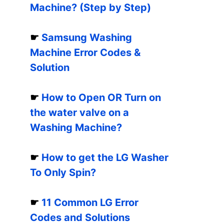
Machine? (Step by Step)
☛
Samsung Washing
Machine Error Codes &
Solution
☛
How to Open OR Turn on
the water valve on a
Washing Machine?
☛
How to get the LG Washer
To Only Spin?
☛
11 Common LG Error
Codes and Solutions