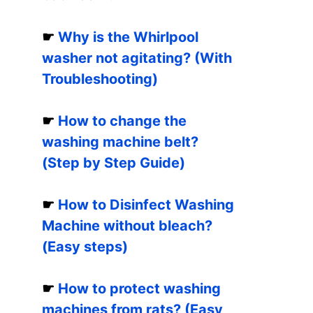
☛
Why is the Whirlpool
washer not agitating? (With
Troubleshooting)
☛
How to change the
washing machine belt?
(Step by Step Guide)
☛
How to Disinfect Washing
Machine without bleach?
(Easy steps)
☛
How to protect washing
machines from rats? (Easy