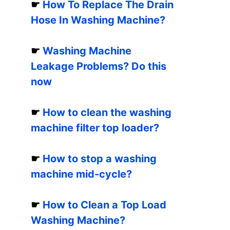
☛
How To Replace The Drain
Hose In Washing Machine?
☛
Washing Machine
Leakage Problems? Do this
now
☛
How to clean the washing
machine filter top loader?
☛
How to stop a washing
machine mid-cycle?
☛
How to Clean a Top Load
Washing Machine?