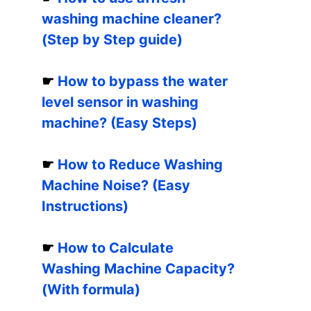
washing machine cleaner?
(Step by Step guide)
☛
How to bypass the water
level sensor in washing
machine? (Easy Steps)
☛
How to Reduce Washing
Machine Noise? (Easy
Instructions)
☛
How to Calculate
Washing Machine Capacity?
(With formula)