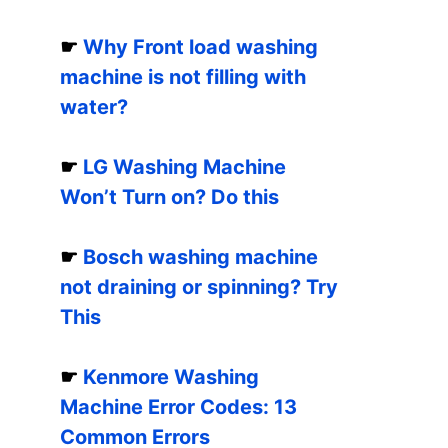
☛
Why Front load washing
machine is not filling with
water?
☛
LG Washing Machine
Won’t Turn on? Do this
☛
Bosch washing machine
not draining or spinning? Try
This
☛
Kenmore Washing
Machine Error Codes: 13
Common Errors