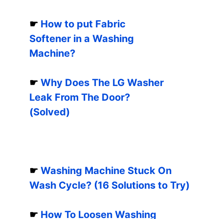
☛
How to put Fabric
Softener in a Washing
Machine?
☛
Why Does The LG Washer
Leak From The Door?
(Solved)
☛
Washing Machine Stuck On
Wash Cycle? (16 Solutions to Try)
☛
How To Loosen Washing