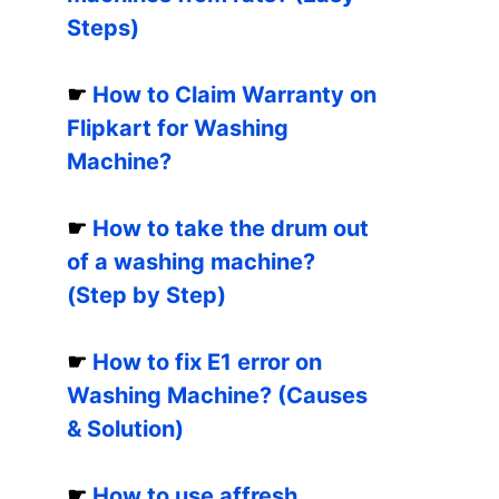
Steps)
☛
How to Claim Warranty on
Flipkart for Washing
Machine?
☛
How to take the drum out
of a washing machine?
(Step by Step)
☛
How to fix E1 error on
Washing Machine? (Causes
& Solution)
☛
How to use affresh