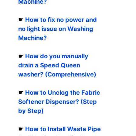
Machine?
☛
How to fix no power and
no light issue on Washing
Machine?
☛
How do you manually
drain a Speed Queen
washer? (Comprehensive)
☛
How to Unclog the Fabric
Softener Dispenser? (Step
by Step)
☛
How to Install Waste Pipe