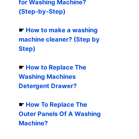
for Washing Machine?
(Step-by-Step)
☛
How to make a washing
machine cleaner? (Step by
Step)
☛
How to Replace The
Washing Machines
Detergent Drawer?
☛
How To Replace The
Outer Panels Of A Washing
Machine?