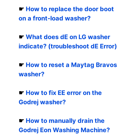
☛
How to replace the door boot
on a front-load washer?
☛
What does dE on LG washer
indicate? (troubleshoot dE Error)
☛
How to reset a Maytag Bravos
washer?
☛
How to fix EE error on the
Godrej washer?
☛
How to manually drain the
Godrej Eon Washing Machine?