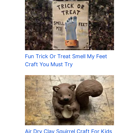
Fun Trick Or Treat Smell My Feet
Craft You Must Try
Air Dry Clay Squirrel Craft For Kids