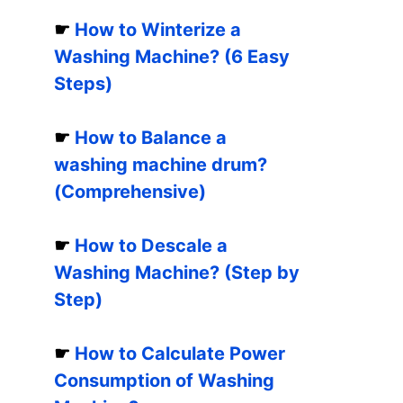
☛
How to Winterize a
Washing Machine? (6 Easy
Steps)
☛
How to Balance a
washing machine drum?
(Comprehensive)
☛
How to Descale a
Washing Machine? (Step by
Step)
☛
How to Calculate Power
Consumption of Washing