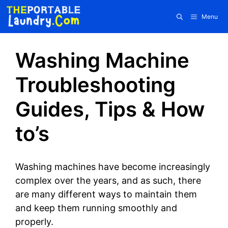
Skip
Menu
to
content
Washing Machine
Troubleshooting
Guides, Tips & How
to’s
Washing machines have become increasingly
complex over the years, and as such, there
are many different ways to maintain them
and keep them running smoothly and
properly.