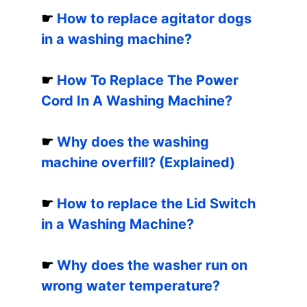
☛
How to replace agitator dogs
in a washing machine?
☛
How To Replace The Power
Cord In A Washing Machine?
☛
Why does the washing
machine overfill? (Explained)
☛
How to replace the Lid Switch
in a Washing Machine?
☛
Why does the washer run on
wrong water temperature?