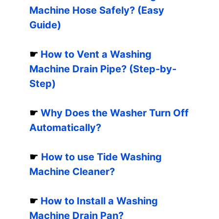
Machine Hose Safely? (Easy
Guide)
☛
How to Vent a Washing
Machine Drain Pipe? (Step-by-
Step)
☛
Why Does the Washer Turn Off
Automatically?
☛
How to use Tide Washing
Machine Cleaner?
☛
How to Install a Washing
Machine Drain Pan?