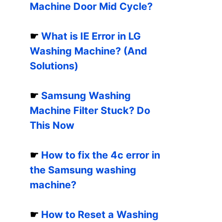
Machine Door Mid Cycle?
☛
What is IE Error in LG
Washing Machine? (And
Solutions)
☛
Samsung Washing
Machine Filter Stuck? Do
This Now
☛
How to fix the 4c error in
the Samsung washing
machine?
☛
How to Reset a Washing