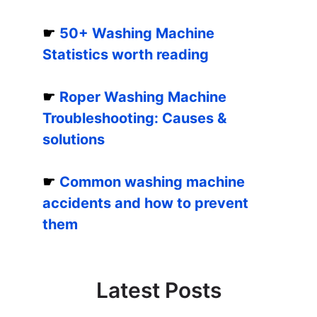
☛
50+ Washing Machine
Statistics worth reading
☛
Roper Washing Machine
Troubleshooting: Causes &
solutions
☛
Common washing machine
accidents and how to prevent
them
Latest Posts