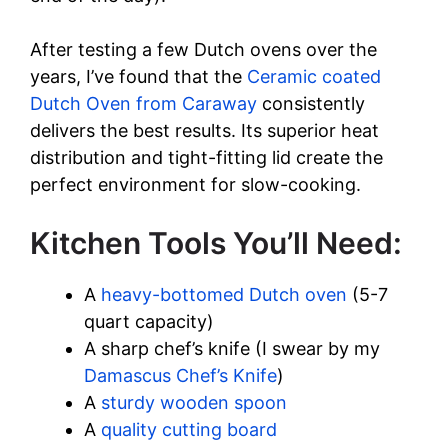
o
After testing a few Dutch ovens over the
years, I’ve found that the
Ceramic coated
Dutch Oven from Caraway
consistently
delivers the best results. Its superior heat
distribution and tight-fitting lid create the
perfect environment for slow-cooking.
Kitchen Tools You’ll Need:
A
heavy-bottomed Dutch oven
(5-7
quart capacity)
A sharp chef’s knife (I swear by my
Damascus Chef’s Knife
)
A
sturdy wooden spoon
A
quality cutting board