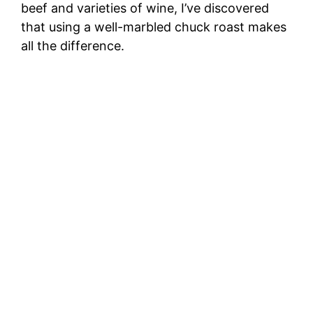
beef and varieties of wine, I’ve discovered
that using a well-marbled chuck roast makes
all the difference.