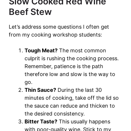
Slow Cooked Red Wine
Beef Stew
Let’s address some questions I often get
from my cooking workshop students:
Tough Meat?
The most common
culprit is rushing the cooking process.
Remember, patience is the path
therefore low and slow is the way to
go.
Thin Sauce?
During the last 30
minutes of cooking, take off the lid so
the sauce can reduce and thicken to
the desired consistency.
Bitter Taste?
This usually happens
with poor-quality wine. Stick to my