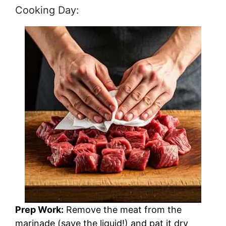
Cooking Day:
Prep Work:
Remove the meat from the
marinade (save the liquid!) and pat it dry