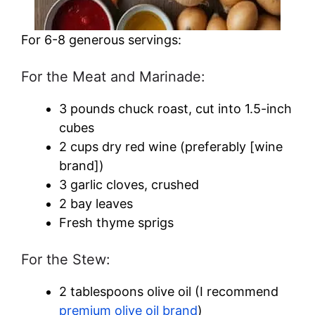
For 6-8 generous servings:
For the Meat and Marinade:
3 pounds chuck roast, cut into 1.5-inch
cubes
2 cups dry red wine (preferably [wine
brand])
3 garlic cloves, crushed
2 bay leaves
Fresh thyme sprigs
For the Stew:
2 tablespoons olive oil (I recommend
premium olive oil brand
)