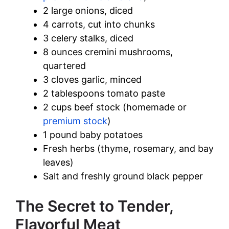
2 large onions, diced
4 carrots, cut into chunks
3 celery stalks, diced
8 ounces cremini mushrooms,
quartered
3 cloves garlic, minced
2 tablespoons tomato paste
2 cups beef stock (homemade or
premium stock
)
1 pound baby potatoes
Fresh herbs (thyme, rosemary, and bay
leaves)
Salt and freshly ground black pepper
The Secret to Tender,
Flavorful Meat