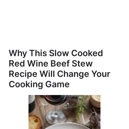
Why This Slow Cooked
Red Wine Beef Stew
Recipe Will Change Your
Cooking Game