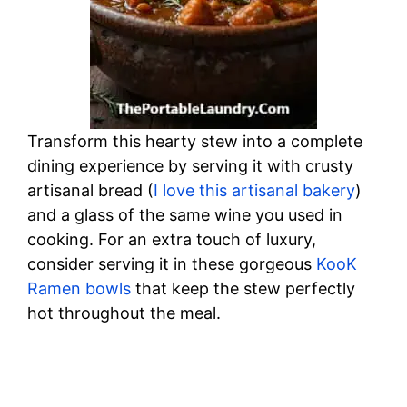
Transform this hearty stew into a complete
dining experience by serving it with crusty
artisanal bread (
I love this artisanal bakery
)
and a glass of the same wine you used in
cooking. For an extra touch of luxury,
consider serving it in these gorgeous
KooK
Ramen bowls
that keep the stew perfectly
hot throughout the meal.