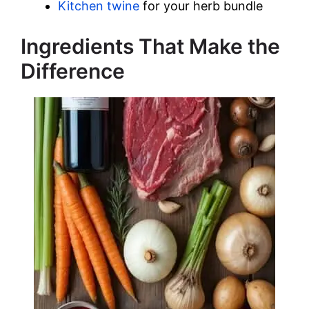
Kitchen twine
for your herb bundle
Ingredients That Make the
Difference