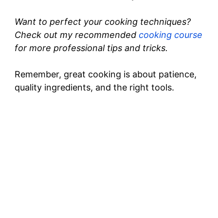
Want to perfect your cooking techniques?
Check out my recommended
cooking course
for more professional tips and tricks.
Remember, great cooking is about patience,
quality ingredients, and the right tools.