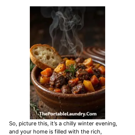
So, picture this, it’s a chilly winter evening,
and your home is filled with the rich,