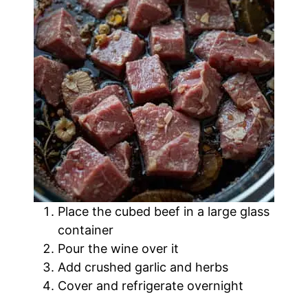
Place the cubed beef in a large glass
container
Pour the wine over it
Add crushed garlic and herbs
Cover and refrigerate overnight