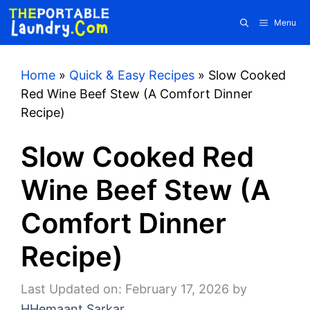
Skip
Menu
to
content
Home
»
Quick & Easy Recipes
»
Slow Cooked
Red Wine Beef Stew (A Comfort Dinner
Recipe)
Slow Cooked Red
Wine Beef Stew (A
Comfort Dinner
Recipe)
Last Updated on: February 17, 2026
by
HHemaant Sarkar