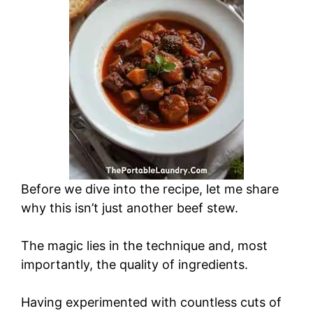
Before we dive into the recipe, let me share
why this isn’t just another beef stew.
The magic lies in the technique and, most
importantly, the quality of ingredients.
Having experimented with countless cuts of