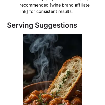
recommended [wine brand affiliate
link] for consistent results.
Serving Suggestions