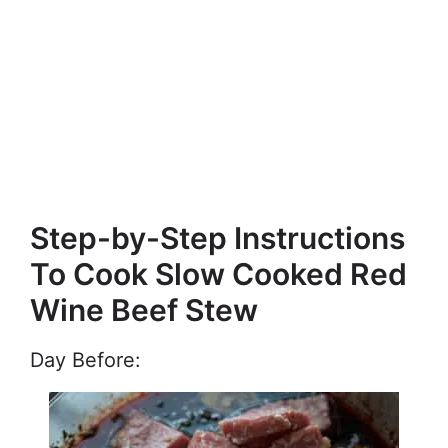
Step-by-Step Instructions
To Cook Slow Cooked Red
Wine Beef Stew
Day Before: