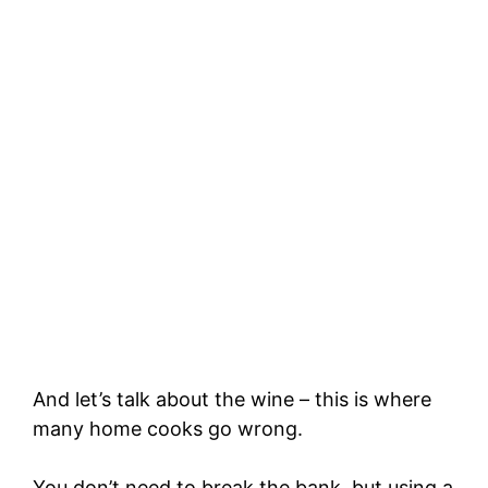
And let’s talk about the wine – this is where
many home cooks go wrong.
You don’t need to break the bank, but using a