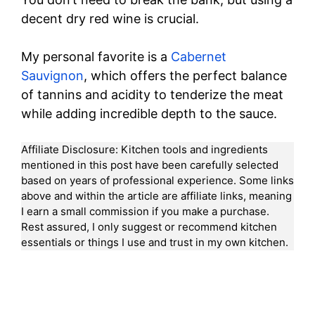
decent dry red wine is crucial.
My personal favorite is a
Cabernet
Sauvignon
, which offers the perfect balance
of tannins and acidity to tenderize the meat
while adding incredible depth to the sauce.
Affiliate Disclosure: Kitchen tools and ingredients
mentioned in this post have been carefully selected
based on years of professional experience. Some links
above and within the article are affiliate links, meaning
I earn a small commission if you make a purchase.
Rest assured, I only suggest or recommend kitchen
essentials or things I use and trust in my own kitchen.