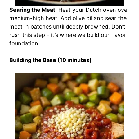
Searing the Meat
: Heat your Dutch oven over
medium-high heat. Add olive oil and sear the
meat in batches until deeply browned. Don’t
rush this step – it’s where we build our flavor
foundation.
Building the Base (10 minutes)