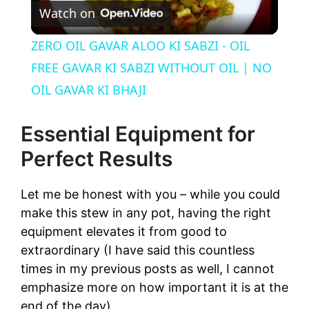
Watch on
l
ZERO OIL GAVAR ALOO KI SABZI - OIL
a
FREE GAVAR KI SABZI WITHOUT OIL | NO
OIL GAVAR KI BHAJI
y
Essential Equipment for
V
Perfect Results
i
Let me be honest with you – while you could
make this stew in any pot, having the right
d
equipment elevates it from good to
extraordinary (I have said this countless
times in my previous posts as well, I cannot
e
emphasize more on how important it is at the
end of the day).