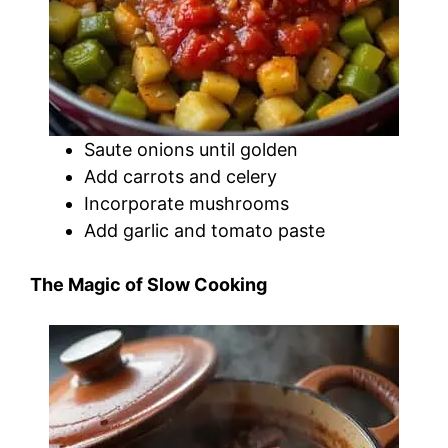
Saute onions until golden
Add carrots and celery
Incorporate mushrooms
Add garlic and tomato paste
The Magic of Slow Cooking