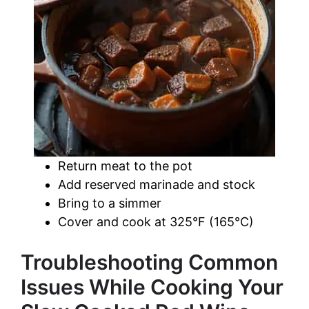
Return meat to the pot
Add reserved marinade and stock
Bring to a simmer
Cover and cook at 325°F (165°C)
Troubleshooting Common
Issues While Cooking Your