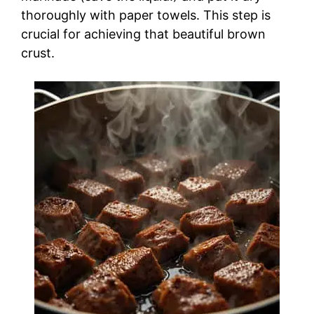
thoroughly with paper towels. This step is
crucial for achieving that beautiful brown
crust.