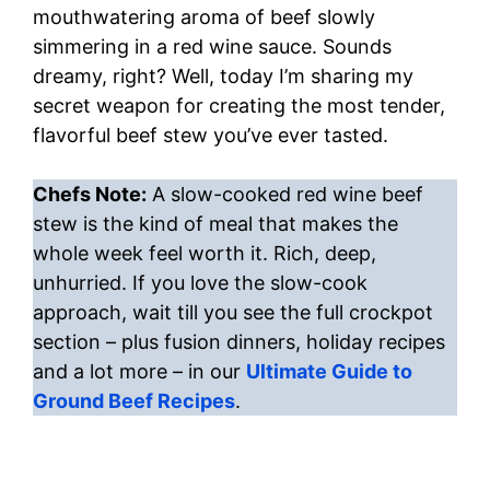
mouthwatering aroma of beef slowly
simmering in a red wine sauce. Sounds
dreamy, right? Well, today I’m sharing my
secret weapon for creating the most tender,
flavorful beef stew you’ve ever tasted.
Chefs Note:
A slow-cooked red wine beef
stew is the kind of meal that makes the
whole week feel worth it. Rich, deep,
unhurried. If you love the slow-cook
approach, wait till you see the full crockpot
section – plus fusion dinners, holiday recipes
and a lot more – in our
Ultimate Guide to
Ground Beef Recipes
.