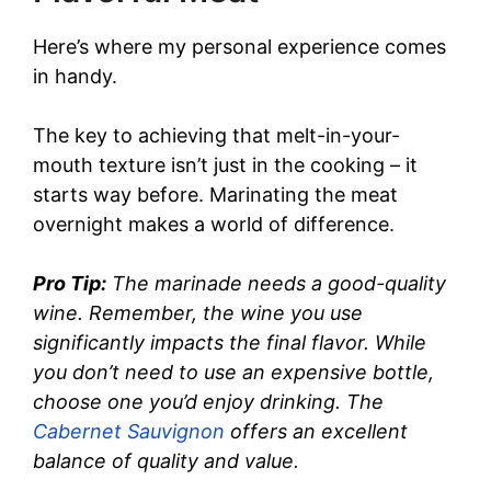
Here’s where my personal experience comes
in handy.
The key to achieving that melt-in-your-
mouth texture isn’t just in the cooking – it
starts way before. Marinating the meat
overnight makes a world of difference.
Pro Tip:
The marinade needs a good-quality
wine. Remember, the wine you use
significantly impacts the final flavor. While
you don’t need to use an expensive bottle,
choose one you’d enjoy drinking. The
Cabernet Sauvignon
offers an excellent
balance of quality and value.