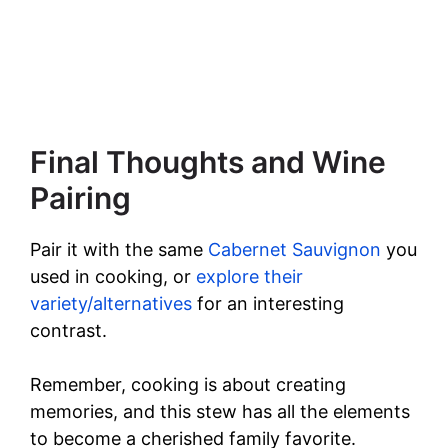
Final Thoughts and Wine
Pairing
Pair it with the same
Cabernet Sauvignon
you
used in cooking, or
explore their
variety/alternatives
for an interesting
contrast.
Remember, cooking is about creating
memories, and this stew has all the elements
to become a cherished family favorite.