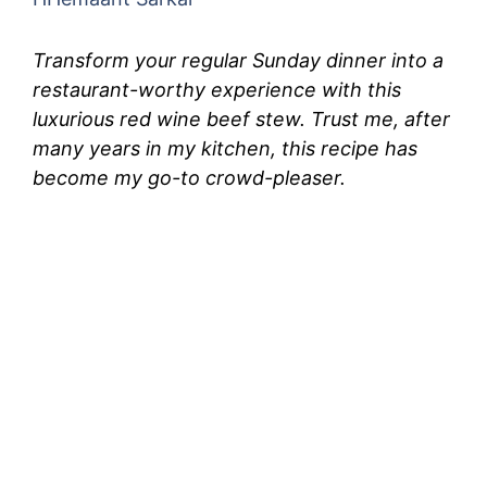
Transform your regular Sunday dinner into a
restaurant-worthy experience with this
luxurious red wine beef stew. Trust me, after
many years in my kitchen, this recipe has
become my go-to crowd-pleaser.