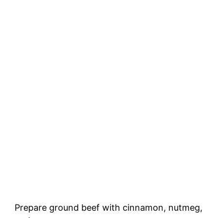
Prepare ground beef with cinnamon, nutmeg,