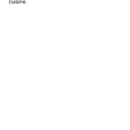
cuisine.