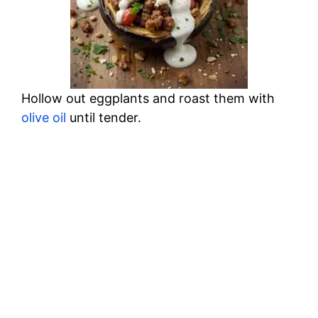
Hollow out eggplants and roast them with
olive oil
until tender.