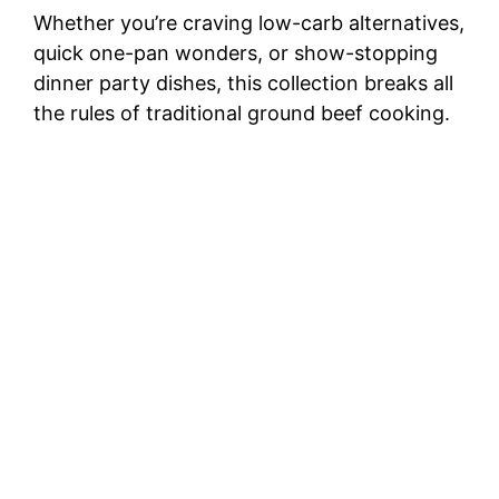
Whether you’re craving low-carb alternatives,
quick one-pan wonders, or show-stopping
dinner party dishes, this collection breaks all
the rules of traditional ground beef cooking.