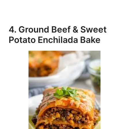
4. Ground Beef & Sweet
Potato Enchilada Bake