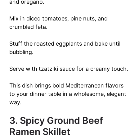
and oregano.
Mix in diced tomatoes, pine nuts, and
crumbled feta.
Stuff the roasted eggplants and bake until
bubbling.
Serve with tzatziki sauce for a creamy touch.
This dish brings bold Mediterranean flavors
to your dinner table in a wholesome, elegant
way.
3. Spicy Ground Beef
Ramen Skillet