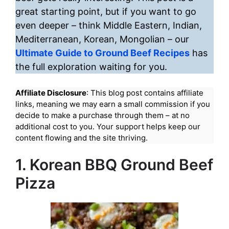
great starting point, but if you want to go
even deeper – think Middle Eastern, Indian,
Mediterranean, Korean, Mongolian – our
Ultimate Guide to Ground Beef Recipes
has
the full exploration waiting for you.
Affiliate Disclosure
: This blog post contains affiliate
links, meaning we may earn a small commission if you
decide to make a purchase through them – at no
additional cost to you. Your support helps keep our
content flowing and the site thriving.
1. Korean BBQ Ground Beef
Pizza