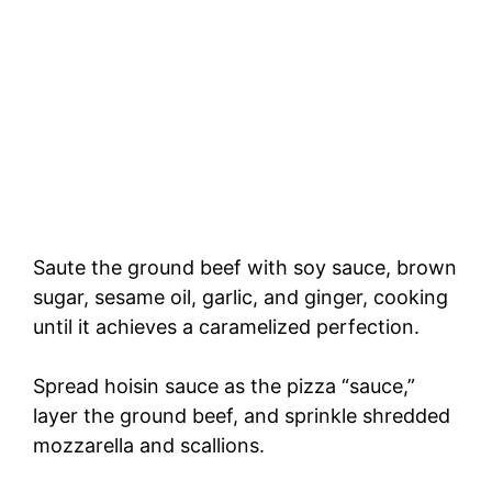
Saute the ground beef with soy sauce, brown
sugar, sesame oil, garlic, and ginger, cooking
until it achieves a caramelized perfection.
Spread hoisin sauce as the pizza “sauce,”
layer the ground beef, and sprinkle shredded
mozzarella and scallions.