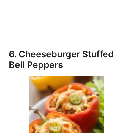
6. Cheeseburger Stuffed
Bell Peppers