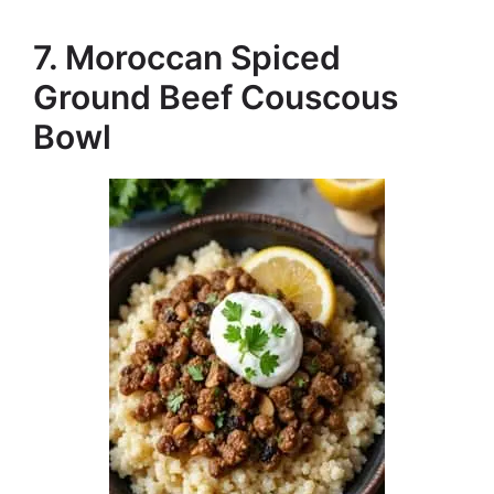
7. Moroccan Spiced
Ground Beef Couscous
Bowl