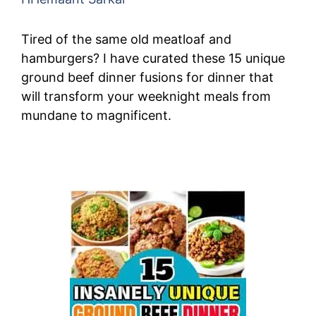
Tired of the same old meatloaf and
hamburgers? I have curated these 15 unique
ground beef dinner fusions for dinner that
will transform your weeknight meals from
mundane to magnificent.