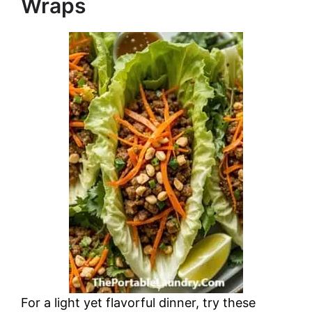
Wraps
For a light yet flavorful dinner, try these