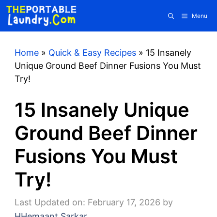
Skip
Menu
to
content
Home
»
Quick & Easy Recipes
»
15 Insanely
Unique Ground Beef Dinner Fusions You Must
Try!
15 Insanely Unique
Ground Beef Dinner
Fusions You Must
Try!
Last Updated on: February 17, 2026
by
HHemaant Sarkar