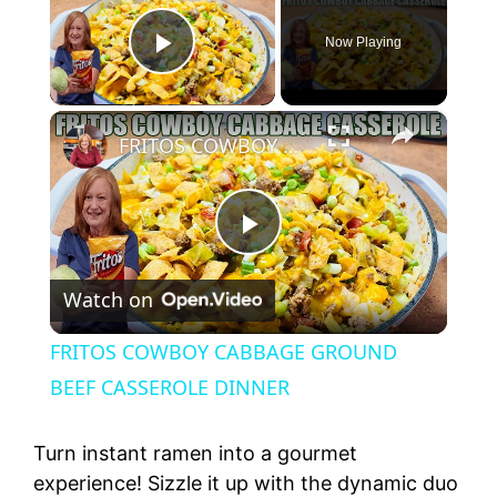
Now Playing
Play Video
×
FRITOS COWBOY CABBAGE GROUND BEEF CASSEROLE DINNER
P
Watch on
l
FRITOS COWBOY CABBAGE GROUND
a
BEEF CASSEROLE DINNER
y
Turn instant ramen into a gourmet
experience! Sizzle it up with the dynamic duo