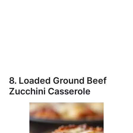
8. Loaded Ground Beef
Zucchini Casserole