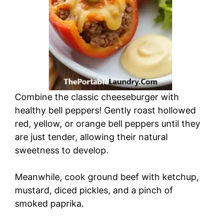
Combine the classic cheeseburger with
healthy bell peppers! Gently roast hollowed
red, yellow, or orange bell peppers until they
are just tender, allowing their natural
sweetness to develop.
Meanwhile, cook ground beef with ketchup,
mustard, diced pickles, and a pinch of
smoked paprika.