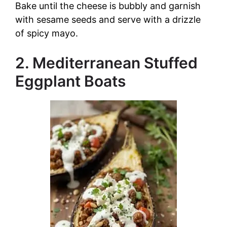
Bake until the cheese is bubbly and garnish
with sesame seeds and serve with a drizzle
of spicy mayo.
2. Mediterranean Stuffed
Eggplant Boats