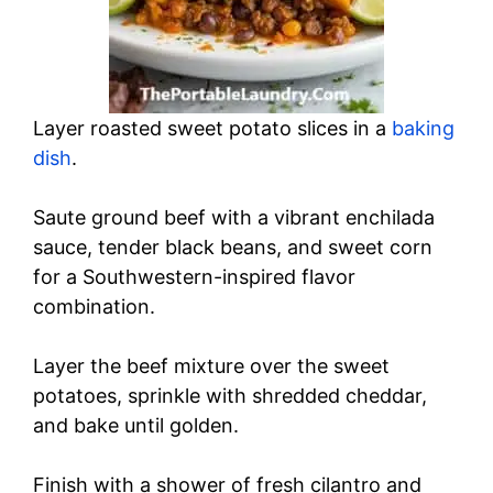
Layer roasted sweet potato slices in a
baking
dish
.
Saute ground beef with a vibrant enchilada
sauce, tender black beans, and sweet corn
for a Southwestern-inspired flavor
combination.
Layer the beef mixture over the sweet
potatoes, sprinkle with shredded cheddar,
and bake until golden.
Finish with a shower of fresh cilantro and