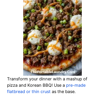
Transform your dinner with a mashup of
pizza and Korean BBQ! Use a
pre-made
flatbread or thin crust
as the base.