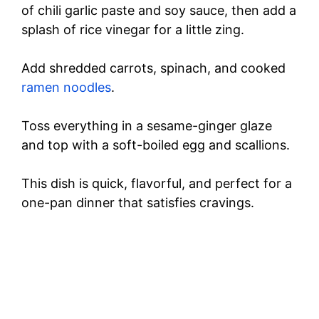
of chili garlic paste and soy sauce, then add a
V
splash of rice vinegar for a little zing.
i
Add shredded carrots, spinach, and cooked
ramen noodles
.
d
Toss everything in a sesame-ginger glaze
e
and top with a soft-boiled egg and scallions.
o
This dish is quick, flavorful, and perfect for a
one-pan dinner that satisfies cravings.