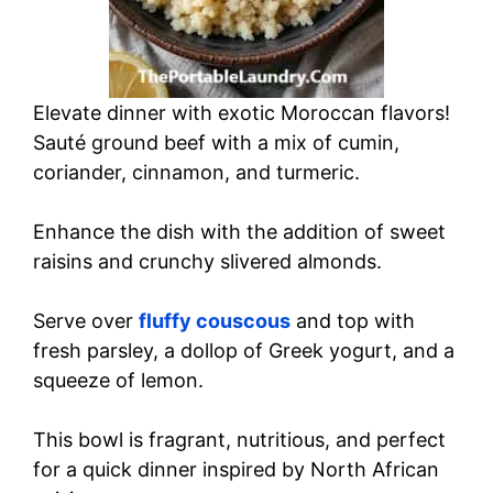
Elevate dinner with exotic Moroccan flavors!
Sauté ground beef with a mix of cumin,
coriander, cinnamon, and turmeric.
Enhance the dish with the addition of sweet
raisins and crunchy slivered almonds.
Serve over
fluffy couscous
and top with
fresh parsley, a dollop of Greek yogurt, and a
squeeze of lemon.
This bowl is fragrant, nutritious, and perfect
for a quick dinner inspired by North African