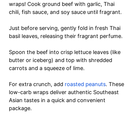
wraps! Cook ground beef with garlic, Thai
chili, fish sauce, and soy sauce until fragrant.
Just before serving, gently fold in fresh Thai
basil leaves, releasing their fragrant perfume.
Spoon the beef into crisp lettuce leaves (like
butter or iceberg) and top with shredded
carrots and a squeeze of lime.
For extra crunch, add
roasted peanuts
. These
low-carb wraps deliver authentic Southeast
Asian tastes in a quick and convenient
package.