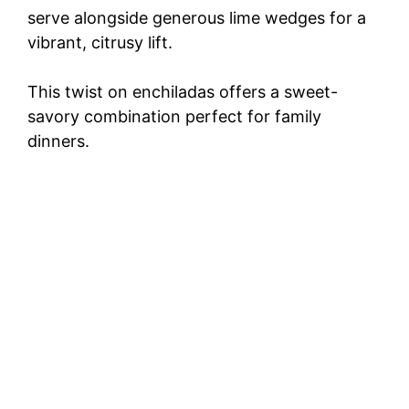
serve alongside generous lime wedges for a
vibrant, citrusy lift.
This twist on enchiladas offers a sweet-
savory combination perfect for family
dinners.