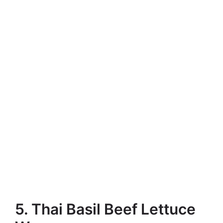
5. Thai Basil Beef Lettuce