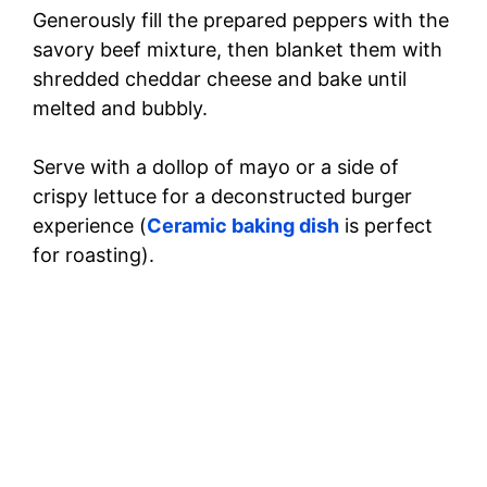
Generously fill the prepared peppers with the
savory beef mixture, then blanket them with
shredded cheddar cheese and bake until
melted and bubbly.
Serve with a dollop of mayo or a side of
crispy lettuce for a deconstructed burger
experience (
Ceramic baking dish
is perfect
for roasting).