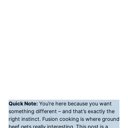
Quick Note:
You’re here because you want
something different – and that’s exactly the
right instinct. Fusion cooking is where ground
beef gets really interesting. This post is a