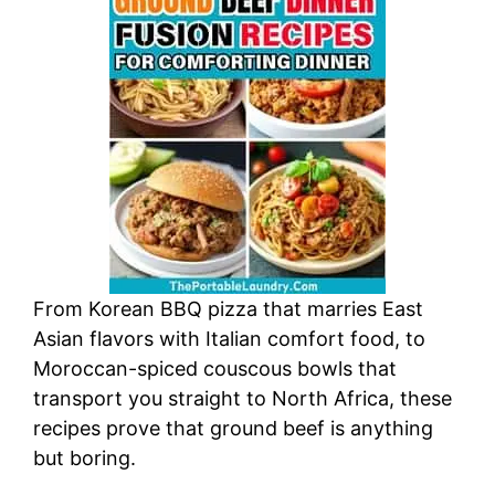
From Korean BBQ pizza that marries East
Asian flavors with Italian comfort food, to
Moroccan-spiced couscous bowls that
transport you straight to North Africa, these
recipes prove that ground beef is anything
but boring.