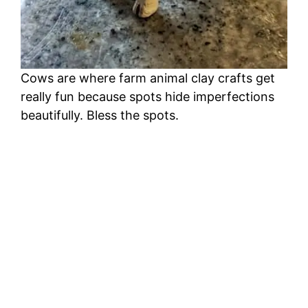
Cows are where farm animal clay crafts get
really fun because spots hide imperfections
beautifully. Bless the spots.