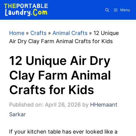
Skip
Menu
to
content
Home
»
Crafts
»
Animal Crafts
»
12 Unique
Air Dry Clay Farm Animal Crafts for Kids
12 Unique Air Dry
Clay Farm Animal
Crafts for Kids
Published on: April 26, 2026
by
HHemaant
Sarkar
If your kitchen table has ever looked like a