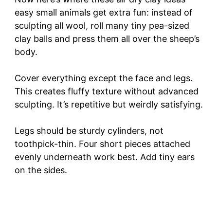
easy small animals get extra fun: instead of
sculpting all wool, roll many tiny pea-sized
clay balls and press them all over the sheep’s
body.
Cover everything except the face and legs.
This creates fluffy texture without advanced
sculpting. It’s repetitive but weirdly satisfying.
Legs should be sturdy cylinders, not
toothpick-thin. Four short pieces attached
evenly underneath work best. Add tiny ears
on the sides.