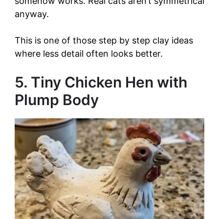
somehow works. Real cats aren’t symmetrical
anyway.
This is one of those step by step clay ideas
where less detail often looks better.
5. Tiny Chicken Hen with
Plump Body