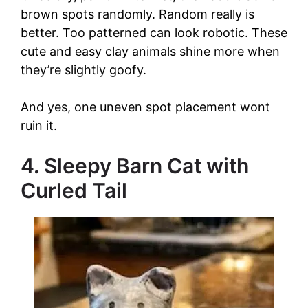
brown spots randomly. Random really is
better. Too patterned can look robotic. These
cute and easy clay animals shine more when
they’re slightly goofy.
And yes, one uneven spot placement wont
ruin it.
4. Sleepy Barn Cat with
Curled Tail