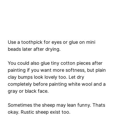
Use a toothpick for eyes or glue on mini
beads later after drying.
You could also glue tiny cotton pieces after
painting if you want more softness, but plain
clay bumps look lovely too. Let dry
completely before painting white wool and a
gray or black face.
Sometimes the sheep may lean funny. Thats
okay. Rustic sheep exist too.