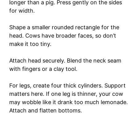
longer than a pig. Press gently on the sides
for width.
Shape a smaller rounded rectangle for the
head. Cows have broader faces, so don’t
make it too tiny.
Attach head securely. Blend the neck seam
with fingers or a clay tool.
For legs, create four thick cylinders. Support
matters here. If one leg is thinner, your cow
may wobble like it drank too much lemonade.
Attach and flatten bottoms.