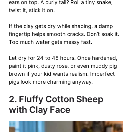
ears on top. A curly tail? Roll a tiny snake,
twist it, stick it on.
If the clay gets dry while shaping, a damp
fingertip helps smooth cracks. Don’t soak it.
Too much water gets messy fast.
Let dry for 24 to 48 hours. Once hardened,
paint it pink, dusty rose, or even muddy pig
brown if your kid wants realism. Imperfect
pigs look more charming anyway.
2. Fluffy Cotton Sheep
with Clay Face