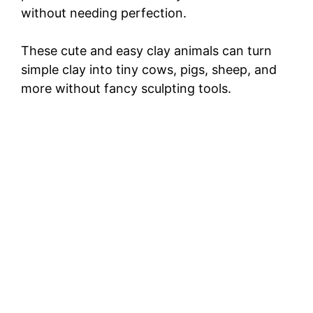
without needing perfection.
These cute and easy clay animals can turn
simple clay into tiny cows, pigs, sheep, and
more without fancy sculpting tools.