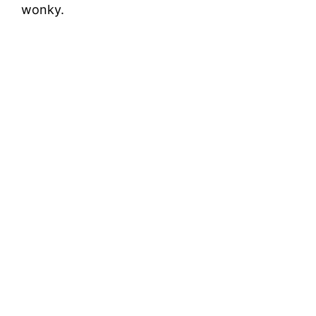
wonky.