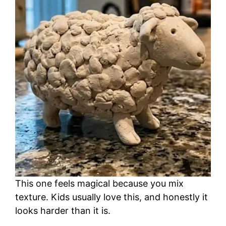
This one feels magical because you mix
texture. Kids usually love this, and honestly it
looks harder than it is.