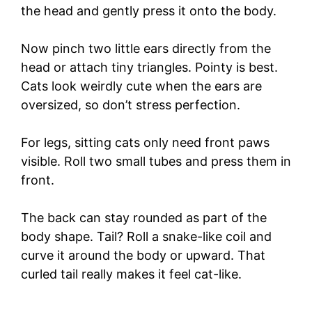
the head and gently press it onto the body.
Now pinch two little ears directly from the
head or attach tiny triangles. Pointy is best.
Cats look weirdly cute when the ears are
oversized, so don’t stress perfection.
For legs, sitting cats only need front paws
visible. Roll two small tubes and press them in
front.
The back can stay rounded as part of the
body shape. Tail? Roll a snake-like coil and
curve it around the body or upward. That
curled tail really makes it feel cat-like.