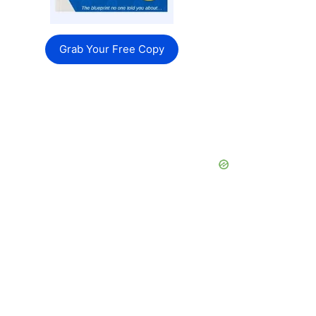
Grab Your Free Copy