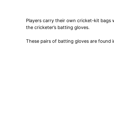
Players carry their own cricket-kit bags 
the cricketer’s batting gloves.
These pairs of batting gloves are found in