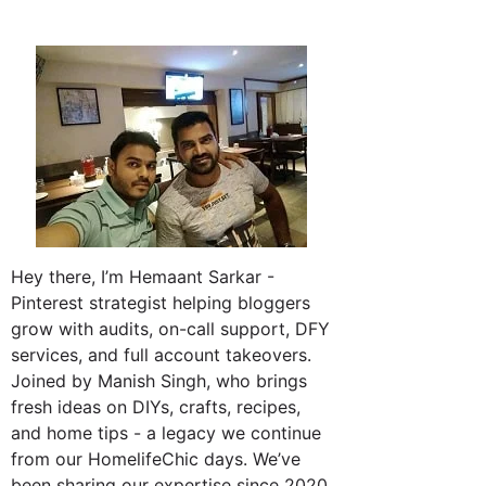
Hey there, I’m Hemaant Sarkar -
Pinterest strategist helping bloggers
grow with audits, on-call support, DFY
services, and full account takeovers.
Joined by Manish Singh, who brings
fresh ideas on DIYs, crafts, recipes,
and home tips - a legacy we continue
from our HomelifeChic days. We’ve
been sharing our expertise since 2020.