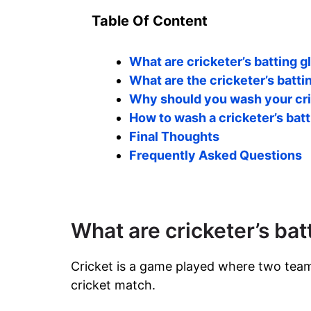
Table Of Content
What are cricketer’s batting 
What are the cricketer’s batt
Why should you wash your cri
How to wash a cricketer’s bat
Final Thoughts
Frequently Asked Questions
What are cricketer’s bat
Cricket is a game played where two team
cricket match.