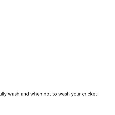
refully wash and when not to wash your cricket