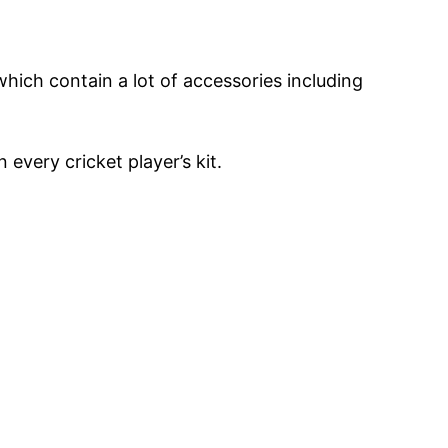
which contain a lot of accessories including
 every cricket player’s kit.