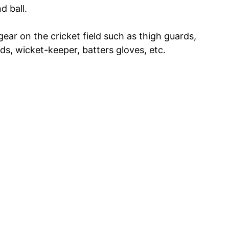
d ball.
ear on the cricket field such as thigh guards,
s, wicket-keeper, batters gloves, etc.