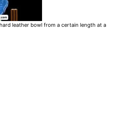
 hard leather bowl from a certain length at a