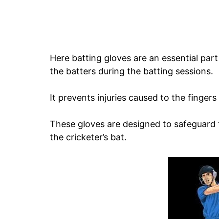
Here batting gloves are an essential par
the batters during the batting sessions.
It prevents injuries caused to the fingers
These gloves are designed to safeguard t
the cricketer’s bat.