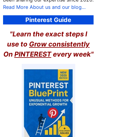
Read More About us and our blog…
Pinterest Guide
"Learn the exact steps I
use to
Grow consistently
On
PINTEREST
every week"