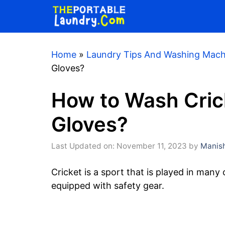
Skip
to
content
Home
»
Laundry Tips And Washing Mach
Gloves?
How to Wash Crick
Gloves?
Last Updated on: November 11, 2023
by
Manish
Cricket is a sport that is played in many
equipped with safety gear.