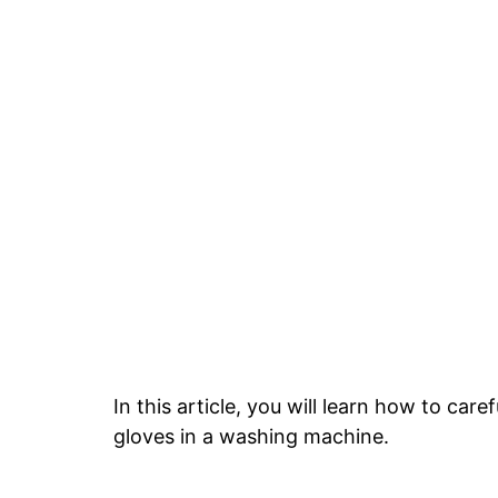
In this article, you will learn how to ca
gloves in a washing machine.