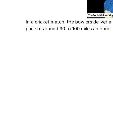
In a cricket match, the bowlers deliver a
pace of around 90 to 100 miles an hour.