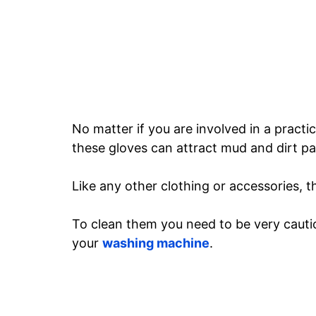
No matter if you are involved in a practi
these gloves can attract mud and dirt par
Like any other clothing or accessories, t
To clean them you need to be very cautio
your
washing machine
.