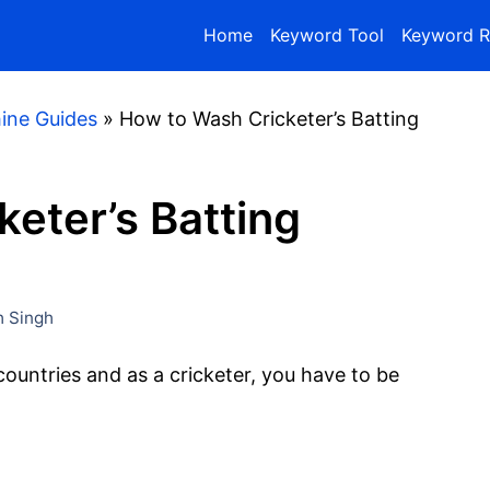
Home
Keyword Tool
Keyword R
ine Guides
»
How to Wash Cricketer’s Batting
eter’s Batting
 Singh
 countries and as a cricketer, you have to be