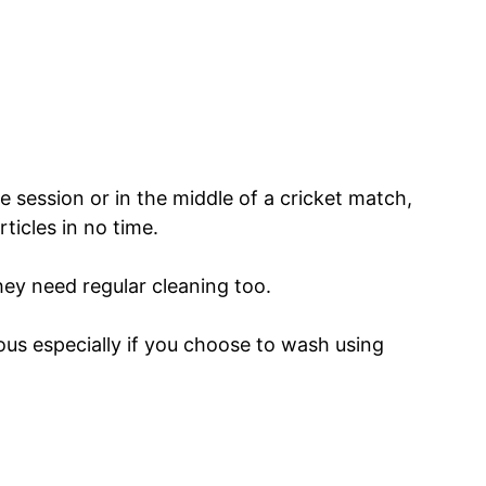
ce session or in the middle of a cricket match,
ticles in no time.
hey need regular cleaning too.
us especially if you choose to wash using