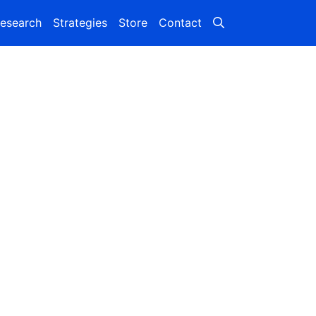
esearch
Strategies
Store
Contact