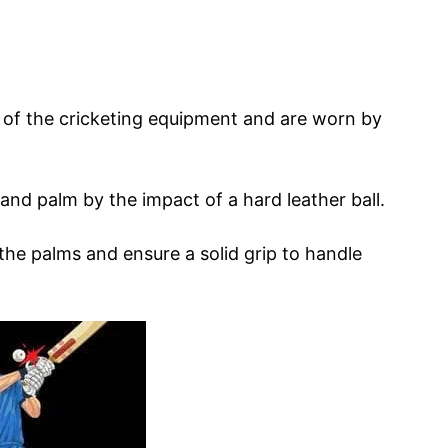
t of the cricketing equipment and are worn by
 and palm by the impact of a hard leather ball.
he palms and ensure a solid grip to handle