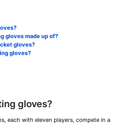
gloves?
ing gloves made up of?
cket gloves?
ting gloves?
ting gloves?
s, each with eleven players, compete in a