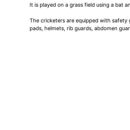
It is played on a grass field using a bat an
The cricketers are equipped with safety g
pads, helmets, rib guards, abdomen guard