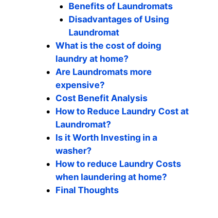
Benefits of Laundromats
Disadvantages of Using
Laundromat
What is the cost of doing
laundry at home?
Are Laundromats more
expensive?
Cost Benefit Analysis
How to Reduce Laundry Cost at
Laundromat?
Is it Worth Investing in a
washer?
How to reduce Laundry Costs
when laundering at home?
Final Thoughts