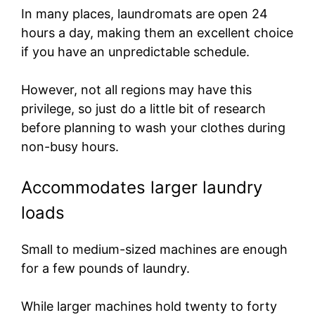
In many places, laundromats are open 24
hours a day, making them an excellent choice
if you have an unpredictable schedule.
However, not all regions may have this
privilege, so just do a little bit of research
before planning to wash your clothes during
non-busy hours.
Accommodates larger laundry
loads
Small to medium-sized machines are enough
for a few pounds of laundry.
While larger machines hold twenty to forty