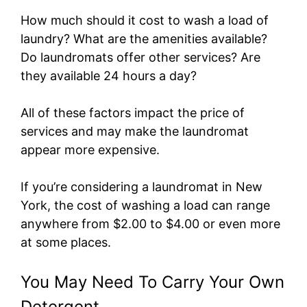
How much should it cost to wash a load of
laundry? What are the amenities available?
Do laundromats offer other services? Are
they available 24 hours a day?
All of these factors impact the price of
services and may make the laundromat
appear more expensive.
If you’re considering a laundromat in New
York, the cost of washing a load can range
anywhere from $2.00 to $4.00 or even more
at some places.
You May Need To Carry Your Own
Detergent