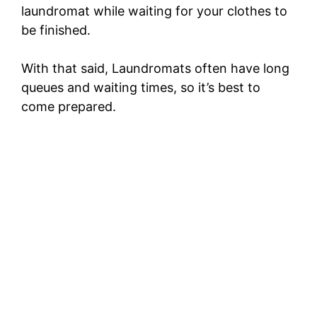
laundromat while waiting for your clothes to
be finished.
With that said, Laundromats often have long
queues and waiting times, so it’s best to
come prepared.