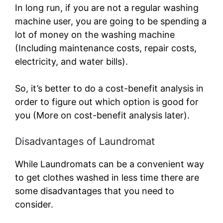
In long run, if you are not a regular washing
machine user, you are going to be spending a
lot of money on the washing machine
(Including maintenance costs, repair costs,
electricity, and water bills).
So, it’s better to do a cost-benefit analysis in
order to figure out which option is good for
you (More on cost-benefit analysis later).
Disadvantages of Laundromat
While Laundromats can be a convenient way
to get clothes washed in less time there are
some disadvantages that you need to
consider.