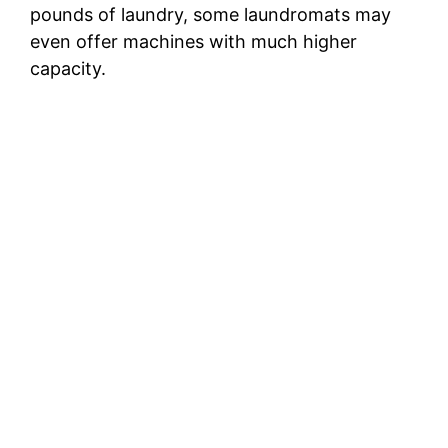
pounds of laundry, some laundromats may
even offer machines with much higher
capacity.