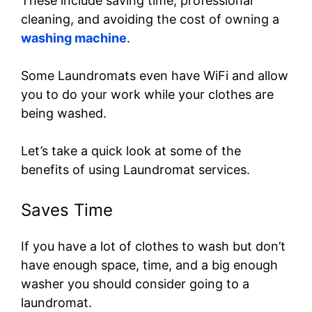
These include saving time, professional
cleaning, and avoiding the cost of owning a
washing machine
.
Some Laundromats even have WiFi and allow
you to do your work while your clothes are
being washed.
Let’s take a quick look at some of the
benefits of using Laundromat services.
Saves Time
If you have a lot of clothes to wash but don’t
have enough space, time, and a big enough
washer you should consider going to a
laundromat.