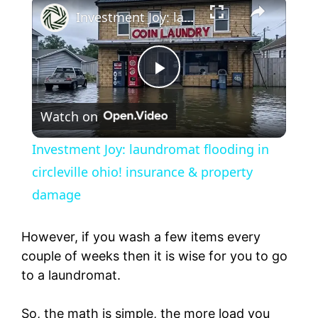
Investment Joy: laundromat flooding in circleville ohio! insurance & property damage
P
Watch on
l
Investment Joy: laundromat flooding in
a
circleville ohio! insurance & property
damage
y
However, if you wash a few items every
V
couple of weeks then it is wise for you to go
to a laundromat.
i
So, the math is simple, the more load you