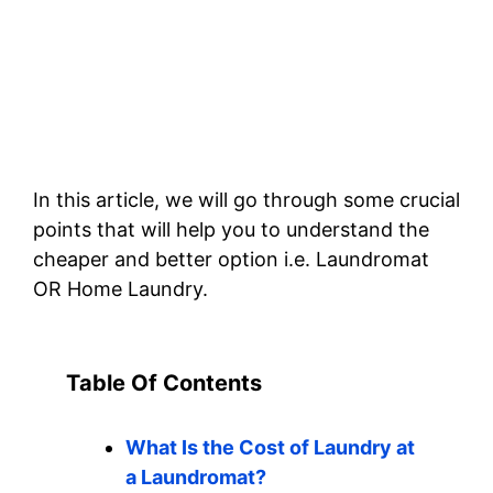
In this article, we will go through some crucial
points that will help you to understand the
cheaper and better option i.e. Laundromat
OR Home Laundry.
Table Of Contents
What Is the Cost of Laundry at
a Laundromat?