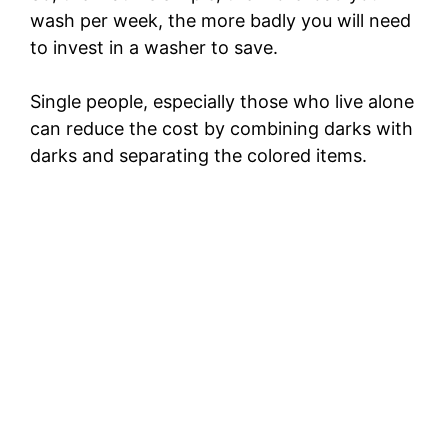
wash per week, the more badly you will need
d
to invest in a washer to save.
e
Single people, especially those who live alone
can reduce the cost by combining darks with
o
darks and separating the colored items.