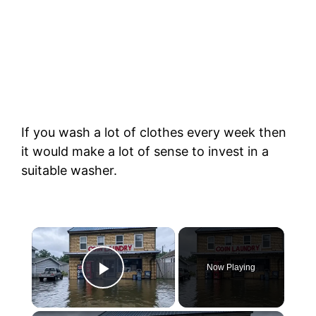
If you wash a lot of clothes every week then
it would make a lot of sense to invest in a
suitable washer.
Now Playing
Play Video