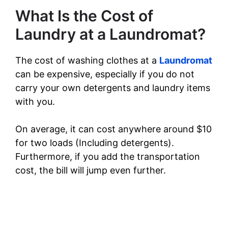
What Is the Cost of
Laundry at a Laundromat?
The cost of washing clothes at a
Laundromat
can be expensive, especially if you do not
carry your own detergents and laundry items
with you.
On average, it can cost anywhere around $10
for two loads (Including detergents).
Furthermore, if you add the transportation
cost, the bill will jump even further.