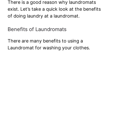
There is a good reason why laundromats
exist. Let’s take a quick look at the benefits
of doing laundry at a laundromat.
Benefits of Laundromats
There are many benefits to using a
Laundromat for washing your clothes.