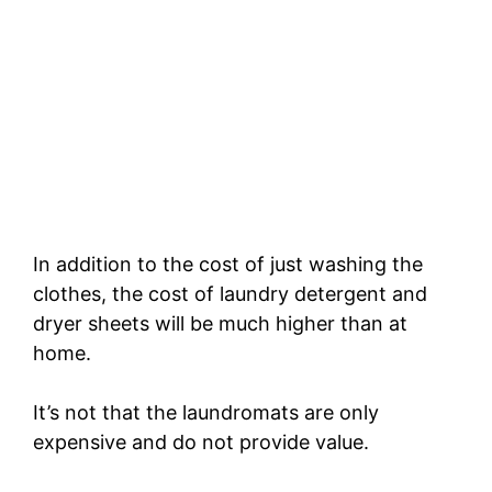
In addition to the cost of just washing the
clothes, the cost of laundry detergent and
dryer sheets will be much higher than at
home.
It’s not that the laundromats are only
expensive and do not provide value.