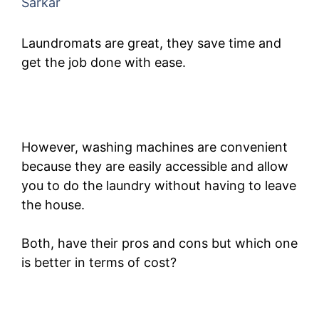
Sarkar
Laundromats are great, they save time and
get the job done with ease.
However, washing machines are convenient
because they are easily accessible and allow
you to do the laundry without having to leave
the house.
Both, have their pros and cons but which one
is better in terms of cost?