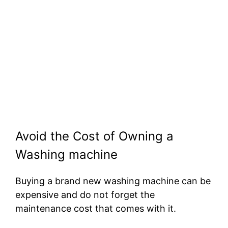
Avoid the Cost of Owning a
Washing machine
Buying a brand new washing machine can be
expensive and do not forget the
maintenance cost that comes with it.