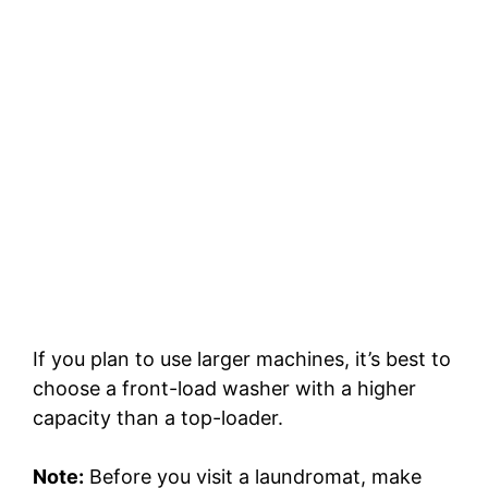
If you plan to use larger machines, it’s best to
choose a front-load washer with a higher
capacity than a top-loader.
Note:
Before you visit a laundromat, make