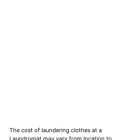
The cost of laundering clothes at a
Laundromat may vary from location to