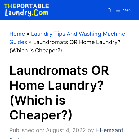
Skip
Menu
to
content
Home
»
Laundry Tips And Washing Machine
Guides
»
Laundromats OR Home Laundry?
(Which is Cheaper?)
Laundromats OR
Home Laundry?
(Which is
Cheaper?)
Published on: August 4, 2022
by
HHemaant