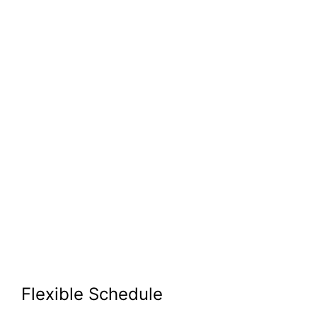
Flexible Schedule