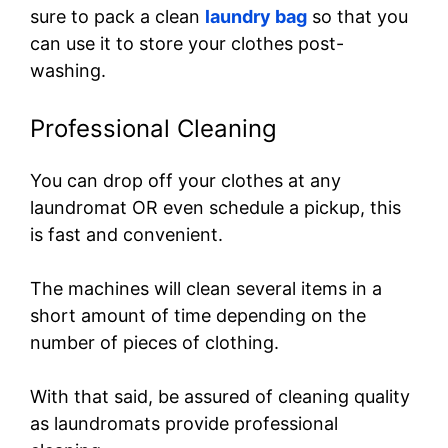
sure to pack a clean
laundry bag
so that you
can use it to store your clothes post-
washing.
Professional Cleaning
You can drop off your clothes at any
laundromat OR even schedule a pickup, this
is fast and convenient.
The machines will clean several items in a
short amount of time depending on the
number of pieces of clothing.
With that said, be assured of cleaning quality
as laundromats provide professional