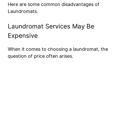
Here are some common disadvantages of
Laundromats.
Laundromat Services May Be
Expensive
When it comes to choosing a laundromat, the
question of price often arises.