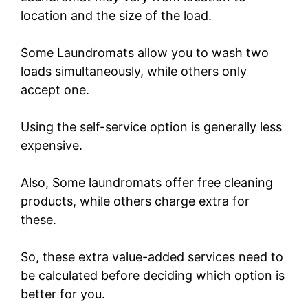
location and the size of the load.
Some Laundromats allow you to wash two
loads simultaneously, while others only
accept one.
Using the self-service option is generally less
expensive.
Also, Some laundromats offer free cleaning
products, while others charge extra for
these.
So, these extra value-added services need to
be calculated before deciding which option is
better for you.