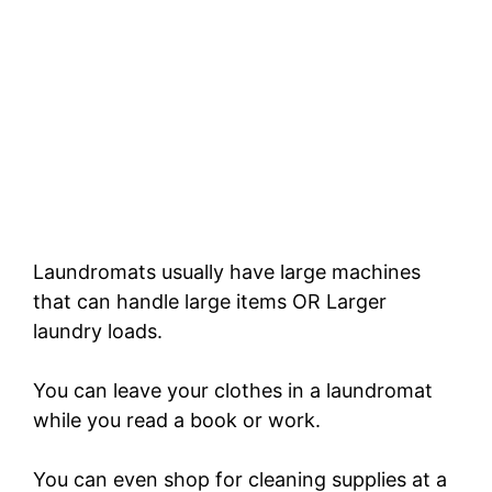
Laundromats usually have large machines
that can handle large items OR Larger
laundry loads.
You can leave your clothes in a laundromat
while you read a book or work.
You can even shop for cleaning supplies at a