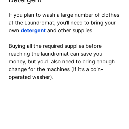
If you plan to wash a large number of clothes
at the Laundromat, you’ll need to bring your
own
detergent
and other supplies.
Buying all the required supplies before
reaching the laundromat can save you
money, but you’ll also need to bring enough
change for the machines (If it’s a coin-
operated washer).