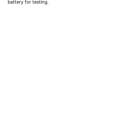
battery for testing.