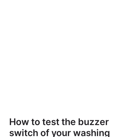
How to test the buzzer
switch of your washing