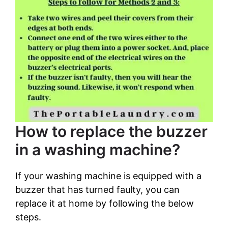
How to replace the buzzer
in a washing machine?
If your washing machine is equipped with a
buzzer that has turned faulty, you can
replace it at home by following the below
steps.