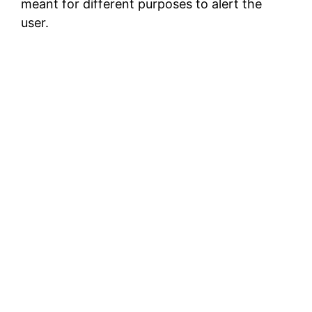
meant for different purposes to alert the
user.