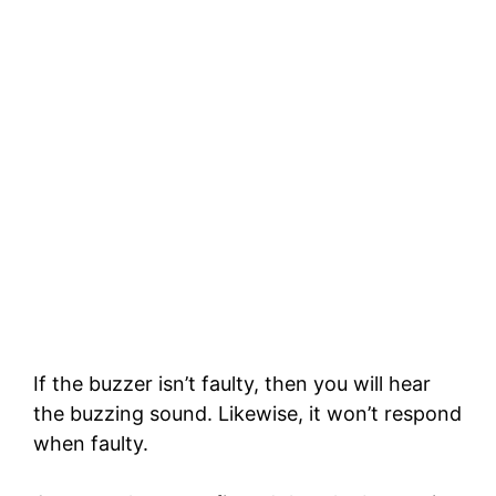
If the buzzer isn’t faulty, then you will hear
the buzzing sound. Likewise, it won’t respond
when faulty.