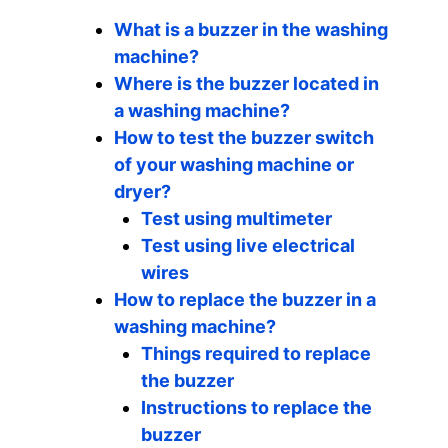
What is a buzzer in the washing
machine?
Where is the buzzer located in
a washing machine?
How to test the buzzer switch
of your washing machine or
dryer?
Test using multimeter
Test using live electrical
wires
How to replace the buzzer in a
washing machine?
Things required to replace
the buzzer
Instructions to replace the
buzzer