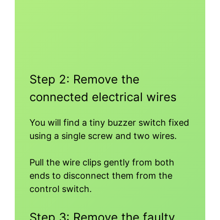
Step 2: Remove the
connected electrical wires
You will find a tiny buzzer switch fixed
using a single screw and two wires.
Pull the wire clips gently from both
ends to disconnect them from the
control switch.
Step 3: Remove the faulty