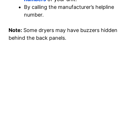
By calling the manufacturer’s helpline
number.
Note:
Some dryers may have buzzers hidden
behind the back panels.