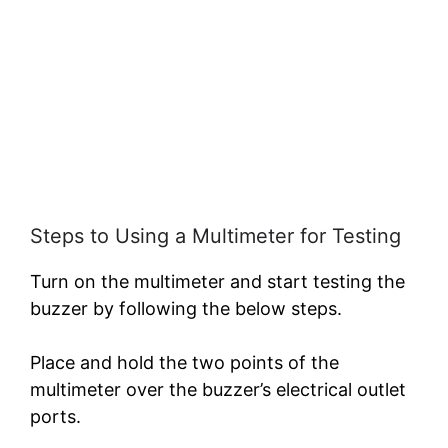
Steps to Using a Multimeter for Testing
Turn on the multimeter and start testing the
buzzer by following the below steps.
Place and hold the two points of the
multimeter over the buzzer’s electrical outlet
ports.