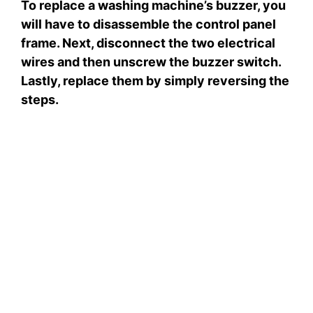
To replace a washing machine’s buzzer, you
will have to disassemble the control panel
frame. Next, disconnect the two electrical
wires and then unscrew the buzzer switch.
Lastly, replace them by simply reversing the
steps.