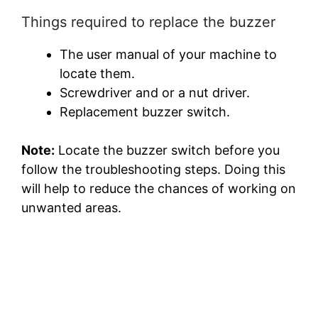
Things required to replace the buzzer
The user manual of your machine to
locate them.
Screwdriver and or a nut driver.
Replacement buzzer switch.
Note:
Locate the buzzer switch before you
follow the troubleshooting steps. Doing this
will help to reduce the chances of working on
unwanted areas.