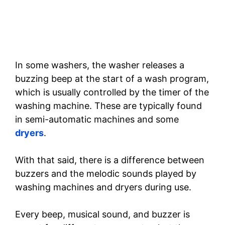
In some washers, the washer releases a
buzzing beep at the start of a wash program,
which is usually controlled by the timer of the
washing machine. These are typically found
in semi-automatic machines and some
dryers
.
With that said, there is a difference between
buzzers and the melodic sounds played by
washing machines and dryers during use.
Every beep, musical sound, and buzzer is