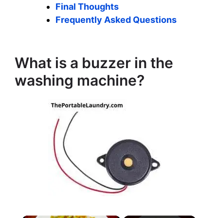
Final Thoughts
Frequently Asked Questions
What is a buzzer in the
washing machine?