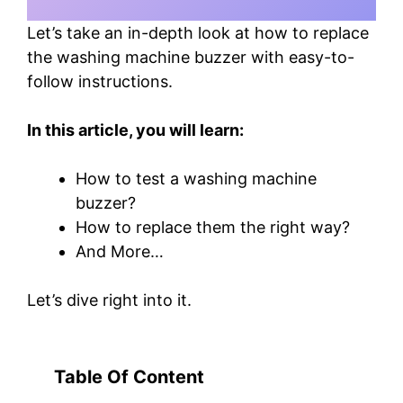
Let’s take an in-depth look at how to replace
the washing machine buzzer with easy-to-
follow instructions.
In this article, you will learn:
How to test a washing machine
buzzer?
How to replace them the right way?
And More…
Let’s dive right into it.
Table Of Content