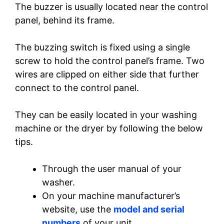
The buzzer is usually located near the control
panel, behind its frame.
The buzzing switch is fixed using a single
screw to hold the control panel’s frame. Two
wires are clipped on either side that further
connect to the control panel.
They can be easily located in your washing
machine or the dryer by following the below
tips.
Through the user manual of your
washer.
On your machine manufacturer’s
website, use the
model and serial
numbers
of your unit.