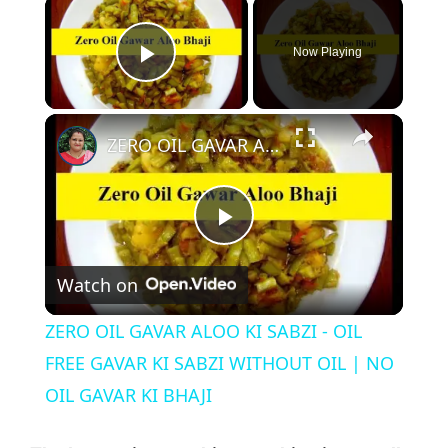
Now Playing
Play Video
ZERO OIL GAVAR ALOO KI SABZI - OIL FREE GAVAR KI SABZI WITHOUT OIL | NO OIL GAVAR KI BHAJI
P
Watch on
l
ZERO OIL GAVAR ALOO KI SABZI - OIL
a
FREE GAVAR KI SABZI WITHOUT OIL | NO
OIL GAVAR KI BHAJI
y