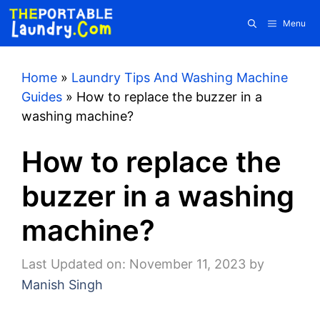
Skip
Menu
to
content
Home
»
Laundry Tips And Washing Machine
Guides
»
How to replace the buzzer in a
washing machine?
How to replace the
buzzer in a washing
machine?
Last Updated on: November 11, 2023
by
Manish Singh