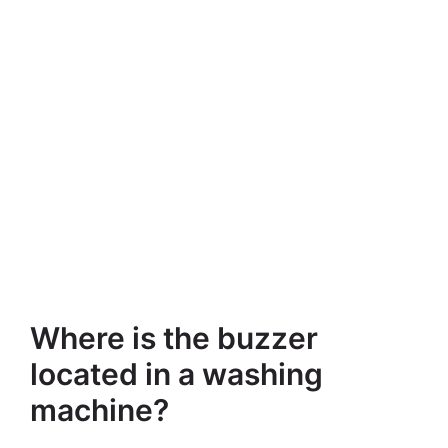
Where is the buzzer
located in a washing
machine?