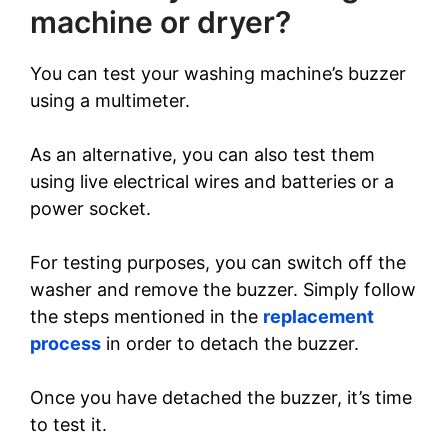
machine or dryer?
You can test your washing machine’s buzzer
using a multimeter.
As an alternative, you can also test them
using live electrical wires and batteries or a
power socket.
For testing purposes, you can switch off the
washer and remove the buzzer. Simply follow
the steps mentioned in the
replacement
process
in order to detach the buzzer.
Once you have detached the buzzer, it’s time
to test it.