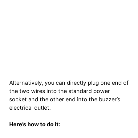
Alternatively, you can directly plug one end of
the two wires into the standard power
socket and the other end into the buzzer’s
electrical outlet.
Here’s how to do it: