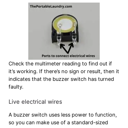
Check the multimeter reading to find out if
it’s working. If there’s no sign or result, then it
indicates that the buzzer switch has turned
faulty.
Live electrical wires
A buzzer switch uses less power to function,
so you can make use of a standard-sized