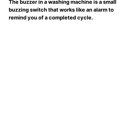
The buzzer in a washing machine is a small
V
buzzing switch that works like an alarm to
remind you of a completed cycle.
i
d
e
o