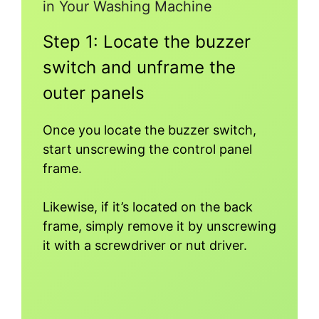
in Your Washing Machine
Step 1: Locate the buzzer
switch and unframe the
outer panels
Once you locate the buzzer switch,
start unscrewing the control panel
frame.
Likewise, if it’s located on the back
frame, simply remove it by unscrewing
it with a screwdriver or nut driver.