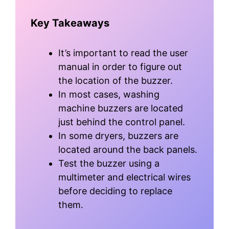
Key Takeaways
It’s important to read the user
manual in order to figure out
the location of the buzzer.
In most cases, washing
machine buzzers are located
just behind the control panel.
In some dryers, buzzers are
located around the back panels.
Test the buzzer using a
multimeter and electrical wires
before deciding to replace
them.