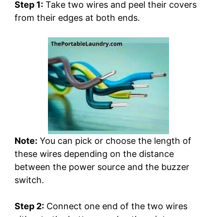
Step 1:
Take two wires and peel their covers
from their edges at both ends.
Note:
You can pick or choose the length of
these wires depending on the distance
between the power source and the buzzer
switch.
Step 2:
Connect one end of the two wires