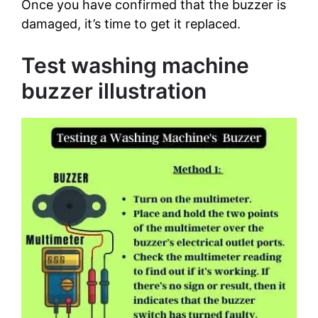
Once you have confirmed that the buzzer is
damaged, it’s time to get it replaced.
Test washing machine
buzzer illustration