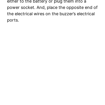
either to the battery or plug them into a
power socket. And, place the opposite end of
the electrical wires on the buzzer’s electrical
ports.