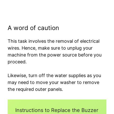
A word of caution
This task involves the removal of electrical
wires. Hence, make sure to unplug your
machine from the power source before you
proceed.
Likewise, turn off the water supplies as you
may need to move your washer to remove
the required outer panels.
Instructions to Replace the Buzzer