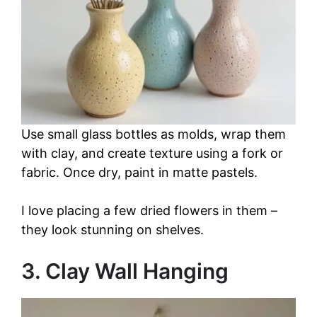
Use small glass bottles as molds, wrap them
with clay, and create texture using a fork or
fabric. Once dry, paint in matte pastels.
I love placing a few dried flowers in them –
they look stunning on shelves.
3. Clay Wall Hanging