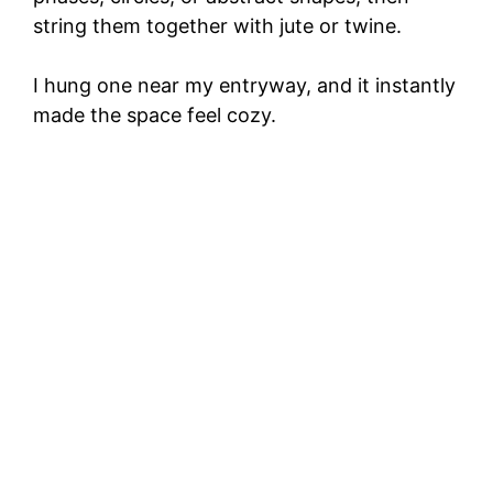
string them together with jute or twine.
I hung one near my entryway, and it instantly
made the space feel cozy.