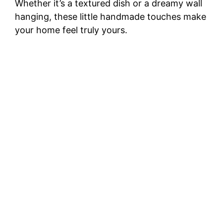
Whether it’s a textured dish or a dreamy wall
hanging, these little handmade touches make
your home feel truly yours.