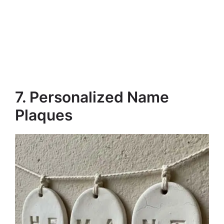
7. Personalized Name
Plaques