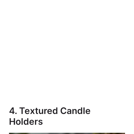
4. Textured Candle
Holders