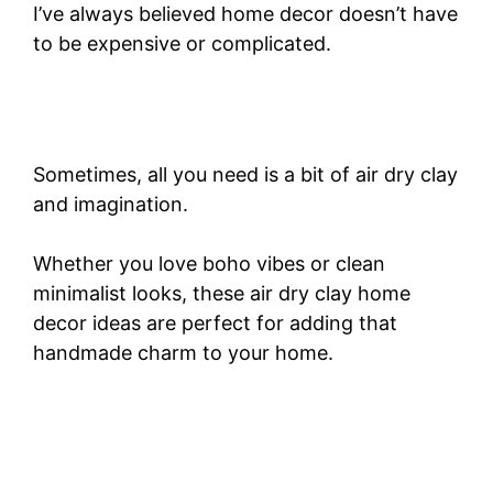
I’ve always believed home decor doesn’t have
to be expensive or complicated.
Sometimes, all you need is a bit of air dry clay
and imagination.
Whether you love boho vibes or clean
minimalist looks, these air dry clay home
decor ideas are perfect for adding that
handmade charm to your home.