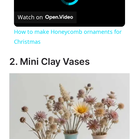
Watch on
How to make Honeycomb ornaments for
Christmas
2. Mini Clay Vases