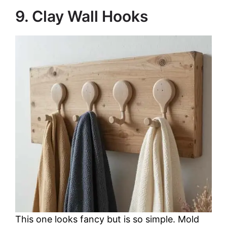
9. Clay Wall Hooks
This one looks fancy but is so simple. Mold