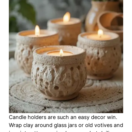
Candle holders are such an easy decor win.
Wrap clay around glass jars or old votives and