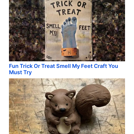
Fun Trick Or Treat Smell My Feet Craft You
Must Try