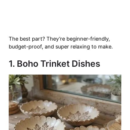
The best part? They’re beginner-friendly,
budget-proof, and super relaxing to make.
1. Boho Trinket Dishes