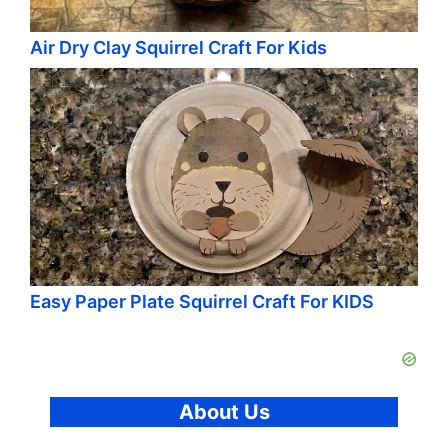
Air Dry Clay Squirrel Craft For Kids
Easy Paper Plate Squirrel Craft For KIDS
About Us