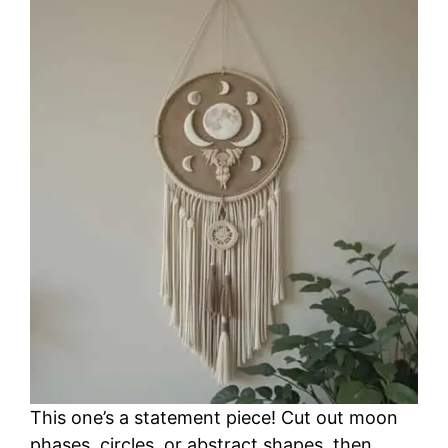
This one’s a statement piece! Cut out moon
phases, circles, or abstract shapes, then