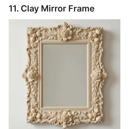
11. Clay Mirror Frame