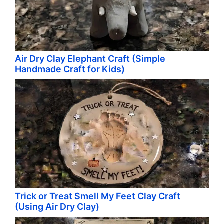
Air Dry Clay Elephant Craft (Simple
Handmade Craft for Kids)
Trick or Treat Smell My Feet Clay Craft
(Using Air Dry Clay)