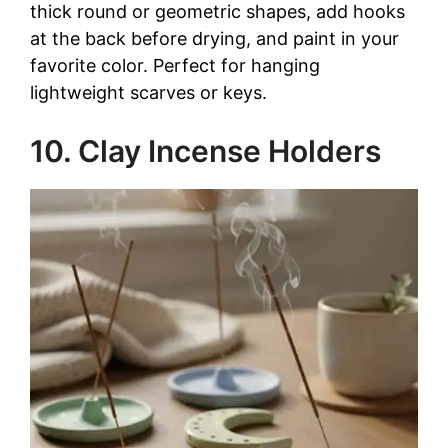
thick round or geometric shapes, add hooks
at the back before drying, and paint in your
favorite color. Perfect for hanging
lightweight scarves or keys.
10. Clay Incense Holders