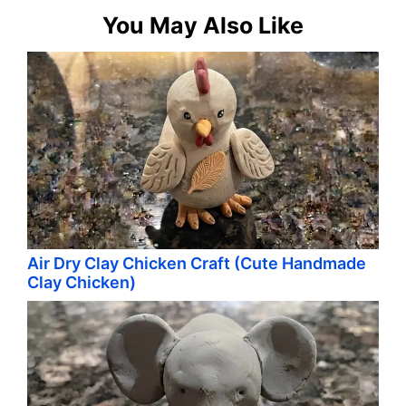
You May Also Like
Air Dry Clay Chicken Craft (Cute Handmade
Clay Chicken)