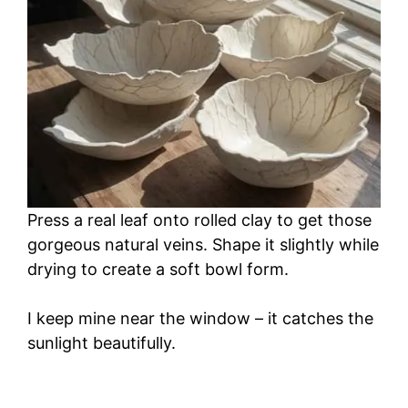
Press a real leaf onto rolled clay to get those
gorgeous natural veins. Shape it slightly while
drying to create a soft bowl form.
I keep mine near the window – it catches the
sunlight beautifully.