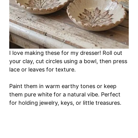
I love making these for my dresser! Roll out
your clay, cut circles using a bowl, then press
lace or leaves for texture.
Paint them in warm earthy tones or keep
them pure white for a natural vibe. Perfect
for holding jewelry, keys, or little treasures.