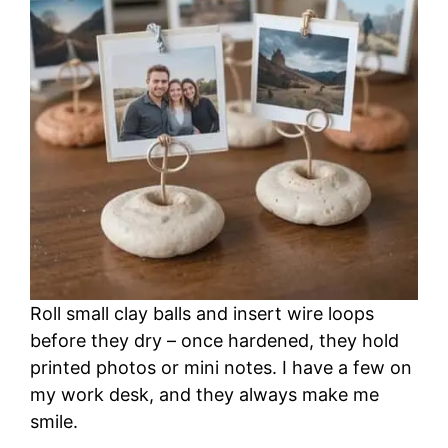
Roll small clay balls and insert wire loops
before they dry – once hardened, they hold
printed photos or mini notes. I have a few on
my work desk, and they always make me
smile.