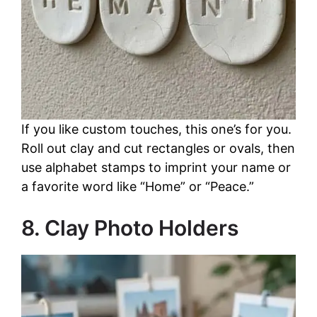
If you like custom touches, this one’s for you.
Roll out clay and cut rectangles or ovals, then
use alphabet stamps to imprint your name or
a favorite word like “Home” or “Peace.”
8. Clay Photo Holders