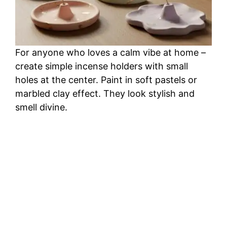
For anyone who loves a calm vibe at home –
create simple incense holders with small
holes at the center. Paint in soft pastels or
marbled clay effect. They look stylish and
smell divine.