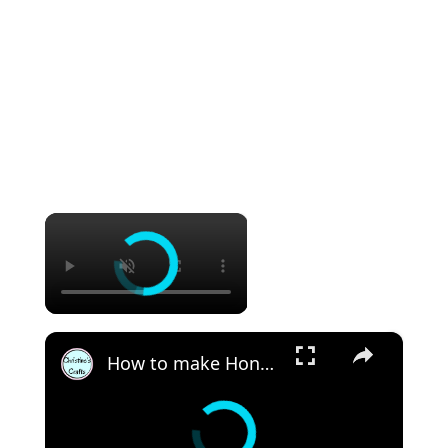
×
×
How to make Honeycomb ornaments for Christmas