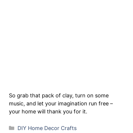
So grab that pack of clay, turn on some
music, and let your imagination run free –
your home will thank you for it.
Categories
DIY Home Decor Crafts