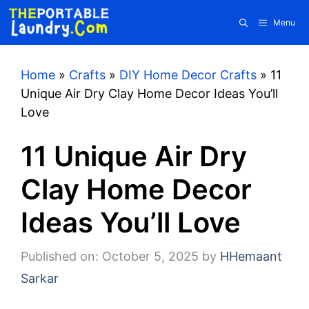
Skip
Menu
to
content
Home
»
Crafts
»
DIY Home Decor Crafts
»
11
Unique Air Dry Clay Home Decor Ideas You’ll
Love
11 Unique Air Dry
Clay Home Decor
Ideas You’ll Love
Published on: October 5, 2025
by
HHemaant
Sarkar