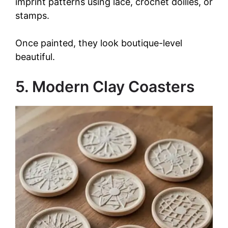
imprint patterns using lace, crochet doilies, or
stamps.
Once painted, they look boutique-level
beautiful.
5. Modern Clay Coasters