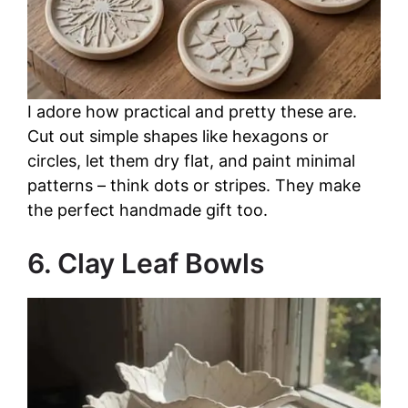
I adore how practical and pretty these are.
Cut out simple shapes like hexagons or
circles, let them dry flat, and paint minimal
patterns – think dots or stripes. They make
the perfect handmade gift too.
6. Clay Leaf Bowls