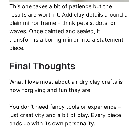
This one takes a bit of patience but the
results are worth it. Add clay details around a
plain mirror frame – think petals, dots, or
waves. Once painted and sealed, it
transforms a boring mirror into a statement
piece.
Final Thoughts
What I love most about air dry clay crafts is
how forgiving and fun they are.
You don’t need fancy tools or experience –
just creativity and a bit of play. Every piece
ends up with its own personality.