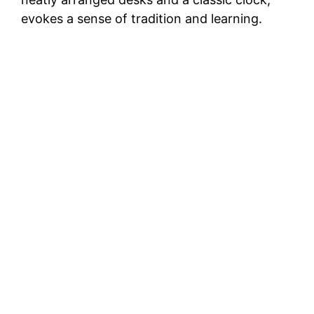
evokes a sense of tradition and learning.