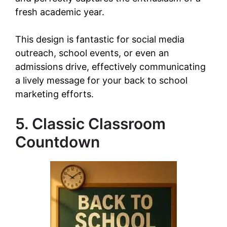
fresh academic year.
This design is fantastic for social media
outreach, school events, or even an
admissions drive, effectively communicating
a lively message for your back to school
marketing efforts.
5. Classic Classroom
Countdown