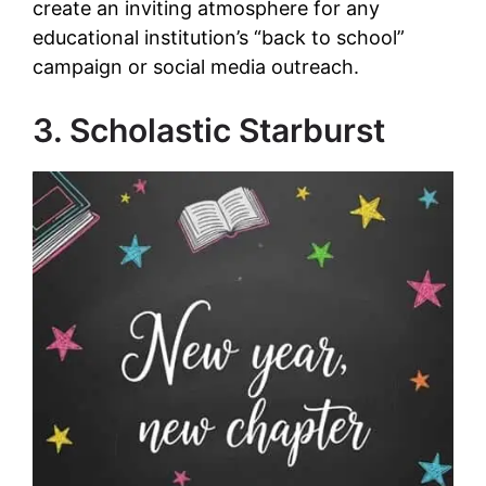
create an inviting atmosphere for any
educational institution’s “back to school”
campaign or social media outreach.
3. Scholastic Starburst