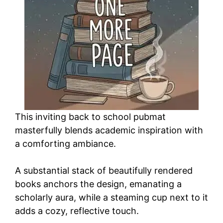
This inviting back to school pubmat
masterfully blends academic inspiration with
a comforting ambiance.
A substantial stack of beautifully rendered
books anchors the design, emanating a
scholarly aura, while a steaming cup next to it
adds a cozy, reflective touch.