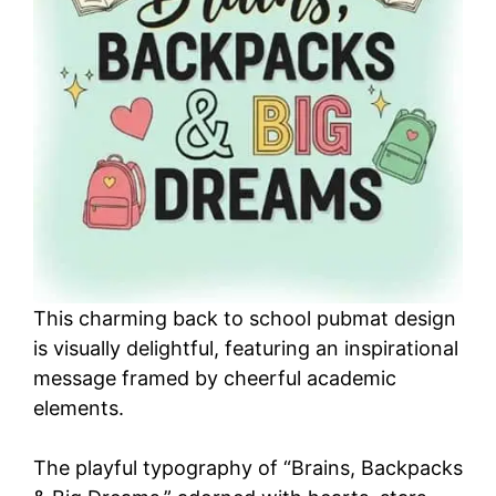
This charming back to school pubmat design
is visually delightful, featuring an inspirational
message framed by cheerful academic
elements.
The playful typography of “Brains, Backpacks