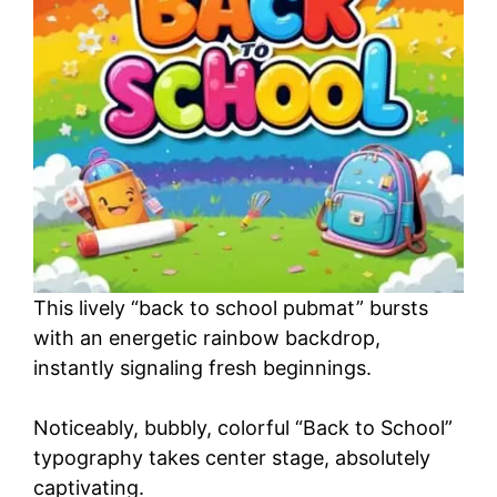
o
This lively “back to school pubmat” bursts
with an energetic rainbow backdrop,
instantly signaling fresh beginnings.
Noticeably, bubbly, colorful “Back to School”
typography takes center stage, absolutely
captivating.