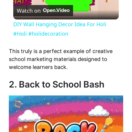
Watch on
l
DIY Wall Hanging Decor Idea For Holi
a
#Holi #holidecoration
y
This truly is a perfect example of creative
school marketing materials designed to
welcome learners back.
V
2. Back to School Bash
i
d
e