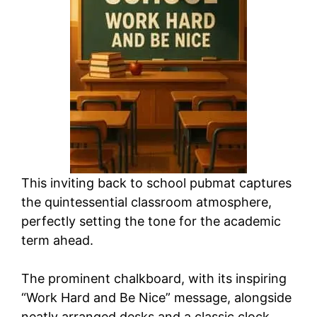
This inviting back to school pubmat captures
the quintessential classroom atmosphere,
perfectly setting the tone for the academic
term ahead.
The prominent chalkboard, with its inspiring
“Work Hard and Be Nice” message, alongside
neatly arranged desks and a classic clock,