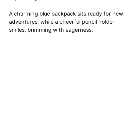
A charming blue backpack sits ready for new
adventures, while a cheerful pencil holder
smiles, brimming with eagerness.