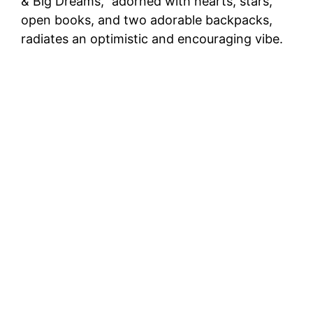
& Big Dreams,” adorned with hearts, stars,
open books, and two adorable backpacks,
radiates an optimistic and encouraging vibe.