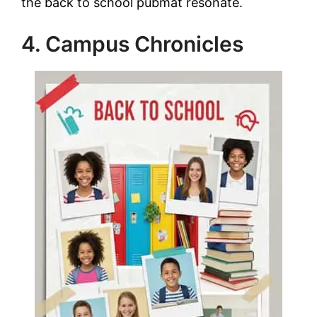
the back to school pubmat resonate.
4. Campus Chronicles