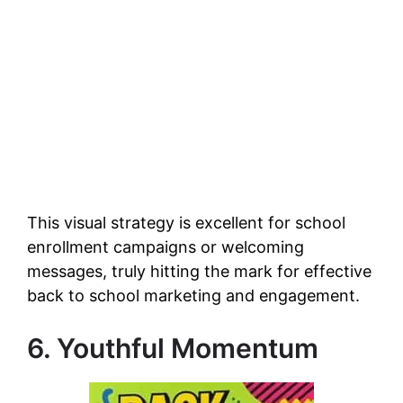
This visual strategy is excellent for school
enrollment campaigns or welcoming
messages, truly hitting the mark for effective
back to school marketing and engagement.
6. Youthful Momentum