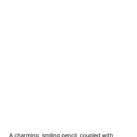
A charming, smiling pencil, coupled with