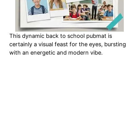
This dynamic back to school pubmat is
certainly a visual feast for the eyes, bursting
with an energetic and modern vibe.