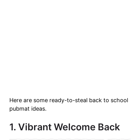
Here are some ready-to-steal back to school
pubmat ideas.
1. Vibrant Welcome Back