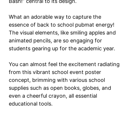
Bash!” central to its design.
What an adorable way to capture the
essence of back to school pubmat energy!
The visual elements, like smiling apples and
animated pencils, are so engaging for
students gearing up for the academic year.
You can almost feel the excitement radiating
from this vibrant school event poster
concept, brimming with various school
supplies such as open books, globes, and
even a cheerful crayon, all essential
educational tools.