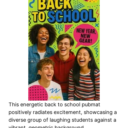
This energetic back to school pubmat
positively radiates excitement, showcasing a
diverse group of laughing students against a
vibrant, geometric background.