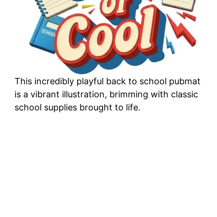
This incredibly playful back to school pubmat
is a vibrant illustration, brimming with classic
school supplies brought to life.