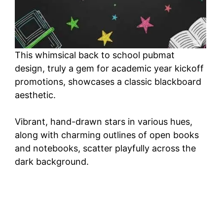
This whimsical back to school pubmat
design, truly a gem for academic year kickoff
promotions, showcases a classic blackboard
aesthetic.
Vibrant, hand-drawn stars in various hues,
along with charming outlines of open books
and notebooks, scatter playfully across the
dark background.