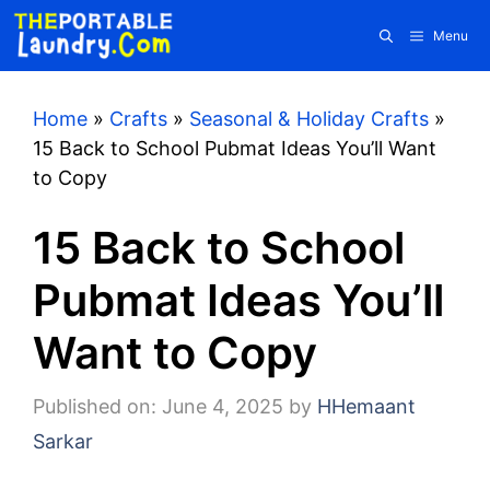
Skip
Menu
to
content
Home
»
Crafts
»
Seasonal & Holiday Crafts
»
15 Back to School Pubmat Ideas You’ll Want
to Copy
15 Back to School
Pubmat Ideas You’ll
Want to Copy
Published on: June 4, 2025
by
HHemaant
Sarkar