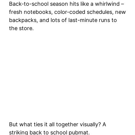
Back-to-school season hits like a whirlwind –
fresh notebooks, color-coded schedules, new
backpacks, and lots of last-minute runs to
the store.
But what ties it all together visually? A
striking back to school pubmat.