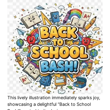
This lively illustration immediately sparks joy,
showcasing a delightful “Back to School