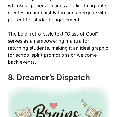
whimsical paper airplanes and lightning bolts,
creates an undeniably fun and energetic vibe
perfect for student engagement.
The bold, retro-style text “Class of Cool”
serves as an empowering mantra for
returning students, making it an ideal graphic
for school spirit promotions or welcome-
back events.
8. Dreamer’s Dispatch