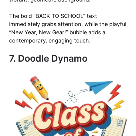
The bold “BACK TO SCHOOL” text
immediately grabs attention, while the playful
“New Year, New Gear!” bubble adds a
contemporary, engaging touch.
7. Doodle Dynamo