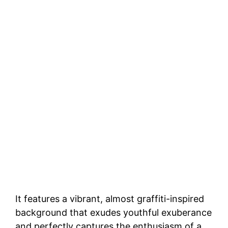
It features a vibrant, almost graffiti-inspired
background that exudes youthful exuberance
and perfectly captures the enthusiasm of a