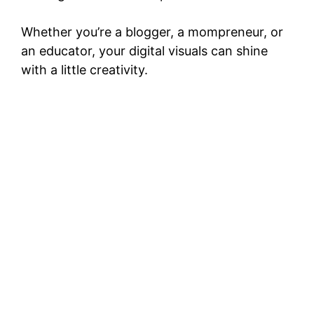
Whether you’re a blogger, a mompreneur, or
an educator, your digital visuals can shine
with a little creativity.