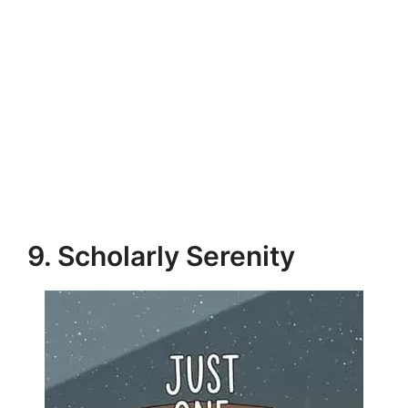
9. Scholarly Serenity