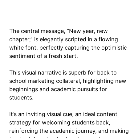
The central message, “New year, new
chapter,” is elegantly scripted in a flowing
white font, perfectly capturing the optimistic
sentiment of a fresh start.
This visual narrative is superb for back to
school marketing collateral, highlighting new
beginnings and academic pursuits for
students.
It’s an inviting visual cue, an ideal content
strategy for welcoming students back,
reinforcing the academic journey, and making