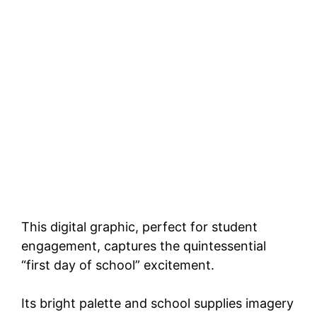
This digital graphic, perfect for student
engagement, captures the quintessential
“first day of school” excitement.
Its bright palette and school supplies imagery